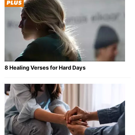
8 Healing Verses for Hard Days