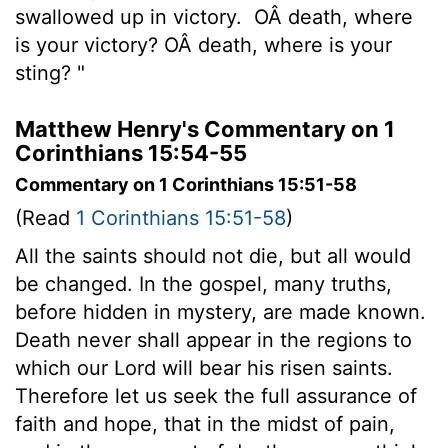
swallowed up in victory.
OÂ death, where
is your victory? OÂ death, where is your
sting? "
Matthew Henry's Commentary on 1
Corinthians 15:54-55
Commentary on 1 Corinthians 15:51-58
(Read
1 Corinthians 15:51-58
)
All the saints should not die, but all would
be changed. In the gospel, many truths,
before hidden in mystery, are made known.
Death never shall appear in the regions to
which our Lord will bear his risen saints.
Therefore let us seek the full assurance of
faith and hope, that in the midst of pain,