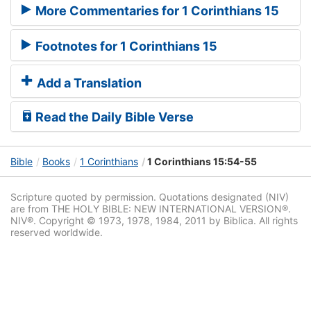
More Commentaries for 1 Corinthians 15
Footnotes for 1 Corinthians 15
Add a Translation
Read the Daily Bible Verse
Bible
Books
1 Corinthians
1 Corinthians 15:54-55
Scripture quoted by permission. Quotations designated (NIV)
are from THE HOLY BIBLE: NEW INTERNATIONAL VERSION®.
NIV®. Copyright © 1973, 1978, 1984, 2011 by Biblica. All rights
reserved worldwide.