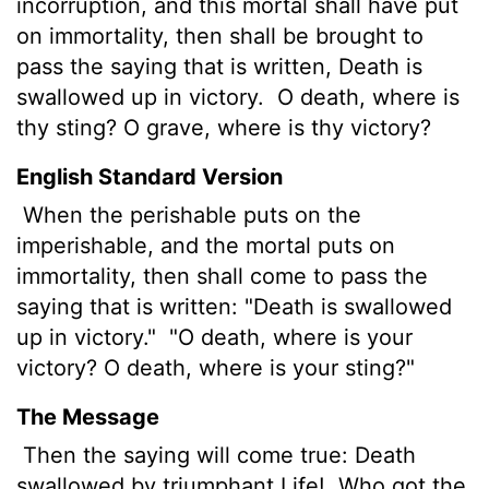
incorruption, and this mortal shall have put
on immortality, then shall be brought to
pass the saying that is written, Death is
swallowed up in victory.
O death, where is
thy sting? O grave,
where is thy victory?
English Standard Version
When the perishable puts on the
imperishable, and the mortal puts on
immortality, then shall come to pass the
saying that is written: "Death is swallowed
up in victory."
"O death, where is your
victory? O death, where is your sting?"
The Message
Then the saying will come true: Death
swallowed by triumphant Life!
Who got the