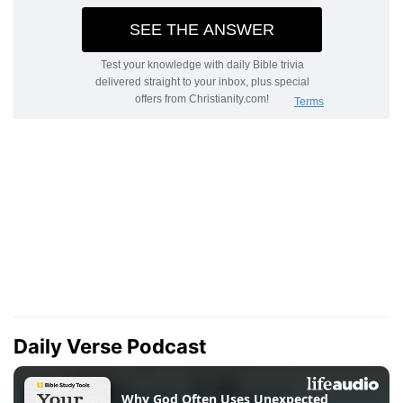
Daily Verse Podcast