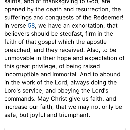
saints, and of thanksgiving to God, are
opened by the death and resurrection, the
sufferings and conquests of the Redeemer!
In verse
58
, we have an exhortation, that
believers should be stedfast, firm in the
faith of that gospel which the apostle
preached, and they received. Also, to be
unmovable in their hope and expectation of
this great privilege, of being raised
incorruptible and immortal. And to abound
in the work of the Lord, always doing the
Lord's service, and obeying the Lord's
commands. May Christ give us faith, and
increase our faith, that we may not only be
safe, but joyful and triumphant.