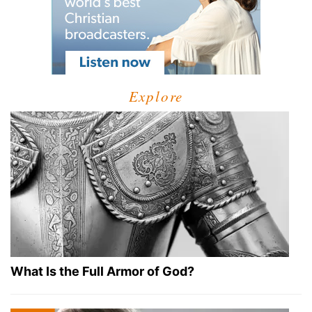
Explore
What Is the Full Armor of God?