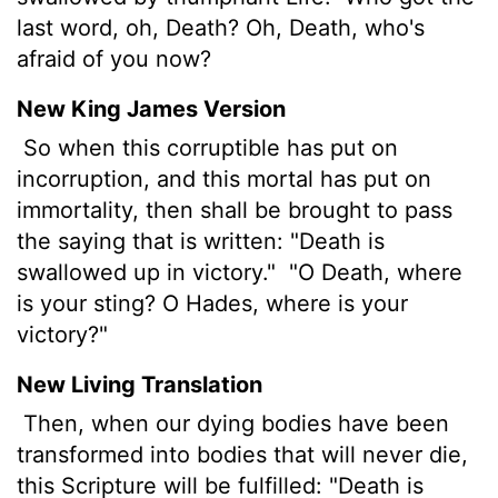
last word, oh, Death? Oh, Death, who's
afraid of you now?
New King James Version
So when this corruptible has put on
incorruption, and this mortal has put on
immortality, then shall be brought to pass
the saying that is written: "Death is
swallowed up in victory."
"O Death, where
is your sting? O Hades, where is your
victory?"
New Living Translation
Then, when our dying bodies have been
transformed into bodies that will never die,
this Scripture will be fulfilled: "Death is