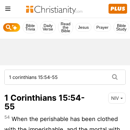
Read
Bible
Daily
Bible
the
Jesus
Prayer
Trivia
Verse
Study
Bible
1 Corinthians 15:54-
NIV
55
54
When the perishable has been clothed
with the imperishable, and the mortal with