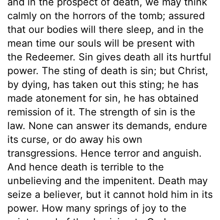
and in the prospect of death, we may think
calmly on the horrors of the tomb; assured
that our bodies will there sleep, and in the
mean time our souls will be present with
the Redeemer. Sin gives death all its hurtful
power. The sting of death is sin; but Christ,
by dying, has taken out this sting; he has
made atonement for sin, he has obtained
remission of it. The strength of sin is the
law. None can answer its demands, endure
its curse, or do away his own
transgressions. Hence terror and anguish.
And hence death is terrible to the
unbelieving and the impenitent. Death may
seize a believer, but it cannot hold him in its
power. How many springs of joy to the