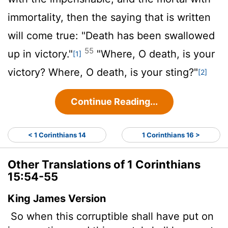
immortality, then the saying that is written
will come true: "Death has been swallowed
55
up in victory."
"Where, O death, is your
[1]
victory? Where, O death, is your sting?"
[2]
Continue Reading...
< 1 Corinthians 14
1 Corinthians 16 >
Other Translations of 1 Corinthians
15:54-55
King James Version
So when this corruptible shall have put on