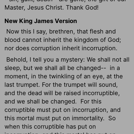
Master, Jesus Christ. Thank God!
New King James Version
Now this I say, brethren, that flesh and
blood cannot inherit the kingdom of God;
nor does corruption inherit incorruption.
Behold, I tell you a mystery: We shall not all
sleep, but we shall all be changed--
in a
moment, in the twinkling of an eye, at the
last trumpet. For the trumpet will sound,
and the dead will be raised incorruptible,
and we shall be changed.
For this
corruptible must put on incorruption, and
this mortal must put on immortality.
So
when this corruptible has put on