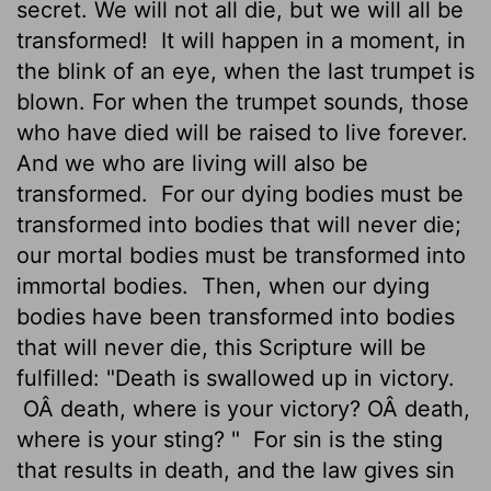
secret. We will not all die, but we will all be
transformed!
It will happen in a moment, in
the blink of an eye, when the last trumpet is
blown. For when the trumpet sounds, those
who have died will be raised to live forever.
And we who are living will also be
transformed.
For our dying bodies must be
transformed into bodies that will never die;
our mortal bodies must be transformed into
immortal bodies.
Then, when our dying
bodies have been transformed into bodies
that will never die, this Scripture will be
fulfilled: "Death is swallowed up in victory.
OÂ death, where is your victory? OÂ death,
where is your sting? "
For sin is the sting
that results in death, and the law gives sin