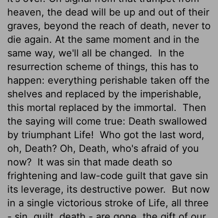
heaven, the dead will be up and out of their
graves, beyond the reach of death, never to
die again. At the same moment and in the
same way, we'll all be changed.
In the
resurrection scheme of things, this has to
happen: everything perishable taken off the
shelves and replaced by the imperishable,
this mortal replaced by the immortal.
Then
the saying will come true: Death swallowed
by triumphant Life!
Who got the last word,
oh, Death? Oh, Death, who's afraid of you
now?
It was sin that made death so
frightening and law-code guilt that gave sin
its leverage, its destructive power.
But now
in a single victorious stroke of Life, all three
- sin, guilt, death - are gone, the gift of our