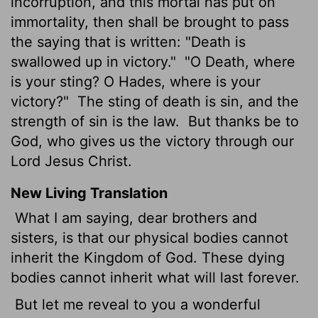
incorruption, and this mortal has put on
immortality, then shall be brought to pass
the saying that is written: "Death is
swallowed up in victory."
"O Death, where
is your sting? O Hades, where is your
victory?"
The sting of death is sin, and the
strength of sin is the law.
But thanks be to
God, who gives us the victory through our
Lord Jesus Christ.
New Living Translation
What I am saying, dear brothers and
sisters, is that our physical bodies cannot
inherit the Kingdom of God. These dying
bodies cannot inherit what will last forever.
But let me reveal to you a wonderful