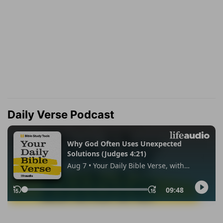
Daily Verse Podcast