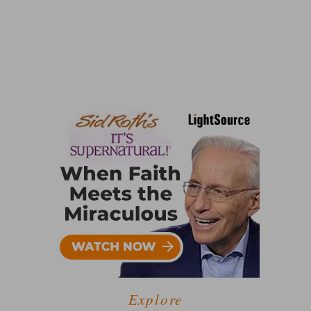
Explore