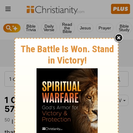
Read
Bible
Daily
Bible
the
Jesus
Prayer
Trivia
Verse
Study
Bible
1 Corinthians 15:50-
NIV
57
50
I declare to you, brothers and sisters,
that flesh and blood cannot inherit the