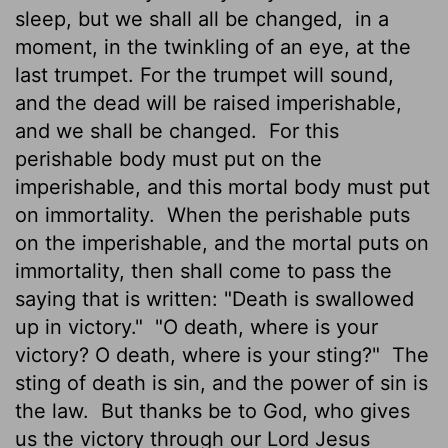
sleep, but we shall all be changed,
in a
moment, in the twinkling of an eye, at the
last trumpet. For the trumpet will sound,
and the dead will be raised imperishable,
and we shall be changed.
For this
perishable body must put on the
imperishable, and this mortal body must put
on immortality.
When the perishable puts
on the imperishable, and the mortal puts on
immortality, then shall come to pass the
saying that is written: "Death is swallowed
up in victory."
"O death, where is your
victory? O death, where is your sting?"
The
sting of death is sin, and the power of sin is
the law.
But thanks be to God, who gives
us the victory through our Lord Jesus