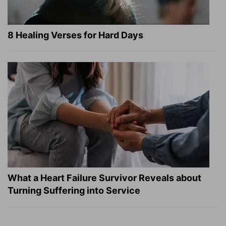
8 Healing Verses for Hard Days
What a Heart Failure Survivor Reveals about
Turning Suffering into Service