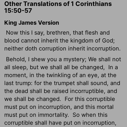
Other Translations of 1 Corinthians
15:50-57
King James Version
Now this I say, brethren, that flesh and
blood cannot inherit the kingdom of God;
neither doth corruption inherit incorruption.
Behold, I shew you a mystery; We shall not
all sleep, but we shall all be changed,
In a
moment, in the twinkling of an eye, at the
last trump: for the trumpet shall sound, and
the dead shall be raised incorruptible, and
we shall be changed.
For this corruptible
must put on incorruption, and this mortal
must put on immortality.
So when this
corruptible shall have put on incorruption,