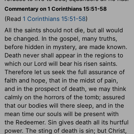
Commentary on 1 Corinthians 15:51-58
(Read
1 Corinthians 15:51-58
)
All the saints should not die, but all would
be changed. In the gospel, many truths,
before hidden in mystery, are made known.
Death never shall appear in the regions to
which our Lord will bear his risen saints.
Therefore let us seek the full assurance of
faith and hope, that in the midst of pain,
and in the prospect of death, we may think
calmly on the horrors of the tomb; assured
that our bodies will there sleep, and in the
mean time our souls will be present with
the Redeemer. Sin gives death all its hurtful
power. The sting of death is sin; but Christ,