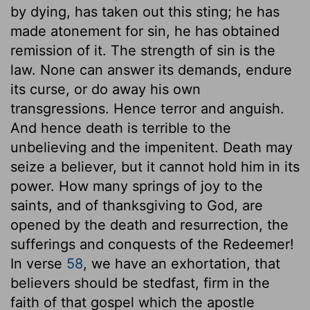
by dying, has taken out this sting; he has
made atonement for sin, he has obtained
remission of it. The strength of sin is the
law. None can answer its demands, endure
its curse, or do away his own
transgressions. Hence terror and anguish.
And hence death is terrible to the
unbelieving and the impenitent. Death may
seize a believer, but it cannot hold him in its
power. How many springs of joy to the
saints, and of thanksgiving to God, are
opened by the death and resurrection, the
sufferings and conquests of the Redeemer!
In verse
58
, we have an exhortation, that
believers should be stedfast, firm in the
faith of that gospel which the apostle