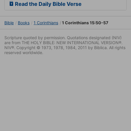
Read the Daily Bible Verse
Bible
Books
1 Corinthians
1 Corinthians 15:50-57
Scripture quoted by permission. Quotations designated (NIV)
are from THE HOLY BIBLE: NEW INTERNATIONAL VERSION®.
NIV®. Copyright © 1973, 1978, 1984, 2011 by Biblica. All rights
reserved worldwide.