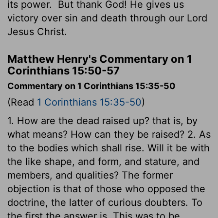
its power.
But thank God! He gives us
victory over sin and death through our Lord
Jesus Christ.
Matthew Henry's Commentary on 1
Corinthians 15:50-57
Commentary on 1 Corinthians 15:35-50
(Read
1 Corinthians 15:35-50
)
1. How are the dead raised up? that is, by
what means? How can they be raised? 2. As
to the bodies which shall rise. Will it be with
the like shape, and form, and stature, and
members, and qualities? The former
objection is that of those who opposed the
doctrine, the latter of curious doubters. To
the first the answer is, This was to be