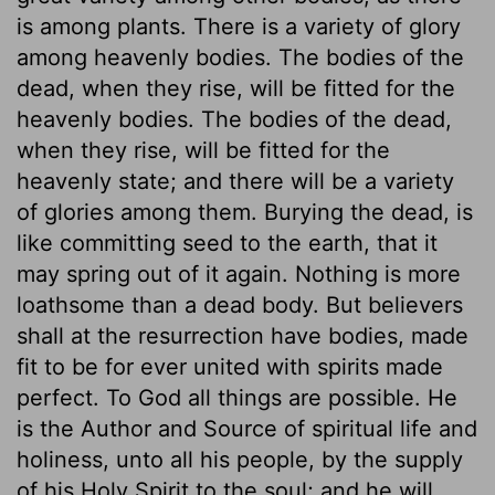
is among plants. There is a variety of glory
among heavenly bodies. The bodies of the
dead, when they rise, will be fitted for the
heavenly bodies. The bodies of the dead,
when they rise, will be fitted for the
heavenly state; and there will be a variety
of glories among them. Burying the dead, is
like committing seed to the earth, that it
may spring out of it again. Nothing is more
loathsome than a dead body. But believers
shall at the resurrection have bodies, made
fit to be for ever united with spirits made
perfect. To God all things are possible. He
is the Author and Source of spiritual life and
holiness, unto all his people, by the supply
of his Holy Spirit to the soul; and he will