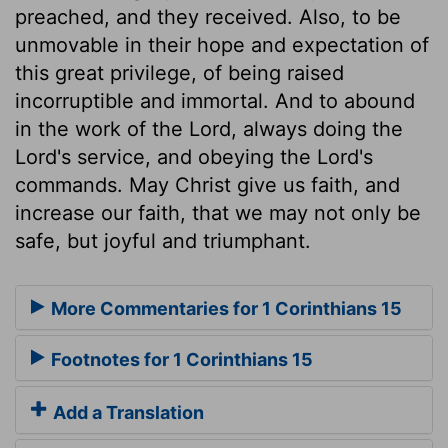
preached, and they received. Also, to be
unmovable in their hope and expectation of
this great privilege, of being raised
incorruptible and immortal. And to abound
in the work of the Lord, always doing the
Lord's service, and obeying the Lord's
commands. May Christ give us faith, and
increase our faith, that we may not only be
safe, but joyful and triumphant.
More Commentaries for 1 Corinthians 15
Footnotes for 1 Corinthians 15
Add a Translation