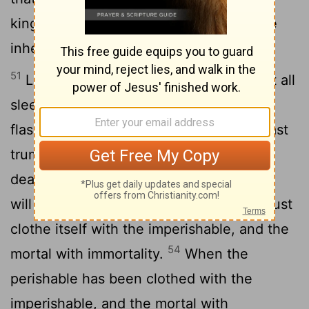
kingdom of God, nor does the perishable
inherit the imperishable.
51
Listen, I tell you a mystery: We will not all
52
sleep, but we will all be changed-
in a
flash, in the twinkling of an eye, at the last
trumpet. For the trumpet will sound, the
dead will be raised imperishable, and we
53
will be changed.
For the perishable must
clothe itself with the imperishable, and the
54
mortal with immortality.
When the
perishable has been clothed with the
imperishable, and the mortal with