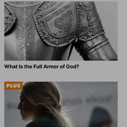
What Is the Full Armor of God?