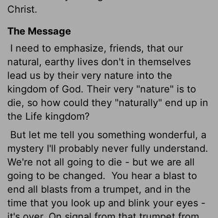
Christ.
The Message
I need to emphasize, friends, that our
natural, earthy lives don't in themselves
lead us by their very nature into the
kingdom of God. Their very "nature" is to
die, so how could they "naturally" end up in
the Life kingdom?
But let me tell you something wonderful, a
mystery I'll probably never fully understand.
We're not all going to die - but we are all
going to be changed.
You hear a blast to
end all blasts from a trumpet, and in the
time that you look up and blink your eyes -
it's over. On signal from that trumpet from