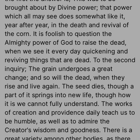
brought about by Divine power; that power
which all may see does somewhat like it,
year after year, in the death and revival of
the corn. It is foolish to question the
Almighty power of God to raise the dead,
when we see it every day quickening and
reviving things that are dead. To the second
inquiry; The grain undergoes a great
change; and so will the dead, when they
rise and live again. The seed dies, though a
part of it springs into new life, though how
it is we cannot fully understand. The works
of creation and providence daily teach us to
be humble, as well as to admire the
Creator's wisdom and goodness. There is a
great variety among other bodies, as there