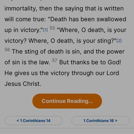
immortality, then the saying that is written
will come true: "Death has been swallowed
55
up in victory."
"Where, O death, is your
[1]
victory? Where, O death, is your sting?"
[2]
56
The sting of death is sin, and the power
57
of sin is the law.
But thanks be to God!
He gives us the victory through our Lord
Jesus Christ.
Continue Reading...
< 1 Corinthians 14
1 Corinthians 16 >