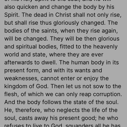
also quicken and change the body by his
Spirit. The dead in Christ shall not only rise,
but shall rise thus gloriously changed. The
bodies of the saints, when they rise again,
will be changed. They will be then glorious
and spiritual bodies, fitted to the heavenly
world and state, where they are ever
afterwards to dwell. The human body in its
present form, and with its wants and
weaknesses, cannot enter or enjoy the
kingdom of God. Then let us not sow to the
flesh, of which we can only reap corruption.
And the body follows the state of the soul.
He, therefore, who neglects the life of the
soul, casts away his present good; he who
refuses to live to God, squanders all he has.