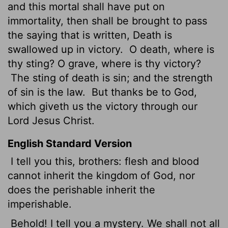
and this mortal shall have put on
immortality, then shall be brought to pass
the saying that is written, Death is
swallowed up in victory.
O death, where is
thy sting? O grave,
where is thy victory?
The sting of death is sin; and the strength
of sin is the law.
But thanks be to God,
which giveth us the victory through our
Lord Jesus Christ.
English Standard Version
I tell you this, brothers: flesh and blood
cannot inherit the kingdom of God, nor
does the perishable inherit the
imperishable.
Behold! I tell you a mystery. We shall not all