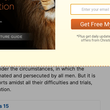
apostle answers those who said there
o justification, or salvation, if Christ had
vain, and of no use, if he is still among the
e body is the resurrection of our Lord. Even
n their sins, if Christ had not risen. All
, as a Redeemer; hope for redemption and
rection, or future recompence, their hope in
must be in a worse condition than the rest
nder the circumstances, in which the
hated and persecuted by all men. But it is
ts amidst all their difficulties and trials,
tion.
s 15