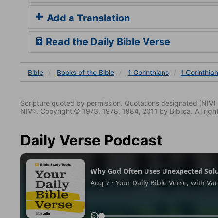
Add a Translation
Read the Daily Bible Verse
Bible
Books
of the Bible
1 Corinthians
1 Corinthia
Scripture quoted by permission. Quotations designated (N
NIV®. Copyright © 1973, 1978, 1984, 2011 by Biblica. All righ
Daily Verse Podcast