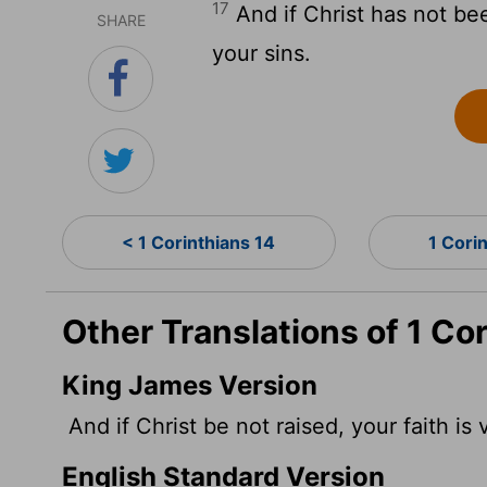
17
And if Christ has not been 
SHARE
your sins.
< 1 Corinthians 14
1 Cori
Other Translations of 1 Co
King James Version
And if Christ be not raised, your faith is 
English Standard Version