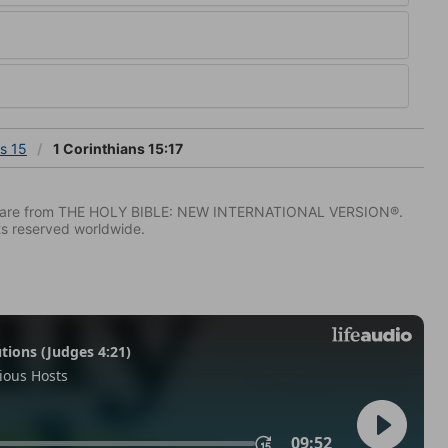
ns 15
1 Corinthians 15:17
IV) are from THE HOLY BIBLE: NEW INTERNATIONAL VERSION®.
ts reserved worldwide.