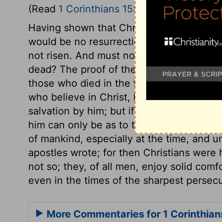
(Read
1 Corinthians 15:12-19
)
Having shown that Christ was risen, the 
would be no resurrection. There had been n
not risen. And must not faith in Christ be 
dead? The proof of the resurrection of th
those who died in the faith, had perished i
who believe in Christ, have hope in him
salvation by him; but if there is no resur
him can only be as to this life. And they 
of mankind, especially at the time, and u
apostles wrote; for then Christians were 
not so; they, of all men, enjoy solid comfor
even in the times of the sharpest persecu
More Commentaries for 1 Corinthian