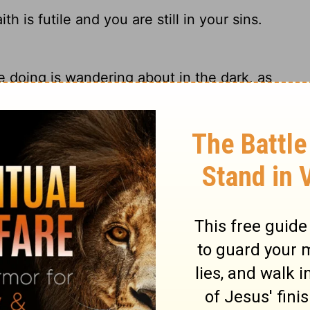
h is futile and you are still in your sins.
re doing is wandering about in the dark, as
le; you are still in your sins!
r faith is useless and you are still guilty
ry on 1 Corinthians 15:17