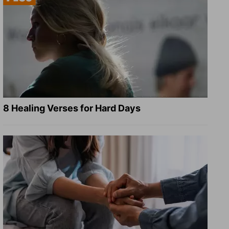
8 Healing Verses for Hard Days