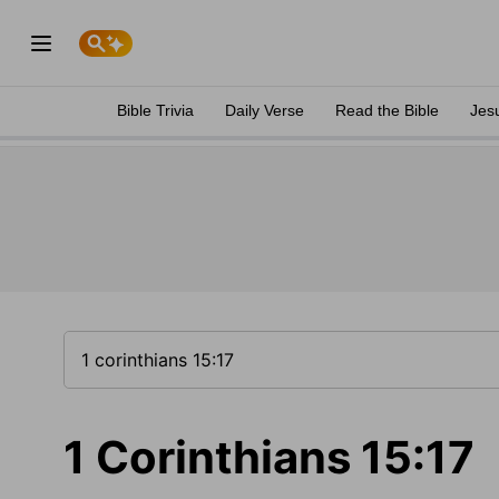
Bible Trivia
Daily Verse
Read the Bible
Jes
1 Corinthians 15:17