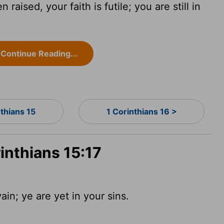
raised, your faith is futile; you are still in
Continue Reading...
nthians 15
1 Corinthians 16 >
rinthians 15:17
vain; ye are yet in your sins.