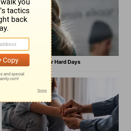
8 Healing Verses for Hard Days