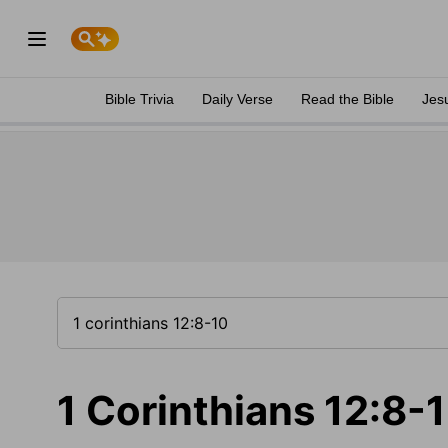
Bible Trivia
Daily Verse
Read the Bible
Jes
1 Corinthians 12:8-