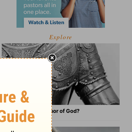
Explore
What Is the Full Armor of God?