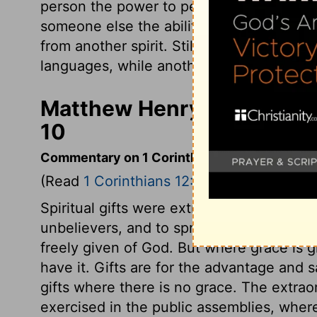
person the power to perform miracles, an
someone else the ability to discern wheth
from another spirit. Still another person 
languages, while another is given the abil
Matthew Henry's Commenta
10
Commentary on 1 Corinthians 12:1-11
(Read
1 Corinthians 12:1-11
)
Spiritual gifts were extraordinary powers
unbelievers, and to spread the gospel. Gi
freely given of God. But where grace is gi
have it. Gifts are for the advantage and 
gifts where there is no grace. The extraor
exercised in the public assemblies, whe