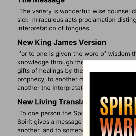
The variety is wonderful: wise counsel 
sick
miraculous acts proclamation distin
interpretation of tongues.
New King James Version
for to one is given the word of wisdom th
knowledge through the same Spirit,
to an
gifts of healings by the same Spirit,
to an
prophecy, to another discerning of spirits
another the interpretation of tongues.
New Living Translation
To one person the Spirit gives the abilit
Spirit gives a message of special knowl
another, and to someone else the one Spir