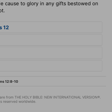
le cause to glory in any gifts bestowed on
ot.
s 12
ans 12:8-10
IV) are from THE HOLY BIBLE: NEW INTERNATIONAL VERSION®.
ts reserved worldwide.