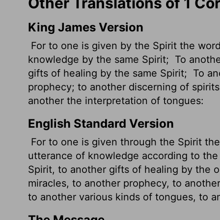
Other Translations of 1 Co
King James Version
For to one is given by the Spirit the wor
knowledge by the same Spirit;
To another
gifts of healing by the same Spirit;
To ano
prophecy; to another discerning of spirits
another the interpretation of tongues:
English Standard Version
For to one is given through the Spirit th
utterance of knowledge according to the
Spirit, to another gifts of healing by the 
miracles, to another prophecy, to another 
to another various kinds of tongues, to a
The Message