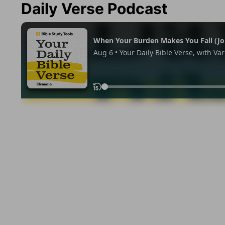
Daily Verse Podcast