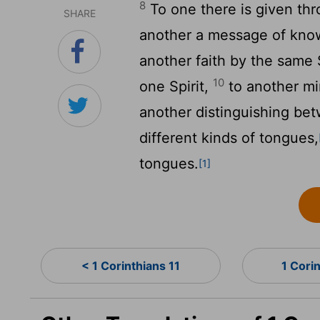
8
To one there is given thr
SHARE
another a message of kno
another faith by the same S
10
one Spirit,
to another mi
another distinguishing bet
different kinds of tongues,
tongues.
[1]
< 1 Corinthians 11
1 Cori