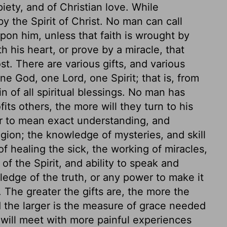
piety, and of Christian love. While
 the Spirit of Christ. No man can call
pon him, unless that faith is wrought by
 his heart, or prove by a miracle, that
t. There are various gifts, and various
ne God, one Lord, one Spirit; that is, from
n of all spiritual blessings. No man has
ts others, the more will they turn to his
r to mean exact understanding, and
ligion; the knowledge of mysteries, and skill
of healing the sick, the working of miracles,
 of the Spirit, and ability to speak and
ledge of the truth, or any power to make it
 The greater the gifts are, the more the
 the larger is the measure of grace needed
 will meet with more painful experiences