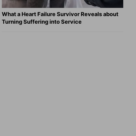
What a Heart Failure Survivor Reveals about
Turning Suffering into Service