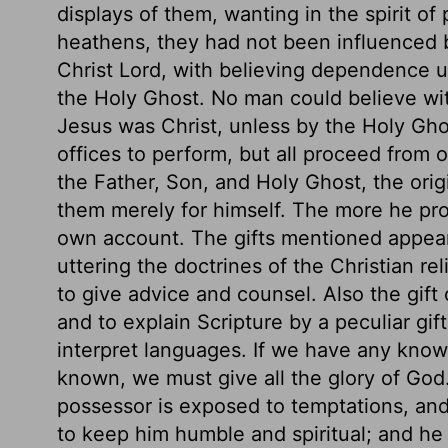
displays of them, wanting in the spirit of 
heathens, they had not been influenced by
Christ Lord, with believing dependence u
the Holy Ghost. No man could believe with
Jesus was Christ, unless by the Holy Ghos
offices to perform, but all proceed from o
the Father, Son, and Holy Ghost, the origi
them merely for himself. The more he profi
own account. The gifts mentioned appea
uttering the doctrines of the Christian re
to give advice and counsel. Also the gift 
and to explain Scripture by a peculiar gift
interpret languages. If we have any know
known, we must give all the glory of God.
possessor is exposed to temptations, and
to keep him humble and spiritual; and he