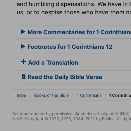
and humbling dispensations. We have litt
us, or to despise those who have them n
More Commentaries for 1 Corinthian
Footnotes for 1 Corinthians 12
Add a Translation
Read the Daily Bible Verse
Bible
Books
of the Bible
1 Corinthians
1 Corinthi
Scripture quoted by permission. Quotations designated (N
NIV®. Copyright © 1973, 1978, 1984, 2011 by Biblica. All righ