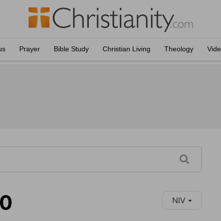
us
Prayer
Bible Study
Christian Living
Theology
Vid
10
NIV