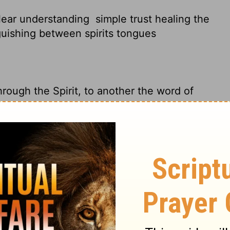
clear understanding
simple trust healing the
guishing between spirits tongues
rough the Spirit, to another the word of
other faith by the same Spirit, to another
other the working of miracles, to another
, to another different kinds of tongues, to
y to give wise advice ; to another the same
edge.
The same Spirit gives great faith to
it gives the gift of healing.
He gives one