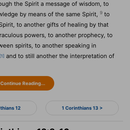
ough the Spirit a message of wisdom, to
9
wledge by means of the same Spirit,
to
pirit, to another gifts of healing by that
raculous powers, to another prophecy, to
ween spirits, to another speaking in
and to still another the interpretation of
[1]
Continue Reading...
nthians 12
1 Corinthians 13 >