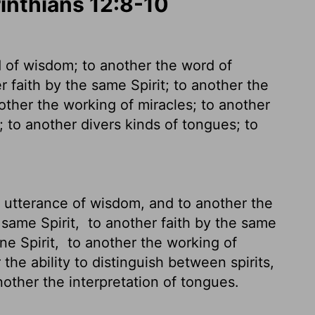
rinthians 12:8-10
d of wisdom; to another the word of
 faith by the same Spirit; to another the
ther the working of miracles; to another
; to another divers kinds of tongues; to
e utterance of wisdom, and to another the
 same Spirit,
to another faith by the same
one Spirit,
to another the working of
the ability to distinguish between spirits,
nother the interpretation of tongues.