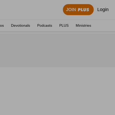
Login
JOIN
eos
Devotionals
Podcasts
PLUS
Ministries