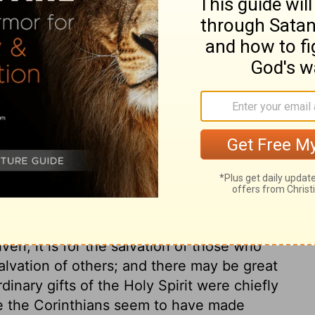
d another the ability to prophesy. He gives
er a message is from the Spirit of God or
is given the ability to speak in unknown
ity to interpret what is being said.
ry on 1 Corinthians 12:8-
 bestowed in the first ages, to convince
fts and graces greatly differ. Both were
ven, it is for the salvation of those who
salvation of others; and there may be great
dinary gifts of the Holy Spirit were chiefly
re the Corinthians seem to have made