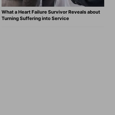
What a Heart Failure Survivor Reveals about
Turning Suffering into Service