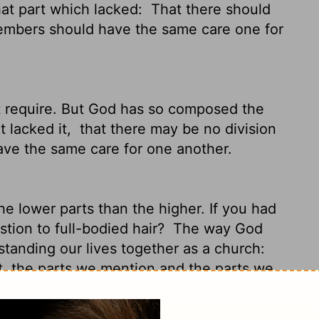
at part which lacked:
That there should
members should have the same care one for
t require. But God has so composed the
t lacked it,
that there may be no division
ave the same care for one another.
e lower parts than the higher. If you had
tion to full-bodied hair?
The way God
standing our lives together as a church:
t, the parts we mention and the parts we