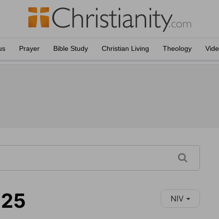
us
Prayer
Bible Study
Christian Living
Theology
Vid
-25
NIV