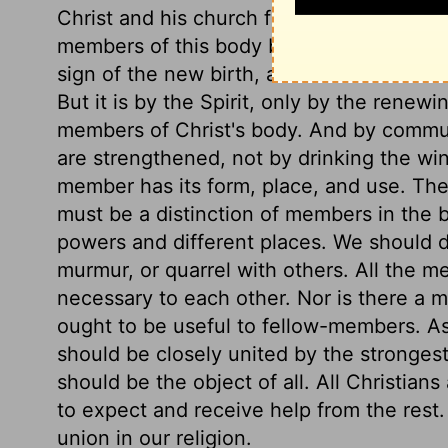
Christ and his church form one body, a
members of this body by baptism. The outwa
sign of the new birth, and is called ther
But it is by the Spirit, only by the renew
members of Christ's body. And by commun
are strengthened, not by drinking the win
member has its form, place, and use. Th
must be a distinction of members in the 
powers and different places. We should d
murmur, or quarrel with others. All the 
necessary to each other. Nor is there a 
ought to be useful to fellow-members. A
should be closely united by the stronges
should be the object of all. All Christia
to expect and receive help from the rest.
union in our religion.