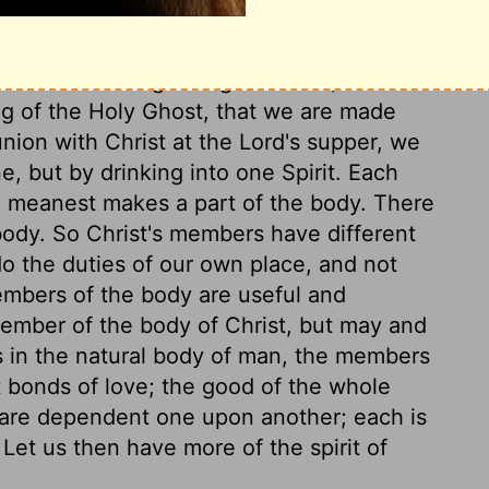
s Head and members. Christians become
rd rite is of Divine institution; it is a
efore the washing of regeneration,
Titus 3:5
.
ing of the Holy Ghost, that we are made
ion with Christ at the Lord's supper, we
e, but by drinking into one Spirit. Each
e meanest makes a part of the body. There
body. So Christ's members have different
o the duties of our own place, and not
members of the body are useful and
member of the body of Christ, but may and
s in the natural body of man, the members
t bonds of love; the good of the whole
ns are dependent one upon another; each is
 Let us then have more of the spirit of