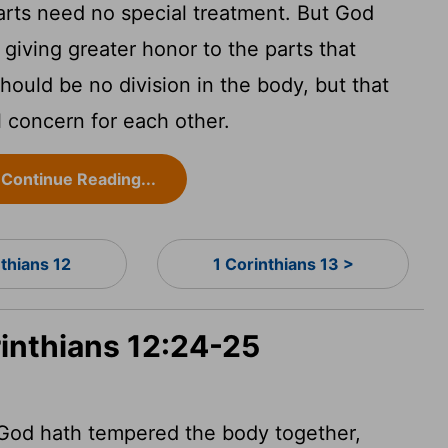
arts need no special treatment. But God
 giving greater honor to the parts that
hould be no division in the body, but that
l concern for each other.
Continue Reading...
nthians 12
1 Corinthians 13 >
rinthians 12:24-25
 God hath tempered the body together,