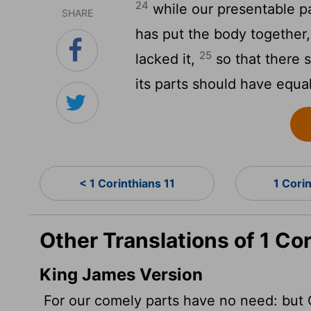
24
while our presentable p
SHARE
has put the body together,
25
lacked it,
so that there s
its parts should have equa
< 1 Corinthians 11
1 Cori
Other Translations of 1 Co
King James Version
For our comely parts have no need: but