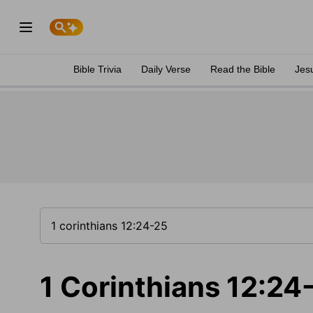
Bible Trivia
Daily Verse
Read the Bible
Jes
1 Corinthians 12:24