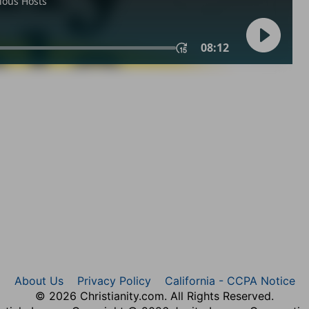
About Us
Privacy Policy
California - CCPA Notice
© 2026 Christianity.com. All Rights Reserved.