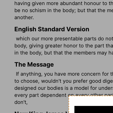
having given more abundant honour to th
be no schism
in the body; but that the 
another.
English Standard Version
which our more presentable parts do no
body, giving greater honor to the part tha
in the body, but that the members may h
The Message
If anything, you have more concern for th
to choose, wouldn't you prefer good diges
designed our bodies is a model for under
every part dependent on every other par
don't,