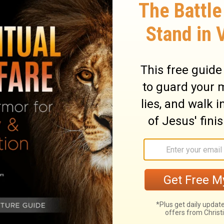
. But God composed the body, having given
that there should be no schism in the
the same care for one another.
quire this special care. So God has put the
care are given to those parts that have
ng the members, so that all the members
ry on 1 Corinthians 12:24-