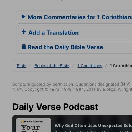
More Commentaries for 1 Corinthian
Add a Translation
Read the Daily Bible Verse
Bible
Books
of the Bible
1 Corinthians
1 Corinthi
Scripture quoted by permission. Quotations designated (N
NIV®. Copyright © 1973, 1978, 1984, 2011 by Biblica. All righ
Daily Verse Podcast