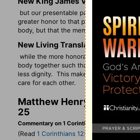
New King James Version
but our presentable parts have no need
greater honor to that part which lacks it,
body, but that the members should have 
New Living Translation
while the more honorable parts do not re
body together such that extra honor and 
less dignity.
This makes for harmony amo
care for each other.
Matthew Henry's Commenta
25
Commentary on 1 Corinthians 12:12-26
(Read
1 Corinthians 12:12-26
)