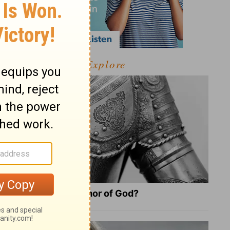
Explore
What Is the Full Armor of God?