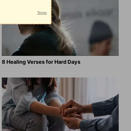
8 Healing Verses for Hard Days