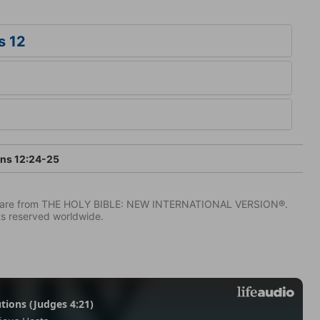
s 12
ans 12:24-25
IV) are from THE HOLY BIBLE: NEW INTERNATIONAL VERSION®.
ts reserved worldwide.