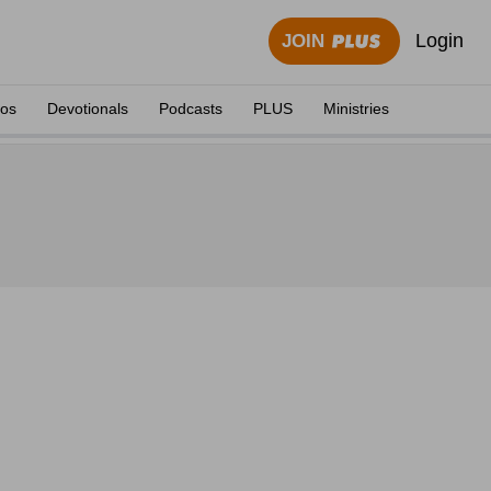
Login
JOIN
eos
Devotionals
Podcasts
PLUS
Ministries