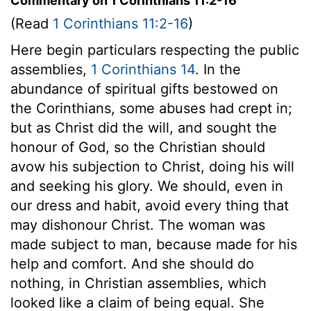
Commentary on 1 Corinthians 11:2-16
(Read
1 Corinthians 11:2-16
)
Here begin particulars respecting the public
assemblies,
1 Corinthians 14
. In the
abundance of spiritual gifts bestowed on
the Corinthians, some abuses had crept in;
but as Christ did the will, and sought the
honour of God, so the Christian should
avow his subjection to Christ, doing his will
and seeking his glory. We should, even in
our dress and habit, avoid every thing that
may dishonour Christ. The woman was
made subject to man, because made for his
help and comfort. And she should do
nothing, in Christian assemblies, which
looked like a claim of being equal. She