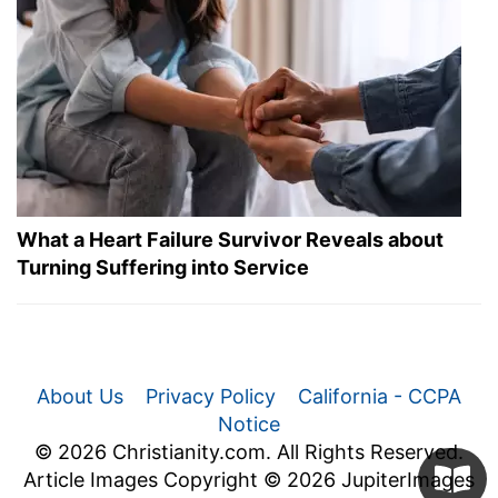
What a Heart Failure Survivor Reveals about
Turning Suffering into Service
About Us
Privacy Policy
California - CCPA
Notice
© 2026 Christianity.com. All Rights Reserved.
Article Images Copyright © 2026 JupiterImages