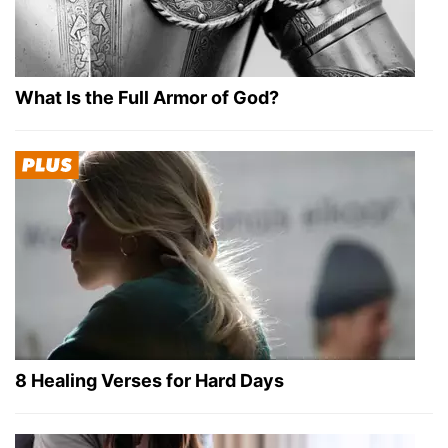
What Is the Full Armor of God?
8 Healing Verses for Hard Days