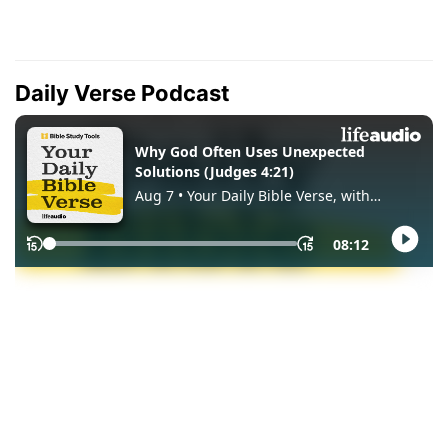
Daily Verse Podcast