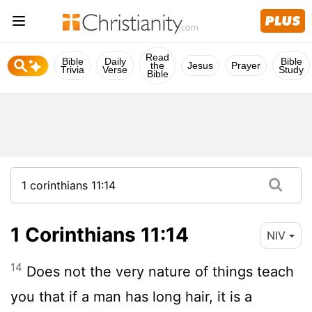
Read
Bible
Daily
Bible
the
Jesus
Prayer
Trivia
Verse
Study
Bible
1 Corinthians 11:14
NIV
14
Does not the very nature of things teach
you that if a man has long hair, it is a