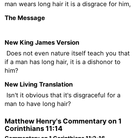
man wears long hair it is a disgrace for him,
The Message
New King James Version
Does not even nature itself teach you that
if a man has long hair, it is a dishonor to
him?
New Living Translation
Isn't it obvious that it's disgraceful for a
man to have long hair?
Matthew Henry's Commentary on 1
Corinthians 11:14