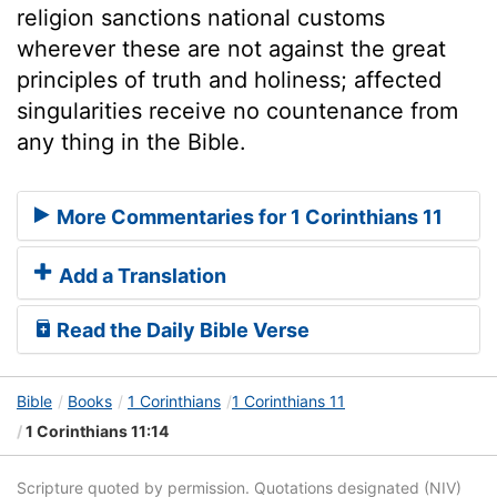
religion sanctions national customs
wherever these are not against the great
principles of truth and holiness; affected
singularities receive no countenance from
any thing in the Bible.
More Commentaries for 1 Corinthians 11
Add a Translation
Read the Daily Bible Verse
Bible
Books
1 Corinthians
1 Corinthians 11
1 Corinthians 11:14
Scripture quoted by permission. Quotations designated (NIV)