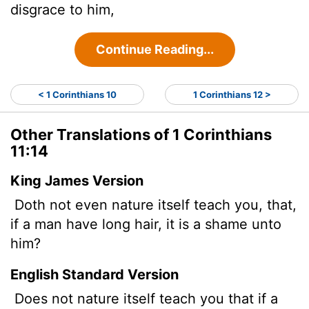
disgrace to him,
Continue Reading...
< 1 Corinthians 10
1 Corinthians 12 >
Other Translations of 1 Corinthians
11:14
King James Version
Doth not even nature itself teach you, that,
if a man have long hair, it is a shame unto
him?
English Standard Version
Does not nature itself teach you that if a