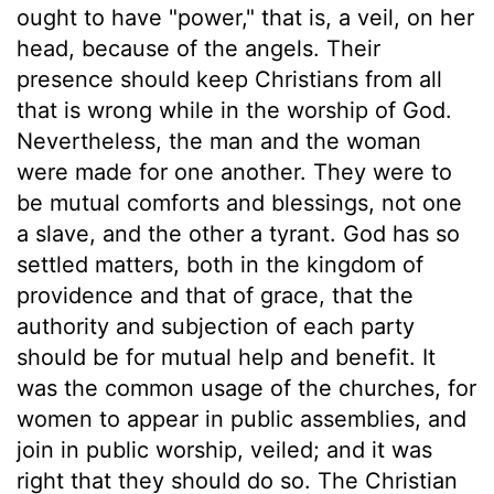
ought to have "power," that is, a veil, on her
head, because of the angels. Their
presence should keep Christians from all
that is wrong while in the worship of God.
Nevertheless, the man and the woman
were made for one another. They were to
be mutual comforts and blessings, not one
a slave, and the other a tyrant. God has so
settled matters, both in the kingdom of
providence and that of grace, that the
authority and subjection of each party
should be for mutual help and benefit. It
was the common usage of the churches, for
women to appear in public assemblies, and
join in public worship, veiled; and it was
right that they should do so. The Christian