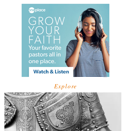
Explore