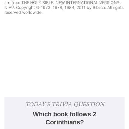
are from THE HOLY BIBLE: NEW INTERNATIONAL VERSION®.
NIV®. Copyright © 1973, 1978, 1984, 2011 by Biblica. All rights
reserved worldwide.