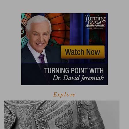
Explore