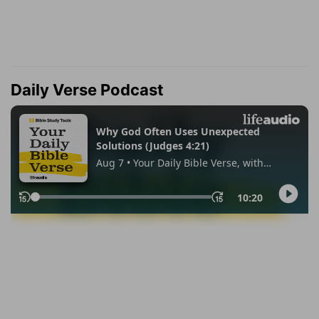
Daily Verse Podcast