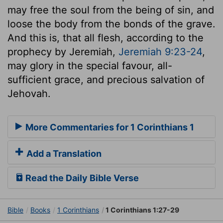
may free the soul from the being of sin, and
loose the body from the bonds of the grave.
And this is, that all flesh, according to the
prophecy by Jeremiah,
Jeremiah 9:23-24
,
may glory in the special favour, all-
sufficient grace, and precious salvation of
Jehovah.
More Commentaries for 1 Corinthians 1
Add a Translation
Read the Daily Bible Verse
Bible
Books
1 Corinthians
1 Corinthians 1:27-29