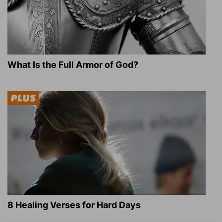
What Is the Full Armor of God?
8 Healing Verses for Hard Days