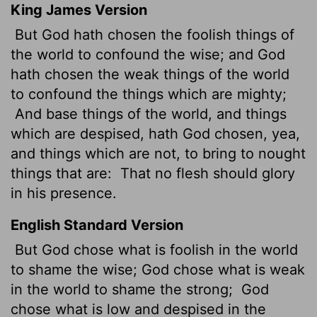
King James Version
But God hath chosen the foolish things of
the world to confound the wise; and God
hath chosen the weak things of the world
to confound the things which are mighty;
And base things of the world, and things
which are despised, hath God chosen, yea,
and things which are not, to bring to nought
things that are:
That no flesh should glory
in his presence.
English Standard Version
But God chose what is foolish in the world
to shame the wise; God chose what is weak
in the world to shame the strong;
God
chose what is low and despised in the