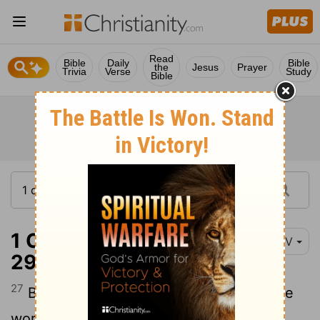
Read
Bible
Daily
Bible
the
Jesus
Prayer
Trivia
Verse
Study
Bible
1 Corinthians 1:27-
NIV
29
27
But God chose the foolish things of the
world to shame the wise; God chose the