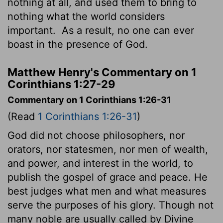
nothing at all, and used them to bring to
nothing what the world considers
important.
As a result, no one can ever
boast in the presence of God.
Matthew Henry's Commentary on 1
Corinthians 1:27-29
Commentary on 1 Corinthians 1:26-31
(Read
1 Corinthians 1:26-31
)
God did not choose philosophers, nor
orators, nor statesmen, nor men of wealth,
and power, and interest in the world, to
publish the gospel of grace and peace. He
best judges what men and what measures
serve the purposes of his glory. Though not
many noble are usually called by Divine