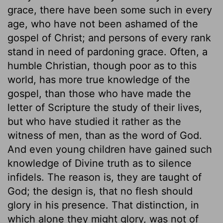
grace, there have been some such in every
age, who have not been ashamed of the
gospel of Christ; and persons of every rank
stand in need of pardoning grace. Often, a
humble Christian, though poor as to this
world, has more true knowledge of the
gospel, than those who have made the
letter of Scripture the study of their lives,
but who have studied it rather as the
witness of men, than as the word of God.
And even young children have gained such
knowledge of Divine truth as to silence
infidels. The reason is, they are taught of
God; the design is, that no flesh should
glory in his presence. That distinction, in
which alone they might glory, was not of