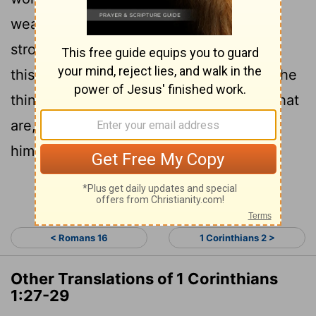
weak things of the world to shame the
28
strong.
God chose the lowly things of
this world and the despised things-and the
things that are not-to nullify the things that
29
are,
so that no one may boast before
him.
Continue Reading...
< Romans 16
1 Corinthians 2 >
Other Translations of 1 Corinthians
1:27-29