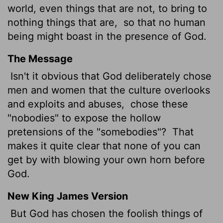
world, even things that are not, to bring to
nothing things that are,
so that no human
being
might boast in the presence of God.
The Message
Isn't it obvious that God deliberately chose
men and women that the culture overlooks
and exploits and abuses,
chose these
"nobodies" to expose the hollow
pretensions of the "somebodies"?
That
makes it quite clear that none of you can
get by with blowing your own horn before
God.
New King James Version
But God has chosen the foolish things of