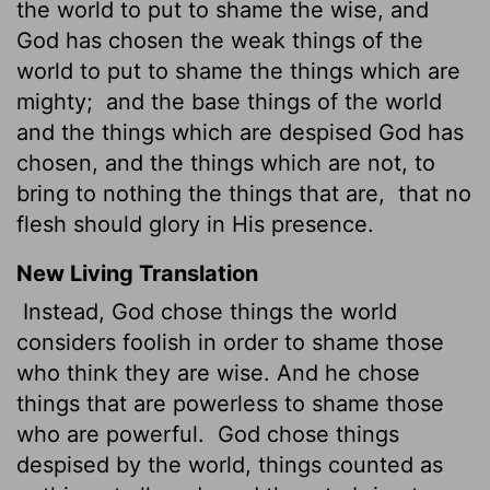
the world to put to shame the wise, and
God has chosen the weak things of the
world to put to shame the things which are
mighty;
and the base things of the world
and the things which are despised God has
chosen, and the things which are not, to
bring to nothing the things that are,
that no
flesh should glory in His presence.
New Living Translation
Instead, God chose things the world
considers foolish in order to shame those
who think they are wise. And he chose
things that are powerless to shame those
who are powerful.
God chose things
despised by the world, things counted as