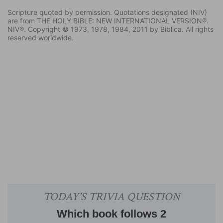
Scripture quoted by permission. Quotations designated (NIV)
are from THE HOLY BIBLE: NEW INTERNATIONAL VERSION®.
NIV®. Copyright © 1973, 1978, 1984, 2011 by Biblica. All rights
reserved worldwide.