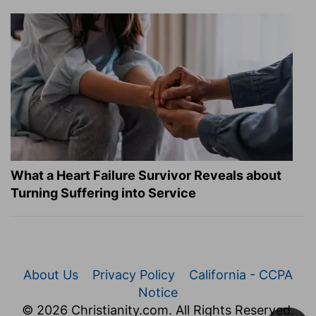
What a Heart Failure Survivor Reveals about
Turning Suffering into Service
About Us
Privacy Policy
California - CCPA
Notice
© 2026 Christianity.com. All Rights Reserved.