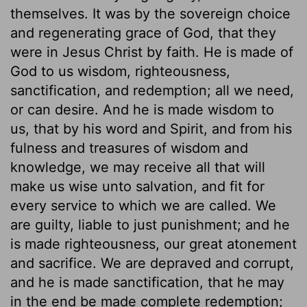
themselves. It was by the sovereign choice
and regenerating grace of God, that they
were in Jesus Christ by faith. He is made of
God to us wisdom, righteousness,
sanctification, and redemption; all we need,
or can desire. And he is made wisdom to
us, that by his word and Spirit, and from his
fulness and treasures of wisdom and
knowledge, we may receive all that will
make us wise unto salvation, and fit for
every service to which we are called. We
are guilty, liable to just punishment; and he
is made righteousness, our great atonement
and sacrifice. We are depraved and corrupt,
and he is made sanctification, that he may
in the end be made complete redemption;