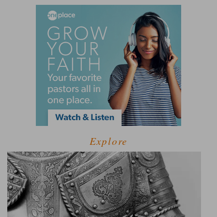
Explore