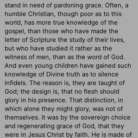
stand in need of pardoning grace. Often, a
humble Christian, though poor as to this
world, has more true knowledge of the
gospel, than those who have made the
letter of Scripture the study of their lives,
but who have studied it rather as the
witness of men, than as the word of God.
And even young children have gained such
knowledge of Divine truth as to silence
infidels. The reason is, they are taught of
God; the design is, that no flesh should
glory in his presence. That distinction, in
which alone they might glory, was not of
themselves. It was by the sovereign choice
and regenerating grace of God, that they
were in Jesus Christ by faith. He is made of