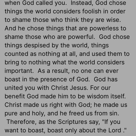
when God called you.
Instead, God chose
things the world considers foolish in order
to shame those who think they are wise.
And he chose things that are powerless to
shame those who are powerful.
God chose
things despised by the world, things
counted as nothing at all, and used them to
bring to nothing what the world considers
important.
As a result, no one can ever
boast in the presence of God.
God has
united you with Christ Jesus. For our
benefit God made him to be wisdom itself.
Christ made us right with God; he made us
pure and holy, and he freed us from sin.
Therefore, as the Scriptures say, "If you
want to boast, boast only about the
Lord
."