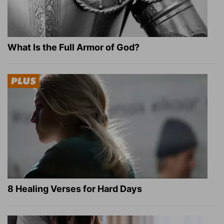
What Is the Full Armor of God?
8 Healing Verses for Hard Days