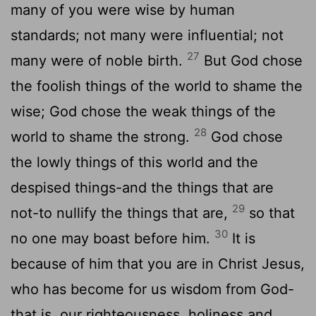
many of you were wise by human
standards; not many were influential; not
27
many were of noble birth.
But God chose
the foolish things of the world to shame the
wise; God chose the weak things of the
28
world to shame the strong.
God chose
the lowly things of this world and the
despised things-and the things that are
29
not-to nullify the things that are,
so that
30
no one may boast before him.
It is
because of him that you are in Christ Jesus,
who has become for us wisdom from God-
that is, our righteousness, holiness and