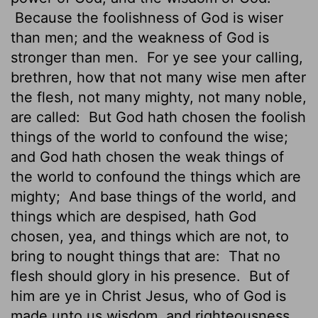
Because the foolishness of God is wiser
than men; and the weakness of God is
stronger than men.
For ye see your calling,
brethren, how that not many wise men after
the flesh, not many mighty, not many noble,
are called:
But God hath chosen the foolish
things of the world to confound the wise;
and God hath chosen the weak things of
the world to confound the things which are
mighty;
And base things of the world, and
things which are despised, hath God
chosen, yea, and things which are not, to
bring to nought things that are:
That no
flesh should glory in his presence.
But of
him are ye in Christ Jesus, who of God is
made unto us wisdom, and righteousness,