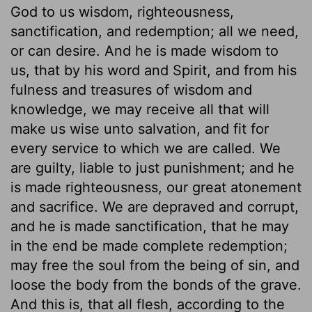
God to us wisdom, righteousness,
sanctification, and redemption; all we need,
or can desire. And he is made wisdom to
us, that by his word and Spirit, and from his
fulness and treasures of wisdom and
knowledge, we may receive all that will
make us wise unto salvation, and fit for
every service to which we are called. We
are guilty, liable to just punishment; and he
is made righteousness, our great atonement
and sacrifice. We are depraved and corrupt,
and he is made sanctification, that he may
in the end be made complete redemption;
may free the soul from the being of sin, and
loose the body from the bonds of the grave.
And this is, that all flesh, according to the