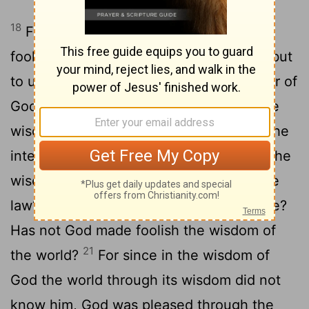
18
For the message of the cross is
foolishness to those who are perishing, but
to us who are being saved it is the power of
19
God.
For it is written: "I will destroy the
wisdom of the wise; the intelligence of the
20
intelligent I will frustrate."
Where is the
[1]
wise person? Where is the teacher of the
law? Where is the philosopher of this age?
Has not God made foolish the wisdom of
21
the world?
For since in the wisdom of
God the world through its wisdom did not
know him, God was pleased through the