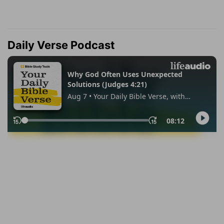
Daily Verse Podcast