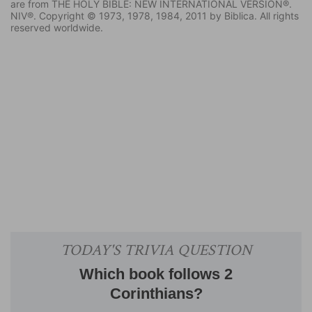
are from THE HOLY BIBLE: NEW INTERNATIONAL VERSION®.
NIV®. Copyright © 1973, 1978, 1984, 2011 by Biblica. All rights
reserved worldwide.