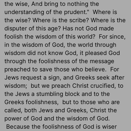
the wise, And bring to nothing the
understanding of the prudent."
Where is
the wise? Where is the scribe? Where is the
disputer of this age? Has not God made
foolish the wisdom of this world?
For since,
in the wisdom of God, the world through
wisdom did not know God, it pleased God
through the foolishness of the message
preached to save those who believe.
For
Jews request a sign, and Greeks seek after
wisdom;
but we preach Christ crucified, to
the Jews a stumbling block and to the
Greeks
foolishness,
but to those who are
called, both Jews and Greeks, Christ the
power of God and the wisdom of God.
Because the foolishness of God is wiser