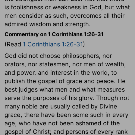
is foolishness or weakness in God, but what
men consider as such, overcomes all their
admired wisdom and strength.
Commentary on 1 Corinthians 1:26-31
(Read
1 Corinthians 1:26-31
)
God did not choose philosophers, nor
orators, nor statesmen, nor men of wealth,
and power, and interest in the world, to
publish the gospel of grace and peace. He
best judges what men and what measures
serve the purposes of his glory. Though not
many noble are usually called by Divine
grace, there have been some such in every
age, who have not been ashamed of the
gospel of Christ; and persons of every rank