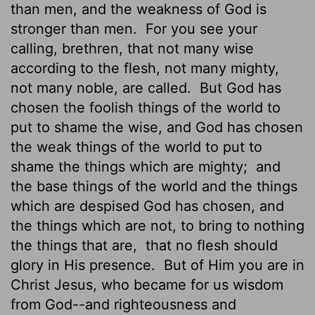
than men, and the weakness of God is
stronger than men.
For you see your
calling, brethren, that not many wise
according to the flesh, not many mighty,
not many noble, are called.
But God has
chosen the foolish things of the world to
put to shame the wise, and God has chosen
the weak things of the world to put to
shame the things which are mighty;
and
the base things of the world and the things
which are despised God has chosen, and
the things which are not, to bring to nothing
the things that are,
that no flesh should
glory in His presence.
But of Him you are in
Christ Jesus, who became for us wisdom
from God--and righteousness and