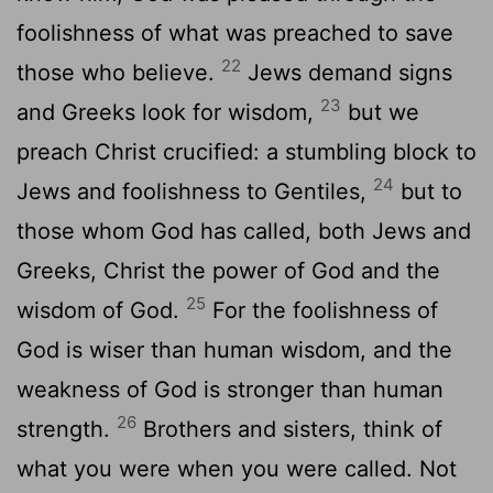
foolishness of what was preached to save
22
those who believe.
Jews demand signs
23
and Greeks look for wisdom,
but we
preach Christ crucified: a stumbling block to
24
Jews and foolishness to Gentiles,
but to
those whom God has called, both Jews and
Greeks, Christ the power of God and the
25
wisdom of God.
For the foolishness of
God is wiser than human wisdom, and the
weakness of God is stronger than human
26
strength.
Brothers and sisters, think of
what you were when you were called. Not