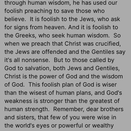
through human wisdom, he has used our
foolish preaching to save those who
believe.
It is foolish to the Jews, who ask
for signs from heaven. And it is foolish to
the Greeks, who seek human wisdom.
So
when we preach that Christ was crucified,
the Jews are offended and the Gentiles say
it's all nonsense.
But to those called by
God to salvation, both Jews and Gentiles,
Christ is the power of God and the wisdom
of God.
This foolish plan of God is wiser
than the wisest of human plans, and God's
weakness is stronger than the greatest of
human strength.
Remember, dear brothers
and sisters, that few of you were wise in
the world's eyes or powerful or wealthy