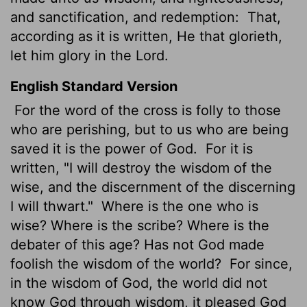
and sanctification, and redemption:
That,
according as it is written, He that glorieth,
let him glory in the Lord.
English Standard Version
For the word of the cross is folly to those
who are perishing, but to us who are being
saved it is the power of God.
For it is
written, "I will destroy the wisdom of the
wise, and the discernment of the discerning
I will thwart."
Where is the one who is
wise? Where is the scribe? Where is the
debater of this age? Has not God made
foolish the wisdom of the world?
For since,
in the wisdom of God, the world did not
know God through wisdom, it pleased God