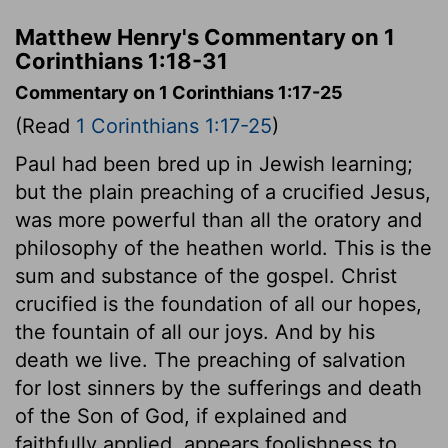
Matthew Henry's Commentary on 1
Corinthians 1:18-31
Commentary on 1 Corinthians 1:17-25
(Read
1 Corinthians 1:17-25
)
Paul had been bred up in Jewish learning;
but the plain preaching of a crucified Jesus,
was more powerful than all the oratory and
philosophy of the heathen world. This is the
sum and substance of the gospel. Christ
crucified is the foundation of all our hopes,
the fountain of all our joys. And by his
death we live. The preaching of salvation
for lost sinners by the sufferings and death
of the Son of God, if explained and
faithfully applied, appears foolishness to