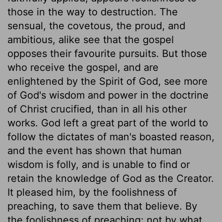
those in the way to destruction. The
sensual, the covetous, the proud, and
ambitious, alike see that the gospel
opposes their favourite pursuits. But those
who receive the gospel, and are
enlightened by the Spirit of God, see more
of God's wisdom and power in the doctrine
of Christ crucified, than in all his other
works. God left a great part of the world to
follow the dictates of man's boasted reason,
and the event has shown that human
wisdom is folly, and is unable to find or
retain the knowledge of God as the Creator.
It pleased him, by the foolishness of
preaching, to save them that believe. By
the foolishness of preaching; not by what