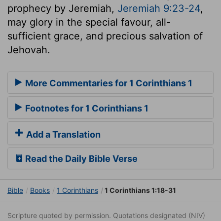
prophecy by Jeremiah,
Jeremiah 9:23-24
,
may glory in the special favour, all-
sufficient grace, and precious salvation of
Jehovah.
More Commentaries for 1 Corinthians 1
Footnotes for 1 Corinthians 1
Add a Translation
Read the Daily Bible Verse
Bible
Books
1 Corinthians
1 Corinthians 1:18-31
Scripture quoted by permission. Quotations designated (NIV)