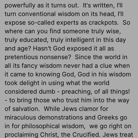
powerfully as it turns out.
It's written, I'll
turn conventional wisdom on its head, I'll
expose so-called experts as crackpots.
So
where can you find someone truly wise,
truly educated, truly intelligent in this day
and age? Hasn't God exposed it all as
pretentious nonsense?
Since the world in
all its fancy wisdom never had a clue when
it came to knowing God, God in his wisdom
took delight in using what the world
considered dumb - preaching, of all things!
- to bring those who trust him into the way
of salvation.
While Jews clamor for
miraculous demonstrations and Greeks go
in for philosophical wisdom,
we go right on
proclaiming Christ, the Crucified. Jews treat