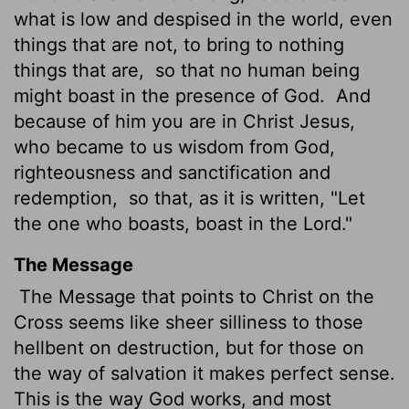
what is low and despised in the world, even
things that are not, to bring to nothing
things that are,
so that no human being
might boast in the presence of God.
And
because of him
you are in Christ Jesus,
who became to us wisdom from God,
righteousness and sanctification and
redemption,
so that, as it is written, "Let
the one who boasts, boast in the Lord."
The Message
The Message that points to Christ on the
Cross seems like sheer silliness to those
hellbent on destruction, but for those on
the way of salvation it makes perfect sense.
This is the way God works, and most