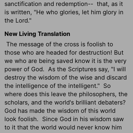
sanctification and redemption--
that, as it
is written, "He who glories, let him glory in
the Lord."
New Living Translation
The message of the cross is foolish to
those who are headed for destruction! But
we who are being saved know it is the very
power of God.
As the Scriptures say, "I will
destroy the wisdom of the wise and discard
the intelligence of the intelligent."
So
where does this leave the philosophers, the
scholars, and the world's brilliant debaters?
God has made the wisdom of this world
look foolish.
Since God in his wisdom saw
to it that the world would never know him