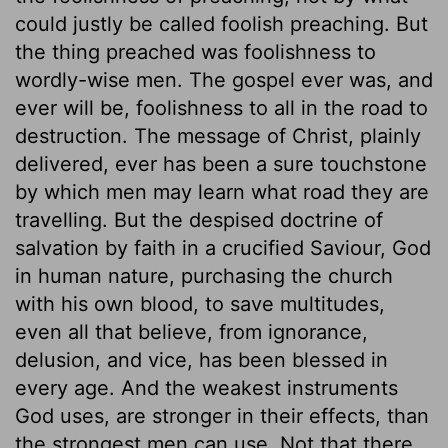
could justly be called foolish preaching. But
the thing preached was foolishness to
wordly-wise men. The gospel ever was, and
ever will be, foolishness to all in the road to
destruction. The message of Christ, plainly
delivered, ever has been a sure touchstone
by which men may learn what road they are
travelling. But the despised doctrine of
salvation by faith in a crucified Saviour, God
in human nature, purchasing the church
with his own blood, to save multitudes,
even all that believe, from ignorance,
delusion, and vice, has been blessed in
every age. And the weakest instruments
God uses, are stronger in their effects, than
the strongest men can use. Not that there