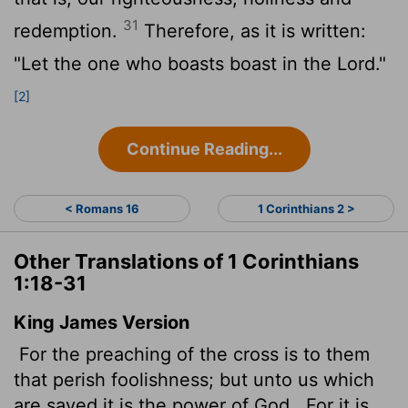
31
redemption.
Therefore, as it is written:
"Let the one who boasts boast in the Lord."
[2]
Continue Reading...
< Romans 16
1 Corinthians 2 >
Other Translations of 1 Corinthians
1:18-31
King James Version
For the preaching of the cross is to them
that perish foolishness; but unto us which
are saved it is the power of God.
For it is