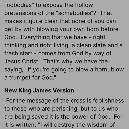
"nobodies" to expose the hollow
pretensions of the "somebodies"?
That
makes it quite clear that none of you can
get by with blowing your own horn before
God.
Everything that we have - right
thinking and right living, a clean slate and a
fresh start - comes from God by way of
Jesus Christ.
That's why we have the
saying, "If you're going to blow a horn, blow
a trumpet for God."
New King James Version
For the message of the cross is foolishness
to those who are perishing, but to us who
are being saved it is the power of God.
For
it is written: "I will destroy the wisdom of