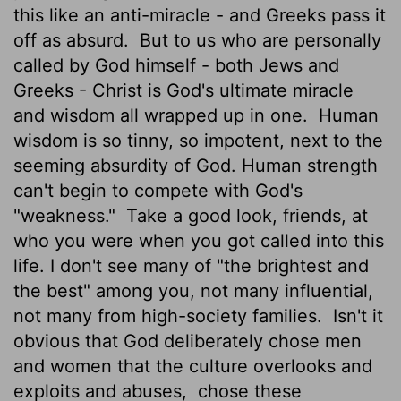
this like an anti-miracle - and Greeks pass it
off as absurd.
But to us who are personally
called by God himself - both Jews and
Greeks - Christ is God's ultimate miracle
and wisdom all wrapped up in one.
Human
wisdom is so tinny, so impotent, next to the
seeming absurdity of God. Human strength
can't begin to compete with God's
"weakness."
Take a good look, friends, at
who you were when you got called into this
life. I don't see many of "the brightest and
the best" among you, not many influential,
not many from high-society families.
Isn't it
obvious that God deliberately chose men
and women that the culture overlooks and
exploits and abuses,
chose these