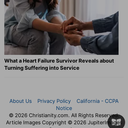
What a Heart Failure Survivor Reveals about
Turning Suffering into Service
About Us
Privacy Policy
California - CCPA
Notice
© 2026 Christianity.com. All Rights Reserved.
Article Images Copyright © 2026 JupiterImages