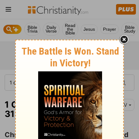
Read
Bible
Daily
Bible
the
Jesus
Prayer
Trivia
Verse
Study
Bible
1 Corinthians 1:18-
NIV
31
Christ the Power and Wisdom of God