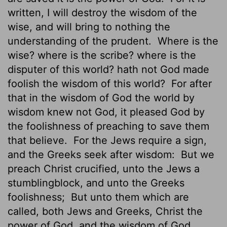
written, I will destroy the wisdom of the
wise, and will bring to nothing the
understanding of the prudent.
Where is the
wise? where is the scribe? where is the
disputer of this world? hath not God made
foolish the wisdom of this world?
For after
that in the wisdom of God the world by
wisdom knew not God, it pleased God by
the foolishness of preaching to save them
that believe.
For the Jews require a sign,
and the Greeks seek after wisdom:
But we
preach Christ crucified, unto the Jews a
stumblingblock, and unto the Greeks
foolishness;
But unto them which are
called, both Jews and Greeks, Christ the
power of God, and the wisdom of God.