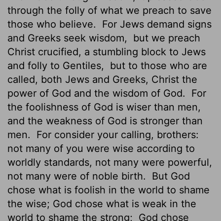
through the folly of what we preach to save
those who believe.
For Jews demand signs
and Greeks seek wisdom,
but we preach
Christ crucified, a stumbling block to Jews
and folly to Gentiles,
but to those who are
called, both Jews and Greeks, Christ the
power of God and the wisdom of God.
For
the foolishness of God is wiser than men,
and the weakness of God is stronger than
men.
For consider your calling, brothers:
not many of you were wise according to
worldly standards,
not many were powerful,
not many were of noble birth.
But God
chose what is foolish in the world to shame
the wise; God chose what is weak in the
world to shame the strong;
God chose