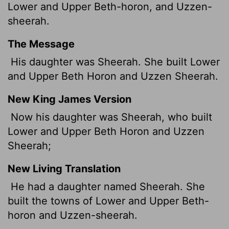
Lower and Upper Beth-horon, and Uzzen-
sheerah.
The Message
His daughter was Sheerah. She built Lower
and Upper Beth Horon and Uzzen Sheerah.
New King James Version
Now his daughter was Sheerah, who built
Lower and Upper Beth Horon and Uzzen
Sheerah;
New Living Translation
He had a daughter named Sheerah. She
built the towns of Lower and Upper Beth-
horon and Uzzen-sheerah.