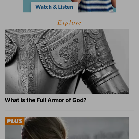
Explore
What Is the Full Armor of God?