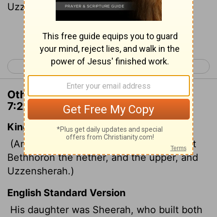
Uzzen Sheerah.
Continue Reading...
< 1 Chronicles 6
1 Chronicles 8 >
Other Translations of 1 Chronicles
7:24
King James Version
(And his daughter was Sherah, who built
Bethhoron the nether, and the upper, and
Uzzensherah.)
English Standard Version
His daughter was Sheerah, who built both