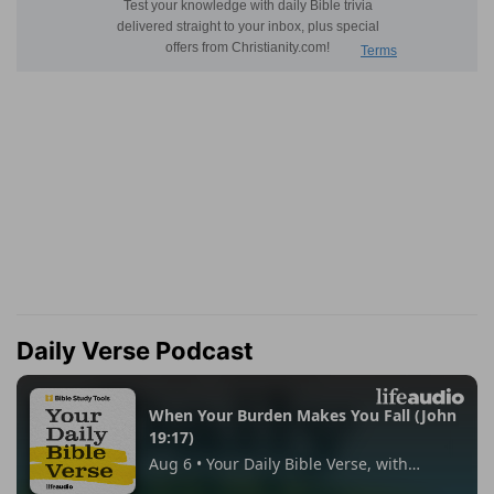
Daily Verse Podcast