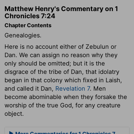
Matthew Henry's Commentary on 1
Chronicles 7:24
Chapter Contents
Genealogies.
Here is no account either of Zebulun or
Dan. We can assign no reason why they
only should be omitted; but it is the
disgrace of the tribe of Dan, that idolatry
began in that colony which fixed in Laish,
and called it Dan,
Revelation 7
. Men
become abominable when they forsake the
worship of the true God, for any creature
object.
More Commentaries for 1 Chronicles 7