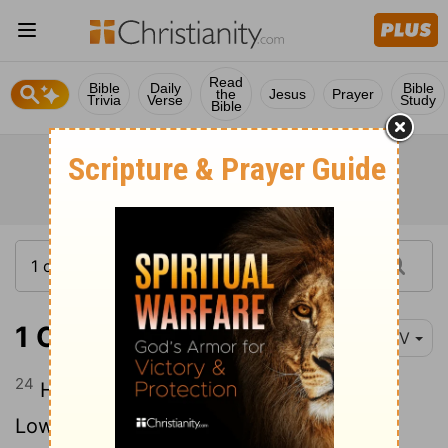
Read
Bible
Daily
Bible
the
Jesus
Prayer
Trivia
Verse
Study
Bible
1 Chronicles 7:24
NIV
24
His daughter was Sheerah, who built
Lower and Upper Beth Horon as well as