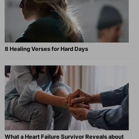
8 Healing Verses for Hard Days
What a Heart Failure Survivor Reveals about