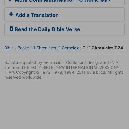
Add a Translation
Read the Daily Bible Verse
Bible
Books
1 Chronicles
1 Chronicles 7
1 Chronicles 7:24
Scripture quoted by permission. Quotations designated (NIV)
are from THE HOLY BIBLE: NEW INTERNATIONAL VERSION®.
NIV®. Copyright © 1973, 1978, 1984, 2011 by Biblica. All rights
reserved worldwide.