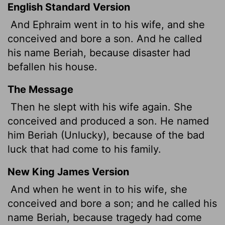
English Standard Version
And Ephraim went in to his wife, and she
conceived and bore a son. And he called
his name Beriah, because disaster had
befallen his house.
The Message
Then he slept with his wife again. She
conceived and produced a son. He named
him Beriah (Unlucky), because of the bad
luck that had come to his family.
New King James Version
And when he went in to his wife, she
conceived and bore a son; and he called his
name Beriah, because tragedy had come