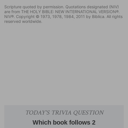
Scripture quoted by permission. Quotations designated (NIV)
are from THE HOLY BIBLE: NEW INTERNATIONAL VERSION®.
NIV®. Copyright © 1973, 1978, 1984, 2011 by Biblica. All rights
reserved worldwide.