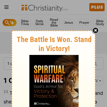
Read
Bible
Daily
Bible
the
Jesus
Prayer
Trivia
Verse
Study
Bible
1 Chronicles 7:23
NIV
23
Then he made love to his wife again, and
she became pregnant and gave birth to a