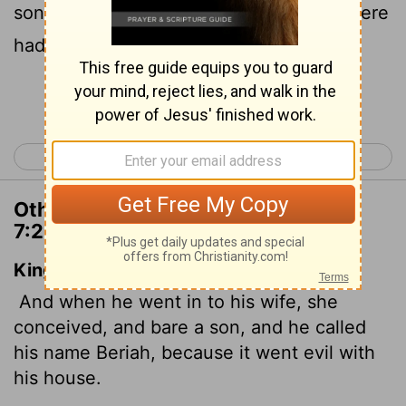
son. He named him Beriah,
because there
[1]
had been misfortune in his family.
Continue Reading...
< 1 Chronicles 6
1 Chronicles 8 >
Other Translations of 1 Chronicles
7:23
King James Version
And when he went in to his wife, she
conceived, and bare a son, and he called
his name Beriah, because it went evil with
his house.