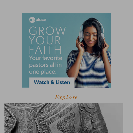
Explore