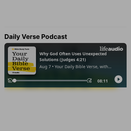
Daily Verse Podcast