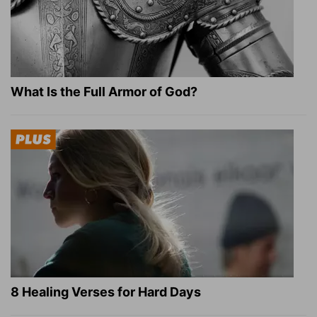
What Is the Full Armor of God?
8 Healing Verses for Hard Days