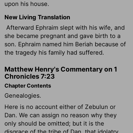
upon his house.
New Living Translation
Afterward Ephraim slept with his wife, and
she became pregnant and gave birth to a
son. Ephraim named him Beriah because of
the tragedy his family had suffered.
Matthew Henry's Commentary on 1
Chronicles 7:23
Chapter Contents
Genealogies.
Here is no account either of Zebulun or
Dan. We can assign no reason why they
only should be omitted; but it is the
disgrace of the tribe of Dan, that idolatry