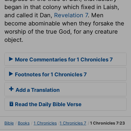
began in that colony which fixed in Laish,
and called it Dan,
Revelation 7
. Men
become abominable when they forsake the
worship of the true God, for any creature
object.
More Commentaries for 1 Chronicles 7
Footnotes for 1 Chronicles 7
Add a Translation
Read the Daily Bible Verse
Bible
Books
1 Chronicles
1 Chronicles 7
1 Chronicles 7:23