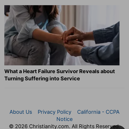
What a Heart Failure Survivor Reveals about
Turning Suffering into Service
About Us
Privacy Policy
California - CCPA
Notice
© 2026 Christianity.com. All Rights Reserved.