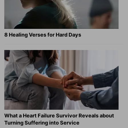
8 Healing Verses for Hard Days
What a Heart Failure Survivor Reveals about
Turning Suffering into Service