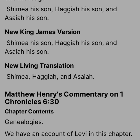
Shimea his son, Haggiah his son, and
Asaiah his son.
New King James Version
Shimea his son, Haggiah his son, and
Asaiah his son.
New Living Translation
Shimea, Haggiah, and Asaiah.
Matthew Henry's Commentary on 1
Chronicles 6:30
Chapter Contents
Genealogies.
We have an account of Levi in this chapter.