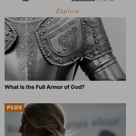
Explore
What Is the Full Armor of God?