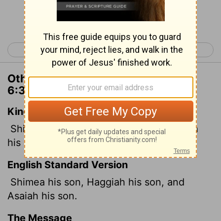
Continue Reading...
< 1 Chronicles 5
1 Chronicles 7 >
Other Translations of 1 Chronicles
6:30
King James Version
Shimea his son, Haggiah his son, Asaiah
his son.
English Standard Version
Shimea his son, Haggiah his son, and
Asaiah his son.
The Message