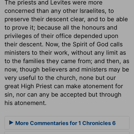
The priests and Levites were more
concerned than any other Israelites, to
preserve their descent clear, and to be able
to prove it; because all the honours and
privileges of their office depended upon
their descent. Now, the Spirit of God calls
ministers to their work, without any limit as
to the families they came from; and then, as
now, though believers and ministers may be
very useful to the church, none but our
great High Priest can make atonement for
sin, nor can any be accepted but through
his atonement.
More Commentaries for 1 Chronicles 6