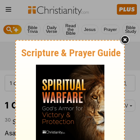
Read
Bible
Daily
Bible
the
Jesus
Prayer
Trivia
Verse
Study
Bible
1 Chronicles 6:30
NIV
30
Shimea his son, Haggiah his son and
Asaiah his son.