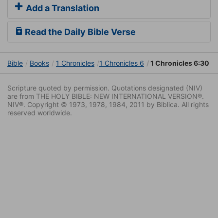
Add a Translation
Read the Daily Bible Verse
Bible
Books
1 Chronicles
1 Chronicles 6
1 Chronicles 6:30
Scripture quoted by permission. Quotations designated (NIV)
are from THE HOLY BIBLE: NEW INTERNATIONAL VERSION®.
NIV®. Copyright © 1973, 1978, 1984, 2011 by Biblica. All rights
reserved worldwide.