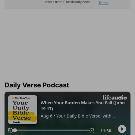
Daily Verse Podcast