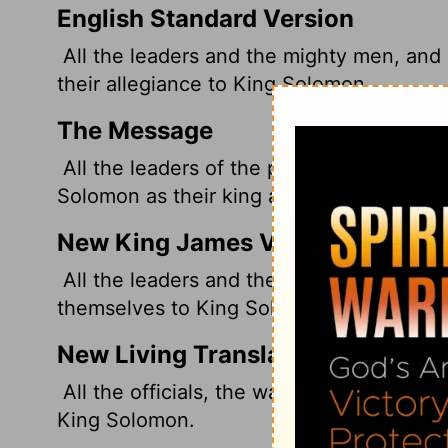
English Standard Version
All the leaders and the mighty men, and 
their allegiance to King Solomon.
The Message
All the leaders of the people, including 
Solomon as their king and promised their 
New King James Version
All the leaders and the mighty men, and a
themselves to King Solomon.
New Living Translation
All the officials, the warriors, and the so
King Solomon.