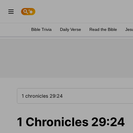
Bible Trivia
Daily Verse
Read the Bible
Jes
1 Chronicles 29:24