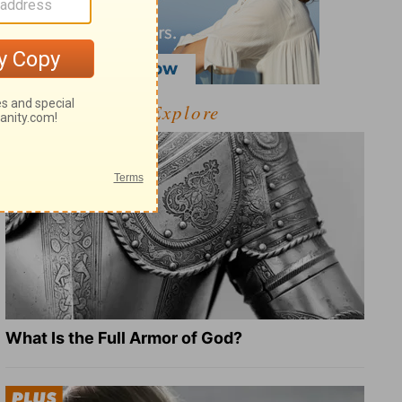
Explore
What Is the Full Armor of God?