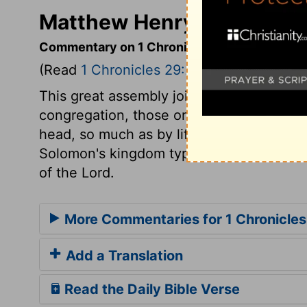
Matthew Henry's Commenta
Commentary on 1 Chronicles 29:20-25
(Read
1 Chronicles 29:20-25
)
This great assembly joined with David in
congregation, those only have the benef
head, so much as by lifting up the soul. 
Solomon's kingdom typified the kingdom 
of the Lord.
More Commentaries for 1 Chronicles
Add a Translation
Read the Daily Bible Verse