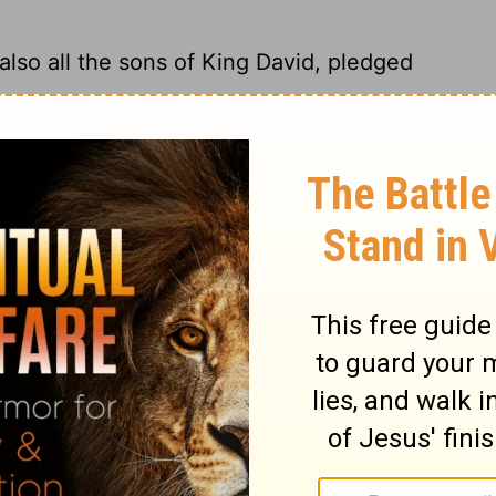
also all the sons of King David, pledged
all the sons of King David, accepted
loyalty.
lso all the sons of King David, submitted
ns of King David pledged their loyalty to