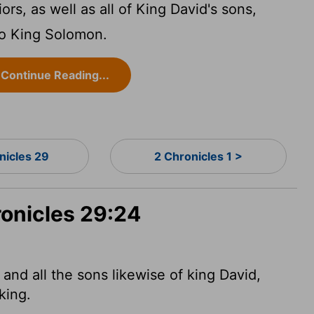
ors, as well as all of King David's sons,
to King Solomon.
Continue Reading...
nicles 29
2 Chronicles 1 >
ronicles 29:24
and all the sons likewise of king David,
king.