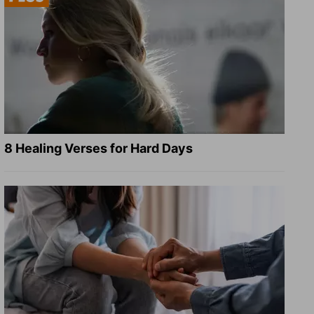
8 Healing Verses for Hard Days