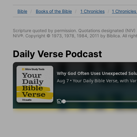
Bible
Books
of the Bible
1 Chronicles
1 Chronicles
Scripture quoted by permission. Quotations designated (N
NIV®. Copyright © 1973, 1978, 1984, 2011 by Biblica. All righ
Daily Verse Podcast