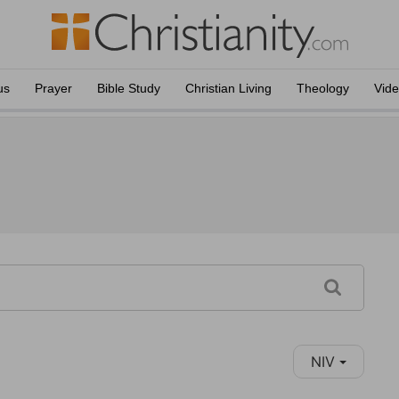
us
Prayer
Bible Study
Christian Living
Theology
Vid
NIV