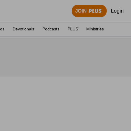
Login
JOIN
eos
Devotionals
Podcasts
PLUS
Ministries