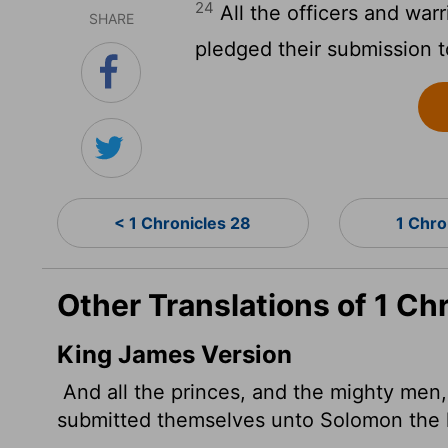
24
All the officers and warri
SHARE
pledged their submission 
< 1 Chronicles 28
1 Chro
Other Translations of 1 Ch
King James Version
And all the princes, and the mighty men, 
submitted themselves unto Solomon the 