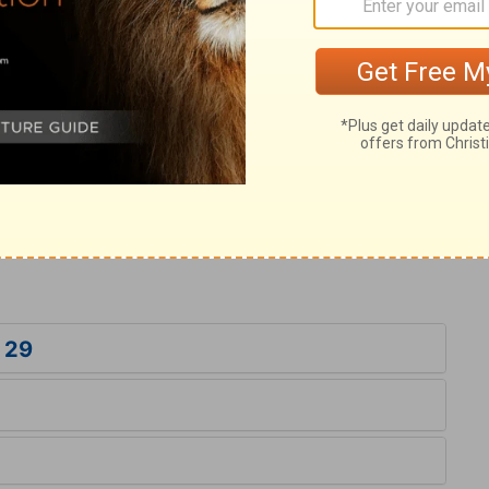
ry on 1 Chronicles 29:24
 adoring God. Whoever is the mouth of the
it who join him, not by bowing down the
Solomon sat on the throne of the Lord.
of the Messiah, whose throne is the throne
 29