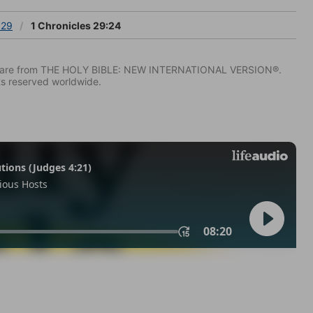
 29
1 Chronicles 29:24
IV) are from THE HOLY BIBLE: NEW INTERNATIONAL VERSION®.
ts reserved worldwide.