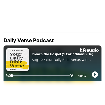
Daily Verse Podcast