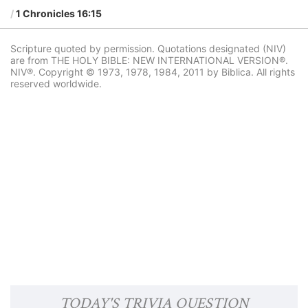
1 Chronicles 16:15
Scripture quoted by permission. Quotations designated (NIV)
are from THE HOLY BIBLE: NEW INTERNATIONAL VERSION®.
NIV®. Copyright © 1973, 1978, 1984, 2011 by Biblica. All rights
reserved worldwide.