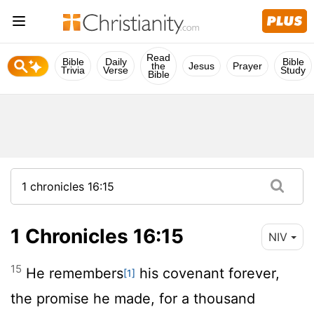
Read
Bible
Daily
Bible
the
Jesus
Prayer
Trivia
Verse
Study
Bible
1 Chronicles 16:15
NIV
15
He remembers
his covenant forever,
[1]
the promise he made, for a thousand