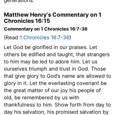
generations.
Matthew Henry's Commentary on 1
Chronicles 16:15
Commentary on 1 Chronicles 16:7-36
(Read
1 Chronicles 16:7-36
)
Let God be glorified in our praises. Let
others be edified and taught, that strangers
to him may be led to adore him. Let us
ourselves triumph and trust in God. Those
that give glory to God's name are allowed to
glory in it. Let the everlasting covenant be
the great matter of our joy his people of
old, be remembered by us with
thankfulness to him. Show forth from day to
day his salvation, his promised salvation by