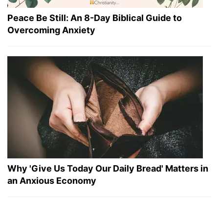
Peace Be Still: An 8-Day Biblical Guide to
Overcoming Anxiety
Why 'Give Us Today Our Daily Bread' Matters in
an Anxious Economy