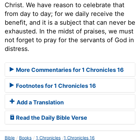
Christ. We have reason to celebrate that
from day to day; for we daily receive the
benefit, and it is a subject that can never be
exhausted. In the midst of praises, we must
not forget to pray for the servants of God in
distress.
More Commentaries for 1 Chronicles 16
Footnotes for 1 Chronicles 16
Add a Translation
Read the Daily Bible Verse
Bible
Books
1 Chronicles
1 Chronicles 16