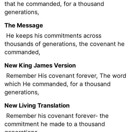
that he commanded, for a thousand
generations,
The Message
He keeps his commitments across
thousands of generations, the covenant he
commanded,
New King James Version
Remember His covenant forever, The word
which He commanded, for a thousand
generations,
New Living Translation
Remember his covenant forever- the
commitment he made to a thousand