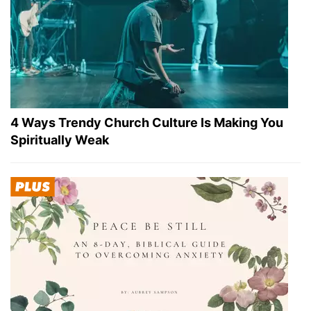
4 Ways Trendy Church Culture Is Making You
Spiritually Weak