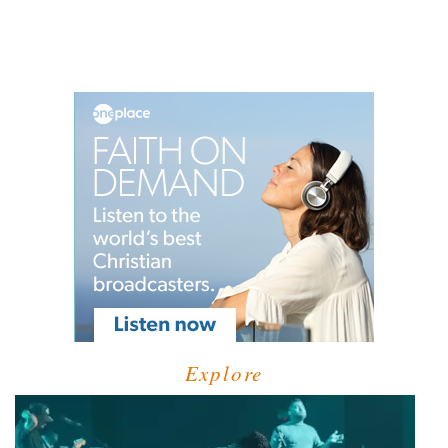
Explore