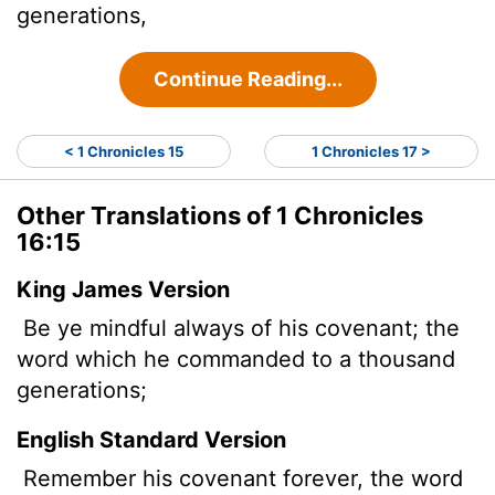
generations,
Continue Reading...
< 1 Chronicles 15
1 Chronicles 17 >
Other Translations of 1 Chronicles
16:15
King James Version
Be ye mindful always of his covenant; the
word which he commanded to a thousand
generations;
English Standard Version
Remember his covenant forever, the word