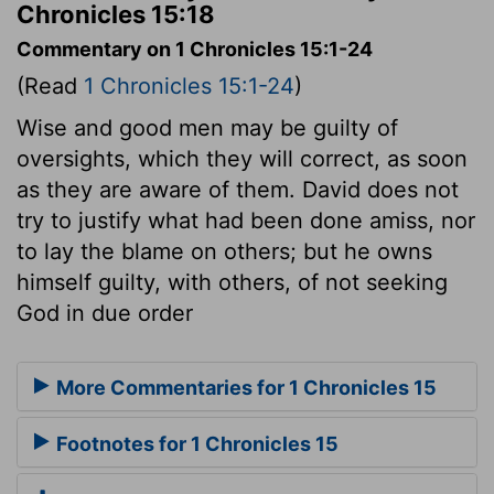
Chronicles 15:18
Commentary on 1 Chronicles 15:1-24
(Read
1 Chronicles 15:1-24
)
Wise and good men may be guilty of
oversights, which they will correct, as soon
as they are aware of them. David does not
try to justify what had been done amiss, nor
to lay the blame on others; but he owns
himself guilty, with others, of not seeking
God in due order
More Commentaries for 1 Chronicles 15
Footnotes for 1 Chronicles 15