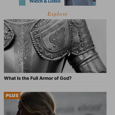
Explore
What Is the Full Armor of God?