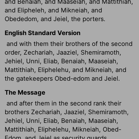
and Benaiah, and Maaseiah, and Mattithiah,
and Elipheleh, and Mikneiah, and
Obededom, and Jeiel, the porters.
English Standard Version
and with them their brothers of the second
order, Zechariah, Jaaziel, Shemiramoth,
Jehiel, Unni, Eliab, Benaiah, Maaseiah,
Mattithiah, Eliphelehu, and Mikneiah, and
the gatekeepers Obed-edom and Jeiel.
The Message
and after them in the second rank their
brothers Zechariah, Jaaziel, Shemiramoth,
Jehiel, Unni, Eliab, Benaiah, Maaseiah,
Mattithiah, Eliphelehu, Mikneiah, Obed-
Edom, and Jeiel as security guards.