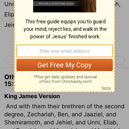
Unni, Eliab, Benaiah, Maaseiah, Mattithiah,
Eliphelehu, Mikneiah, Obed-Edom and
Jeiel,
the gatekeepers.
[2]
Continue Reading...
< 1 Chronicles 14
1 Chronicles 16 >
Other Translations of 1 Chronicles
15:18
King James Version
And with them their brethren of the second
degree, Zechariah, Ben, and Jaaziel, and
Shemiramoth, and Jehiel, and Unni, Eliab,