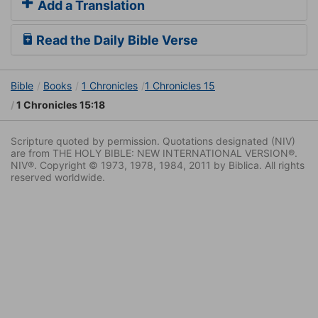
Add a Translation
Read the Daily Bible Verse
Bible
Books
1 Chronicles
1 Chronicles 15
1 Chronicles 15:18
Scripture quoted by permission. Quotations designated (NIV)
are from THE HOLY BIBLE: NEW INTERNATIONAL VERSION®.
NIV®. Copyright © 1973, 1978, 1984, 2011 by Biblica. All rights
reserved worldwide.