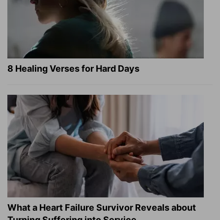
8 Healing Verses for Hard Days
What a Heart Failure Survivor Reveals about
Turning Suffering into Service