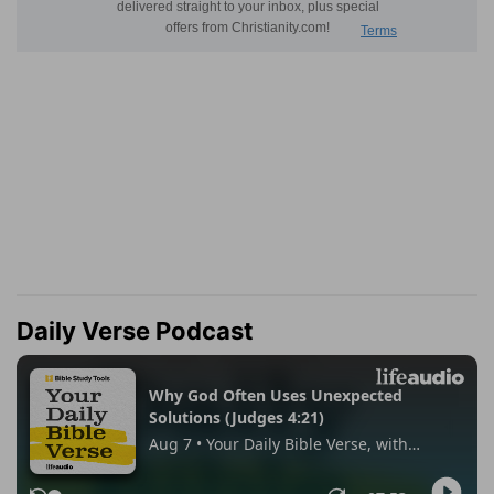
Daily Verse Podcast