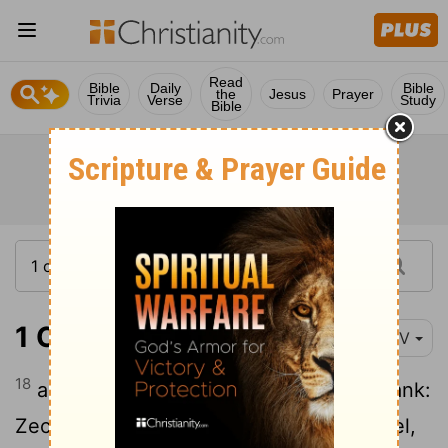
Read
Bible
Daily
Bible
the
Jesus
Prayer
Trivia
Verse
Study
Bible
1 Chronicles 15:18
NIV
18
and with them their relatives next in rank:
Zechariah,
Jaaziel, Shemiramoth, Jehiel,
[1]