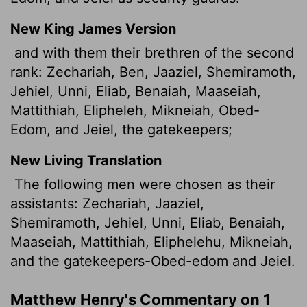
New King James Version
and with them their brethren of the second
rank: Zechariah, Ben, Jaaziel, Shemiramoth,
Jehiel, Unni, Eliab, Benaiah, Maaseiah,
Mattithiah, Elipheleh, Mikneiah, Obed-
Edom, and Jeiel, the gatekeepers;
New Living Translation
The following men were chosen as their
assistants: Zechariah, Jaaziel,
Shemiramoth, Jehiel, Unni, Eliab, Benaiah,
Maaseiah, Mattithiah, Eliphelehu, Mikneiah,
and the gatekeepers-Obed-edom and Jeiel.
Matthew Henry's Commentary on 1