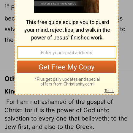
16
For I am not ashamed of the gospel,
because it is the power of God that brings
salvation to everyone who believes: first to
the Jew, then to the Gentile.
Continue Reading...
Other Translations of Romans 1:16
King James Version
For I am not ashamed of the gospel of
Christ: for it is the power of God unto
salvation to every one that believeth; to the
Jew first, and also to the Greek.