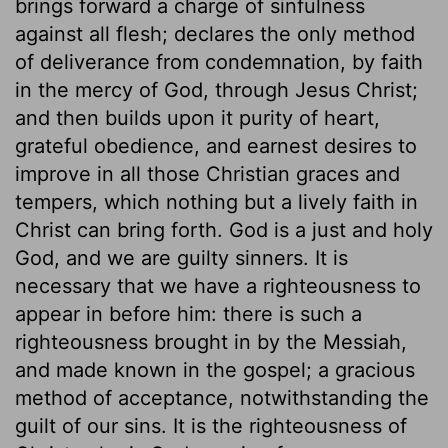
brings forward a charge of sinfulness
against all flesh; declares the only method
of deliverance from condemnation, by faith
in the mercy of God, through Jesus Christ;
and then builds upon it purity of heart,
grateful obedience, and earnest desires to
improve in all those Christian graces and
tempers, which nothing but a lively faith in
Christ can bring forth. God is a just and holy
God, and we are guilty sinners. It is
necessary that we have a righteousness to
appear in before him: there is such a
righteousness brought in by the Messiah,
and made known in the gospel; a gracious
method of acceptance, notwithstanding the
guilt of our sins. It is the righteousness of