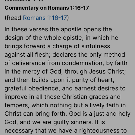
Commentary on Romans 1:16-17
(Read
Romans 1:16-17
)
In these verses the apostle opens the
design of the whole epistle, in which he
brings forward a charge of sinfulness
against all flesh; declares the only method
of deliverance from condemnation, by faith
in the mercy of God, through Jesus Christ;
and then builds upon it purity of heart,
grateful obedience, and earnest desires to
improve in all those Christian graces and
tempers, which nothing but a lively faith in
Christ can bring forth. God is a just and holy
God, and we are guilty sinners. It is
necessary that we have a righteousness to