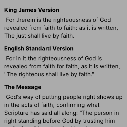
King James Version
For therein is the righteousness of God
revealed from faith to faith: as it is written,
The just shall live by faith.
English Standard Version
For in it the righteousness of God is
revealed from faith for faith,
as it is written,
"The righteous shall live by faith."
The Message
God's way of putting people right shows up
in the acts of faith, confirming what
Scripture has said all along: "The person in
right standing before God by trusting him