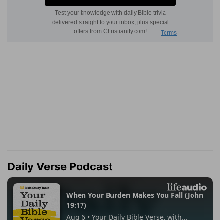
Daily Verse Podcast