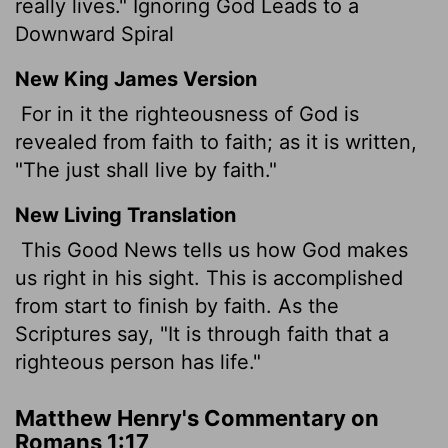
really lives." Ignoring God Leads to a
Downward Spiral
New King James Version
For in it the righteousness of God is
revealed from faith to faith; as it is written,
"The just shall live by faith."
New Living Translation
This Good News tells us how God makes
us right in his sight. This is accomplished
from start to finish by faith. As the
Scriptures say, "It is through faith that a
righteous person has life."
Matthew Henry's Commentary on
Romans 1:17