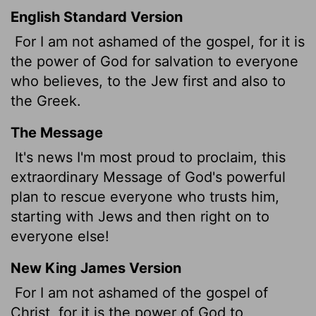
English Standard Version
For I am not ashamed of the gospel, for it is
the power of God for salvation to everyone
who believes, to the Jew first and also to
the Greek.
The Message
It's news I'm most proud to proclaim, this
extraordinary Message of God's powerful
plan to rescue everyone who trusts him,
starting with Jews and then right on to
everyone else!
New King James Version
For I am not ashamed of the gospel of
Christ,
for it is the power of God to