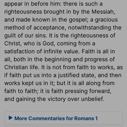
appear in before him: there is such a
righteousness brought in by the Messiah,
and made known in the gospel; a gracious
method of acceptance, notwithstanding the
guilt of our sins. It is the righteousness of
Christ, who is God, coming from a
satisfaction of infinite value. Faith is all in
all, both in the beginning and progress of
Christian life. It is not from faith to works, as
if faith put us into a justified state, and then
works kept us in it; but it is all along from
faith to faith; it is faith pressing forward,
and gaining the victory over unbelief.
More Commentaries for Romans 1