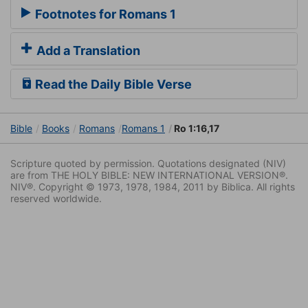
Footnotes for Romans 1
Add a Translation
Read the Daily Bible Verse
Bible
Books
Romans
Romans 1
Ro 1:16,17
Scripture quoted by permission. Quotations designated (NIV)
are from THE HOLY BIBLE: NEW INTERNATIONAL VERSION®.
NIV®. Copyright © 1973, 1978, 1984, 2011 by Biblica. All rights
reserved worldwide.