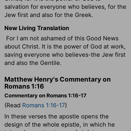
salvation for everyone who believes, for the
Jew first and also for the Greek.
New Living Translation
For I am not ashamed of this Good News
about Christ. It is the power of God at work,
saving everyone who believes-the Jew first
and also the Gentile.
Matthew Henry's Commentary on
Romans 1:16
Commentary on Romans 1:16-17
(Read
Romans 1:16-17
)
In these verses the apostle opens the
design of the whole epistle, in which he