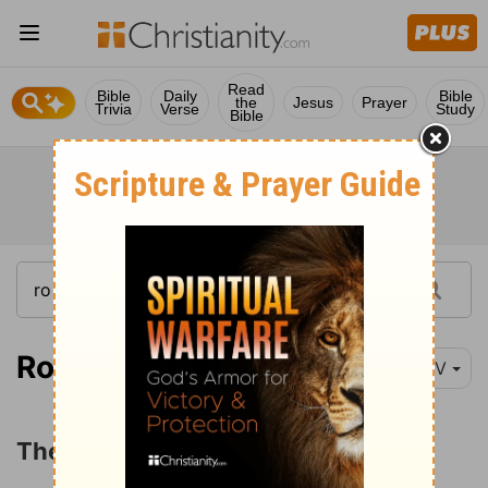
Read
Bible
Daily
Bible
the
Jesus
Prayer
Trivia
Verse
Study
Bible
Romans 1:16
NIV
The Power of the Gospel