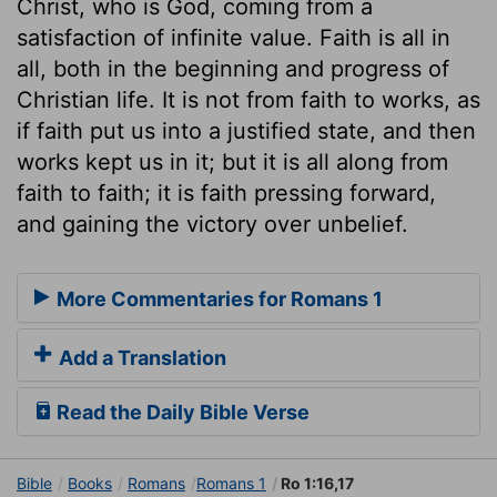
Christ, who is God, coming from a
satisfaction of infinite value. Faith is all in
all, both in the beginning and progress of
Christian life. It is not from faith to works, as
if faith put us into a justified state, and then
works kept us in it; but it is all along from
faith to faith; it is faith pressing forward,
and gaining the victory over unbelief.
More Commentaries for Romans 1
Add a Translation
Read the Daily Bible Verse
Bible
Books
Romans
Romans 1
Ro 1:16,17