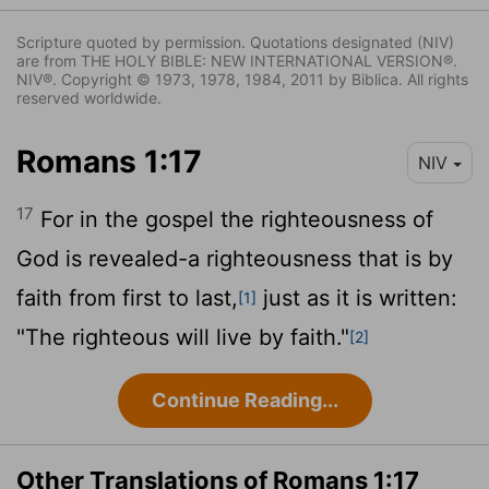
Scripture quoted by permission. Quotations designated (NIV)
are from THE HOLY BIBLE: NEW INTERNATIONAL VERSION®.
NIV®. Copyright © 1973, 1978, 1984, 2011 by Biblica. All rights
reserved worldwide.
Romans 1:17
NIV
17
For in the gospel the righteousness of
God is revealed-a righteousness that is by
faith from first to last,
just as it is written:
[1]
"The righteous will live by faith."
[2]
Continue Reading...
Other Translations of Romans 1:17