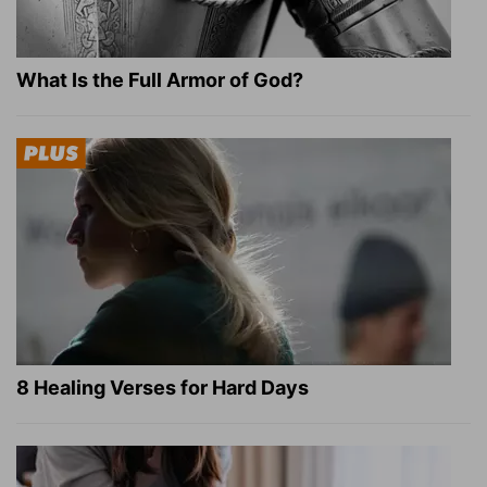
What Is the Full Armor of God?
8 Healing Verses for Hard Days