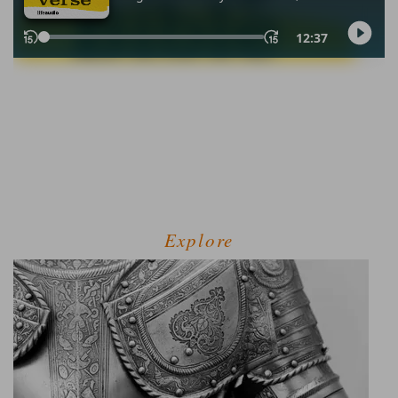
Explore