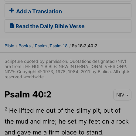
Add a Translation
Read the Daily Bible Verse
Bible
Books
Psalm
Psalm 18
Ps 18:2,40:2
Scripture quoted by permission. Quotations designated (NIV)
are from THE HOLY BIBLE: NEW INTERNATIONAL VERSION®.
NIV®. Copyright © 1973, 1978, 1984, 2011 by Biblica. All rights
reserved worldwide.
Psalm 40:2
NIV
2
He lifted me out of the slimy pit, out of
the mud and mire; he set my feet on a rock
and gave me a firm place to stand.