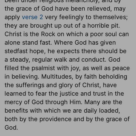
been under religious melancholy, and by
the grace of God have been relieved, may
apply
verse 2
very feelingly to themselves;
they are brought up out of a horrible pit.
Christ is the Rock on which a poor soul can
alone stand fast. Where God has given
stedfast hope, he expects there should be
a steady, regular walk and conduct. God
filled the psalmist with joy, as well as peace
in believing. Multitudes, by faith beholding
the sufferings and glory of Christ, have
learned to fear the justice and trust in the
mercy of God through Him. Many are the
benefits with which we are daily loaded,
both by the providence and by the grace of
God.