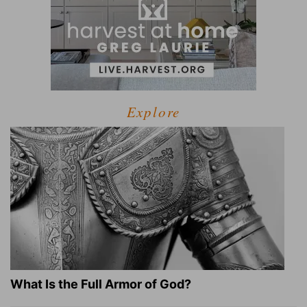
Explore
What Is the Full Armor of God?