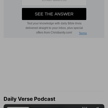
Daily Verse Podcast