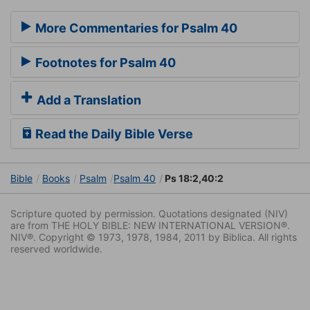
More Commentaries for Psalm 40
Footnotes for Psalm 40
Add a Translation
Read the Daily Bible Verse
Bible
Books
Psalm
Psalm 40
Ps 18:2,40:2
Scripture quoted by permission. Quotations designated (NIV)
are from THE HOLY BIBLE: NEW INTERNATIONAL VERSION®.
NIV®. Copyright © 1973, 1978, 1984, 2011 by Biblica. All rights
reserved worldwide.