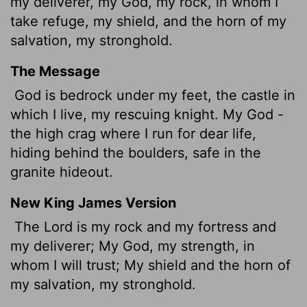
my deliverer, my God, my rock, in whom I
take refuge, my shield, and the horn of my
salvation, my stronghold.
The Message
God is bedrock under my feet, the castle in
which I live, my rescuing knight. My God -
the high crag where I run for dear life,
hiding behind the boulders, safe in the
granite hideout.
New King James Version
The Lord is my rock and my fortress and
my deliverer; My God, my strength, in
whom I will trust; My shield and the horn of
my salvation, my stronghold.