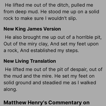
He lifted me out of the ditch, pulled me
from deep mud. He stood me up on a solid
rock to make sure I wouldn't slip.
New King James Version
He also brought me up out of a horrible pit,
Out of the miry clay, And set my feet upon
a rock, And established my steps.
New Living Translation
He lifted me out of the pit of despair, out of
the mud and the mire. He set my feet on
solid ground and steadied me as I walked
along.
Matthew Henry's Commentary on