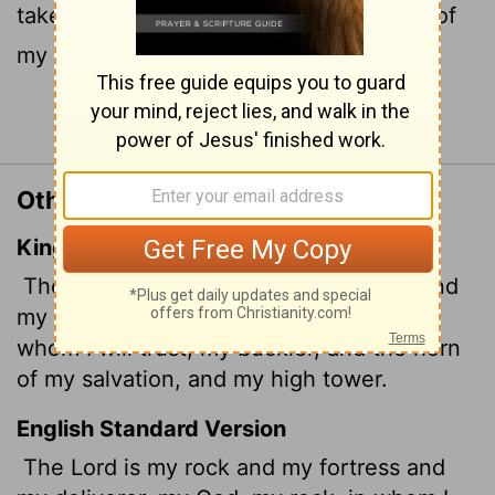
take refuge, my shield
and the horn
of
[1]
[2]
my salvation, my stronghold.
Continue Reading...
Other Translations of Psalm 18:2
King James Version
The
Lord
is my rock, and my fortress, and
my deliverer; my God, my strength,
in
whom I will trust; my buckler, and the horn
of my salvation, and my high tower.
English Standard Version
The
Lord
is my rock and my fortress and