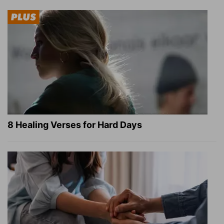
8 Healing Verses for Hard Days