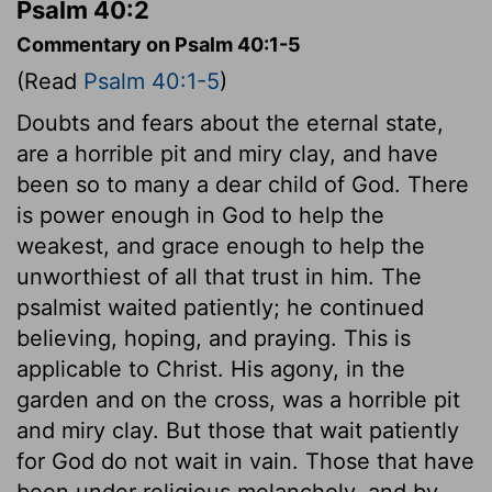
Psalm 40:2
Commentary on Psalm 40:1-5
(Read
Psalm 40:1-5
)
Doubts and fears about the eternal state,
are a horrible pit and miry clay, and have
been so to many a dear child of God. There
is power enough in God to help the
weakest, and grace enough to help the
unworthiest of all that trust in him. The
psalmist waited patiently; he continued
believing, hoping, and praying. This is
applicable to Christ. His agony, in the
garden and on the cross, was a horrible pit
and miry clay. But those that wait patiently
for God do not wait in vain. Those that have