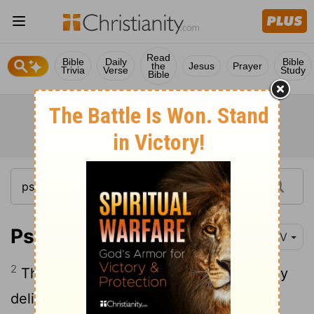
Read
Bible
Daily
Bible
the
Jesus
Prayer
Trivia
Verse
Study
Bible
Psalm 18:2
NIV
2
The
Lord
is my rock, my fortress and my
deliverer; my God is my rock, in whom I