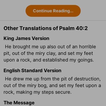
Continue Reading...
Other Translations of Psalm 40:2
King James Version
He brought me up also out of an horrible
pit, out of the miry clay, and set my feet
upon a rock, and established my goings.
English Standard Version
He drew me up from the pit of destruction,
out of the miry bog, and set my feet upon a
rock, making my steps secure.
The Message