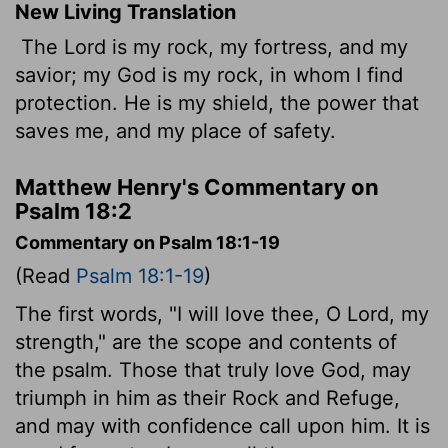
New Living Translation
The
Lord
is my rock, my fortress, and my
savior; my God is my rock, in whom I find
protection. He is my shield, the power that
saves me, and my place of safety.
Matthew Henry's Commentary on
Psalm 18:2
Commentary on Psalm 18:1-19
(Read
Psalm 18:1-19
)
The first words, "I will love thee, O Lord, my
strength," are the scope and contents of
the psalm. Those that truly love God, may
triumph in him as their Rock and Refuge,
and may with confidence call upon him. It is