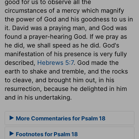
good for us to observe all the
circumstances of a mercy which magnify
the power of God and his goodness to us in
it. David was a praying man, and God was
found a prayer-hearing God. If we pray as
he did, we shall speed as he did. God's
manifestation of his presence is very fully
described,
Hebrews 5:7
. God made the
earth to shake and tremble, and the rocks
to cleave, and brought him out, in his
resurrection, because he delighted in him
and in his undertaking.
More Commentaries for Psalm 18
Footnotes for Psalm 18