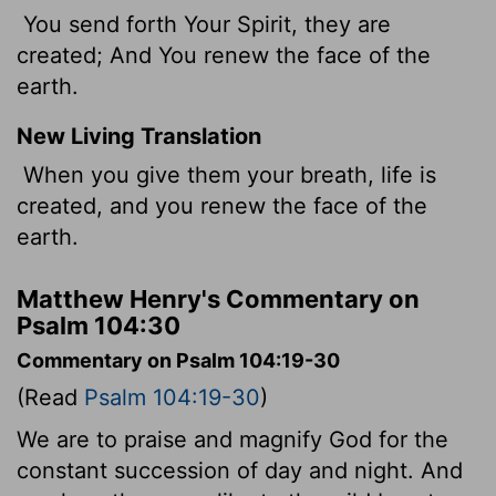
You send forth Your Spirit, they are
created; And You renew the face of the
earth.
New Living Translation
When you give them your breath, life is
created, and you renew the face of the
earth.
Matthew Henry's Commentary on
Psalm 104:30
Commentary on Psalm 104:19-30
(Read
Psalm 104:19-30
)
We are to praise and magnify God for the
constant succession of day and night. And