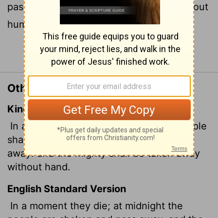
pass away; the mighty are removed without
human hand.
Continue Reading...
Other Translations of Job 34:20
King James Version
In a moment shall they die, and the people
shall be troubled at midnight, and pass
away: and the mighty
shall be taken away
without hand.
English Standard Version
In a moment they die; at midnight the