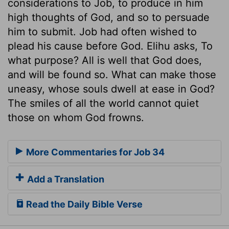
considerations to Job, to produce in him
high thoughts of God, and so to persuade
him to submit. Job had often wished to
plead his cause before God. Elihu asks, To
what purpose? All is well that God does,
and will be found so. What can make those
uneasy, whose souls dwell at ease in God?
The smiles of all the world cannot quiet
those on whom God frowns.
More Commentaries for Job 34
Add a Translation
Read the Daily Bible Verse