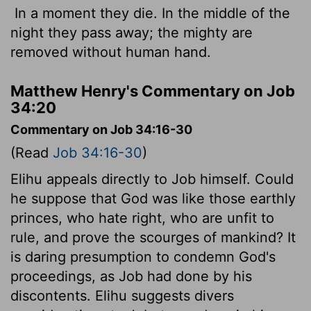
In a moment they die. In the middle of the
night they pass away; the mighty are
removed without human hand.
Matthew Henry's Commentary on Job
34:20
Commentary on Job 34:16-30
(Read
Job 34:16-30
)
Elihu appeals directly to Job himself. Could
he suppose that God was like those earthly
princes, who hate right, who are unfit to
rule, and prove the scourges of mankind? It
is daring presumption to condemn God's
proceedings, as Job had done by his
discontents. Elihu suggests divers