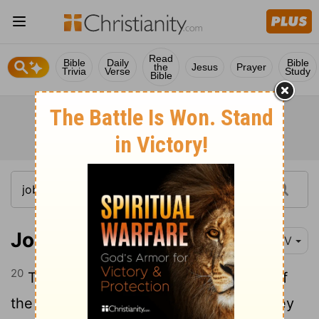
Read
Bible
Daily
Bible
the
Jesus
Prayer
Trivia
Verse
Study
Bible
Job 34:20
NIV
20
They die in an instant, in the middle of
the night; the people are shaken and they