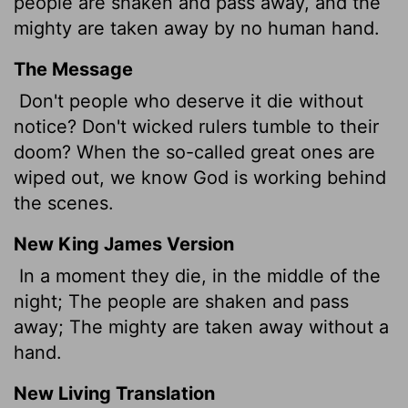
people are shaken and pass away, and the
mighty are taken away by no human hand.
The Message
Don't people who deserve it die without
notice? Don't wicked rulers tumble to their
doom? When the so-called great ones are
wiped out, we know God is working behind
the scenes.
New King James Version
In a moment they die, in the middle of the
night; The people are shaken and pass
away; The mighty are taken away without a
hand.
New Living Translation