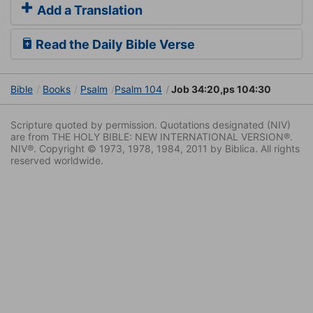
Add a Translation
Read the Daily Bible Verse
Bible
Books
Psalm
Psalm 104
Job 34:20,ps 104:30
Scripture quoted by permission. Quotations designated (NIV)
are from THE HOLY BIBLE: NEW INTERNATIONAL VERSION®.
NIV®. Copyright © 1973, 1978, 1984, 2011 by Biblica. All rights
reserved worldwide.