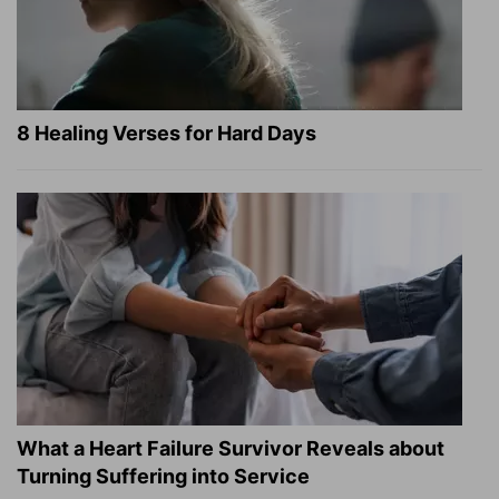
8 Healing Verses for Hard Days
What a Heart Failure Survivor Reveals about
Turning Suffering into Service