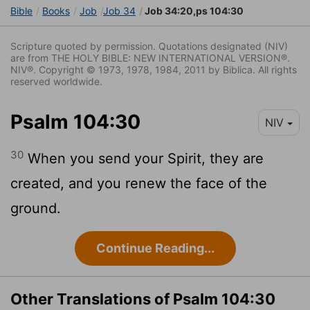
Bible
Books
Job
Job 34
Job 34:20,ps 104:30
Scripture quoted by permission. Quotations designated (NIV)
are from THE HOLY BIBLE: NEW INTERNATIONAL VERSION®.
NIV®. Copyright © 1973, 1978, 1984, 2011 by Biblica. All rights
reserved worldwide.
Psalm 104:30
NIV
30
When you send your Spirit, they are
created, and you renew the face of the
ground.
Continue Reading...
Other Translations of Psalm 104:30