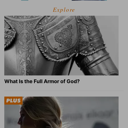
Explore
What Is the Full Armor of God?