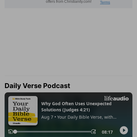
Daily Verse Podcast