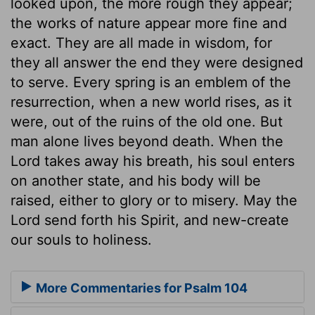
looked upon, the more rough they appear;
the works of nature appear more fine and
exact. They are all made in wisdom, for
they all answer the end they were designed
to serve. Every spring is an emblem of the
resurrection, when a new world rises, as it
were, out of the ruins of the old one. But
man alone lives beyond death. When the
Lord takes away his breath, his soul enters
on another state, and his body will be
raised, either to glory or to misery. May the
Lord send forth his Spirit, and new-create
our souls to holiness.
More Commentaries for Psalm 104