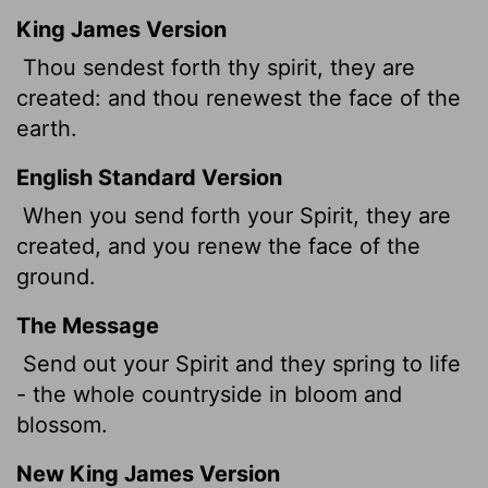
King James Version
Thou sendest forth thy spirit, they are
created: and thou renewest the face of the
earth.
English Standard Version
When you send forth your Spirit,
they are
created, and you renew the face of the
ground.
The Message
Send out your Spirit and they spring to life
- the whole countryside in bloom and
blossom.
New King James Version