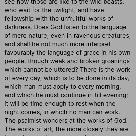
see how those are like to the wild beasts,
who wait for the twilight, and have
fellowship with the unfruitful works of
darkness. Does God listen to the language
of mere nature, even in ravenous creatures,
and shall he not much more interpret
favourably the language of grace in his own
people, though weak and broken groanings
which cannot be uttered? There is the work
of every day, which is to be done in its day,
which man must apply to every morning,
and which he must continue in till evening;
it will be time enough to rest when the
night comes, in which no man can work.
The psalmist wonders at the works of God.
The works of art, the more closely they are