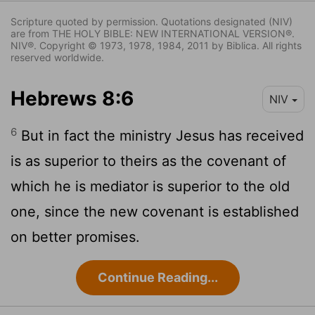
Scripture quoted by permission. Quotations designated (NIV)
are from THE HOLY BIBLE: NEW INTERNATIONAL VERSION®.
NIV®. Copyright © 1973, 1978, 1984, 2011 by Biblica. All rights
reserved worldwide.
Hebrews 8:6
NIV
6
But in fact the ministry Jesus has received
is as superior to theirs as the covenant of
which he is mediator is superior to the old
one, since the new covenant is established
on better promises.
Continue Reading...