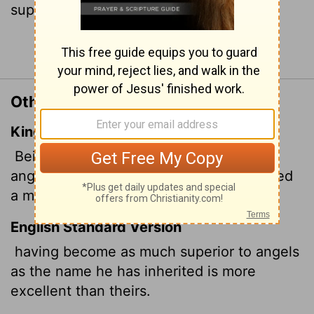
superior to theirs.
Continue Reading...
Other Translations of Hebrews 1:4
King James Version
Being made so much better than the
angels, as he hath by inheritance obtained
a more excellent name than they.
English Standard Version
having become as much superior to angels
as the name he has inherited is more
excellent than theirs.