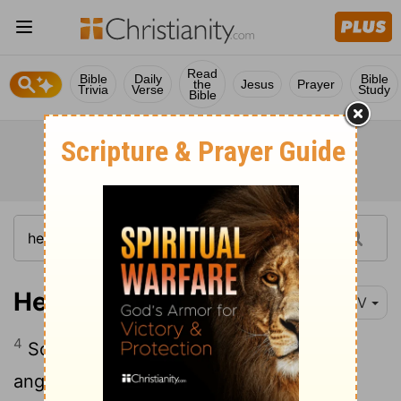
Read
Bible
Daily
Bible
the
Jesus
Prayer
Trivia
Verse
Study
Bible
Hebrews 1:4
NIV
4
So he became as much superior to the
angels as the name he has inherited is