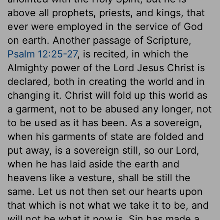
above all prophets, priests, and kings, that
ever were employed in the service of God
on earth. Another passage of Scripture,
Psalm 12:25-27
, is recited, in which the
Almighty power of the Lord Jesus Christ is
declared, both in creating the world and in
changing it. Christ will fold up this world as
a garment, not to be abused any longer, not
to be used as it has been. As a sovereign,
when his garments of state are folded and
put away, is a sovereign still, so our Lord,
when he has laid aside the earth and
heavens like a vesture, shall be still the
same. Let us not then set our hearts upon
that which is not what we take it to be, and
will not be what it now is. Sin has made a