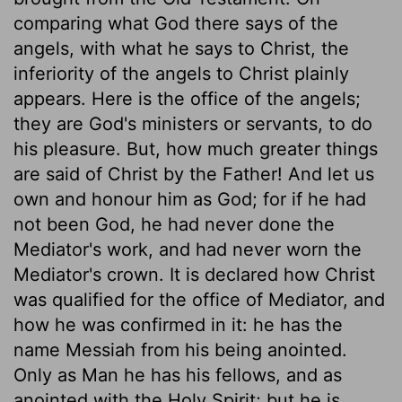
comparing what God there says of the
angels, with what he says to Christ, the
inferiority of the angels to Christ plainly
appears. Here is the office of the angels;
they are God's ministers or servants, to do
his pleasure. But, how much greater things
are said of Christ by the Father! And let us
own and honour him as God; for if he had
not been God, he had never done the
Mediator's work, and had never worn the
Mediator's crown. It is declared how Christ
was qualified for the office of Mediator, and
how he was confirmed in it: he has the
name Messiah from his being anointed.
Only as Man he has his fellows, and as
anointed with the Holy Spirit; but he is