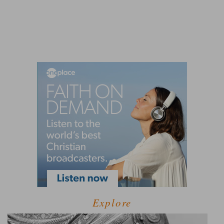
Explore