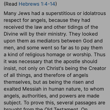
(Read
Hebrews 1:4-14
)
Many Jews had a superstitious or idolatrous
respect for angels, because they had
received the law and other tidings of the
Divine will by their ministry. They looked
upon them as mediators between God and
men, and some went so far as to pay them
a kind of religious homage or worship. Thus
it was necessary that the apostle should
insist, not only on Christ's being the Creator
of all things, and therefore of angels
themselves, but as being the risen and
exalted Messiah in human nature, to whom
angels, authorities, and powers are made
subject. To prove this, several passages are
brought from the Old Testament. On