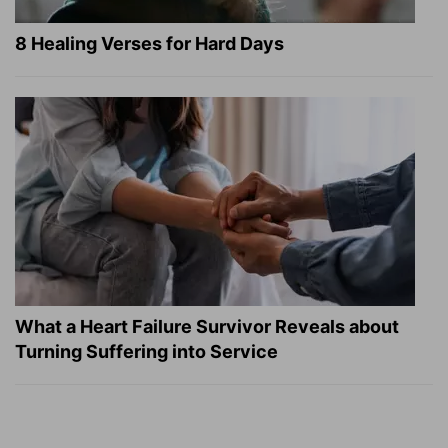
8 Healing Verses for Hard Days
What a Heart Failure Survivor Reveals about
Turning Suffering into Service