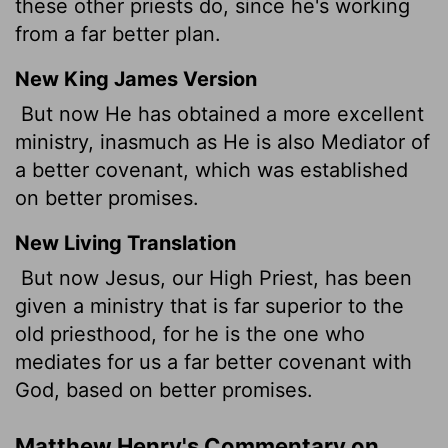
these other priests do, since he's working
from a far better plan.
New King James Version
But now He has obtained a more excellent
ministry, inasmuch as He is also Mediator of
a better covenant, which was established
on better promises.
New Living Translation
But now Jesus, our High Priest, has been
given a ministry that is far superior to the
old priesthood, for he is the one who
mediates for us a far better covenant with
God, based on better promises.
Matthew Henry's Commentary on