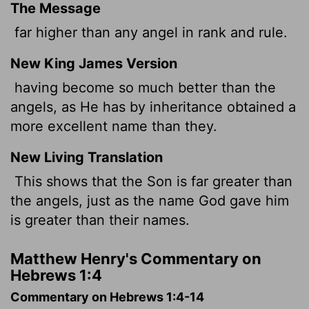
The Message
far higher than any angel in rank and rule.
New King James Version
having become so much better than the
angels, as He has by inheritance obtained a
more excellent name than they.
New Living Translation
This shows that the Son is far greater than
the angels, just as the name God gave him
is greater than their names.
Matthew Henry's Commentary on
Hebrews 1:4
Commentary on Hebrews 1:4-14