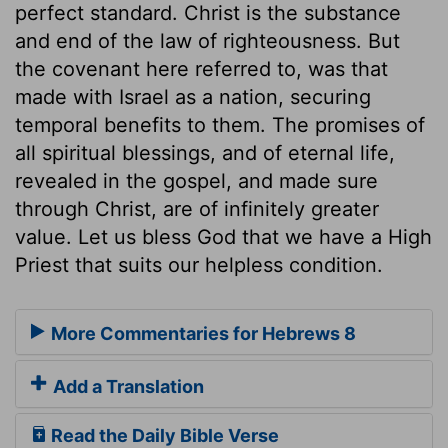
perfect standard. Christ is the substance
and end of the law of righteousness. But
the covenant here referred to, was that
made with Israel as a nation, securing
temporal benefits to them. The promises of
all spiritual blessings, and of eternal life,
revealed in the gospel, and made sure
through Christ, are of infinitely greater
value. Let us bless God that we have a High
Priest that suits our helpless condition.
More Commentaries for Hebrews 8
Add a Translation
Read the Daily Bible Verse