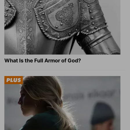
What Is the Full Armor of God?