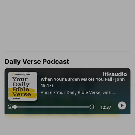
Daily Verse Podcast