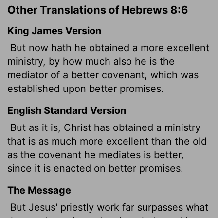
Other Translations of Hebrews 8:6
King James Version
But now hath he obtained a more excellent
ministry, by how much also he is the
mediator of a better covenant,
which was
established upon better promises.
English Standard Version
But as it is, Christ
has obtained a ministry
that is as much more excellent than the old
as the covenant he mediates is better,
since it is enacted on better promises.
The Message
But Jesus' priestly work far surpasses what