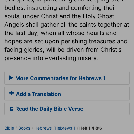
bodies, instructing and comforting their
souls, under Christ and the Holy Ghost.
Angels shall gather all the saints together at
the last day, when all whose hearts and
hopes are set upon perishing treasures and
fading glories, will be driven from Christ's
presence into everlasting misery.
More Commentaries for Hebrews 1
Add a Translation
Read the Daily Bible Verse
Bible
Books
Hebrews
Hebrews 1
Heb 1:4,8:6