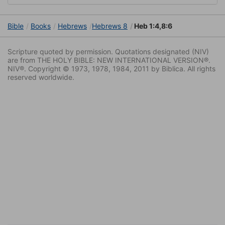
Bible
Books
Hebrews
Hebrews 8
Heb 1:4,8:6
Scripture quoted by permission. Quotations designated (NIV)
are from THE HOLY BIBLE: NEW INTERNATIONAL VERSION®.
NIV®. Copyright © 1973, 1978, 1984, 2011 by Biblica. All rights
reserved worldwide.