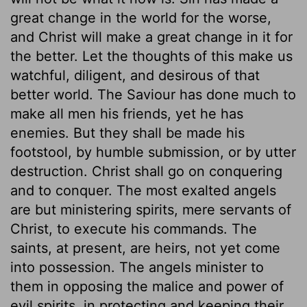
great change in the world for the worse,
and Christ will make a great change in it for
the better. Let the thoughts of this make us
watchful, diligent, and desirous of that
better world. The Saviour has done much to
make all men his friends, yet he has
enemies. But they shall be made his
footstool, by humble submission, or by utter
destruction. Christ shall go on conquering
and to conquer. The most exalted angels
are but ministering spirits, mere servants of
Christ, to execute his commands. The
saints, at present, are heirs, not yet come
into possession. The angels minister to
them in opposing the malice and power of
evil spirits, in protecting and keeping their