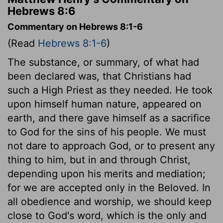
Hebrews 8:6
Commentary on Hebrews 8:1-6
(Read
Hebrews 8:1-6
)
The substance, or summary, of what had
been declared was, that Christians had
such a High Priest as they needed. He took
upon himself human nature, appeared on
earth, and there gave himself as a sacrifice
to God for the sins of his people. We must
not dare to approach God, or to present any
thing to him, but in and through Christ,
depending upon his merits and mediation;
for we are accepted only in the Beloved. In
all obedience and worship, we should keep
close to God's word, which is the only and