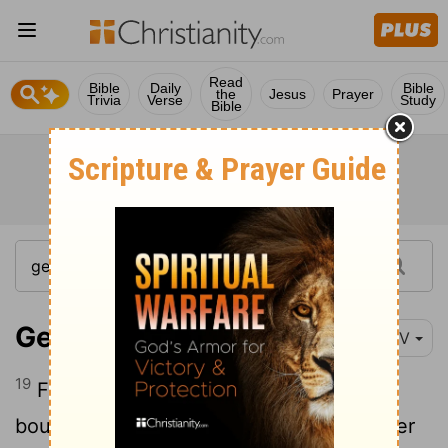
Read
Bible
Daily
Bible
the
Jesus
Prayer
Trivia
Verse
Study
Bible
Genesis 33:19
NIV
19
For a hundred pieces of silver,
he
[1]
bought from the sons of Hamor, the father