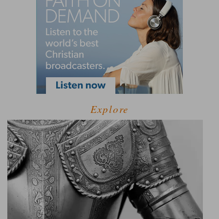
Explore