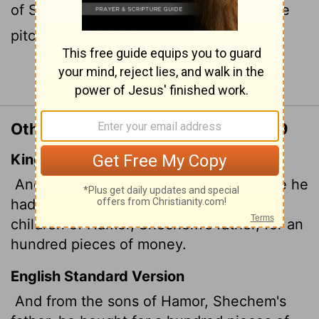
of Shechem, the plot of ground where he
pitched his tent.
Continue Reading...
Other Translations of Genesis 33:19
King James Version
And he bought a parcel of a field, where he
had spread his tent, at the hand of the
children of Hamor,
Shechem's father, for an
hundred pieces of money.
English Standard Version
And from the sons of Hamor, Shechem's