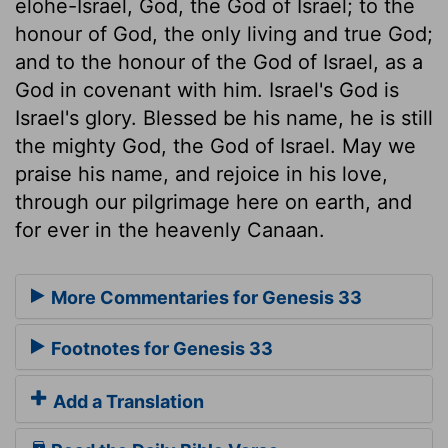
elohe-Israel, God, the God of Israel; to the
honour of God, the only living and true God;
and to the honour of the God of Israel, as a
God in covenant with him. Israel's God is
Israel's glory. Blessed be his name, he is still
the mighty God, the God of Israel. May we
praise his name, and rejoice in his love,
through our pilgrimage here on earth, and
for ever in the heavenly Canaan.
More Commentaries for Genesis 33
Footnotes for Genesis 33
Add a Translation