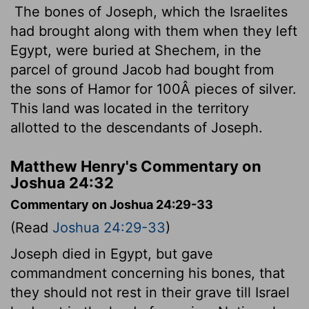
The bones of Joseph, which the Israelites
had brought along with them when they left
Egypt, were buried at Shechem, in the
parcel of ground Jacob had bought from
the sons of Hamor for 100Â pieces of silver.
This land was located in the territory
allotted to the descendants of Joseph.
Matthew Henry's Commentary on
Joshua 24:32
Commentary on Joshua 24:29-33
(Read
Joshua 24:29-33
)
Joseph died in Egypt, but gave
commandment concerning his bones, that
they should not rest in their grave till Israel