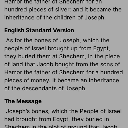
Hamor the father of Shechem for an
hundred pieces of silver: and it became the
inheritance of the children of Joseph.
English Standard Version
As for the bones of Joseph, which the
people of Israel brought up from Egypt,
they buried them at Shechem, in the piece
of land that Jacob bought from the sons of
Hamor the father of Shechem for a hundred
pieces of money.
It became an inheritance
of the descendants of Joseph.
The Message
Joseph's bones, which the People of Israel
had brought from Egypt, they buried in
Shechem in the plot of ground that Jacob