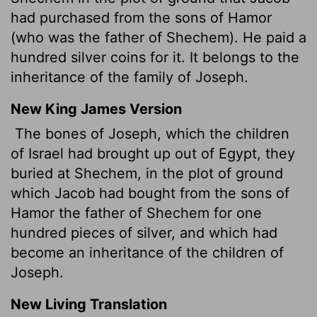
had purchased from the sons of Hamor
(who was the father of Shechem). He paid a
hundred silver coins for it. It belongs to the
inheritance of the family of Joseph.
New King James Version
The bones of Joseph, which the children
of Israel had brought up out of Egypt, they
buried at Shechem, in the plot of ground
which Jacob had bought from the sons of
Hamor the father of Shechem for one
hundred pieces of silver, and which had
become an inheritance of the children of
Joseph.
New Living Translation