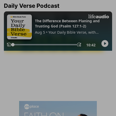
Daily Verse Podcast