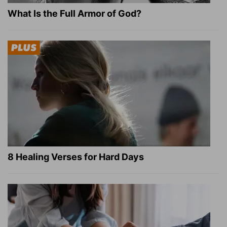
What Is the Full Armor of God?
8 Healing Verses for Hard Days