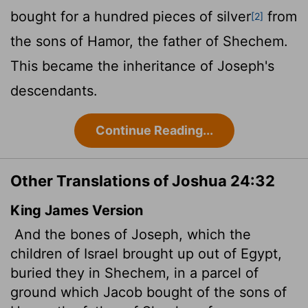
bought for a hundred pieces of silver
from
[2]
the sons of Hamor, the father of Shechem.
This became the inheritance of Joseph's
descendants.
Continue Reading...
Other Translations of Joshua 24:32
King James Version
And the bones of Joseph, which the
children of Israel brought up out of Egypt,
buried they in Shechem, in a parcel of
ground which Jacob bought of the sons of