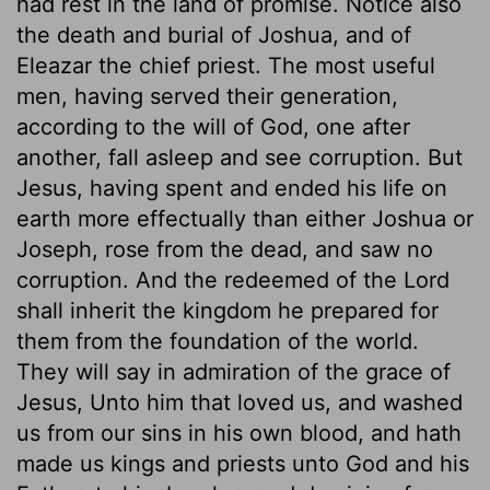
had rest in the land of promise. Notice also
the death and burial of Joshua, and of
Eleazar the chief priest. The most useful
men, having served their generation,
according to the will of God, one after
another, fall asleep and see corruption. But
Jesus, having spent and ended his life on
earth more effectually than either Joshua or
Joseph, rose from the dead, and saw no
corruption. And the redeemed of the Lord
shall inherit the kingdom he prepared for
them from the foundation of the world.
They will say in admiration of the grace of
Jesus, Unto him that loved us, and washed
us from our sins in his own blood, and hath
made us kings and priests unto God and his