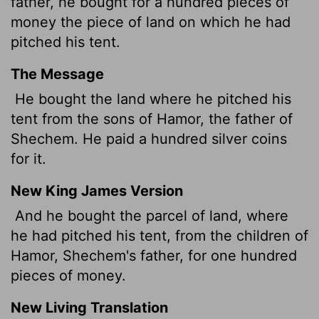
father, he bought for a hundred pieces of
money
the piece of land on which he had
pitched his tent.
The Message
He bought the land where he pitched his
tent from the sons of Hamor, the father of
Shechem. He paid a hundred silver coins
for it.
New King James Version
And he bought the parcel of land, where
he had pitched his tent, from the children of
Hamor, Shechem's father, for one hundred
pieces of money.
New Living Translation