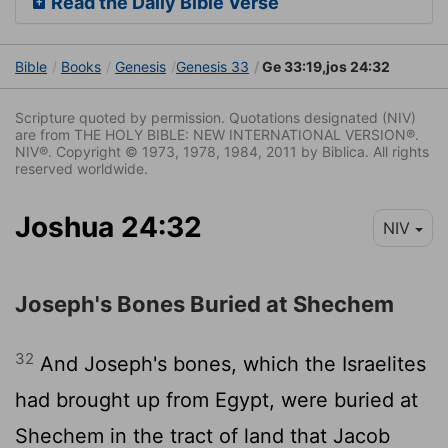
Read the Daily Bible Verse
Bible
Books
Genesis
Genesis 33
Ge 33:19,jos 24:32
Scripture quoted by permission. Quotations designated (NIV)
are from THE HOLY BIBLE: NEW INTERNATIONAL VERSION®.
NIV®. Copyright © 1973, 1978, 1984, 2011 by Biblica. All rights
reserved worldwide.
Joshua 24:32
NIV
Joseph's Bones Buried at Shechem
32
And Joseph's bones, which the Israelites
had brought up from Egypt, were buried at
Shechem in the tract of land that Jacob