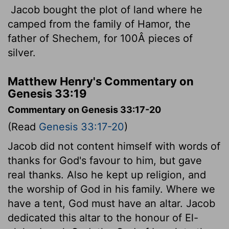
Jacob bought the plot of land where he
camped from the family of Hamor, the
father of Shechem, for 100Â pieces of
silver.
Matthew Henry's Commentary on
Genesis 33:19
Commentary on Genesis 33:17-20
(Read
Genesis 33:17-20
)
Jacob did not content himself with words of
thanks for God's favour to him, but gave
real thanks. Also he kept up religion, and
the worship of God in his family. Where we
have a tent, God must have an altar. Jacob
dedicated this altar to the honour of El-