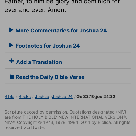
Father, to him be glory and dominion for
ever and ever. Amen.
More Commentaries for Joshua 24
Footnotes for Joshua 24
Add a Translation
Read the Daily Bible Verse
Bible
Books
Joshua
Joshua 24
Ge 33:19,jos 24:32
Scripture quoted by permission. Quotations designated (NIV)
are from THE HOLY BIBLE: NEW INTERNATIONAL VERSION®.
NIV®. Copyright © 1973, 1978, 1984, 2011 by Biblica. All rights
reserved worldwide.