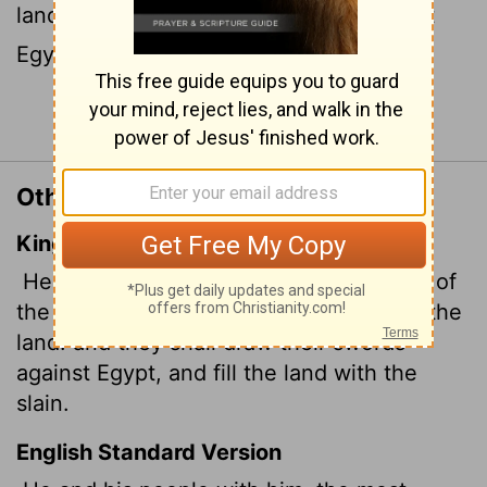
land. They will draw their swords against
Egypt and fill the land with the slain.
Continue Reading...
Other Translations of Ezekiel 30:11
King James Version
He and his people with him, the terrible of
the nations, shall be brought to destroy the
land: and they shall draw their swords
against Egypt, and fill the land with the
slain.
English Standard Version