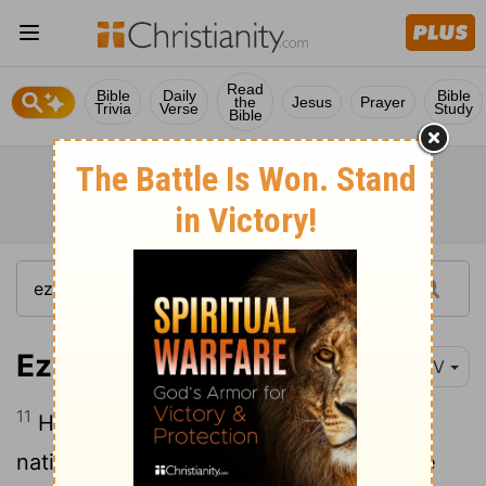
Read
Bible
Daily
Bible
the
Jesus
Prayer
Trivia
Verse
Study
Bible
Ezekiel 30:11
NIV
11
He and his army-the most ruthless of
nations- will be brought in to destroy the