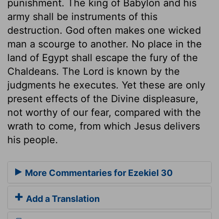
punishment. The king of Babylon and his
army shall be instruments of this
destruction. God often makes one wicked
man a scourge to another. No place in the
land of Egypt shall escape the fury of the
Chaldeans. The Lord is known by the
judgments he executes. Yet these are only
present effects of the Divine displeasure,
not worthy of our fear, compared with the
wrath to come, from which Jesus delivers
his people.
More Commentaries for Ezekiel 30
Add a Translation