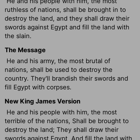
He and his people with him, the most
ruthless of nations, shall be brought in to
destroy the land, and they shall draw their
swords against Egypt and fill the land with
the slain.
The Message
He and his army, the most brutal of
nations, shall be used to destroy the
country. They'll brandish their swords and
fill Egypt with corpses.
New King James Version
He and his people with him, the most
terrible of the nations, Shall be brought to
destroy the land; They shall draw their
swords against Egypt, And fill the land with