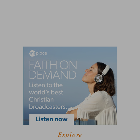
Explore