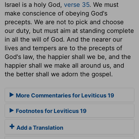
Israel is a holy God,
verse 35
. We must
make conscience of obeying God's
precepts. We are not to pick and choose
our duty, but must aim at standing complete
in all the will of God. And the nearer our
lives and tempers are to the precepts of
God's law, the happier shall we be, and the
happier shall we make all around us, and
the better shall we adorn the gospel.
More Commentaries for Leviticus 19
Footnotes for Leviticus 19
Add a Translation