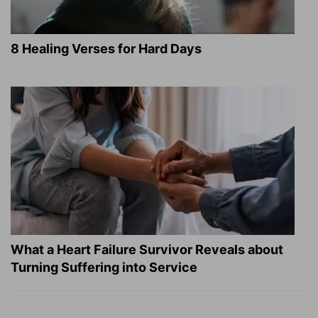
8 Healing Verses for Hard Days
What a Heart Failure Survivor Reveals about
Turning Suffering into Service