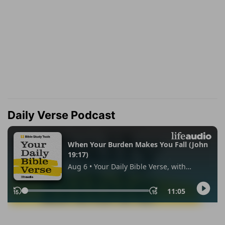
Daily Verse Podcast