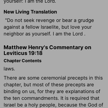
yourself: I am the Lord.
New Living Translation
"Do not seek revenge or bear a grudge
against a fellow Israelite, but love your
neighbor as yourself. I am the
Lord
.
Matthew Henry's Commentary on
Leviticus 19:18
Chapter Contents
laws.
There are some ceremonial precepts in this
chapter, but most of these precepts are
binding on us, for they are explanations of
the ten commandments. It is required that
Israel be a holy people, because the God of