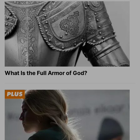
What Is the Full Armor of God?