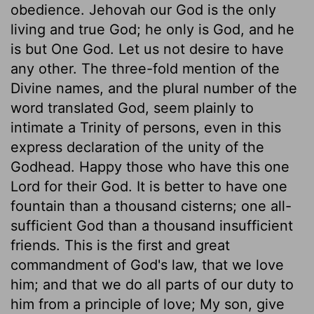
obedience. Jehovah our God is the only
living and true God; he only is God, and he
is but One God. Let us not desire to have
any other. The three-fold mention of the
Divine names, and the plural number of the
word translated God, seem plainly to
intimate a Trinity of persons, even in this
express declaration of the unity of the
Godhead. Happy those who have this one
Lord for their God. It is better to have one
fountain than a thousand cisterns; one all-
sufficient God than a thousand insufficient
friends. This is the first and great
commandment of God's law, that we love
him; and that we do all parts of our duty to
him from a principle of love; My son, give