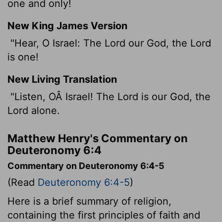
one and only!
New King James Version
"Hear, O Israel: The Lord our God, the Lord
is one!
New Living Translation
"Listen, OÂ Israel! The
Lord
is our God, the
Lord
alone.
Matthew Henry's Commentary on
Deuteronomy 6:4
Commentary on Deuteronomy 6:4-5
(Read
Deuteronomy 6:4-5
)
Here is a brief summary of religion,
containing the first principles of faith and