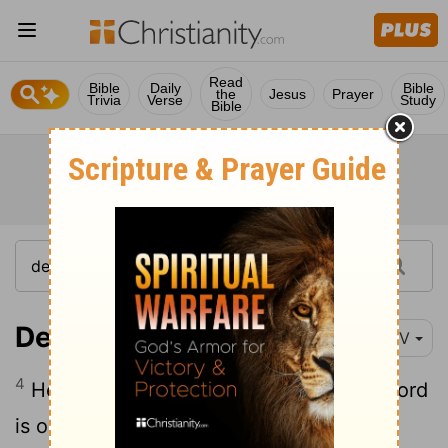
Read
Bible
Daily
Bible
the
Jesus
Prayer
Trivia
Verse
Study
Bible
Deuteronomy 6:4
NIV
4
Hear, O Israel: The
Lord
our God, the
Lord
is one.
[1]