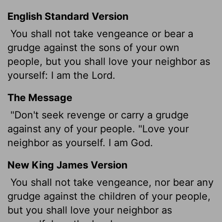
English Standard Version
You shall not take vengeance or bear a
grudge against the sons of your own
people, but you shall love your neighbor as
yourself: I am the
Lord
.
The Message
"Don't seek revenge or carry a grudge
against any of your people. "Love your
neighbor as yourself. I am God.
New King James Version
You shall not take vengeance, nor bear any
grudge against the children of your people,
but you shall love your neighbor as