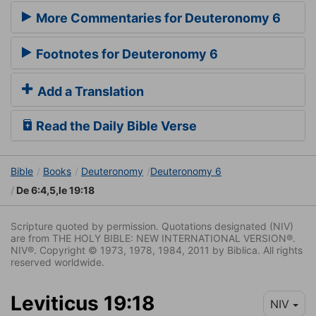
More Commentaries for Deuteronomy 6
Footnotes for Deuteronomy 6
Add a Translation
Read the Daily Bible Verse
Bible
Books
Deuteronomy
Deuteronomy 6
De 6:4,5,le 19:18
Scripture quoted by permission. Quotations designated (NIV)
are from THE HOLY BIBLE: NEW INTERNATIONAL VERSION®.
NIV®. Copyright © 1973, 1978, 1984, 2011 by Biblica. All rights
reserved worldwide.
Leviticus 19:18
NIV