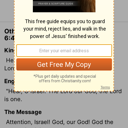
Continue Reading...
Other Translations of Deuteronomy
6:4
King James Version
Hear, O Israel: The
Lord
our God is one
Lord
:
English Standard Version
"Hear, O Israel: The
Lord
our God, the
Lord
is one.
The Message
Attention, Israel! God, our God! God the