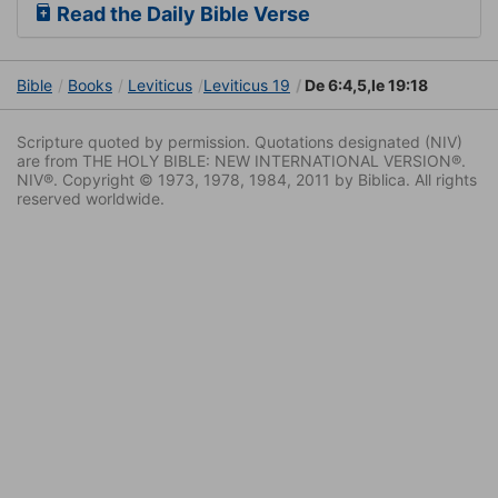
Read the Daily Bible Verse
Bible
Books
Leviticus
Leviticus 19
De 6:4,5,le 19:18
Scripture quoted by permission. Quotations designated (NIV)
are from THE HOLY BIBLE: NEW INTERNATIONAL VERSION®.
NIV®. Copyright © 1973, 1978, 1984, 2011 by Biblica. All rights
reserved worldwide.