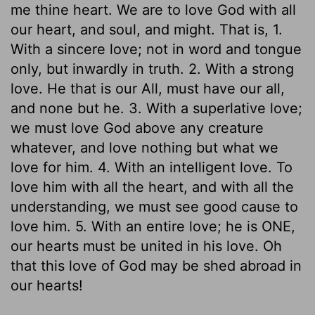
me thine heart. We are to love God with all
our heart, and soul, and might. That is, 1.
With a sincere love; not in word and tongue
only, but inwardly in truth. 2. With a strong
love. He that is our All, must have our all,
and none but he. 3. With a superlative love;
we must love God above any creature
whatever, and love nothing but what we
love for him. 4. With an intelligent love. To
love him with all the heart, and with all the
understanding, we must see good cause to
love him. 5. With an entire love; he is ONE,
our hearts must be united in his love. Oh
that this love of God may be shed abroad in
our hearts!