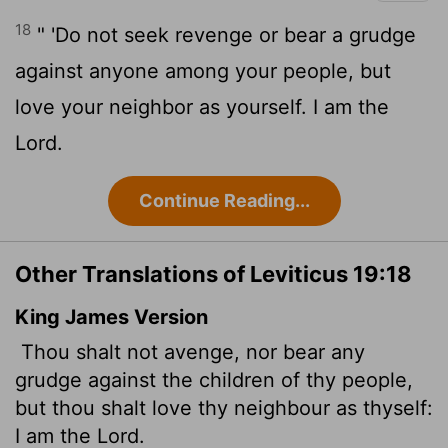
18
" 'Do not seek revenge or bear a grudge
against anyone among your people, but
love your neighbor as yourself. I am the
Lord
.
Continue Reading...
Other Translations of Leviticus 19:18
King James Version
Thou shalt not avenge, nor bear any
grudge against the children of thy people,
but thou shalt love thy neighbour as thyself:
I am the
Lord
.