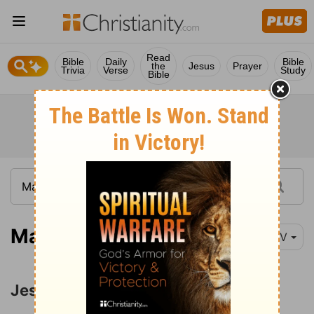
Read
Bible
Daily
Bible
the
Jesus
Prayer
Trivia
Verse
Study
Bible
Matthew 5:21
NIV
Jesus' Attitude toward Anger