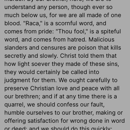
understand any person, though ever so
much below us, for we are all made of one
blood. "Raca," is a scornful word, and
comes from pride: "Thou fool," is a spiteful
word, and comes from hatred. Malicious
slanders and censures are poison that kills
secretly and slowly. Christ told them that
how light soever they made of these sins,
they would certainly be called into
judgment for them. We ought carefully to
preserve Christian love and peace with all
our brethren; and if at any time there is a
quarrel, we should confess our fault,
humble ourselves to our brother, making or
offering satisfaction for wrong done in word
or deed: and we should do this quickly;