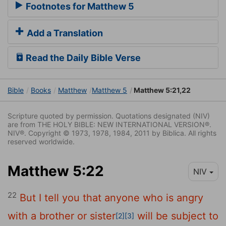
Footnotes for Matthew 5
Add a Translation
Read the Daily Bible Verse
Bible
Books
Matthew
Matthew 5
Matthew 5:21,22
Scripture quoted by permission. Quotations designated (NIV)
are from THE HOLY BIBLE: NEW INTERNATIONAL VERSION®.
NIV®. Copyright © 1973, 1978, 1984, 2011 by Biblica. All rights
reserved worldwide.
Matthew 5:22
NIV
22
But I tell you that anyone who is angry
with a brother or sister
will be subject to
[2]
[3]