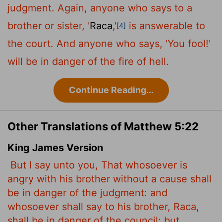
judgment. Again, anyone who says to a
brother or sister, '
Raca
,'
is answerable to
[4]
the court. And anyone who says, 'You fool!'
will be in danger of the fire of hell.
Continue Reading...
Other Translations of Matthew 5:22
King James Version
But I say unto you, That whosoever is
angry with his brother without a cause shall
be in danger of the judgment: and
whosoever shall say to his brother, Raca,
shall be in danger of the council: but