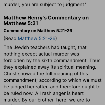
murder, you are subject to judgment.'
Matthew Henry's Commentary on
Matthew 5:21
Commentary on Matthew 5:21-26
(Read
Matthew 5:21-26
)
The Jewish teachers had taught, that
nothing except actual murder was
forbidden by the sixth commandment. Thus
they explained away its spiritual meaning.
Christ showed the full meaning of this
commandment; according to which we must
be judged hereafter, and therefore ought to
be ruled now. All rash anger is heart
murder. By our brother, here, we are to