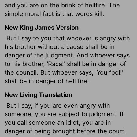
and you are on the brink of hellfire. The
simple moral fact is that words kill.
New King James Version
But I say to you that whoever is angry with
his brother without a cause shall be in
danger of the judgment. And whoever says
to his brother, 'Raca!' shall be in danger of
the council. But whoever says, 'You fool!'
shall be in danger of hell fire.
New Living Translation
But I say, if you are even angry with
someone, you are subject to judgment! If
you call someone an idiot, you are in
danger of being brought before the court.