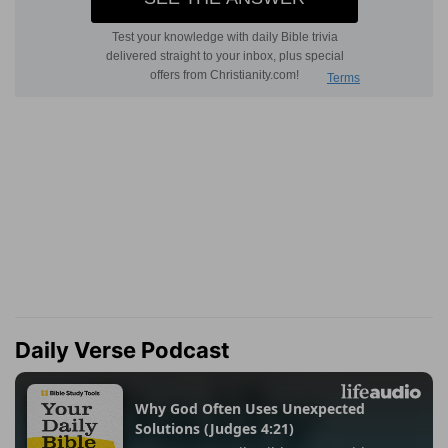
Daily Verse Podcast