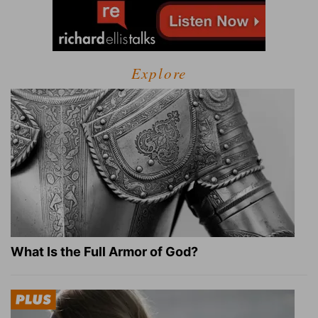
Explore
What Is the Full Armor of God?