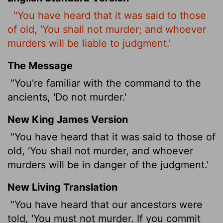
"You have heard that it was said to those
of old, 'You shall not murder; and whoever
murders will be liable to judgment.'
The Message
"You're familiar with the command to the
ancients, 'Do not murder.'
New King James Version
"You have heard that it was said to those of
old, 'You shall not murder, and whoever
murders will be in danger of the judgment.'
New Living Translation
"You have heard that our ancestors were
told, 'You must not murder. If you commit