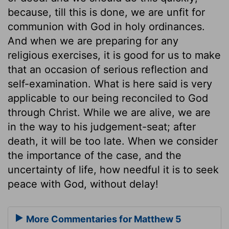
because, till this is done, we are unfit for
communion with God in holy ordinances.
And when we are preparing for any
religious exercises, it is good for us to make
that an occasion of serious reflection and
self-examination. What is here said is very
applicable to our being reconciled to God
through Christ. While we are alive, we are
in the way to his judgement-seat; after
death, it will be too late. When we consider
the importance of the case, and the
uncertainty of life, how needful it is to seek
peace with God, without delay!
More Commentaries for Matthew 5