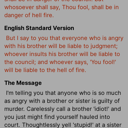
whosoever shall say, Thou fool, shall be in
danger of hell fire.
English Standard Version
But I say to you that everyone who is angry
with his brother
will be liable to judgment;
whoever insults
his brother will be liable to
the council; and whoever says, 'You fool!'
will be liable to the hell
of fire.
The Message
I'm telling you that anyone who is so much
as angry with a brother or sister is guilty of
murder. Carelessly call a brother 'idiot!' and
you just might find yourself hauled into
court. Thoughtlessly yell 'stupid!' at a sister