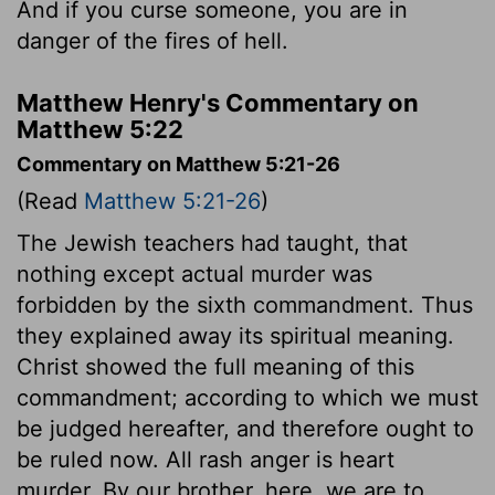
And if you curse someone, you are in
danger of the fires of hell.
Matthew Henry's Commentary on
Matthew 5:22
Commentary on Matthew 5:21-26
(Read
Matthew 5:21-26
)
The Jewish teachers had taught, that
nothing except actual murder was
forbidden by the sixth commandment. Thus
they explained away its spiritual meaning.
Christ showed the full meaning of this
commandment; according to which we must
be judged hereafter, and therefore ought to
be ruled now. All rash anger is heart
murder. By our brother, here, we are to