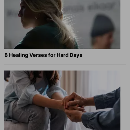
8 Healing Verses for Hard Days