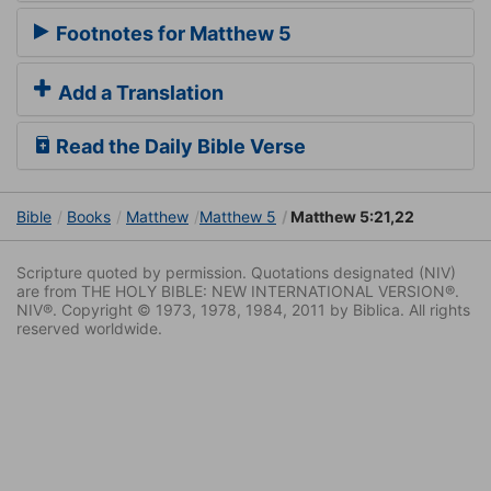
Footnotes for Matthew 5
Add a Translation
Read the Daily Bible Verse
Bible
Books
Matthew
Matthew 5
Matthew 5:21,22
Scripture quoted by permission. Quotations designated (NIV)
are from THE HOLY BIBLE: NEW INTERNATIONAL VERSION®.
NIV®. Copyright © 1973, 1978, 1984, 2011 by Biblica. All rights
reserved worldwide.