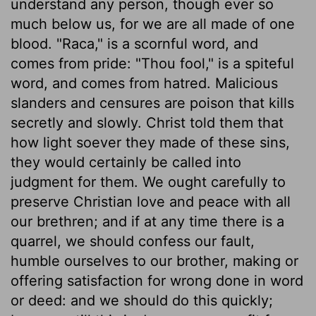
understand any person, though ever so
much below us, for we are all made of one
blood. "Raca," is a scornful word, and
comes from pride: "Thou fool," is a spiteful
word, and comes from hatred. Malicious
slanders and censures are poison that kills
secretly and slowly. Christ told them that
how light soever they made of these sins,
they would certainly be called into
judgment for them. We ought carefully to
preserve Christian love and peace with all
our brethren; and if at any time there is a
quarrel, we should confess our fault,
humble ourselves to our brother, making or
offering satisfaction for wrong done in word
or deed: and we should do this quickly;