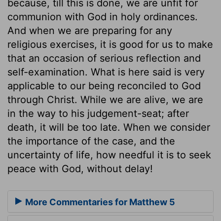
because, till this is done, we are unfit for
communion with God in holy ordinances.
And when we are preparing for any
religious exercises, it is good for us to make
that an occasion of serious reflection and
self-examination. What is here said is very
applicable to our being reconciled to God
through Christ. While we are alive, we are
in the way to his judgement-seat; after
death, it will be too late. When we consider
the importance of the case, and the
uncertainty of life, how needful it is to seek
peace with God, without delay!
More Commentaries for Matthew 5