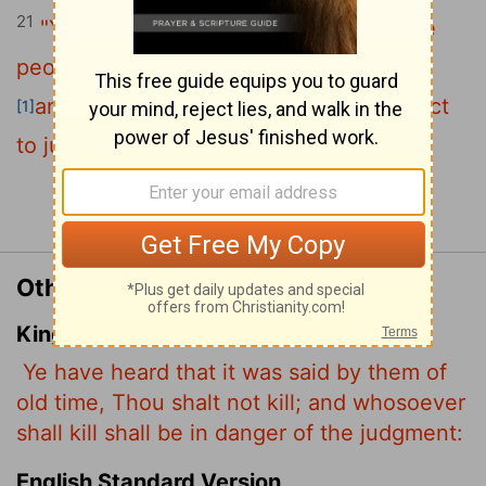
21
"You have heard that it was said to the
people long ago, 'You shall not murder,
and anyone who murders will be subject
[1]
to judgment.'
Continue Reading...
Other Translations of Matthew 5:21
King James Version
Ye have heard that it was said by them of
old time, Thou shalt not kill; and whosoever
shall kill shall be in danger of the judgment:
English Standard Version