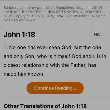
Scripture quoted by permission. Quotations designated (NIV)
are from THE HOLY BIBLE: NEW INTERNATIONAL VERSION®.
NIV®. Copyright © 1973, 1978, 1984, 2011 by Biblica. All rights
reserved worldwide.
John 1:18
NIV
18
No one has ever seen God, but the one
and only Son, who is himself God and
is in
[1]
closest relationship with the Father, has
made him known.
Continue Reading...
Other Translations of John 1:18