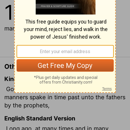
1
1
In the past God spoke to our
ancestors through the prophets at
many times and in various ways,
Continue Reading...
Other Translations of Hebrews 1:1
King James Version
God, who at sundry times and in divers
manners spake in time past unto the fathers
by the prophets,
English Standard Version
Long ago, at many times and in many