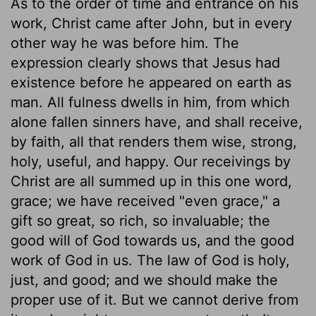
As to the order of time and entrance on his
work, Christ came after John, but in every
other way he was before him. The
expression clearly shows that Jesus had
existence before he appeared on earth as
man. All fulness dwells in him, from which
alone fallen sinners have, and shall receive,
by faith, all that renders them wise, strong,
holy, useful, and happy. Our receivings by
Christ are all summed up in this one word,
grace; we have received "even grace," a
gift so great, so rich, so invaluable; the
good will of God towards us, and the good
work of God in us. The law of God is holy,
just, and good; and we should make the
proper use of it. But we cannot derive from