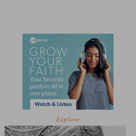
Explore