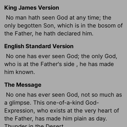
King James Version
No man hath seen God at any time; the
only begotten Son, which is in the bosom of
the Father, he hath declared him.
English Standard Version
No one has ever seen God; the only God
,
who is at the Father's side
, he has made
him known.
The Message
No one has ever seen God, not so much as
a glimpse. This one-of-a-kind God-
Expression, who exists at the very heart of
the Father, has made him plain as day.
Thunder in the Desert