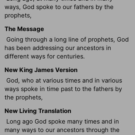
ways, God spoke to our fathers by the
prophets,
The Message
Going through a long line of prophets, God
has been addressing our ancestors in
different ways for centuries.
New King James Version
God, who at various times and in various
ways spoke in time past to the fathers by
the prophets,
New Living Translation
Long ago God spoke many times and in
many ways to our ancestors through the