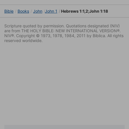
Bible
Books
John
John 1
Hebrews 1:1,2;John 1:18
Scripture quoted by permission. Quotations designated (NIV)
are from THE HOLY BIBLE: NEW INTERNATIONAL VERSION®.
NIV®. Copyright © 1973, 1978, 1984, 2011 by Biblica. All rights
reserved worldwide.