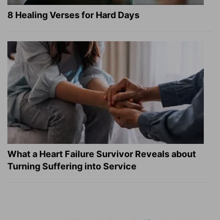
8 Healing Verses for Hard Days
What a Heart Failure Survivor Reveals about
Turning Suffering into Service