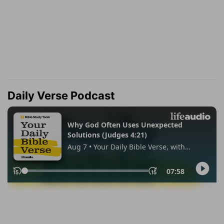
Daily Verse Podcast