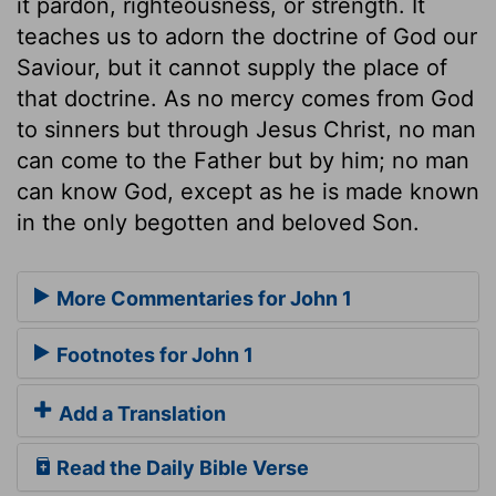
it pardon, righteousness, or strength. It
teaches us to adorn the doctrine of God our
Saviour, but it cannot supply the place of
that doctrine. As no mercy comes from God
to sinners but through Jesus Christ, no man
can come to the Father but by him; no man
can know God, except as he is made known
in the only begotten and beloved Son.
More Commentaries for John 1
Footnotes for John 1
Add a Translation
Read the Daily Bible Verse