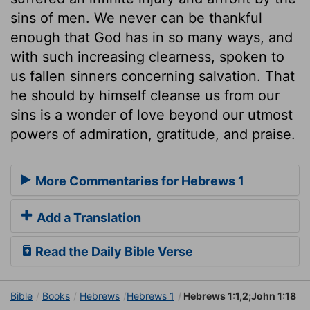
sins of men. We never can be thankful
enough that God has in so many ways, and
with such increasing clearness, spoken to
us fallen sinners concerning salvation. That
he should by himself cleanse us from our
sins is a wonder of love beyond our utmost
powers of admiration, gratitude, and praise.
More Commentaries for Hebrews 1
Add a Translation
Read the Daily Bible Verse
Bible
Books
Hebrews
Hebrews 1
Hebrews 1:1,2;John 1:18