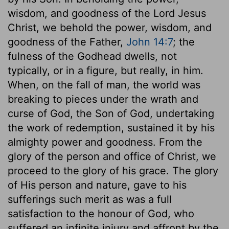
wisdom, and goodness of the Lord Jesus
Christ, we behold the power, wisdom, and
goodness of the Father,
John 14:7
; the
fulness of the Godhead dwells, not
typically, or in a figure, but really, in him.
When, on the fall of man, the world was
breaking to pieces under the wrath and
curse of God, the Son of God, undertaking
the work of redemption, sustained it by his
almighty power and goodness. From the
glory of the person and office of Christ, we
proceed to the glory of his grace. The glory
of His person and nature, gave to his
sufferings such merit as was a full
satisfaction to the honour of God, who
suffered an infinite injury and affront by the