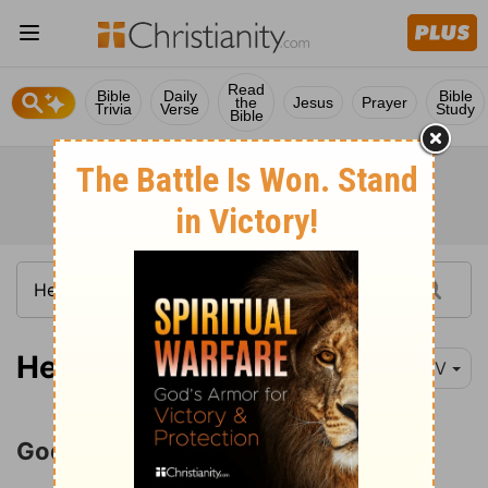
Read
Bible
Daily
Bible
the
Jesus
Prayer
Trivia
Verse
Study
Bible
Hebrews 1:1
NIV
God Has Spoken by His Son