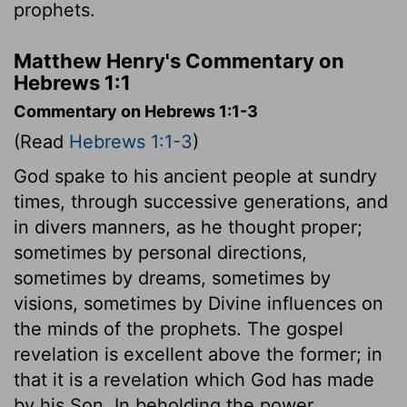
prophets.
Matthew Henry's Commentary on
Hebrews 1:1
Commentary on Hebrews 1:1-3
(Read
Hebrews 1:1-3
)
God spake to his ancient people at sundry
times, through successive generations, and
in divers manners, as he thought proper;
sometimes by personal directions,
sometimes by dreams, sometimes by
visions, sometimes by Divine influences on
the minds of the prophets. The gospel
revelation is excellent above the former; in
that it is a revelation which God has made
by his Son. In beholding the power,