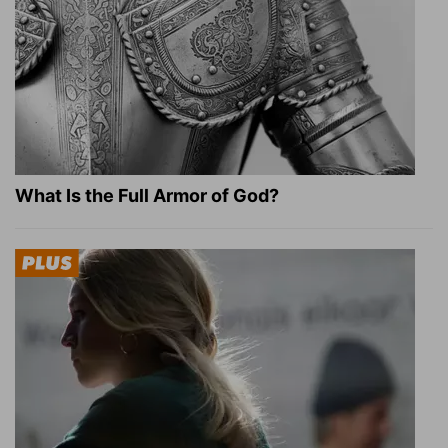
What Is the Full Armor of God?