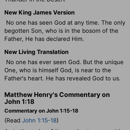
New King James Version
No one has seen God at any time. The only
begotten Son,
who is in the bosom of the
Father, He has declared Him.
New Living Translation
No one has ever seen God. But the unique
One, who is himself God, is near to the
Father's heart. He has revealed God to us.
Matthew Henry's Commentary on
John 1:18
Commentary on John 1:15-18
(Read
John 1:15-18
)