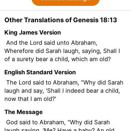
Other Translations of Genesis 18:13
King James Version
And the
Lord
said unto Abraham,
Wherefore did Sarah laugh, saying, Shall I
of a surety bear a child, which am old?
English Standard Version
The
Lord
said to Abraham, "Why did Sarah
laugh and say, 'Shall I indeed bear a child,
now that I am old?'
The Message
God said to Abraham, "Why did Sarah
laugh saying, 'Me? Have a baby? An old