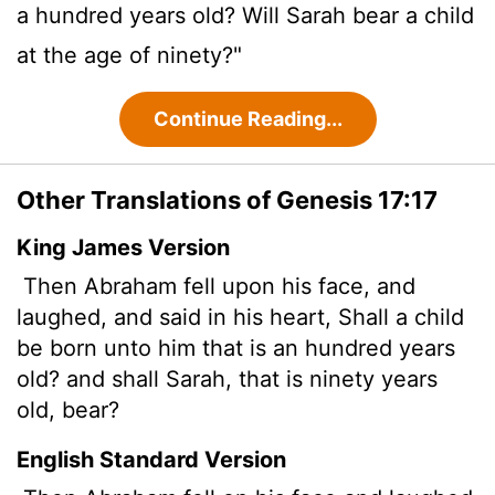
a hundred years old? Will Sarah bear a child
at the age of ninety?"
Continue Reading...
Other Translations of Genesis 17:17
King James Version
Then Abraham fell upon his face, and
laughed, and said in his heart, Shall a child
be born unto him that is an hundred years
old? and shall Sarah, that is ninety years
old, bear?
English Standard Version