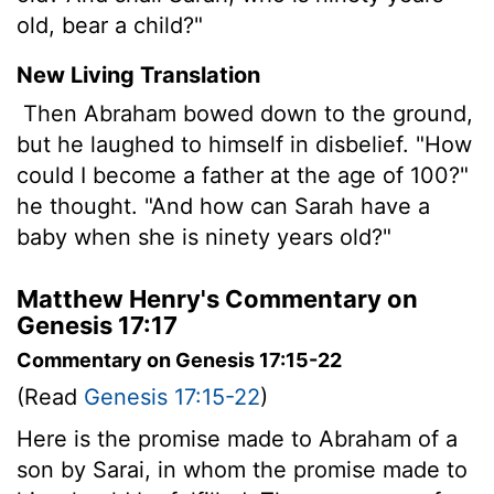
old, bear a child?"
New Living Translation
Then Abraham bowed down to the ground,
but he laughed to himself in disbelief. "How
could I become a father at the age of 100?"
he thought. "And how can Sarah have a
baby when she is ninety years old?"
Matthew Henry's Commentary on
Genesis 17:17
Commentary on Genesis 17:15-22
(Read
Genesis 17:15-22
)
Here is the promise made to Abraham of a
son by Sarai, in whom the promise made to