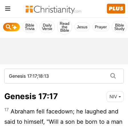
Read
Bible
Daily
Bible
the
Jesus
Prayer
Trivia
Verse
Study
Bible
Genesis 17:17
NIV
17
Abraham fell facedown; he laughed and
said to himself, "Will a son be born to a man