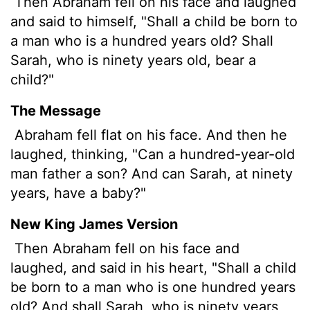
Then Abraham fell on his face and laughed
and said to himself, "Shall a child be born to
a man who is a hundred years old? Shall
Sarah, who is ninety years old, bear a
child?"
The Message
Abraham fell flat on his face. And then he
laughed, thinking, "Can a hundred-year-old
man father a son? And can Sarah, at ninety
years, have a baby?"
New King James Version
Then Abraham fell on his face and
laughed, and said in his heart, "Shall a child
be born to a man who is one hundred years
old? And shall Sarah, who is ninety years