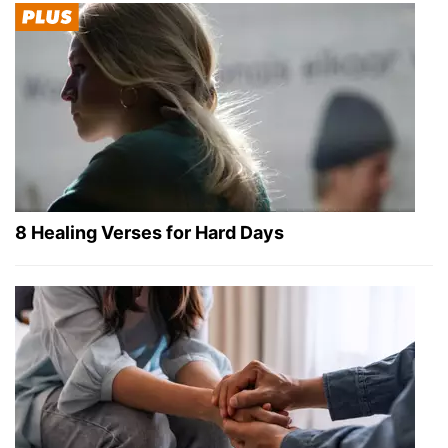
8 Healing Verses for Hard Days