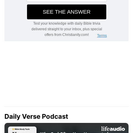
Daily Verse Podcast