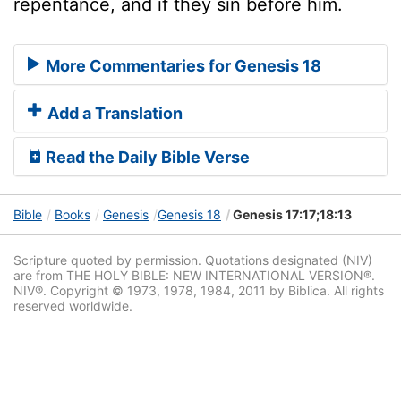
repentance, and if they sin before him.
More Commentaries for Genesis 18
Add a Translation
Read the Daily Bible Verse
Bible
Books
Genesis
Genesis 18
Genesis 17:17;18:13
Scripture quoted by permission. Quotations designated (NIV)
are from THE HOLY BIBLE: NEW INTERNATIONAL VERSION®.
NIV®. Copyright © 1973, 1978, 1984, 2011 by Biblica. All rights
reserved worldwide.