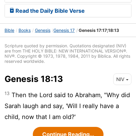
Read the Daily Bible Verse
Bible
Books
Genesis
Genesis 17
Genesis 17:17;18:13
Scripture quoted by permission. Quotations designated (NIV)
are from THE HOLY BIBLE: NEW INTERNATIONAL VERSION®.
NIV®. Copyright © 1973, 1978, 1984, 2011 by Biblica. All rights
reserved worldwide.
Genesis 18:13
NIV
13
Then the
Lord
said to Abraham, "Why did
Sarah laugh and say, 'Will I really have a
child, now that I am old?'
Continue Reading...