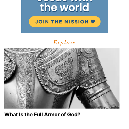
Explore
What Is the Full Armor of God?