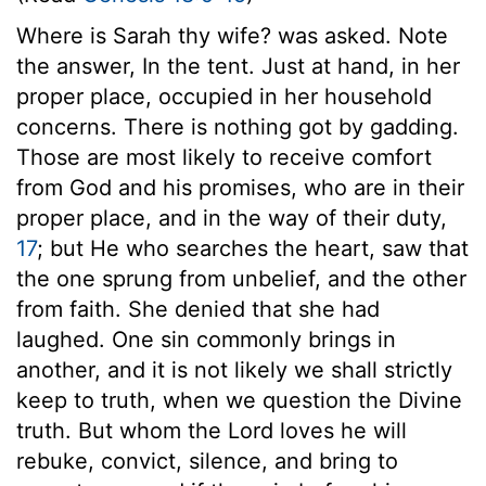
Where is Sarah thy wife? was asked. Note
the answer, In the tent. Just at hand, in her
proper place, occupied in her household
concerns. There is nothing got by gadding.
Those are most likely to receive comfort
from God and his promises, who are in their
proper place, and in the way of their duty,
17
; but He who searches the heart, saw that
the one sprung from unbelief, and the other
from faith. She denied that she had
laughed. One sin commonly brings in
another, and it is not likely we shall strictly
keep to truth, when we question the Divine
truth. But whom the Lord loves he will
rebuke, convict, silence, and bring to