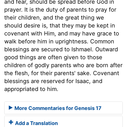
and fear, should be spread before God in
prayer. It is the duty of parents to pray for
their children, and the great thing we
should desire is, that they may be kept in
covenant with Him, and may have grace to
walk before him in uprightness. Common
blessings are secured to Ishmael. Outward
good things are often given to those
children of godly parents who are born after
the flesh, for their parents' sake. Covenant
blessings are reserved for Isaac, and
appropriated to him.
More Commentaries for Genesis 17
Add a Translation