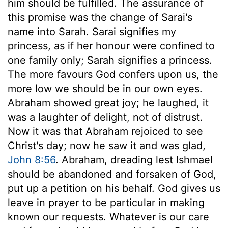
him should be fulfilled. The assurance of
this promise was the change of Sarai's
name into Sarah. Sarai signifies my
princess, as if her honour were confined to
one family only; Sarah signifies a princess.
The more favours God confers upon us, the
more low we should be in our own eyes.
Abraham showed great joy; he laughed, it
was a laughter of delight, not of distrust.
Now it was that Abraham rejoiced to see
Christ's day; now he saw it and was glad,
John 8:56
. Abraham, dreading lest Ishmael
should be abandoned and forsaken of God,
put up a petition on his behalf. God gives us
leave in prayer to be particular in making
known our requests. Whatever is our care