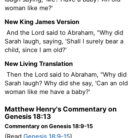
woman like me?'
New King James Version
And the Lord said to Abraham, "Why did
Sarah laugh, saying, 'Shall I surely bear a
child, since I am old?'
New Living Translation
Then the
Lord
said to Abraham, "Why did
Sarah laugh? Why did she say, 'Can an old
woman like me have a baby?'
Matthew Henry's Commentary on
Genesis 18:13
Commentary on Genesis 18:9-15
(Read
Genesis 18:9-15
)