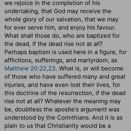
we rejoice in the completion of his
undertaking, that God may receive the
whole glory of our salvation, that we may
for ever serve him, and enjoy his favour.
What shall those do, who are baptized for
the dead, if the dead rise not at all?
Perhaps baptism is used here in a figure, for
afflictions, sufferings, and martyrdom, as
Matthew 20:22,23
. What is, or will become
of those who have suffered many and great
injuries, and have even lost their lives, for
this doctrine of the resurrection, if the dead
rise not at all? Whatever the meaning may
be, doubtless the apostle's argument was
understood by the Corinthians. And it is as
plain to us that Christianity would be a