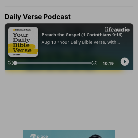
Daily Verse Podcast