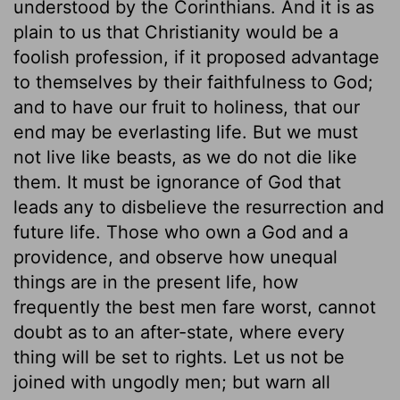
understood by the Corinthians. And it is as
plain to us that Christianity would be a
foolish profession, if it proposed advantage
to themselves by their faithfulness to God;
and to have our fruit to holiness, that our
end may be everlasting life. But we must
not live like beasts, as we do not die like
them. It must be ignorance of God that
leads any to disbelieve the resurrection and
future life. Those who own a God and a
providence, and observe how unequal
things are in the present life, how
frequently the best men fare worst, cannot
doubt as to an after-state, where every
thing will be set to rights. Let us not be
joined with ungodly men; but warn all