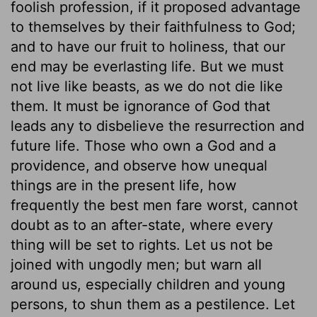
foolish profession, if it proposed advantage
to themselves by their faithfulness to God;
and to have our fruit to holiness, that our
end may be everlasting life. But we must
not live like beasts, as we do not die like
them. It must be ignorance of God that
leads any to disbelieve the resurrection and
future life. Those who own a God and a
providence, and observe how unequal
things are in the present life, how
frequently the best men fare worst, cannot
doubt as to an after-state, where every
thing will be set to rights. Let us not be
joined with ungodly men; but warn all
around us, especially children and young
persons, to shun them as a pestilence. Let