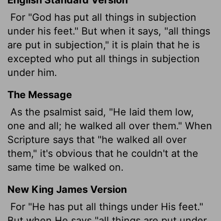
For "God
has put all things in subjection
under his feet." But when it says, "all things
are put in subjection," it is plain that he is
excepted who put all things in subjection
under him.
The Message
As the psalmist said, "He laid them low,
one and all; he walked all over them." When
Scripture says that "he walked all over
them," it's obvious that he couldn't at the
same time be walked on.
New King James Version
For "He has put all things under His feet."
But when He says "all things are put under