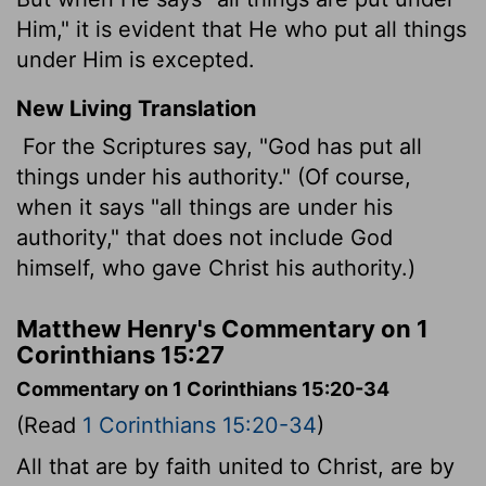
Him," it is evident that He who put all things
under Him is excepted.
New Living Translation
For the Scriptures say, "God has put all
things under his authority." (Of course,
when it says "all things are under his
authority," that does not include God
himself, who gave Christ his authority.)
Matthew Henry's Commentary on 1
Corinthians 15:27
Commentary on 1 Corinthians 15:20-34
(Read
1 Corinthians 15:20-34
)
All that are by faith united to Christ, are by