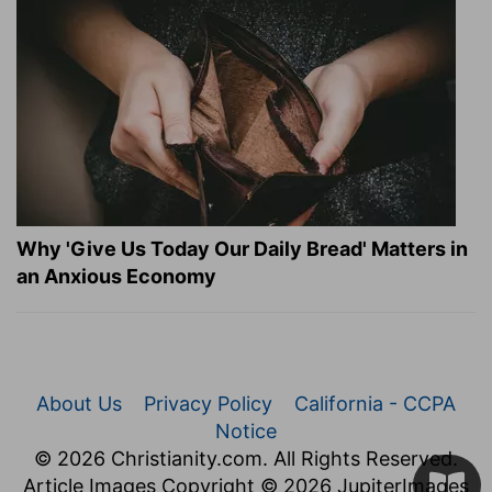
Why 'Give Us Today Our Daily Bread' Matters in
an Anxious Economy
About Us
Privacy Policy
California - CCPA
Notice
© 2026 Christianity.com. All Rights Reserved.
Article Images Copyright © 2026 JupiterImages