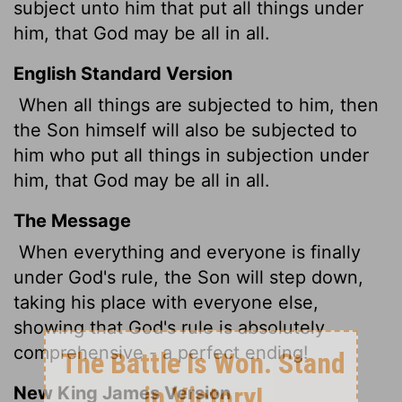
subject unto him that put all things under
him, that God may be all in all.
English Standard Version
When all things are subjected to him, then
the Son himself will also be subjected to
him who put all things in subjection under
him, that God may be all in all.
The Message
When everything and everyone is finally
under God's rule, the Son will step down,
taking his place with everyone else,
showing that God's rule is absolutely
comprehensive - a perfect ending!
New King James Version