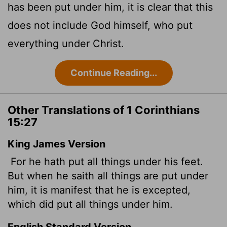
has been put under him, it is clear that this
does not include God himself, who put
everything under Christ.
Continue Reading...
Other Translations of 1 Corinthians
15:27
King James Version
For he hath put all things under his feet.
But when he saith all things are put under
him, it is manifest that he is excepted,
which did put all things under him.
English Standard Version