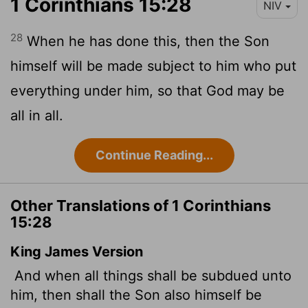
1 Corinthians 15:28
NIV
28
When he has done this, then the Son
himself will be made subject to him who put
everything under him, so that God may be
all in all.
Continue Reading...
Other Translations of 1 Corinthians
15:28
King James Version
And when all things shall be subdued unto
him, then shall the Son also himself be