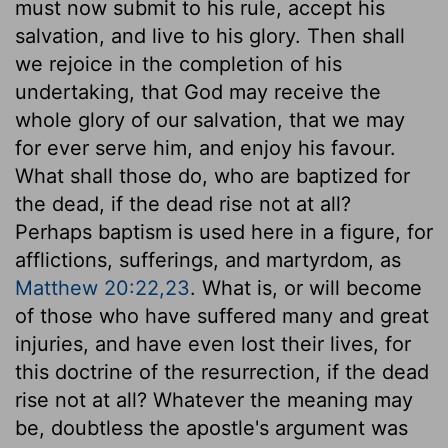
must now submit to his rule, accept his
salvation, and live to his glory. Then shall
we rejoice in the completion of his
undertaking, that God may receive the
whole glory of our salvation, that we may
for ever serve him, and enjoy his favour.
What shall those do, who are baptized for
the dead, if the dead rise not at all?
Perhaps baptism is used here in a figure, for
afflictions, sufferings, and martyrdom, as
Matthew 20:22,23
. What is, or will become
of those who have suffered many and great
injuries, and have even lost their lives, for
this doctrine of the resurrection, if the dead
rise not at all? Whatever the meaning may
be, doubtless the apostle's argument was