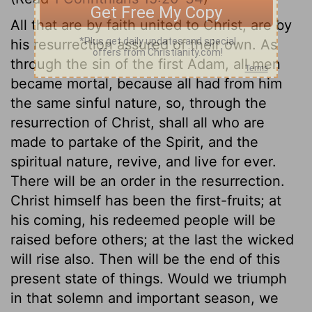
All that are by faith united to Christ, are by
his resurrection assured of their own. As
through the sin of the first Adam, all men
became mortal, because all had from him
the same sinful nature, so, through the
resurrection of Christ, shall all who are
made to partake of the Spirit, and the
spiritual nature, revive, and live for ever.
There will be an order in the resurrection.
Christ himself has been the first-fruits; at
his coming, his redeemed people will be
raised before others; at the last the wicked
will rise also. Then will be the end of this
present state of things. Would we triumph
in that solemn and important season, we