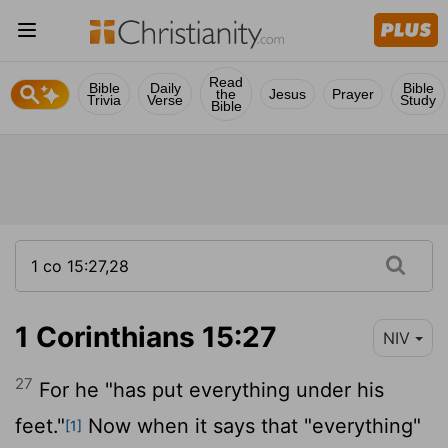
Read
Bible
Daily
Bible
the
Jesus
Prayer
Trivia
Verse
Study
Bible
1 Corinthians 15:27
NIV
27
For he "has put everything under his
feet."
Now when it says that "everything"
[1]