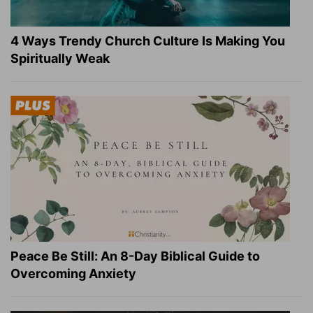
4 Ways Trendy Church Culture Is Making You
Spiritually Weak
Peace Be Still: An 8-Day Biblical Guide to
Overcoming Anxiety