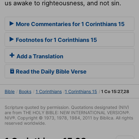
us awake to righteousness, and not sin.
More Commentaries for 1 Corinthians 15
Footnotes for 1 Corinthians 15
Add a Translation
Read the Daily Bible Verse
Bible
Books
1 Corinthians
1 Corinthians 15
1 Co 15:27,28
Scripture quoted by permission. Quotations designated (NIV)
are from THE HOLY BIBLE: NEW INTERNATIONAL VERSION®.
NIV®. Copyright © 1973, 1978, 1984, 2011 by Biblica. All rights
reserved worldwide.