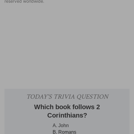
reserved worldwide.