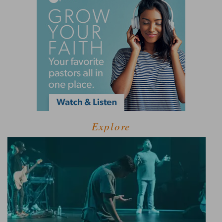
Explore