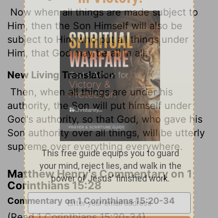
Now when all things are made subject to
Him, then the Son Himself will also be
subject to Him who put all things under
Him, that God may be all in all.
New Living Translation
Then, when all things are under his
authority, the Son will put himself under
God's authority, so that God, who gave his
Son authority over all things, will be utterly
supreme over everything everywhere.
Matthew Henry's Commentary on 1
Corinthians 15:28
Commentary on 1 Corinthians 15:20-34
(Read
1 Corinthians 15:20-34
)