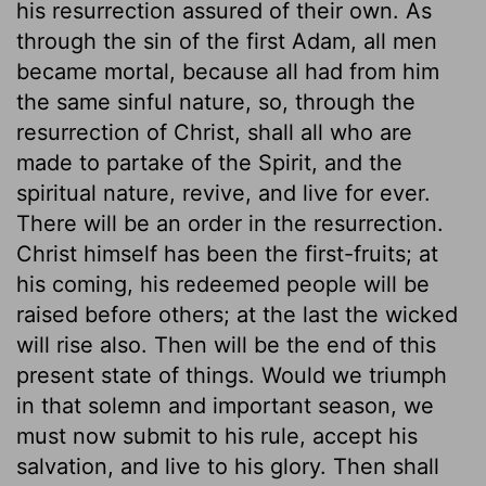
his resurrection assured of their own. As
through the sin of the first Adam, all men
became mortal, because all had from him
the same sinful nature, so, through the
resurrection of Christ, shall all who are
made to partake of the Spirit, and the
spiritual nature, revive, and live for ever.
There will be an order in the resurrection.
Christ himself has been the first-fruits; at
his coming, his redeemed people will be
raised before others; at the last the wicked
will rise also. Then will be the end of this
present state of things. Would we triumph
in that solemn and important season, we
must now submit to his rule, accept his
salvation, and live to his glory. Then shall