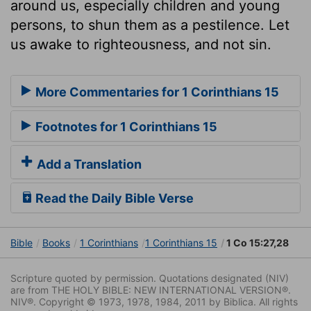
around us, especially children and young
persons, to shun them as a pestilence. Let
us awake to righteousness, and not sin.
More Commentaries for 1 Corinthians 15
Footnotes for 1 Corinthians 15
Add a Translation
Read the Daily Bible Verse
Bible
Books
1 Corinthians
1 Corinthians 15
1 Co 15:27,28
Scripture quoted by permission. Quotations designated (NIV)
are from THE HOLY BIBLE: NEW INTERNATIONAL VERSION®.
NIV®. Copyright © 1973, 1978, 1984, 2011 by Biblica. All rights