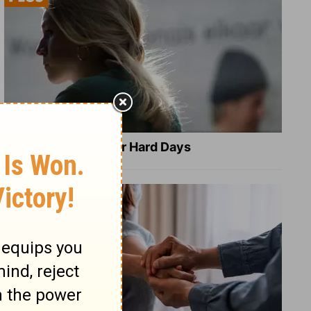
8 Healing Verses for Hard Days