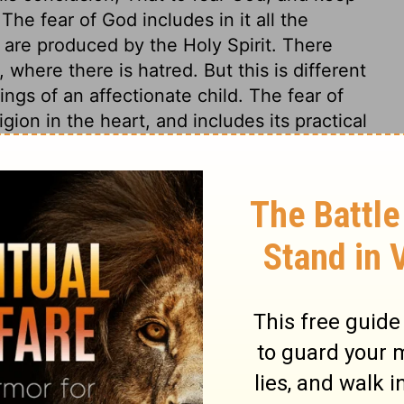
e fear of God includes in it all the
 are produced by the Holy Spirit. There
 where there is hatred. But this is different
ings of an affectionate child. The fear of
igion in the heart, and includes its practical
one thing needful, and now come to him as a
an almighty Judge, when he will bring to
t the counsels of all hearts. Why does God
ut to keep us from deceiving ourselves to
rest. May it be graven in all our hearts.
 this is all that concerns man.
s 12