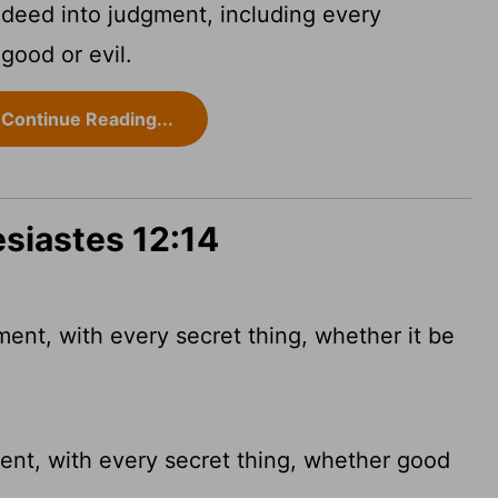
 deed into judgment, including every
 good or evil.
Continue Reading...
esiastes 12:14
ent, with every secret thing, whether it be
ent, with
every secret thing, whether good