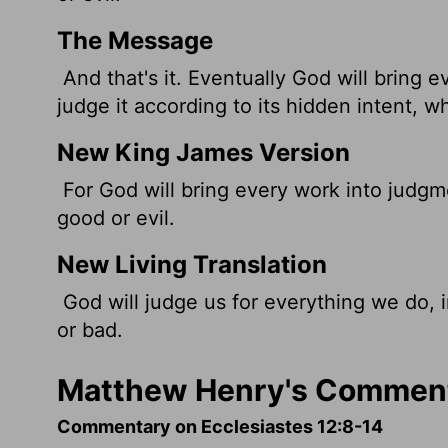
The Message
And that's it. Eventually God will bring 
judge it according to its hidden intent, wh
New King James Version
For God will bring every work into judgm
good or evil.
New Living Translation
God will judge us for everything we do, 
or bad.
Matthew Henry's Commenta
Commentary on Ecclesiastes 12:8-14