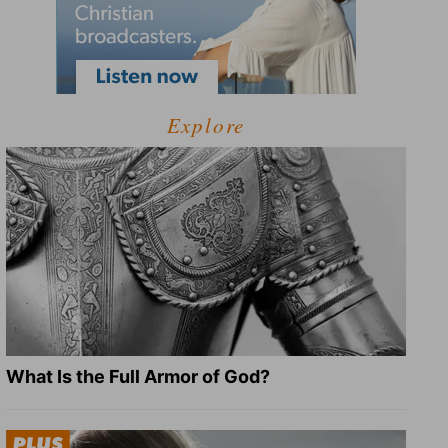
Explore
What Is the Full Armor of God?