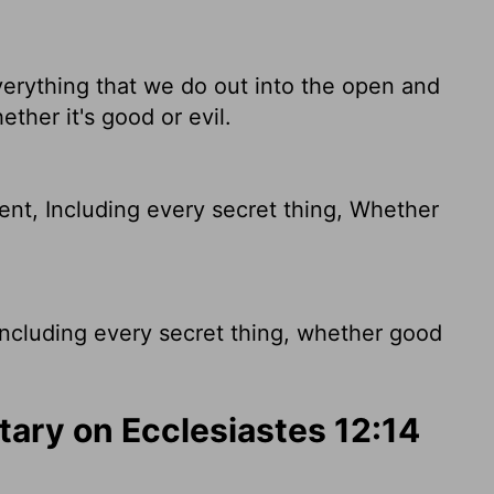
everything that we do out into the open and
ether it's good or evil.
ent, Including every secret thing, Whether
including every secret thing, whether good
ry on Ecclesiastes 12:14