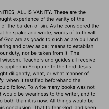
NITIES, ALL IS VANITY. These are the
ught experience of the vanity of the
of the burden of sin. As he considered the
t he spake and wrote; words of truth will
f God are as goads to such as are dull and
ering and draw aside; means to establish
 our duty, nor be taken from it. The
ed wisdom. Teachers and guides all receive
is applied in Scripture to the Lord Jesus
ght diligently, what, or what manner of
ify, when it testified beforehand the
should follow. To write many books was not
d would be weariness to the writer, and to
 both than it is now. All things would be
his conclusion, That to fear God, and keep