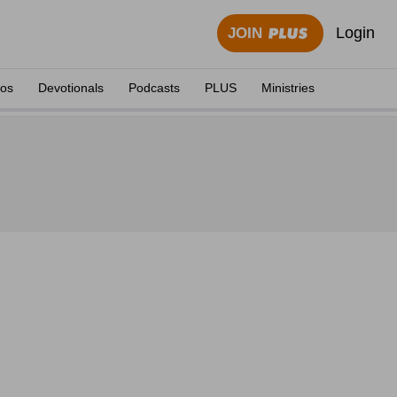
Login
JOIN
eos
Devotionals
Podcasts
PLUS
Ministries