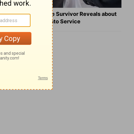
What a Heart Failure Survivor Reveals about
Turning Suffering into Service