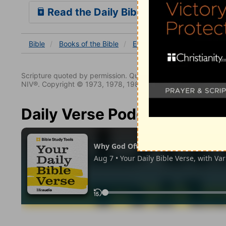
Read the Daily Bible Verse
Bible
Books
of the Bible
Ecclesiastes
Ecclesiastes
Scripture quoted by permission. Quotations designated (N
NIV®. Copyright © 1973, 1978, 1984, 2011 by Biblica. All righ
Daily Verse Podcast