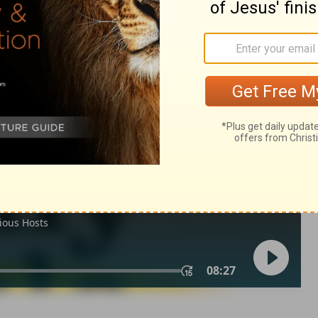
 12
Ec 12:14,1co 4:5
IV) are from THE HOLY BIBLE: NEW INTERNATIONAL VERSION®.
ts reserved worldwide.