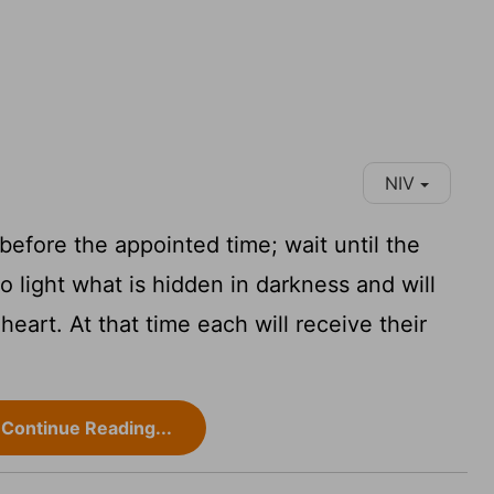
NIV
efore the appointed time; wait until the
o light what is hidden in darkness and will
eart. At that time each will receive their
Continue Reading...