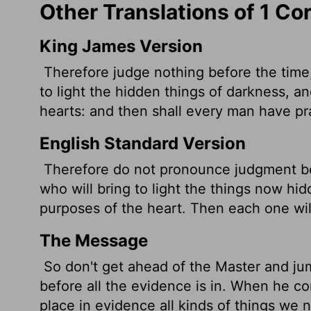
Other Translations of 1 Co
King James Version
Therefore judge nothing before the time,
to light the hidden things of darkness, a
hearts: and then shall every man have pr
English Standard Version
Therefore do not pronounce judgment be
who will bring to light the things now hid
purposes of the heart. Then each one wi
The Message
So don't get ahead of the Master and ju
before all the evidence is in. When he co
place in evidence all kinds of things we