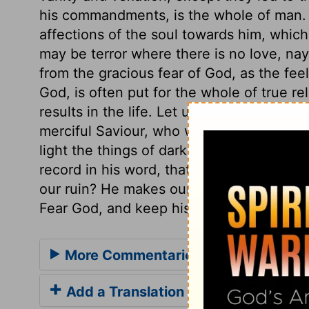
his commandments, is the whole of man. Th
affections of the soul towards him, which
may be terror where there is no love, nay,
from the gracious fear of God, as the feel
God, is often put for the whole of true rel
results in the life. Let us attend to the 
merciful Saviour, who will soon come as 
light the things of darkness, and manifes
record in his word, that ALL IS VANITY, b
our ruin? He makes our duty to be our inte
Fear God, and keep his commandments, for
More Commentaries for Ecclesiaste
Add a Translation