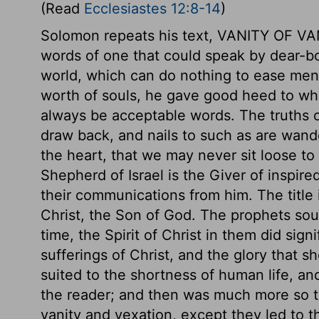
(Read
Ecclesiastes 12:8-14
)
Solomon repeats his text, VANITY OF VA
words of one that could speak by dear-bo
world, which can do nothing to ease men 
worth of souls, he gave good heed to wha
always be acceptable words. The truths o
draw back, and nails to such as are wand
the heart, that we may never sit loose to
Shepherd of Israel is the Giver of inspir
their communications from him. The title 
Christ, the Son of God. The prophets sou
time, the Spirit of Christ in them did sign
sufferings of Christ, and the glory that 
suited to the shortness of human life, an
the reader; and then was much more so to
vanity and vexation, except they led to t