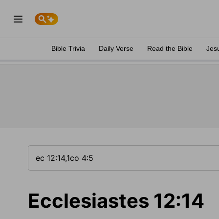
Bible Trivia
Daily Verse
Read the Bible
Jes
Ecclesiastes 12:14