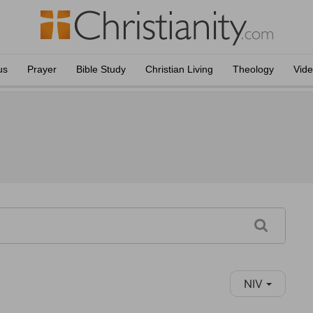
us
Prayer
Bible Study
Christian Living
Theology
Vid
NIV