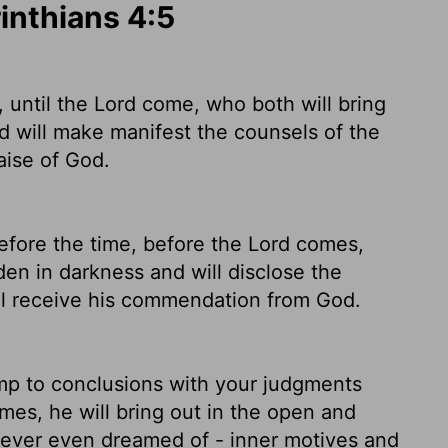
rinthians 4:5
 until the Lord come, who both will bring
nd will make manifest the counsels of the
aise of God.
fore the time, before the Lord comes,
den in darkness and will disclose the
ll receive his commendation from God.
mp to conclusions with your judgments
mes, he will bring out in the open and
 never even dreamed of - inner motives and