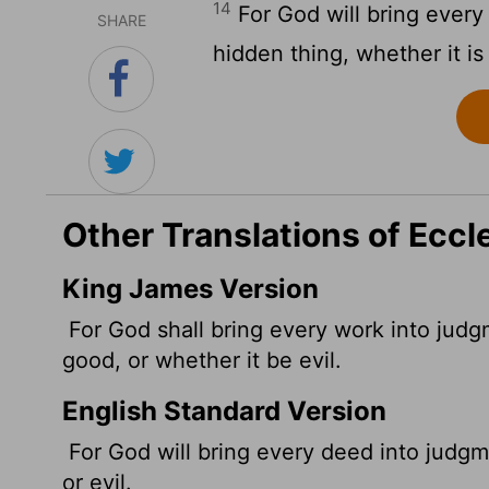
14
For God will bring every
SHARE
hidden thing, whether it is
Other Translations of Eccl
King James Version
For God shall bring every work into judgm
good, or whether it be evil.
English Standard Version
For God will bring every deed into judgm
or evil.