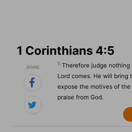
1 Corinthians 4:5
5
Therefore judge nothing b
SHARE
Lord comes. He will bring t
expose the motives of the h
praise from God.