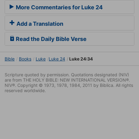
More Commentaries for Luke 24
Add a Translation
Read the Daily Bible Verse
Bible
Books
Luke
Luke 24
Luke 24:34
Scripture quoted by permission. Quotations designated (NIV)
are from THE HOLY BIBLE: NEW INTERNATIONAL VERSION®.
NIV®. Copyright © 1973, 1978, 1984, 2011 by Biblica. All rights
reserved worldwide.