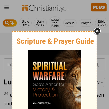
Read
Bible
Daily
Bible
the
Jesus
Prayer
Trivia
Verse
Study
Bible
Luke 24:34
NIV
34
and saying, "It is true! The Lord has risen
and has appeared to Simon."