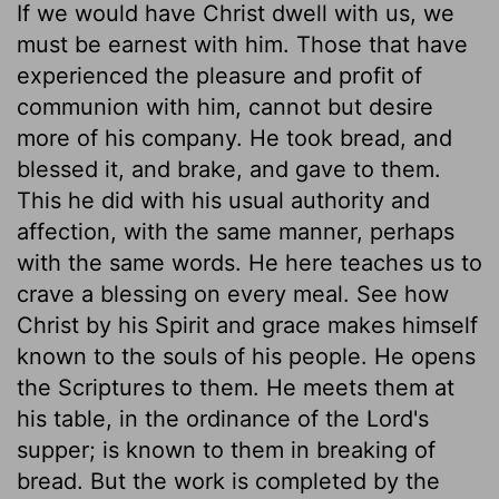
If we would have Christ dwell with us, we
must be earnest with him. Those that have
experienced the pleasure and profit of
communion with him, cannot but desire
more of his company. He took bread, and
blessed it, and brake, and gave to them.
This he did with his usual authority and
affection, with the same manner, perhaps
with the same words. He here teaches us to
crave a blessing on every meal. See how
Christ by his Spirit and grace makes himself
known to the souls of his people. He opens
the Scriptures to them. He meets them at
his table, in the ordinance of the Lord's
supper; is known to them in breaking of
bread. But the work is completed by the