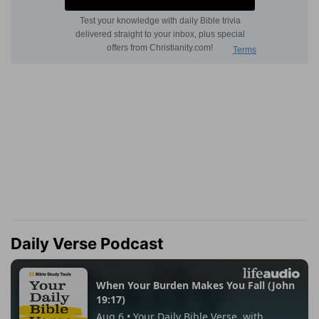
Daily Verse Podcast