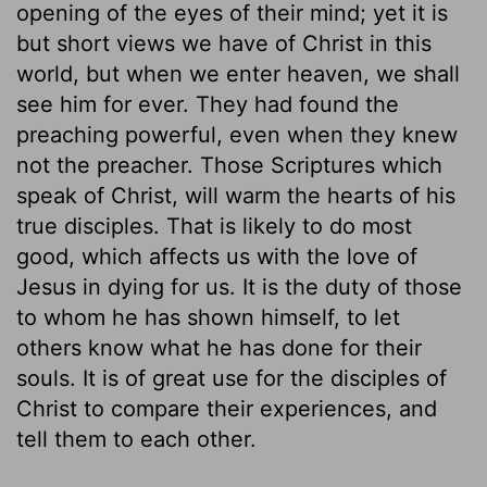
opening of the eyes of their mind; yet it is
but short views we have of Christ in this
world, but when we enter heaven, we shall
see him for ever. They had found the
preaching powerful, even when they knew
not the preacher. Those Scriptures which
speak of Christ, will warm the hearts of his
true disciples. That is likely to do most
good, which affects us with the love of
Jesus in dying for us. It is the duty of those
to whom he has shown himself, to let
others know what he has done for their
souls. It is of great use for the disciples of
Christ to compare their experiences, and
tell them to each other.