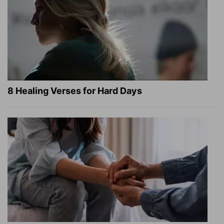
8 Healing Verses for Hard Days