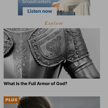
Explore
What Is the Full Armor of God?