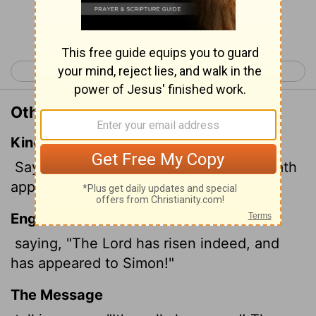
Continue Reading...
< Luke 23
John 1 >
Other Translations of Luke 24:34
King James Version
Saying, The Lord is risen indeed, and hath
appeared to Simon.
English Standard Version
saying, "The Lord has risen indeed, and
has appeared to Simon!"
The Message