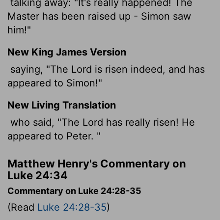
talking away: "It's really happened! The
Master has been raised up - Simon saw
him!"
New King James Version
saying, "The Lord is risen indeed, and has
appeared to Simon!"
New Living Translation
who said, "The Lord has really risen! He
appeared to Peter. "
Matthew Henry's Commentary on
Luke 24:34
Commentary on Luke 24:28-35
(Read
Luke 24:28-35
)