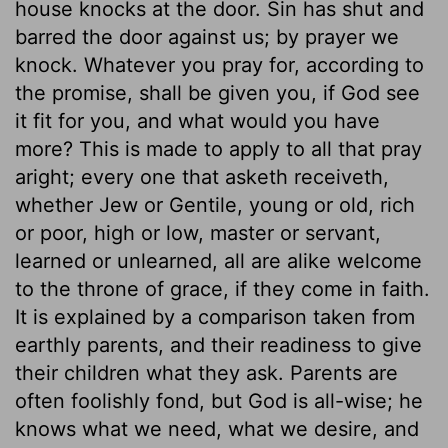
house knocks at the door. Sin has shut and
barred the door against us; by prayer we
knock. Whatever you pray for, according to
the promise, shall be given you, if God see
it fit for you, and what would you have
more? This is made to apply to all that pray
aright; every one that asketh receiveth,
whether Jew or Gentile, young or old, rich
or poor, high or low, master or servant,
learned or unlearned, all are alike welcome
to the throne of grace, if they come in faith.
It is explained by a comparison taken from
earthly parents, and their readiness to give
their children what they ask. Parents are
often foolishly fond, but God is all-wise; he
knows what we need, what we desire, and