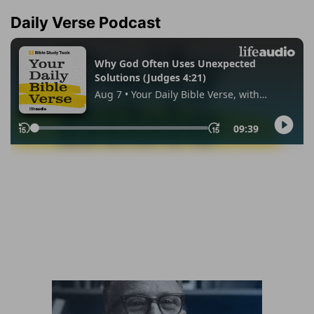
Daily Verse Podcast