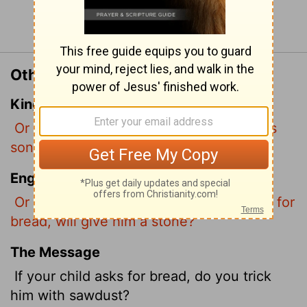
Continue Reading...
Other Translations of Matthew 7:9
King James Version
Or what man is there of you, whom if his
son ask bread, will he give him a stone?
English Standard Version
Or which one of you, if his son asks him for
bread, will give him a stone?
The Message
If your child asks for bread, do you trick
him with sawdust?