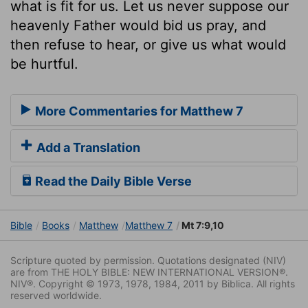
what is fit for us. Let us never suppose our
heavenly Father would bid us pray, and
then refuse to hear, or give us what would
be hurtful.
More Commentaries for Matthew 7
Add a Translation
Read the Daily Bible Verse
Bible
Books
Matthew
Matthew 7
Mt 7:9,10
Scripture quoted by permission. Quotations designated (NIV)
are from THE HOLY BIBLE: NEW INTERNATIONAL VERSION®.
NIV®. Copyright © 1973, 1978, 1984, 2011 by Biblica. All rights
reserved worldwide.