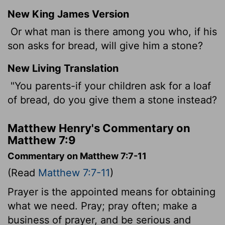
New King James Version
Or what man is there among you who, if his
son asks for bread, will give him a stone?
New Living Translation
"You parents-if your children ask for a loaf
of bread, do you give them a stone instead?
Matthew Henry's Commentary on
Matthew 7:9
Commentary on Matthew 7:7-11
(Read
Matthew 7:7-11
)
Prayer is the appointed means for obtaining
what we need. Pray; pray often; make a
business of prayer, and be serious and