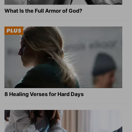
What Is the Full Armor of God?
8 Healing Verses for Hard Days