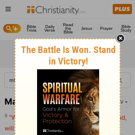
Read
Bible
Daily
Bible
the
Jesus
Prayer
Trivia
Verse
Study
Bible
Matthew 7:9
NIV
9
"Which of you, if your son asks for bread,
will give him a stone?