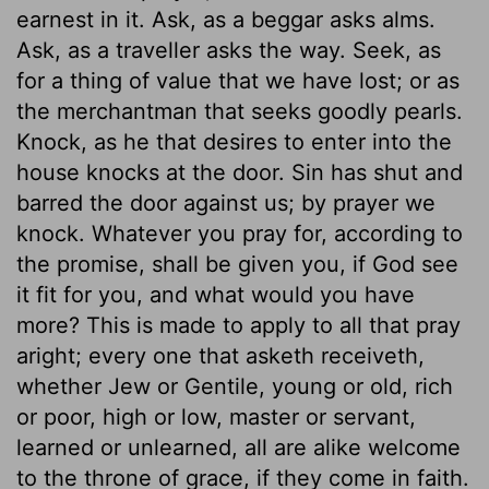
earnest in it. Ask, as a beggar asks alms.
Ask, as a traveller asks the way. Seek, as
for a thing of value that we have lost; or as
the merchantman that seeks goodly pearls.
Knock, as he that desires to enter into the
house knocks at the door. Sin has shut and
barred the door against us; by prayer we
knock. Whatever you pray for, according to
the promise, shall be given you, if God see
it fit for you, and what would you have
more? This is made to apply to all that pray
aright; every one that asketh receiveth,
whether Jew or Gentile, young or old, rich
or poor, high or low, master or servant,
learned or unlearned, all are alike welcome
to the throne of grace, if they come in faith.