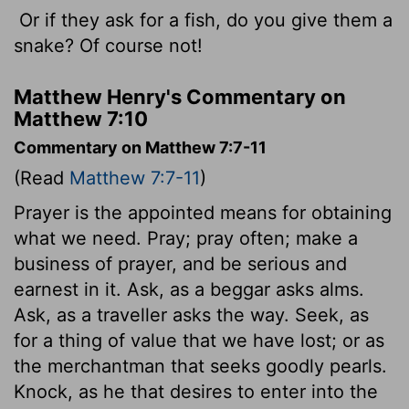
Or if they ask for a fish, do you give them a
snake? Of course not!
Matthew Henry's Commentary on
Matthew 7:10
Commentary on Matthew 7:7-11
(Read
Matthew 7:7-11
)
Prayer is the appointed means for obtaining
what we need. Pray; pray often; make a
business of prayer, and be serious and
earnest in it. Ask, as a beggar asks alms.
Ask, as a traveller asks the way. Seek, as
for a thing of value that we have lost; or as
the merchantman that seeks goodly pearls.
Knock, as he that desires to enter into the