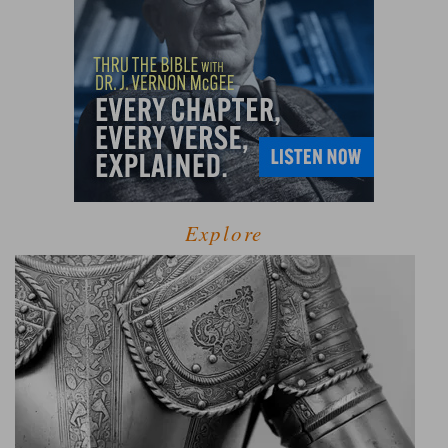
Explore