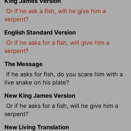
King James Version
Or if he ask a fish, will he give him a
serpent?
English Standard Version
Or if he asks for a fish, will give him a
serpent?
The Message
If he asks for fish, do you scare him with a
live snake on his plate?
New King James Version
Or if he asks for a fish, will he give him a
serpent?
New Living Translation