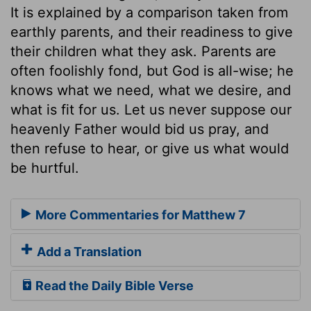
It is explained by a comparison taken from
earthly parents, and their readiness to give
their children what they ask. Parents are
often foolishly fond, but God is all-wise; he
knows what we need, what we desire, and
what is fit for us. Let us never suppose our
heavenly Father would bid us pray, and
then refuse to hear, or give us what would
be hurtful.
More Commentaries for Matthew 7
Add a Translation
Read the Daily Bible Verse