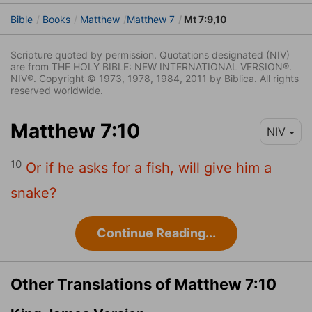
Bible
Books
Matthew
Matthew 7
Mt 7:9,10
Scripture quoted by permission. Quotations designated (NIV)
are from THE HOLY BIBLE: NEW INTERNATIONAL VERSION®.
NIV®. Copyright © 1973, 1978, 1984, 2011 by Biblica. All rights
reserved worldwide.
Matthew 7:10
NIV
10
Or if he asks for a fish, will give him a
snake?
Continue Reading...
Other Translations of Matthew 7:10