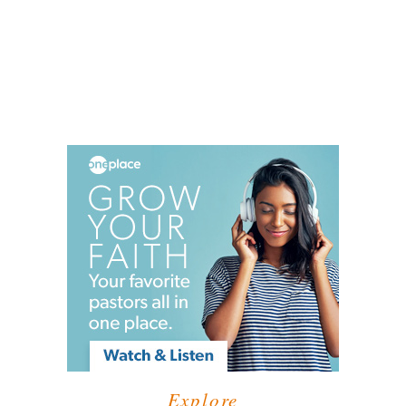
Explore