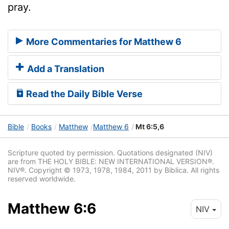
pray.
More Commentaries for Matthew 6
Add a Translation
Read the Daily Bible Verse
Bible
Books
Matthew
Matthew 6
Mt 6:5,6
Scripture quoted by permission. Quotations designated (NIV)
are from THE HOLY BIBLE: NEW INTERNATIONAL VERSION®.
NIV®. Copyright © 1973, 1978, 1984, 2011 by Biblica. All rights
reserved worldwide.
Matthew 6:6
NIV