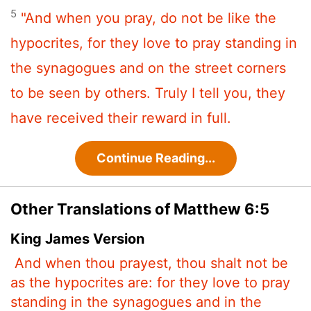
5
"And when you pray, do not be like the
hypocrites, for they love to pray standing in
the synagogues and on the street corners
to be seen by others. Truly I tell you, they
have received their reward in full.
Continue Reading...
Other Translations of Matthew 6:5
King James Version
And when thou prayest, thou shalt not be
as the hypocrites are: for they love to pray
standing in the synagogues and in the