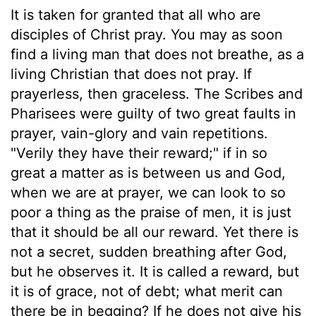
It is taken for granted that all who are
disciples of Christ pray. You may as soon
find a living man that does not breathe, as a
living Christian that does not pray. If
prayerless, then graceless. The Scribes and
Pharisees were guilty of two great faults in
prayer, vain-glory and vain repetitions.
"Verily they have their reward;" if in so
great a matter as is between us and God,
when we are at prayer, we can look to so
poor a thing as the praise of men, it is just
that it should be all our reward. Yet there is
not a secret, sudden breathing after God,
but he observes it. It is called a reward, but
it is of grace, not of debt; what merit can
there be in begging? If he does not give his