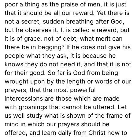
poor a thing as the praise of men, it is just
that it should be all our reward. Yet there is
not a secret, sudden breathing after God,
but he observes it. It is called a reward, but
it is of grace, not of debt; what merit can
there be in begging? If he does not give his
people what they ask, it is because he
knows they do not need it, and that it is not
for their good. So far is God from being
wrought upon by the length or words of our
prayers, that the most powerful
intercessions are those which are made
with groanings that cannot be uttered. Let
us well study what is shown of the frame of
mind in which our prayers should be
offered, and learn daily from Christ how to