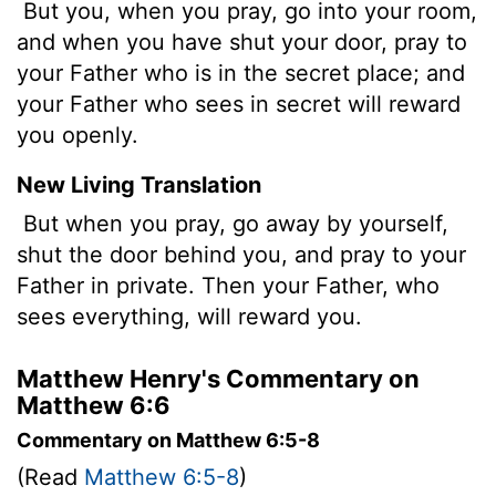
But you, when you pray, go into your room,
and when you have shut your door, pray to
your Father who is in the secret place; and
your Father who sees in secret will reward
you openly.
New Living Translation
But when you pray, go away by yourself,
shut the door behind you, and pray to your
Father in private. Then your Father, who
sees everything, will reward you.
Matthew Henry's Commentary on
Matthew 6:6
Commentary on Matthew 6:5-8
(Read
Matthew 6:5-8
)