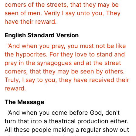
corners of the streets, that they may be
seen of men. Verily I say unto you, They
have their reward.
English Standard Version
"And when you pray, you must not be like
the hypocrites. For they love to stand and
pray in the synagogues and at the street
corners, that they may be seen by others.
Truly, I say to you, they have received their
reward.
The Message
"And when you come before God, don't
turn that into a theatrical production either.
All these people making a regular show out