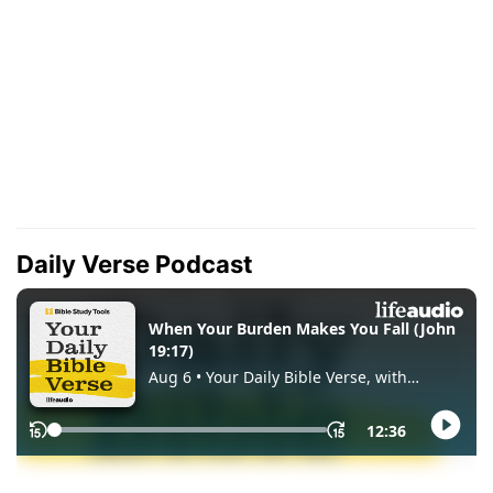
Daily Verse Podcast