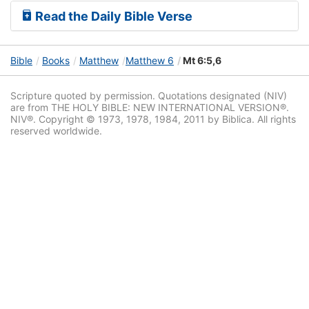
Read the Daily Bible Verse
Bible
Books
Matthew
Matthew 6
Mt 6:5,6
Scripture quoted by permission. Quotations designated (NIV)
are from THE HOLY BIBLE: NEW INTERNATIONAL VERSION®.
NIV®. Copyright © 1973, 1978, 1984, 2011 by Biblica. All rights
reserved worldwide.