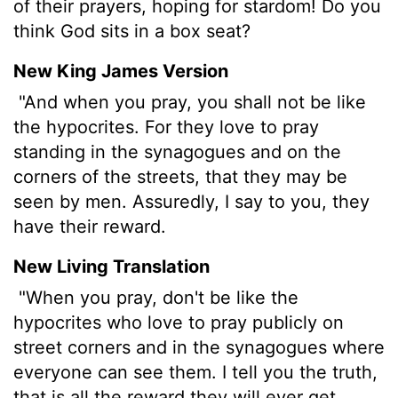
of their prayers, hoping for stardom! Do you
think God sits in a box seat?
New King James Version
"And when you pray, you shall not be like
the hypocrites. For they love to pray
standing in the synagogues and on the
corners of the streets, that they may be
seen by men. Assuredly, I say to you, they
have their reward.
New Living Translation
"When you pray, don't be like the
hypocrites who love to pray publicly on
street corners and in the synagogues where
everyone can see them. I tell you the truth,
that is all the reward they will ever get.