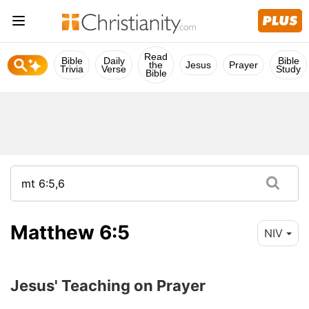
Read
Bible
Daily
Bible
the
Jesus
Prayer
Trivia
Verse
Study
Bible
Matthew 6:5
NIV
Jesus' Teaching on Prayer