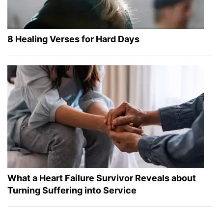
8 Healing Verses for Hard Days
What a Heart Failure Survivor Reveals about
Turning Suffering into Service