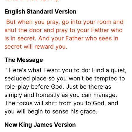
English Standard Version
But when you pray, go into your room and
shut the door and pray to your Father who
is in secret. And your Father who sees in
secret will reward you.
The Message
"Here's what I want you to do: Find a quiet,
secluded place so you won't be tempted to
role-play before God. Just be there as
simply and honestly as you can manage.
The focus will shift from you to God, and
you will begin to sense his grace.
New King James Version