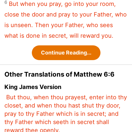
6
But when you pray, go into your room,
close the door and pray to your Father, who
is unseen. Then your Father, who sees
what is done in secret, will reward you.
Continue Reading...
Other Translations of Matthew 6:6
King James Version
But thou, when thou prayest, enter into thy
closet, and when thou hast shut thy door,
pray to thy Father which is in secret; and
thy Father which seeth in secret shall
reward thee openly.