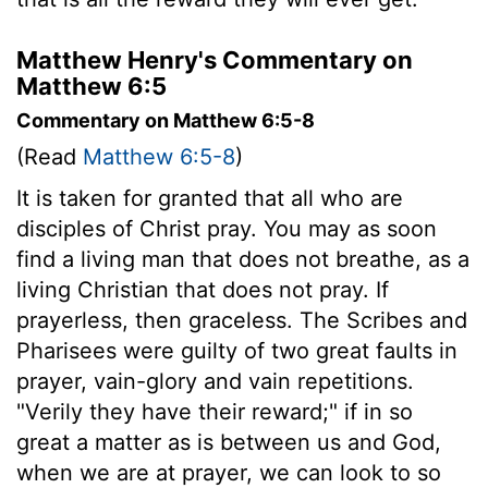
Matthew Henry's Commentary on
Matthew 6:5
Commentary on Matthew 6:5-8
(Read
Matthew 6:5-8
)
It is taken for granted that all who are
disciples of Christ pray. You may as soon
find a living man that does not breathe, as a
living Christian that does not pray. If
prayerless, then graceless. The Scribes and
Pharisees were guilty of two great faults in
prayer, vain-glory and vain repetitions.
"Verily they have their reward;" if in so
great a matter as is between us and God,
when we are at prayer, we can look to so