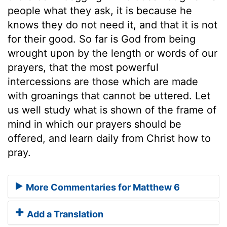
people what they ask, it is because he
knows they do not need it, and that it is not
for their good. So far is God from being
wrought upon by the length or words of our
prayers, that the most powerful
intercessions are those which are made
with groanings that cannot be uttered. Let
us well study what is shown of the frame of
mind in which our prayers should be
offered, and learn daily from Christ how to
pray.
More Commentaries for Matthew 6
Add a Translation