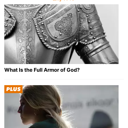
What Is the Full Armor of God?