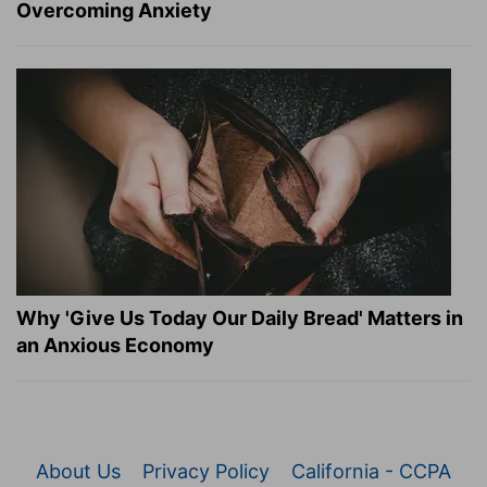
Overcoming Anxiety
Why 'Give Us Today Our Daily Bread' Matters in
an Anxious Economy
About Us
Privacy Policy
California - CCPA