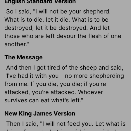
English Standard Version
So I said, "I will not be your shepherd.
What is to die, let it die. What is to be
destroyed, let it be destroyed. And let
those who are left devour the flesh of one
another."
The Message
And then I got tired of the sheep and said,
"I've had it with you - no more shepherding
from me. If you die, you die; if you're
attacked, you're attacked. Whoever
survives can eat what's left."
New King James Version
Then I said, "I will not feed you. Let what is