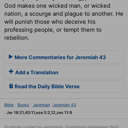
God makes one wicked man, or wicked
nation, a scourge and plague to another. He
will punish those who deceive his
professing people, or tempt them to
rebellion.
More Commentaries for Jeremiah 43
Add a Translation
Read the Daily Bible Verse
Bible
Books
Jeremiah
Jeremiah 43
Jer 18:21,43:11,eze 5:2,12,zec 11:9
Scripture quoted by permission. Quotations designated (NIV)