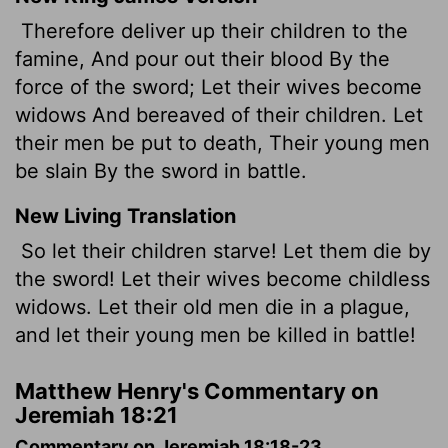
Therefore deliver up their children to the
famine, And pour out their blood By the
force of the sword; Let their wives become
widows And bereaved of their children. Let
their men be put to death, Their young men
be slain By the sword in battle.
New Living Translation
So let their children starve! Let them die by
the sword! Let their wives become childless
widows. Let their old men die in a plague,
and let their young men be killed in battle!
Matthew Henry's Commentary on
Jeremiah 18:21
Commentary on Jeremiah 18:18-23