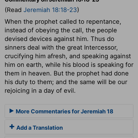
(Read
Jeremiah 18:18-23
)
When the prophet called to repentance,
instead of obeying the call, the people
devised devices against him. Thus do
sinners deal with the great Intercessor,
crucifying him afresh, and speaking against
him on earth, while his blood is speaking for
them in heaven. But the prophet had done
his duty to them; and the same will be our
rejoicing in a day of evil.
More Commentaries for Jeremiah 18
Add a Translation