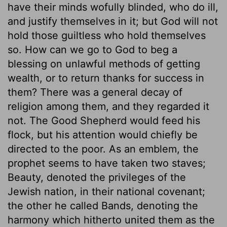
have their minds wofully blinded, who do ill,
and justify themselves in it; but God will not
hold those guiltless who hold themselves
so. How can we go to God to beg a
blessing on unlawful methods of getting
wealth, or to return thanks for success in
them? There was a general decay of
religion among them, and they regarded it
not. The Good Shepherd would feed his
flock, but his attention would chiefly be
directed to the poor. As an emblem, the
prophet seems to have taken two staves;
Beauty, denoted the privileges of the
Jewish nation, in their national covenant;
the other he called Bands, denoting the
harmony which hitherto united them as the