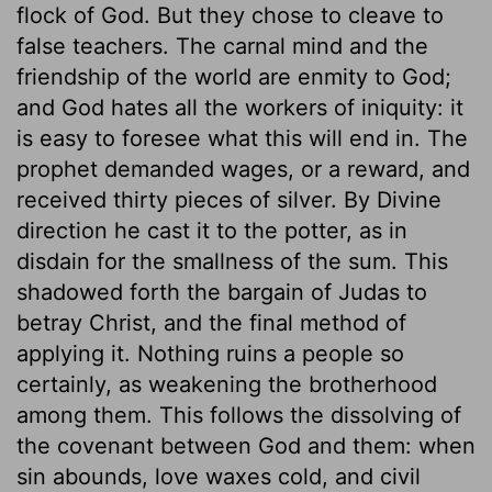
flock of God. But they chose to cleave to
false teachers. The carnal mind and the
friendship of the world are enmity to God;
and God hates all the workers of iniquity: it
is easy to foresee what this will end in. The
prophet demanded wages, or a reward, and
received thirty pieces of silver. By Divine
direction he cast it to the potter, as in
disdain for the smallness of the sum. This
shadowed forth the bargain of Judas to
betray Christ, and the final method of
applying it. Nothing ruins a people so
certainly, as weakening the brotherhood
among them. This follows the dissolving of
the covenant between God and them: when
sin abounds, love waxes cold, and civil