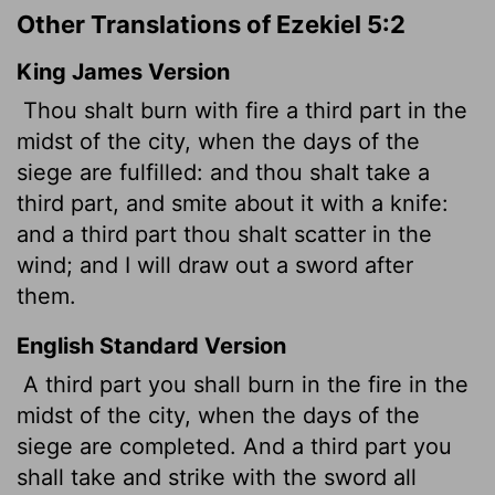
Other Translations of Ezekiel 5:2
King James Version
Thou shalt burn with fire a third part in the
midst of the city, when the days of the
siege are fulfilled: and thou shalt take a
third part, and smite about it with a knife:
and a third part thou shalt scatter in the
wind; and I will draw out a sword after
them.
English Standard Version
A third part you shall burn in the fire in the
midst of the city, when the days of the
siege are completed. And a third part you
shall take and strike with the sword all