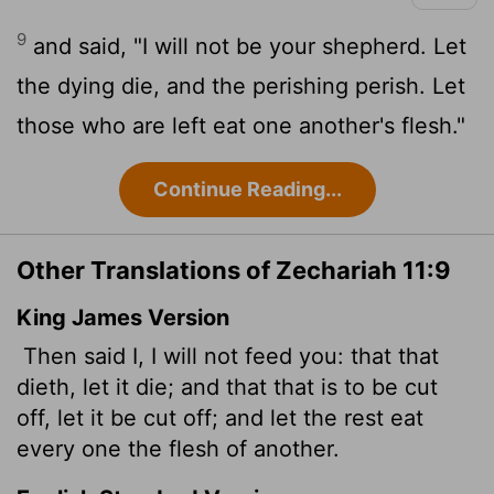
9
and said, "I will not be your shepherd. Let
the dying die, and the perishing perish. Let
those who are left eat one another's flesh."
Continue Reading...
Other Translations of Zechariah 11:9
King James Version
Then said I, I will not feed you: that that
dieth, let it die; and that that is to be cut
off, let it be cut off; and let the rest eat
every one the flesh of another.