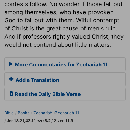
contests follow. No wonder if those fall out
among themselves, who have provoked
God to fall out with them. Wilful contempt
of Christ is the great cause of men's ruin.
And if professors rightly valued Christ, they
would not contend about little matters.
More Commentaries for Zechariah 11
Add a Translation
Read the Daily Bible Verse
Bible
Books
Zechariah
Zechariah 11
Jer 18:21,43:11,eze 5:2,12,zec 11:9