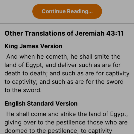
Continue Reading...
Other Translations of Jeremiah 43:11
King James Version
And when he cometh, he shall smite the
land of Egypt, and deliver such as are for
death to death; and such as are for captivity
to captivity; and such as are for the sword
to the sword.
English Standard Version
He shall come and strike the land of Egypt,
giving over to the pestilence those who are
doomed to the pestilence, to captivity