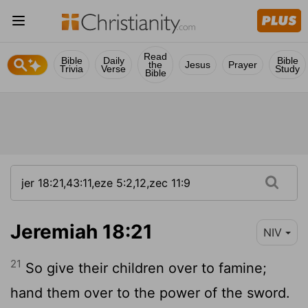
Read
Bible
Daily
Bible
the
Jesus
Prayer
Trivia
Verse
Study
Bible
Jeremiah 18:21
NIV
21
So give their children over to famine;
hand them over to the power of the sword.