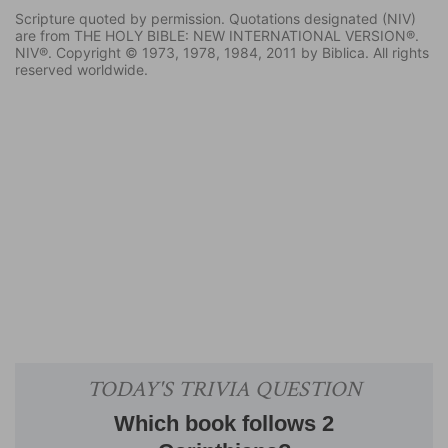
Scripture quoted by permission. Quotations designated (NIV)
are from THE HOLY BIBLE: NEW INTERNATIONAL VERSION®.
NIV®. Copyright © 1973, 1978, 1984, 2011 by Biblica. All rights
reserved worldwide.