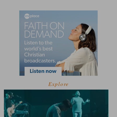
Explore