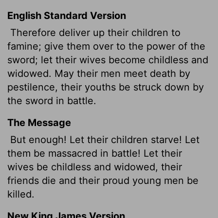
English Standard Version
Therefore deliver up their children to
famine; give them over to the power of the
sword; let their wives become childless and
widowed. May their men meet death by
pestilence, their youths be struck down by
the sword in battle.
The Message
But enough! Let their children starve! Let
them be massacred in battle! Let their
wives be childless and widowed, their
friends die and their proud young men be
killed.
New King James Version