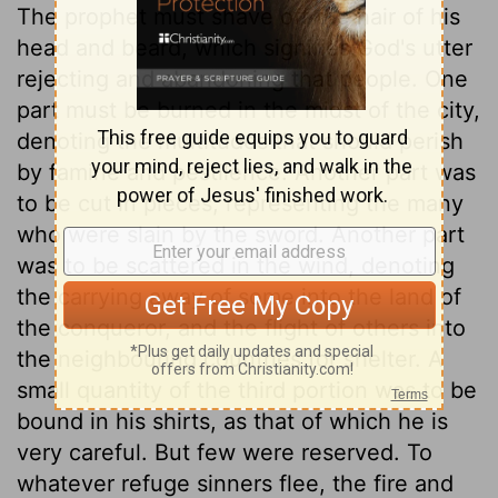
The prophet must shave off the hair of his
head and beard, which signifies God's utter
rejecting and abandoning that people. One
part must be burned in the midst of the city,
denoting the multitudes that should perish
by famine and pestilence. Another part was
to be cut in pieces, representing the many
who were slain by the sword. Another part
was to be scattered in the wind, denoting
the carrying away of some into the land of
the conqueror, and the flight of others into
the neighbouring countries for shelter. A
small quantity of the third portion was to be
bound in his shirts, as that of which he is
very careful. But few were reserved. To
whatever refuge sinners flee, the fire and