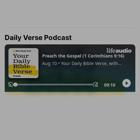
Daily Verse Podcast