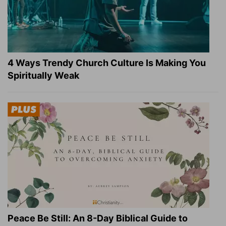
4 Ways Trendy Church Culture Is Making You
Spiritually Weak
Peace Be Still: An 8-Day Biblical Guide to