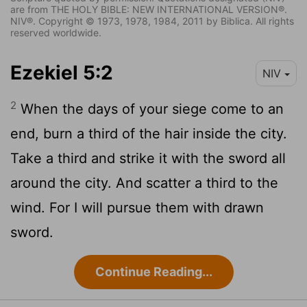
are from THE HOLY BIBLE: NEW INTERNATIONAL VERSION®.
NIV®. Copyright © 1973, 1978, 1984, 2011 by Biblica. All rights
reserved worldwide.
Ezekiel 5:2
NIV
2
When the days of your siege come to an
end, burn a third of the hair inside the city.
Take a third and strike it with the sword all
around the city. And scatter a third to the
wind. For I will pursue them with drawn
sword.
Continue Reading...