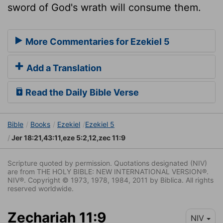
sword of God's wrath will consume them.
More Commentaries for Ezekiel 5
Add a Translation
Read the Daily Bible Verse
Bible
Books
Ezekiel
Ezekiel 5
Jer 18:21,43:11,eze 5:2,12,zec 11:9
Scripture quoted by permission. Quotations designated (NIV)
are from THE HOLY BIBLE: NEW INTERNATIONAL VERSION®.
NIV®. Copyright © 1973, 1978, 1984, 2011 by Biblica. All rights
reserved worldwide.
Zechariah 11:9
NIV