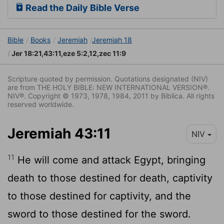
Read the Daily Bible Verse
Bible
Books
Jeremiah
Jeremiah 18
Jer 18:21,43:11,eze 5:2,12,zec 11:9
Scripture quoted by permission. Quotations designated (NIV)
are from THE HOLY BIBLE: NEW INTERNATIONAL VERSION®.
NIV®. Copyright © 1973, 1978, 1984, 2011 by Biblica. All rights
reserved worldwide.
Jeremiah 43:11
NIV
11
He will come and attack Egypt, bringing
death to those destined for death, captivity
to those destined for captivity, and the
sword to those destined for the sword.