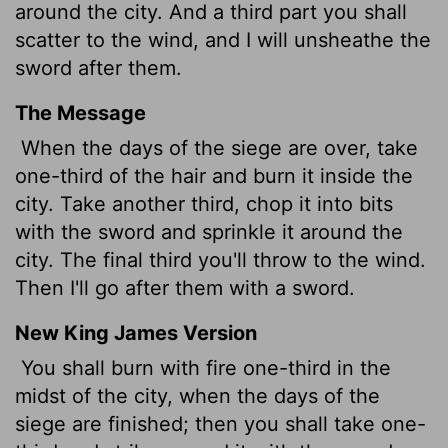
around the city. And a third part you shall
scatter to the wind, and I will unsheathe the
sword after them.
The Message
When the days of the siege are over, take
one-third of the hair and burn it inside the
city. Take another third, chop it into bits
with the sword and sprinkle it around the
city. The final third you'll throw to the wind.
Then I'll go after them with a sword.
New King James Version
You shall burn with fire one-third in the
midst of the city, when the days of the
siege are finished; then you shall take one-