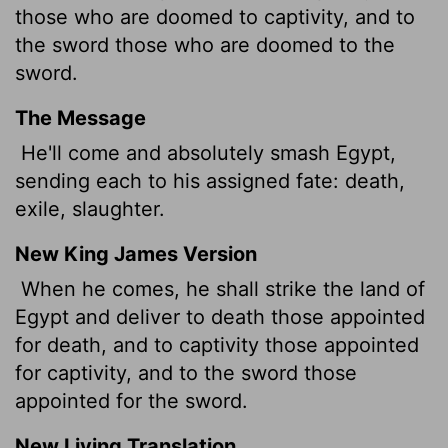
those who are doomed to captivity, and to
the sword those who are doomed to the
sword.
The Message
He'll come and absolutely smash Egypt,
sending each to his assigned fate: death,
exile, slaughter.
New King James Version
When he comes, he shall strike the land of
Egypt and deliver to death those appointed
for death, and to captivity those appointed
for captivity, and to the sword those
appointed for the sword.
New Living Translation