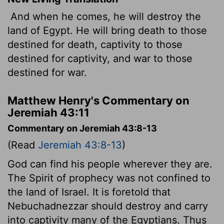
And when he comes, he will destroy the
land of Egypt. He will bring death to those
destined for death, captivity to those
destined for captivity, and war to those
destined for war.
Matthew Henry's Commentary on
Jeremiah 43:11
Commentary on Jeremiah 43:8-13
(Read
Jeremiah 43:8-13
)
God can find his people wherever they are.
The Spirit of prophecy was not confined to
the land of Israel. It is foretold that
Nebuchadnezzar should destroy and carry
into captivity many of the Egyptians. Thus