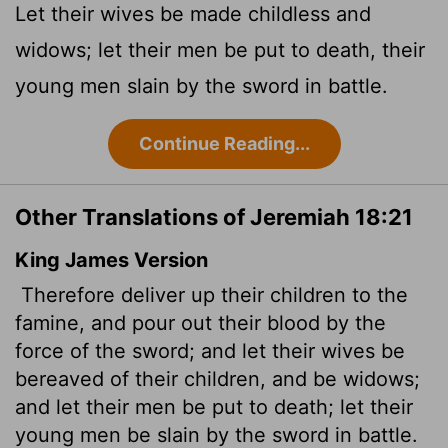
Let their wives be made childless and
widows; let their men be put to death, their
young men slain by the sword in battle.
Continue Reading...
Other Translations of Jeremiah 18:21
King James Version
Therefore deliver up their children to the
famine, and pour out their blood by the
force of the sword; and let their wives be
bereaved of their children, and be widows;
and let their men be put to death; let their
young men be slain by the sword in battle.