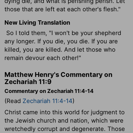
dying die, and what is perishing perish. Let
those that are left eat each other's flesh."
New Living Translation
So I told them, "I won't be your shepherd
any longer. If you die, you die. If you are
killed, you are killed. And let those who
remain devour each other!"
Matthew Henry's Commentary on
Zechariah 11:9
Commentary on Zechariah 11:4-14
(Read
Zechariah 11:4-14
)
Christ came into this world for judgment to
the Jewish church and nation, which were
wretchedly corrupt and degenerate. Those