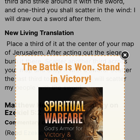
third and strike around it with the sword,
and one-third you shall scatter in the wind: I
will draw out a sword after them.
New Living Translation
Place a third of it at the center of your map
of Jerusalem. After acting out the siege,
burn it there. Scatter another third across
your map and chop it with a sword. Scatter
the last third to the wind, for I will scatter
my people with the sword.
Matthew Henry's Commentary on
Ezekiel 5:2
Commentary on Ezekiel 5:1-4
(Read
Ezekiel 5:1-4
)