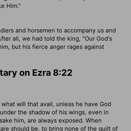
ke Him."
oldiers and horsemen to accompany us and
ter all, we had told the king, "Our God's
him, but his fierce anger rages against
ary on Ezra 8:22
 what will that avail, unless he have God
under the shadow of his wings, even in
orsake him, are always exposed. When
are should be, to bring none of the guilt of