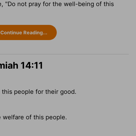
, "Do not pray for the well-being of this
Continue Reading...
miah 14:11
this people for their good.
 welfare of this people.