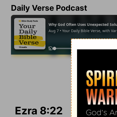
Daily Verse Podcast
Ezra 8:22