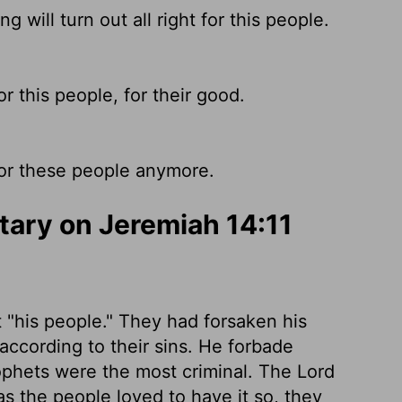
 will turn out all right for this people.
r this people, for their good.
for these people anymore.
ary on Jeremiah 14:11
t "his people." They had forsaken his
according to their sins. He forbade
ophets were the most criminal. The Lord
 the people loved to have it so, they