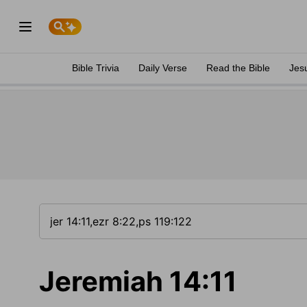
Bible Trivia
Daily Verse
Read the Bible
Jes
Jeremiah 14:11