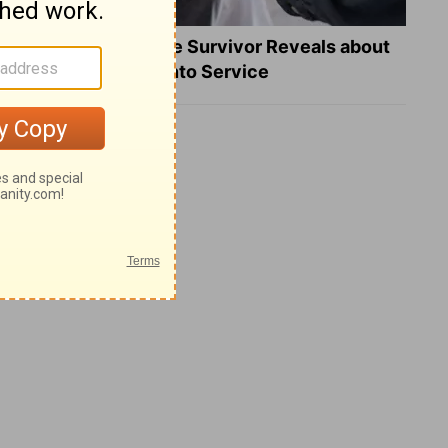
What a Heart Failure Survivor Reveals about
Turning Suffering into Service