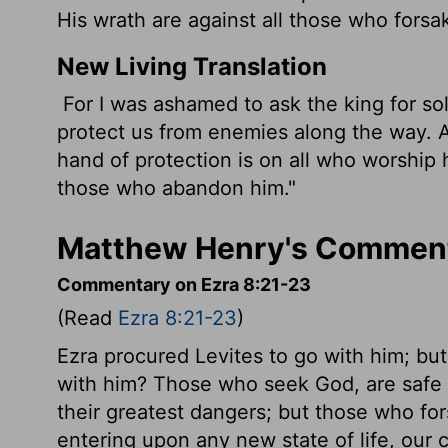
His wrath are against all those who forsa
New Living Translation
For I was ashamed to ask the king for s
protect us from enemies along the way. Af
hand of protection is on all who worship 
those who abandon him."
Matthew Henry's Comment
Commentary on Ezra 8:21-23
(Read
Ezra 8:21-23
)
Ezra procured Levites to go with him; but
with him? Those who seek God, are safe 
their greatest dangers; but those who f
entering upon any new state of life, our c