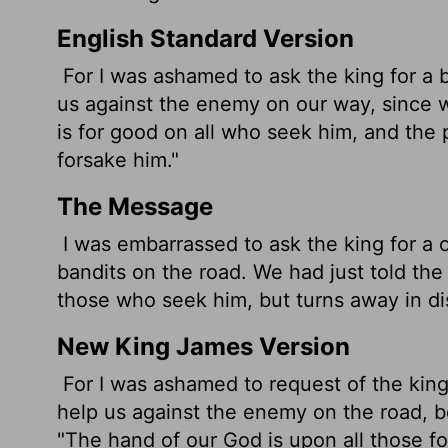
English Standard Version
For I was ashamed to ask the king for a 
us against the enemy on our way, since 
is for good on all who seek him, and the 
forsake him."
The Message
I was embarrassed to ask the king for a 
bandits on the road. We had just told the 
those who seek him, but turns away in di
New King James Version
For I was ashamed to request of the king
help us against the enemy on the road, 
"The hand of our God is upon all those 