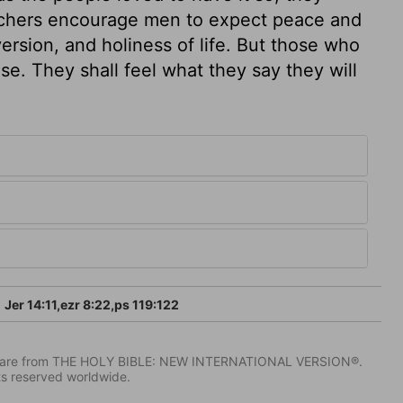
achers encourage men to expect peace and
ersion, and holiness of life. But those who
use. They shall feel what they say they will
Jer 14:11,ezr 8:22,ps 119:122
IV) are from THE HOLY BIBLE: NEW INTERNATIONAL VERSION®.
ts reserved worldwide.