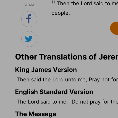
11
Then the
Lord
said to me
SHARE
people.
Other Translations of Jere
King James Version
Then said the
Lord
unto me, Pray not for 
English Standard Version
The
Lord
said to me: "Do not pray for the
The Message