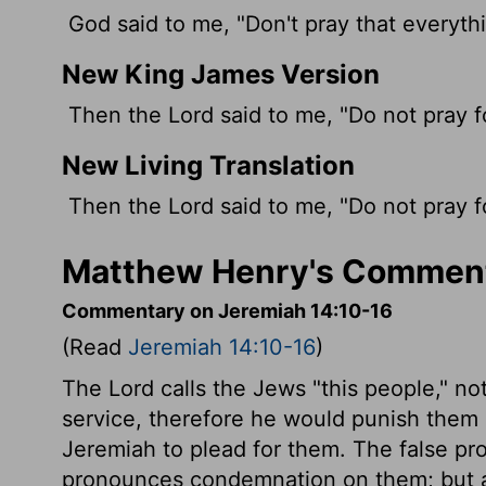
God said to me, "Don't pray that everything
New King James Version
Then the Lord said to me, "Do not pray fo
New Living Translation
Then the
Lord
said to me, "Do not pray 
Matthew Henry's Comment
Commentary on Jeremiah 14:10-16
(Read
Jeremiah 14:10-16
)
The Lord calls the Jews "this people," no
service, therefore he would punish them 
Jeremiah to plead for them. The false pr
pronounces condemnation on them; but as