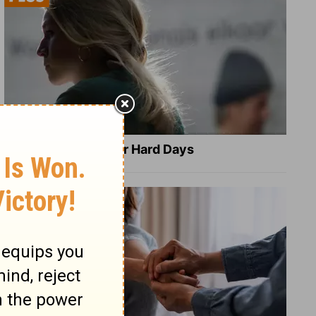
8 Healing Verses for Hard Days