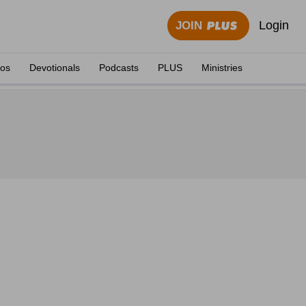
Login
JOIN
eos
Devotionals
Podcasts
PLUS
Ministries