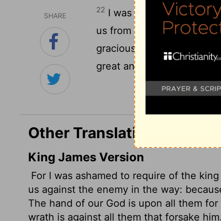
22
I was ashamed to ask the
SHARE
us from enemies on the ro
gracious hand of our God i
great anger is against all 
Other Translations of Ezra
King James Version
For I was ashamed to require of the king
us against the enemy in the way: becaus
The hand of our God is upon all them for
wrath is against all them that forsake him