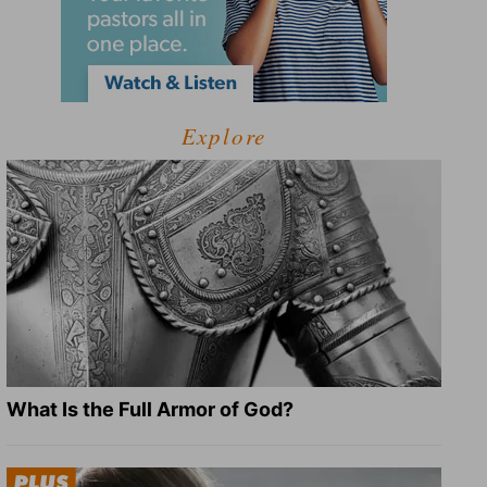
Explore
What Is the Full Armor of God?