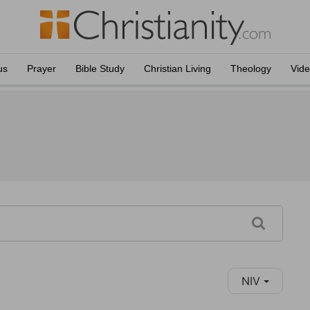
us
Prayer
Bible Study
Christian Living
Theology
Vid
NIV