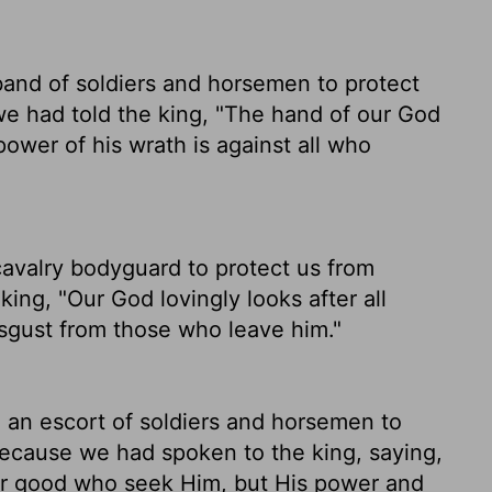
band of soldiers and horsemen to protect
we had told the king, "The hand of our God
power of his wrath is against all who
cavalry bodyguard to protect us from
king, "Our God lovingly looks after all
sgust from those who leave him."
 an escort of soldiers and horsemen to
because we had spoken to the king, saying,
for good who seek Him, but His power and