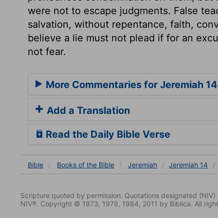
were not to escape judgments. False te
salvation, without repentance, faith, conv
believe a lie must not plead if for an exc
not fear.
More Commentaries for Jeremiah 14
Add a Translation
Read the Daily Bible Verse
Bible
Books
of the Bible
Jeremiah
Jeremiah 14
Scripture quoted by permission. Quotations designated (N
NIV®. Copyright © 1973, 1978, 1984, 2011 by Biblica. All righ