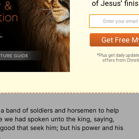
 king for soldiers and horsemen to protect
ad, because we had told the king, "The
s on everyone who looks to him, but his
who forsake him."
Continue Reading...
 8:22
 a band of soldiers and horsemen to help
e we had spoken unto the king, saying,
 good that seek him; but his power and his
.