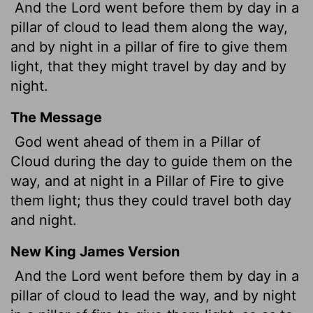
And the
Lord
went before them by day in a
pillar of cloud to lead them along the way,
and by night in a pillar of fire to give them
light, that they might travel by day and by
night.
The Message
God went ahead of them in a Pillar of
Cloud during the day to guide them on the
way, and at night in a Pillar of Fire to give
them light; thus they could travel both day
and night.
New King James Version
And the Lord went before them by day in a
pillar of cloud to lead the way, and by night