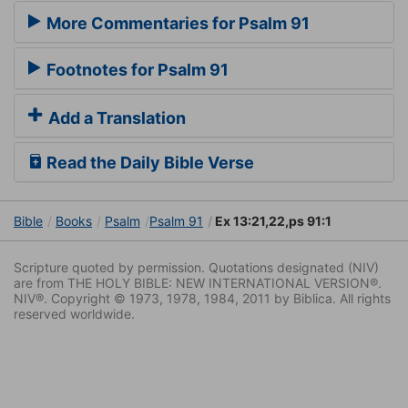
More Commentaries for Psalm 91
Footnotes for Psalm 91
Add a Translation
Read the Daily Bible Verse
Bible
Books
Psalm
Psalm 91
Ex 13:21,22,ps 91:1
Scripture quoted by permission. Quotations designated (NIV)
are from THE HOLY BIBLE: NEW INTERNATIONAL VERSION®.
NIV®. Copyright © 1973, 1978, 1984, 2011 by Biblica. All rights
reserved worldwide.