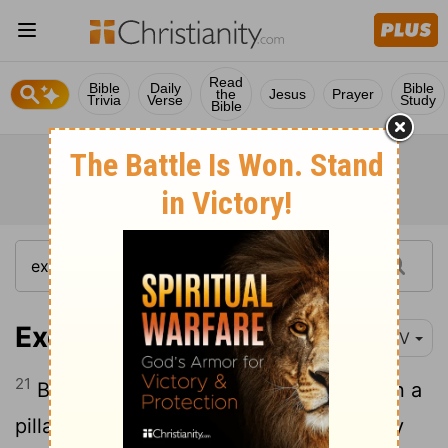
Read
Bible
Daily
Bible
the
Jesus
Prayer
Trivia
Verse
Study
Bible
Exodus 13:21
NIV
21
By day the
Lord
went ahead of them in a
pillar of cloud to guide them on their way