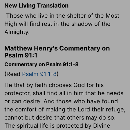
New Living Translation
Those who live in the shelter of the Most
High will find rest in the shadow of the
Almighty.
Matthew Henry's Commentary on
Psalm 91:1
Commentary on Psalm 91:1-8
(Read
Psalm 91:1-8
)
He that by faith chooses God for his
protector, shall find all in him that he needs
or can desire. And those who have found
the comfort of making the Lord their refuge,
cannot but desire that others may do so.
The spiritual life is protected by Divine