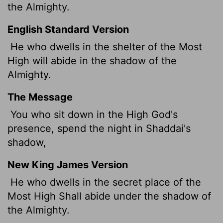
the Almighty.
English Standard Version
He who dwells in the shelter of the Most
High will abide in the shadow of the
Almighty.
The Message
You who sit down in the High God's
presence, spend the night in Shaddai's
shadow,
New King James Version
He who dwells in the secret place of the
Most High Shall abide under the shadow of
the Almighty.