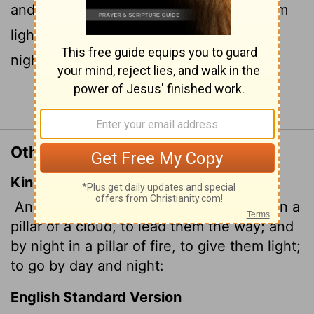
and by night in a pillar of fire to give them
light, so that they could travel by day or
night.
Continue Reading...
Other Translations of Exodus 13:21
King James Version
And the
Lord
went before them by day in a
pillar of a cloud, to lead them the way; and
by night in a pillar of fire, to give them light;
to go by day and night:
English Standard Version