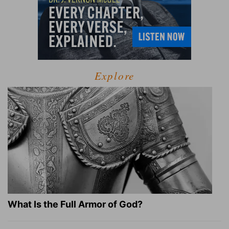
Explore
What Is the Full Armor of God?