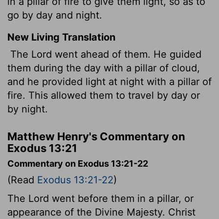
in a pillar of fire to give them light, so as to
go by day and night.
New Living Translation
The
Lord
went ahead of them. He guided
them during the day with a pillar of cloud,
and he provided light at night with a pillar of
fire. This allowed them to travel by day or
by night.
Matthew Henry's Commentary on
Exodus 13:21
Commentary on Exodus 13:21-22
(Read
Exodus 13:21-22
)
The Lord went before them in a pillar, or
appearance of the Divine Majesty. Christ