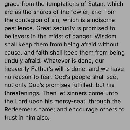
grace from the temptations of Satan, which
are as the snares of the fowler, and from
the contagion of sin, which is a noisome
pestilence. Great security is promised to
believers in the midst of danger. Wisdom
shall keep them from being afraid without
cause, and faith shall keep them from being
unduly afraid. Whatever is done, our
heavenly Father's will is done; and we have
no reason to fear. God's people shall see,
not only God's promises fulfilled, but his
threatenings. Then let sinners come unto
the Lord upon his mercy-seat, through the
Redeemer's name; and encourage others to
trust in him also.