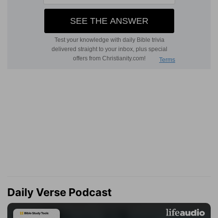
Daily Verse Podcast