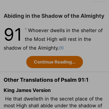
Abiding in the Shadow of the Almighty
91
1
Whoever dwells in the shelter of
the Most High will rest in the
shadow of the Almighty.
[1]
Continue Reading...
Other Translations of Psalm 91:1
King James Version
He that dwelleth in the secret place of the
most High shall abide
under the shadow of