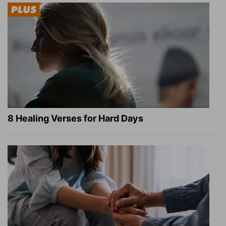
8 Healing Verses for Hard Days