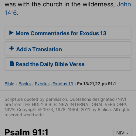
was with the church in the wilderness,
John
14:6
.
More Commentaries for Exodus 13
Add a Translation
Read the Daily Bible Verse
Bible
Books
Exodus
Exodus 13
Ex 13:21,22,ps 91:1
Scripture quoted by permission. Quotations designated (NIV)
are from THE HOLY BIBLE: NEW INTERNATIONAL VERSION®.
NIV®. Copyright © 1973, 1978, 1984, 2011 by Biblica. All rights
reserved worldwide.
Psalm 91:1
NIV