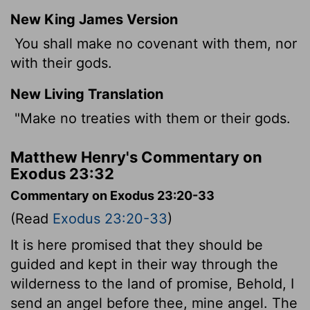
New King James Version
You shall make no covenant with them, nor
with their gods.
New Living Translation
"Make no treaties with them or their gods.
Matthew Henry's Commentary on
Exodus 23:32
Commentary on Exodus 23:20-33
(Read
Exodus 23:20-33
)
It is here promised that they should be
guided and kept in their way through the
wilderness to the land of promise, Behold, I
send an angel before thee, mine angel. The