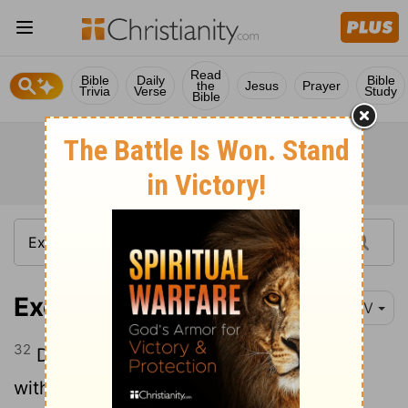
Read
Bible
Daily
Bible
the
Jesus
Prayer
Trivia
Verse
Study
Bible
Exodus 23:32
NIV
32
Do not make a covenant with them or
with their gods.