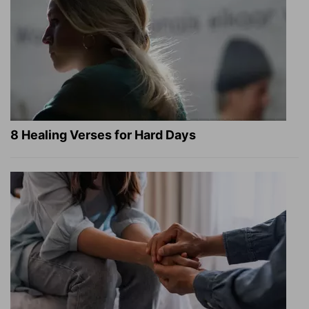
8 Healing Verses for Hard Days