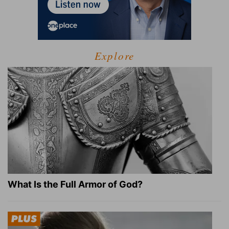
Explore
What Is the Full Armor of God?