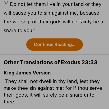
33
Do not let them live in your land or they
will cause you to sin against me, because
the worship of their gods will certainly be a
snare to you."
Continue Reading...
Other Translations of Exodus 23:33
King James Version
They shall not dwell in thy land, lest they
make thee sin against me: for if thou serve
their gods, it will surely be a snare unto
thee.