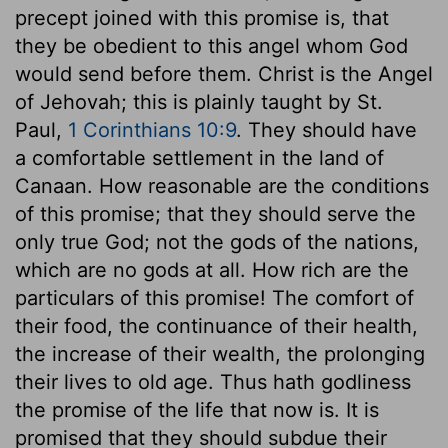
precept joined with this promise is, that
they be obedient to this angel whom God
would send before them. Christ is the Angel
of Jehovah; this is plainly taught by St.
Paul,
1 Corinthians 10:9
. They should have
a comfortable settlement in the land of
Canaan. How reasonable are the conditions
of this promise; that they should serve the
only true God; not the gods of the nations,
which are no gods at all. How rich are the
particulars of this promise! The comfort of
their food, the continuance of their health,
the increase of their wealth, the prolonging
their lives to old age. Thus hath godliness
the promise of the life that now is. It is
promised that they should subdue their