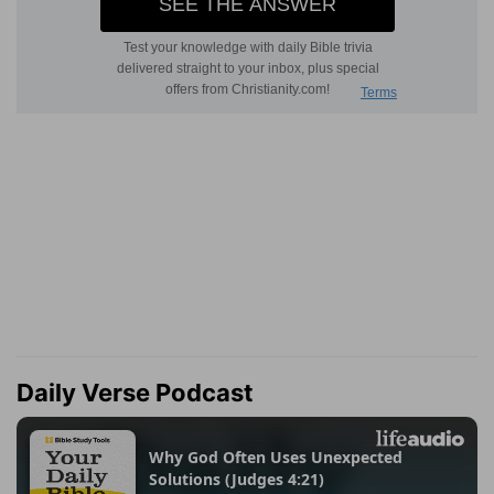
Daily Verse Podcast