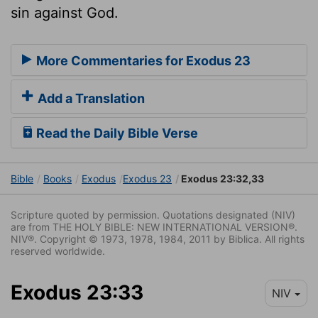
sin against God.
More Commentaries for Exodus 23
Add a Translation
Read the Daily Bible Verse
Bible
Books
Exodus
Exodus 23
Exodus 23:32,33
Scripture quoted by permission. Quotations designated (NIV)
are from THE HOLY BIBLE: NEW INTERNATIONAL VERSION®.
NIV®. Copyright © 1973, 1978, 1984, 2011 by Biblica. All rights
reserved worldwide.
Exodus 23:33
NIV