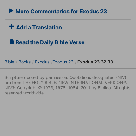
More Commentaries for Exodus 23
Add a Translation
Read the Daily Bible Verse
Bible
Books
Exodus
Exodus 23
Exodus 23:32,33
Scripture quoted by permission. Quotations designated (NIV)
are from THE HOLY BIBLE: NEW INTERNATIONAL VERSION®.
NIV®. Copyright © 1973, 1978, 1984, 2011 by Biblica. All rights
reserved worldwide.