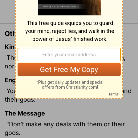
Continue Reading...
Other Translations of Exodus 23:32
King James Version
Thou shalt make no covenant with them,
nor with their gods.
English Standard Version
You shall make no covenant with them and
their gods.
The Message
"Don't make any deals with them or their
gods.