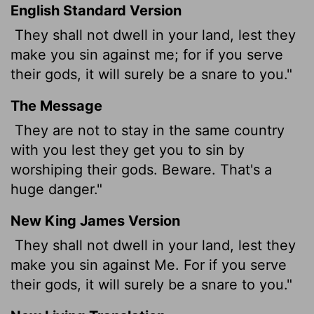
English Standard Version
They shall not dwell in your land, lest they
make you sin against me; for if you serve
their gods, it will surely be a snare to you."
The Message
They are not to stay in the same country
with you lest they get you to sin by
worshiping their gods. Beware. That's a
huge danger."
New King James Version
They shall not dwell in your land, lest they
make you sin against Me. For if you serve
their gods, it will surely be a snare to you."