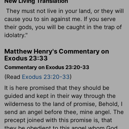
New Living Translation
They must not live in your land, or they will
cause you to sin against me. If you serve
their gods, you will be caught in the trap of
idolatry."
Matthew Henry's Commentary on
Exodus 23:33
Commentary on Exodus 23:20-33
(Read
Exodus 23:20-33
)
It is here promised that they should be
guided and kept in their way through the
wilderness to the land of promise, Behold, I
send an angel before thee, mine angel. The
precept joined with this promise is, that
they be obedient to this angel whom God