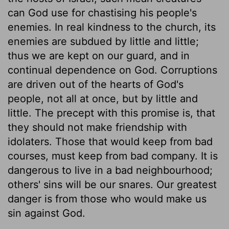
can God use for chastising his people's
enemies. In real kindness to the church, its
enemies are subdued by little and little;
thus we are kept on our guard, and in
continual dependence on God. Corruptions
are driven out of the hearts of God's
people, not all at once, but by little and
little. The precept with this promise is, that
they should not make friendship with
idolaters. Those that would keep from bad
courses, must keep from bad company. It is
dangerous to live in a bad neighbourhood;
others' sins will be our snares. Our greatest
danger is from those who would make us
sin against God.