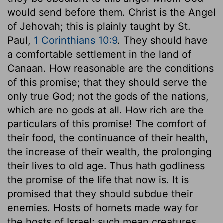
would send before them. Christ is the Angel
of Jehovah; this is plainly taught by St.
Paul,
1 Corinthians 10:9
. They should have
a comfortable settlement in the land of
Canaan. How reasonable are the conditions
of this promise; that they should serve the
only true God; not the gods of the nations,
which are no gods at all. How rich are the
particulars of this promise! The comfort of
their food, the continuance of their health,
the increase of their wealth, the prolonging
their lives to old age. Thus hath godliness
the promise of the life that now is. It is
promised that they should subdue their
enemies. Hosts of hornets made way for
the hosts of Israel; such mean creatures