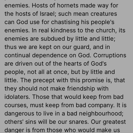
enemies. Hosts of hornets made way for
the hosts of Israel; such mean creatures
can God use for chastising his people's
enemies. In real kindness to the church, its
enemies are subdued by little and little;
thus we are kept on our guard, and in
continual dependence on God. Corruptions
are driven out of the hearts of God's
people, not all at once, but by little and
little. The precept with this promise is, that
they should not make friendship with
idolaters. Those that would keep from bad
courses, must keep from bad company. It is
dangerous to live in a bad neighbourhood;
others' sins will be our snares. Our greatest
danger is from those who would make us