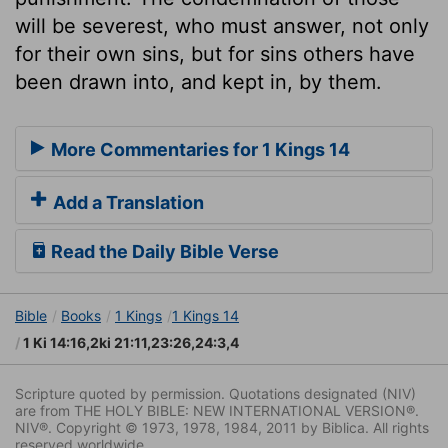
will be severest, who must answer, not only
for their own sins, but for sins others have
been drawn into, and kept in, by them.
More Commentaries for 1 Kings 14
Add a Translation
Read the Daily Bible Verse
Bible
Books
1 Kings
1 Kings 14
1 Ki 14:16,2ki 21:11,23:26,24:3,4
Scripture quoted by permission. Quotations designated (NIV)
are from THE HOLY BIBLE: NEW INTERNATIONAL VERSION®.
NIV®. Copyright © 1973, 1978, 1984, 2011 by Biblica. All rights
reserved worldwide.