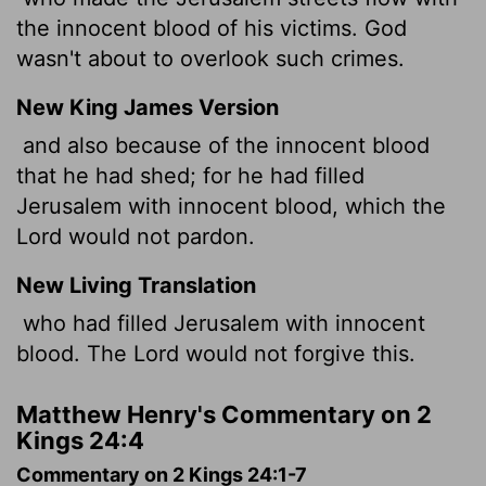
the innocent blood of his victims. God
wasn't about to overlook such crimes.
New King James Version
and also because of the innocent blood
that he had shed; for he had filled
Jerusalem with innocent blood, which the
Lord would not pardon.
New Living Translation
who had filled Jerusalem with innocent
blood. The
Lord
would not forgive this.
Matthew Henry's Commentary on 2
Kings 24:4
Commentary on 2 Kings 24:1-7