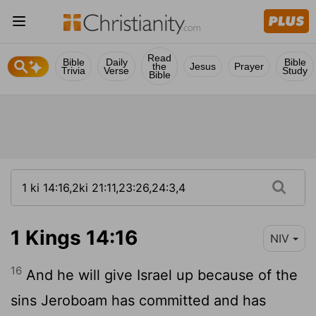
Read
Bible
Daily
Bible
the
Jesus
Prayer
Trivia
Verse
Study
Bible
1 Kings 14:16
NIV
16
And he will give Israel up because of the
sins Jeroboam has committed and has