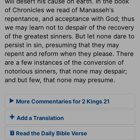
will desert his cause on earth. In the book
of Chronicles we read of Manasseh's
repentance, and acceptance with God; thus
we may learn not to despair of the recovery
of the greatest sinners. But let none dare to
persist in sin, presuming that they may
repent and reform when they please. There
are a few instances of the conversion of
notorious sinners, that none may despair;
and but few, that none may presume.
More Commentaries for 2 Kings 21
Add a Translation
Read the Daily Bible Verse