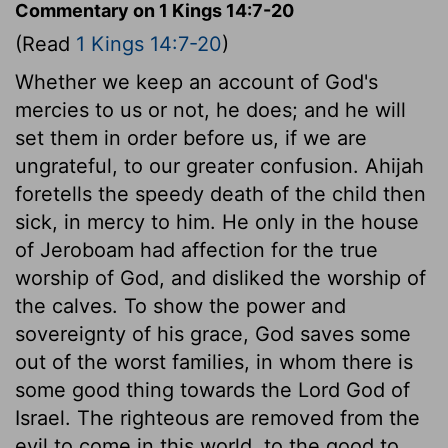
Commentary on 1 Kings 14:7-20
(Read
1 Kings 14:7-20
)
Whether we keep an account of God's
mercies to us or not, he does; and he will
set them in order before us, if we are
ungrateful, to our greater confusion. Ahijah
foretells the speedy death of the child then
sick, in mercy to him. He only in the house
of Jeroboam had affection for the true
worship of God, and disliked the worship of
the calves. To show the power and
sovereignty of his grace, God saves some
out of the worst families, in whom there is
some good thing towards the Lord God of
Israel. The righteous are removed from the
evil to come in this world, to the good to