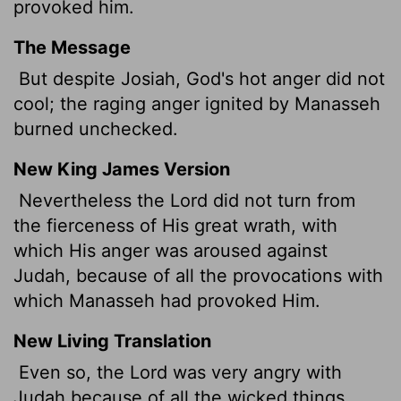
provoked him.
The Message
But despite Josiah, God's hot anger did not
cool; the raging anger ignited by Manasseh
burned unchecked.
New King James Version
Nevertheless the Lord did not turn from
the fierceness of His great wrath, with
which His anger was aroused against
Judah, because of all the provocations with
which Manasseh had provoked Him.
New Living Translation
Even so, the
Lord
was very angry with
Judah because of all the wicked things