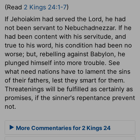
(Read
2 Kings 24:1-7
)
If Jehoiakim had served the Lord, he had
not been servant to Nebuchadnezzar. If he
had been content with his servitude, and
true to his word, his condition had been no
worse; but, rebelling against Babylon, he
plunged himself into more trouble. See
what need nations have to lament the sins
of their fathers, lest they smart for them.
Threatenings will be fulfilled as certainly as
promises, if the sinner's repentance prevent
not.
More Commentaries for 2 Kings 24