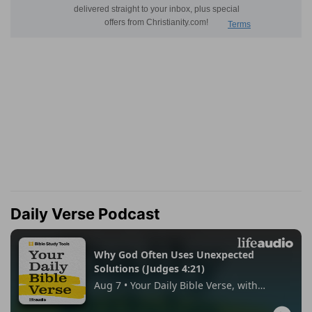
Daily Verse Podcast