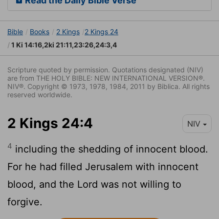
Read the Daily Bible Verse
Bible
Books
2 Kings
2 Kings 24
1 Ki 14:16,2ki 21:11,23:26,24:3,4
Scripture quoted by permission. Quotations designated (NIV)
are from THE HOLY BIBLE: NEW INTERNATIONAL VERSION®.
NIV®. Copyright © 1973, 1978, 1984, 2011 by Biblica. All rights
reserved worldwide.
2 Kings 24:4
NIV
4
including the shedding of innocent blood.
For he had filled Jerusalem with innocent
blood, and the
Lord
was not willing to
forgive.