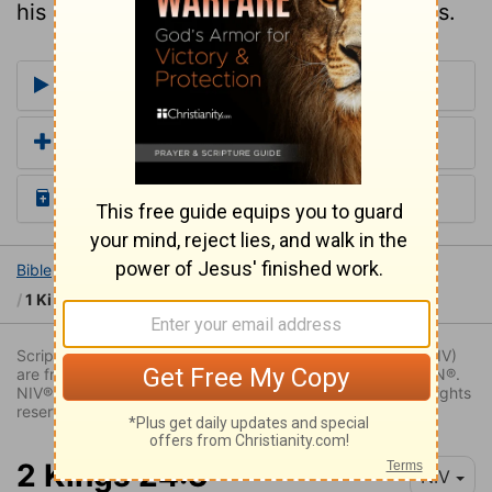
his death was an inlet to their desolations.
More Commentaries for 2 Kings 23
Add a Translation
Read the Daily Bible Verse
Bible
Books
2 Kings
2 Kings 23
1 Ki 14:16,2ki 21:11,23:26,24:3,4
Scripture quoted by permission. Quotations designated (NIV)
are from THE HOLY BIBLE: NEW INTERNATIONAL VERSION®.
NIV®. Copyright © 1973, 1978, 1984, 2011 by Biblica. All rights
reserved worldwide.
2 Kings 24:3
NIV