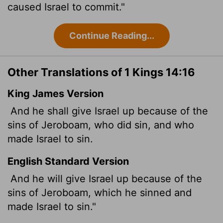
caused Israel to commit."
Continue Reading...
Other Translations of 1 Kings 14:16
King James Version
And he shall give Israel up because of the
sins of Jeroboam, who did sin, and who
made Israel to sin.
English Standard Version
And he will give Israel up because of the
sins of Jeroboam, which he sinned and
made Israel to sin."