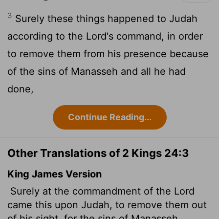
3
Surely these things happened to Judah
according to the
Lord
's command, in order
to remove them from his presence because
of the sins of Manasseh and all he had
done,
Continue Reading...
Other Translations of 2 Kings 24:3
King James Version
Surely at the commandment of the
Lord
came this upon Judah, to remove them out
of his sight, for the sins of Manasseh,