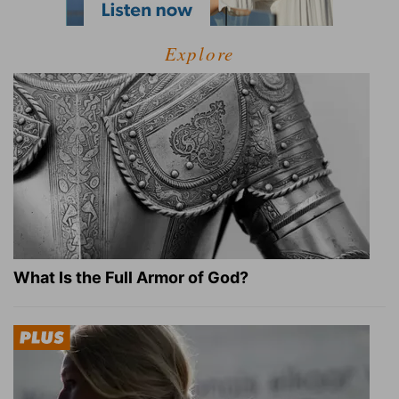
Explore
What Is the Full Armor of God?