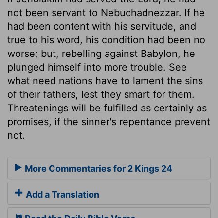
not been servant to Nebuchadnezzar. If he
had been content with his servitude, and
true to his word, his condition had been no
worse; but, rebelling against Babylon, he
plunged himself into more trouble. See
what need nations have to lament the sins
of their fathers, lest they smart for them.
Threatenings will be fulfilled as certainly as
promises, if the sinner's repentance prevent
not.
More Commentaries for 2 Kings 24
Add a Translation