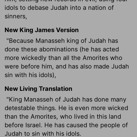
idols to debase Judah into a nation of
sinners,
New King James Version
"Because Manasseh king of Judah has
done these abominations (he has acted
more wickedly than all the Amorites who
were before him, and has also made Judah
sin with his idols),
New Living Translation
"King Manasseh of Judah has done many
detestable things. He is even more wicked
than the Amorites, who lived in this land
before Israel. He has caused the people of
Judah to sin with his idols.