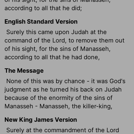
according to all that he did;
English Standard Version
Surely this came upon Judah at the
command of the
Lord
, to remove them out
of his sight, for the sins of Manasseh,
according to all that he had done,
The Message
None of this was by chance - it was God's
judgment as he turned his back on Judah
because of the enormity of the sins of
Manasseh - Manasseh, the killer-king,
New King James Version
Surely at the commandment of the Lord