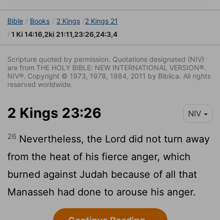
Bible
Books
2 Kings
2 Kings 21
1 Ki 14:16,2ki 21:11,23:26,24:3,4
Scripture quoted by permission. Quotations designated (NIV)
are from THE HOLY BIBLE: NEW INTERNATIONAL VERSION®.
NIV®. Copyright © 1973, 1978, 1984, 2011 by Biblica. All rights
reserved worldwide.
2 Kings 23:26
NIV
26
Nevertheless, the
Lord
did not turn away
from the heat of his fierce anger, which
burned against Judah because of all that
Manasseh had done to arouse his anger.