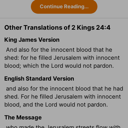
Continue Reading...
Other Translations of 2 Kings 24:4
King James Version
And also for the innocent blood that he
shed: for he filled Jerusalem with innocent
blood; which the
Lord
would not pardon.
English Standard Version
and also for the innocent blood that he had
shed. For he filled Jerusalem with innocent
blood, and the
Lord
would not pardon.
The Message
who made the Jerusalem streets flow with