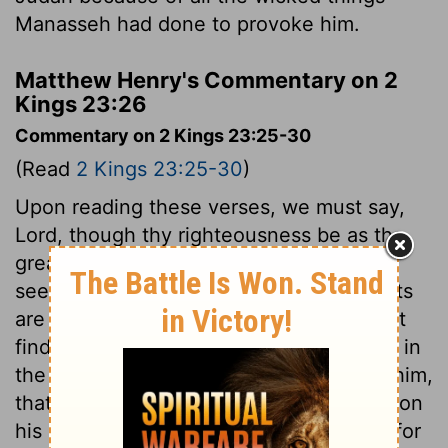
Manasseh had done to provoke him.
Matthew Henry's Commentary on 2
Kings 23:26
Commentary on 2 Kings 23:25-30
(Read
2 Kings 23:25-30
)
Upon reading these verses, we must say,
Lord, though thy righteousness be as the
great mountains, evident, plainly to be
seen, and past dispute; yet thy judgments
are a great deep, unfathomable, and past
finding out. The reforming king is cut off in
the midst of his usefulness, in mercy to him,
that he might not see the evil coming upon
his kingdom: but in wrath to his people, for