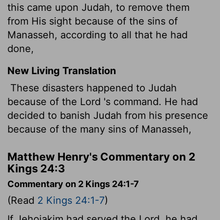
this came upon Judah, to remove them
from His sight because of the sins of
Manasseh, according to all that he had
done,
New Living Translation
These disasters happened to Judah
because of the
Lord
's command. He had
decided to banish Judah from his presence
because of the many sins of Manasseh,
Matthew Henry's Commentary on 2
Kings 24:3
Commentary on 2 Kings 24:1-7
(Read
2 Kings 24:1-7
)
If Jehoiakim had served the Lord, he had