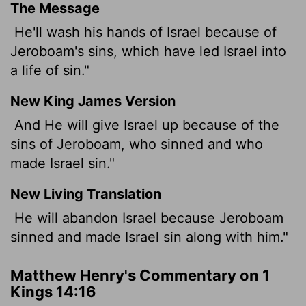
The Message
He'll wash his hands of Israel because of
Jeroboam's sins, which have led Israel into
a life of sin."
New King James Version
And He will give Israel up because of the
sins of Jeroboam, who sinned and who
made Israel sin."
New Living Translation
He will abandon Israel because Jeroboam
sinned and made Israel sin along with him."
Matthew Henry's Commentary on 1
Kings 14:16