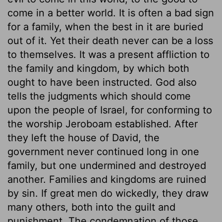
come in a better world. It is often a bad sign
for a family, when the best in it are buried
out of it. Yet their death never can be a loss
to themselves. It was a present affliction to
the family and kingdom, by which both
ought to have been instructed. God also
tells the judgments which should come
upon the people of Israel, for conforming to
the worship Jeroboam established. After
they left the house of David, the
government never continued long in one
family, but one undermined and destroyed
another. Families and kingdoms are ruined
by sin. If great men do wickedly, they draw
many others, both into the guilt and
punishment. The condemnation of those