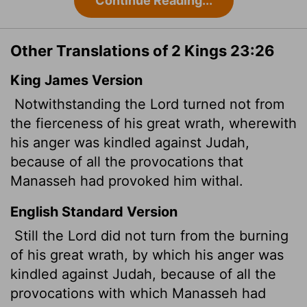
Continue Reading...
Other Translations of 2 Kings 23:26
King James Version
Notwithstanding the
Lord
turned not from
the fierceness of his great wrath, wherewith
his anger was kindled against Judah,
because of all the provocations
that
Manasseh had provoked him withal.
English Standard Version
Still the
Lord
did not turn from the burning
of his great wrath, by which his anger was
kindled against Judah, because of all the
provocations with which Manasseh had