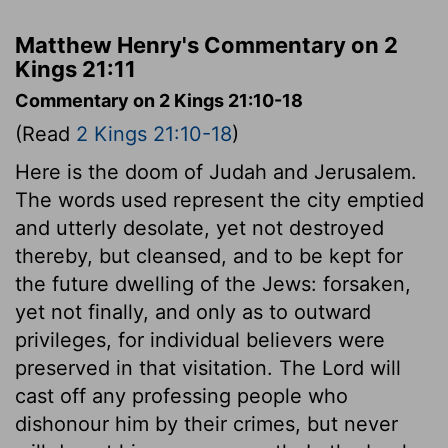
Matthew Henry's Commentary on 2
Kings 21:11
Commentary on 2 Kings 21:10-18
(Read
2 Kings 21:10-18
)
Here is the doom of Judah and Jerusalem.
The words used represent the city emptied
and utterly desolate, yet not destroyed
thereby, but cleansed, and to be kept for
the future dwelling of the Jews: forsaken,
yet not finally, and only as to outward
privileges, for individual believers were
preserved in that visitation. The Lord will
cast off any professing people who
dishonour him by their crimes, but never