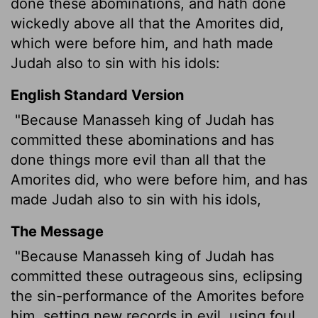
done these abominations, and hath done
wickedly above all that the Amorites did,
which were before him, and hath made
Judah also to sin with his idols:
English Standard Version
"Because Manasseh king of Judah has
committed these abominations and has
done things more evil than all that the
Amorites did, who were before him, and has
made Judah also to sin with his idols,
The Message
"Because Manasseh king of Judah has
committed these outrageous sins, eclipsing
the sin-performance of the Amorites before
him, setting new records in evil, using foul