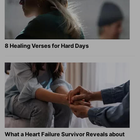
8 Healing Verses for Hard Days
What a Heart Failure Survivor Reveals about