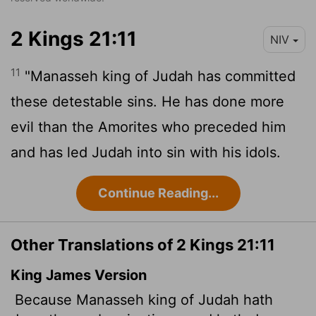
2 Kings 21:11
NIV
11
"Manasseh king of Judah has committed
these detestable sins. He has done more
evil than the Amorites who preceded him
and has led Judah into sin with his idols.
Continue Reading...
Other Translations of 2 Kings 21:11
King James Version
Because Manasseh king of Judah hath