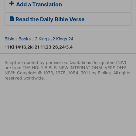
Add a Translation
Read the Daily Bible Verse
Bible
Books
2 Kings
2 Kings 24
1 Ki 14:16,2ki 21:11,23:26,24:3,4
Scripture quoted by permission. Quotations designated (NIV)
are from THE HOLY BIBLE: NEW INTERNATIONAL VERSION®.
NIV®. Copyright © 1973, 1978, 1984, 2011 by Biblica. All rights
reserved worldwide.