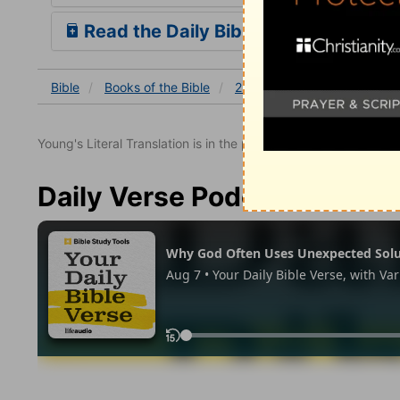
Read the Daily Bible Verse
Bible
Books
of the Bible
2 Chronicles
2 Chronicles
Young's Literal Translation is in the public domain.
Daily Verse Podcast