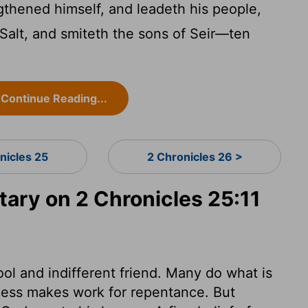
thened himself, and leadeth his people,
 Salt, and smiteth the sons of Seir—ten
Continue Reading...
nicles 25
2 Chronicles 26 >
ry on 2 Chronicles 25:11
ol and indifferent friend. Many do what is
ness makes work for repentance. But