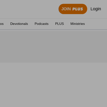
Login
JOIN
eos
Devotionals
Podcasts
PLUS
Ministries