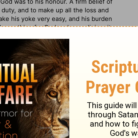
od was to his honour. A firm belief of
r duty, and to make up all the loss and
make his yoke very easy, and his burden
h any thing for God and our religion, it
ve us much more than this. Convinced
 object to self-denying obedience. They are
e do for the hundred talents? What shall we
se so many good customers? What shall we
 we lose the friendship of the world? Many
the pretence that forbidden practices are
ord is able to give thee much more than
all that is given up for his sake.
s 25