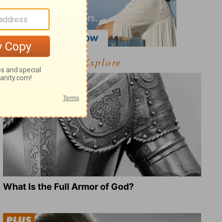
Explore
What Is the Full Armor of God?