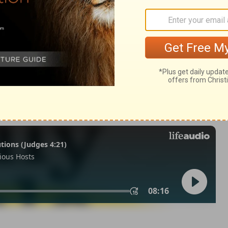
 25
2 Chronicles 25:11