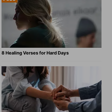
8 Healing Verses for Hard Days