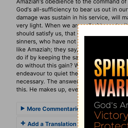
Amaziah's obedience to the command of G
God's all-sufficiency to bear us out in ou
damage was sustain in his service, will 
very light. When we are called to part wit
should satisfy us, that God is able to gi
sinners, who have not true faith, always
like Amaziah; they say, But what shall w
do if by keeping the sabbath holy we lo
do without this gain? What shall we do if
endeavour to quiet their consciences by 
necessary. The answer is, as here, The L
this. He makes up, even in this world, for 
More Commentaries for 2 Chronicle
Add a Translation