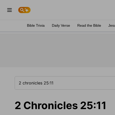
Bible Trivia
Daily Verse
Read the Bible
Jes
2 Chronicles 25:11