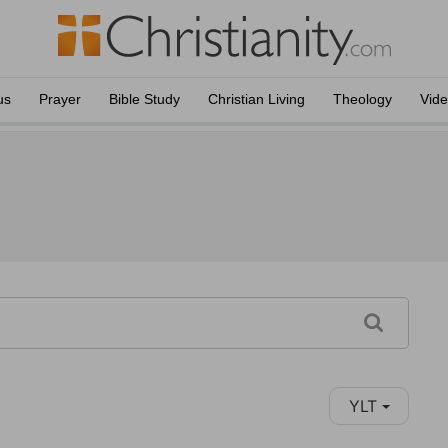
us
Prayer
Bible Study
Christian Living
Theology
Vid
YLT