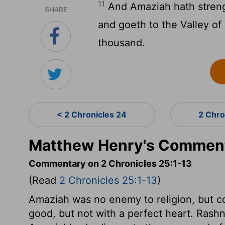
11
And Amaziah hath streng
SHARE
and goeth to the Valley of
thousand.
< 2 Chronicles 24
2 Chro
Matthew Henry's Commenta
Commentary on 2 Chronicles 25:1-13
(Read
2 Chronicles 25:1-13
)
Amaziah was no enemy to religion, but co
good, but not with a perfect heart. Rash