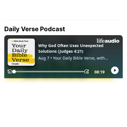
Daily Verse Podcast