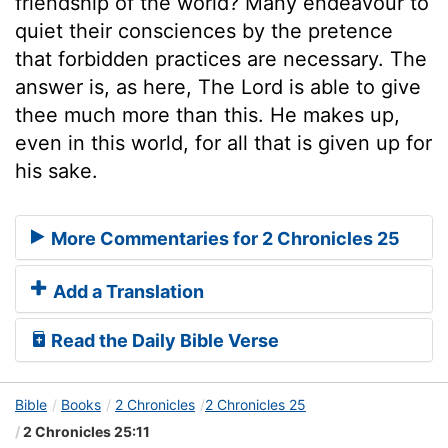
friendship of the world? Many endeavour to
quiet their consciences by the pretence
that forbidden practices are necessary. The
answer is, as here, The Lord is able to give
thee much more than this. He makes up,
even in this world, for all that is given up for
his sake.
More Commentaries for 2 Chronicles 25
Add a Translation
Read the Daily Bible Verse
Bible
Books
2 Chronicles
2 Chronicles 25
2 Chronicles 25:11