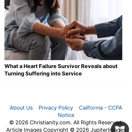
What a Heart Failure Survivor Reveals about
Turning Suffering into Service
About Us
Privacy Policy
California - CCPA
Notice
© 2026 Christianity.com. All Rights Reserved.
Article Images Copyright © 2026 JupiterImages