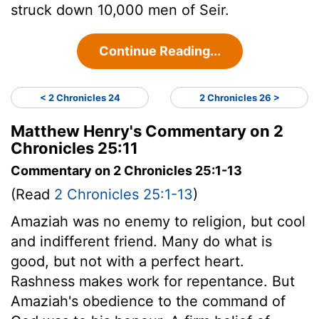
struck down 10,000 men of Seir.
Continue Reading...
< 2 Chronicles 24
2 Chronicles 26 >
Matthew Henry's Commentary on 2
Chronicles 25:11
Commentary on 2 Chronicles 25:1-13
(Read
2 Chronicles 25:1-13
)
Amaziah was no enemy to religion, but cool
and indifferent friend. Many do what is
good, but not with a perfect heart.
Rashness makes work for repentance. But
Amaziah's obedience to the command of