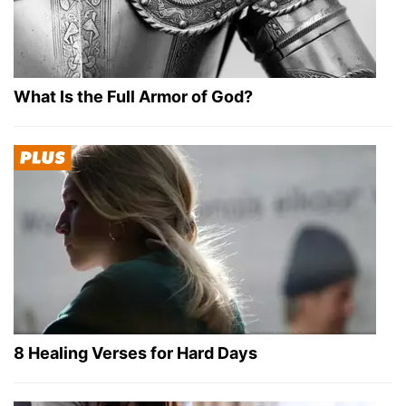
What Is the Full Armor of God?
8 Healing Verses for Hard Days