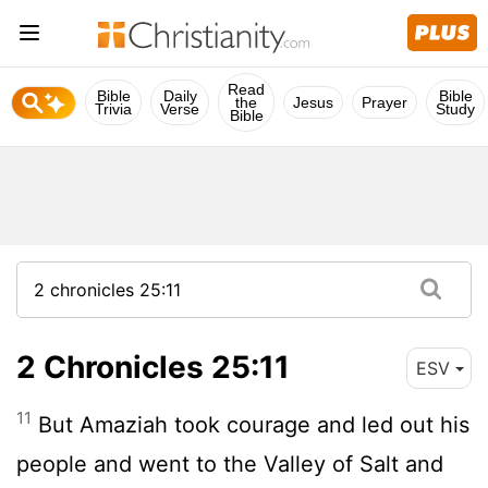
Read
Bible
Daily
Bible
the
Jesus
Prayer
Trivia
Verse
Study
Bible
2 Chronicles 25:11
ESV
11
But Amaziah took courage and led out his
people and went to the Valley of Salt and