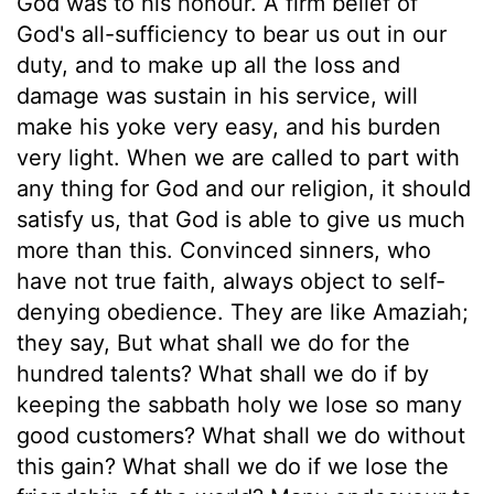
God was to his honour. A firm belief of
God's all-sufficiency to bear us out in our
duty, and to make up all the loss and
damage was sustain in his service, will
make his yoke very easy, and his burden
very light. When we are called to part with
any thing for God and our religion, it should
satisfy us, that God is able to give us much
more than this. Convinced sinners, who
have not true faith, always object to self-
denying obedience. They are like Amaziah;
they say, But what shall we do for the
hundred talents? What shall we do if by
keeping the sabbath holy we lose so many
good customers? What shall we do without
this gain? What shall we do if we lose the