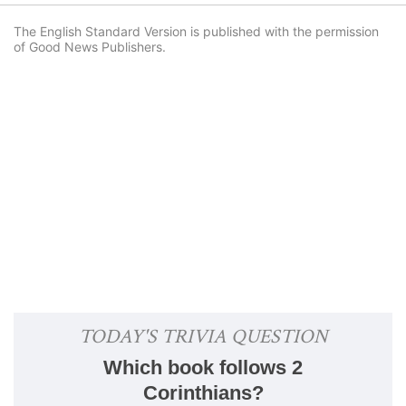
The English Standard Version is published with the permission
of Good News Publishers.