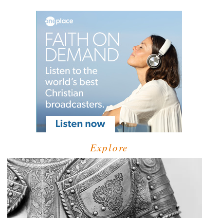
Explore