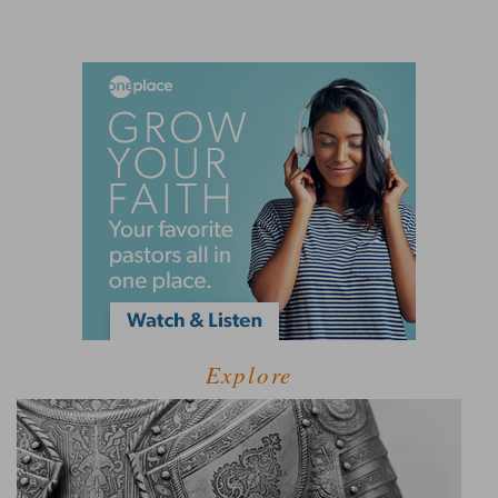
Explore