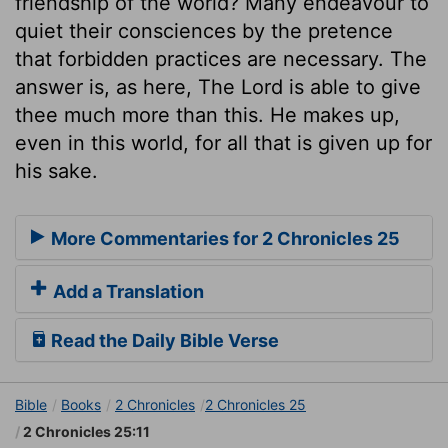
friendship of the world? Many endeavour to
quiet their consciences by the pretence
that forbidden practices are necessary. The
answer is, as here, The Lord is able to give
thee much more than this. He makes up,
even in this world, for all that is given up for
his sake.
More Commentaries for 2 Chronicles 25
Add a Translation
Read the Daily Bible Verse
Bible
Books
2 Chronicles
2 Chronicles 25
2 Chronicles 25:11