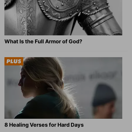
What Is the Full Armor of God?
8 Healing Verses for Hard Days