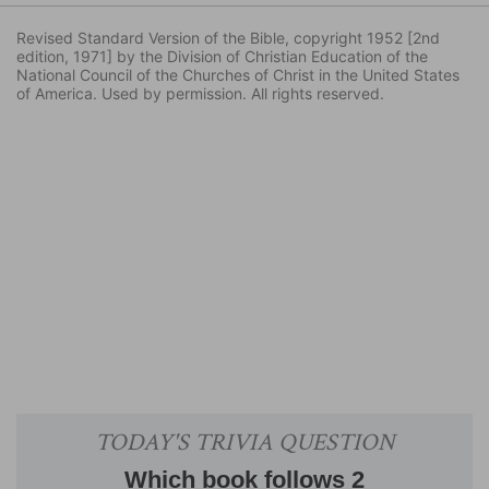
Revised Standard Version of the Bible, copyright 1952 [2nd
edition, 1971] by the Division of Christian Education of the
National Council of the Churches of Christ in the United States
of America. Used by permission. All rights reserved.