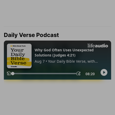
Daily Verse Podcast