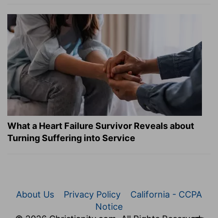
What a Heart Failure Survivor Reveals about
Turning Suffering into Service
About Us
Privacy Policy
California - CCPA
Notice