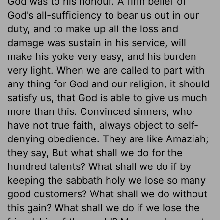
God was to his honour. A firm belief of
God's all-sufficiency to bear us out in our
duty, and to make up all the loss and
damage was sustain in his service, will
make his yoke very easy, and his burden
very light. When we are called to part with
any thing for God and our religion, it should
satisfy us, that God is able to give us much
more than this. Convinced sinners, who
have not true faith, always object to self-
denying obedience. They are like Amaziah;
they say, But what shall we do for the
hundred talents? What shall we do if by
keeping the sabbath holy we lose so many
good customers? What shall we do without
this gain? What shall we do if we lose the