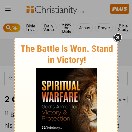
Read
Bible
Daily
Bible
the
Jesus
Prayer
Trivia
Verse
Study
Bible
2 Chronicles 25:11
RSV
11
But Amazi'ah took courage, and led out
his people, and went to the Valley of Salt