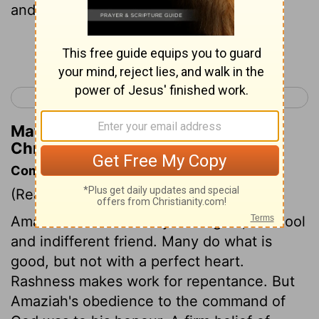
and smote ten thousand men of Se'ir.
Continue Reading...
< 2 Chronicles 24
2 Chronicles 26 >
Matthew Henry's Commentary on 2
Chronicles 25:11
Commentary on 2 Chronicles 25:1-13
(Read
2 Chronicles 25:1-13
)
Amaziah was no enemy to religion, but cool
and indifferent friend. Many do what is
good, but not with a perfect heart.
Rashness makes work for repentance. But
Amaziah's obedience to the command of