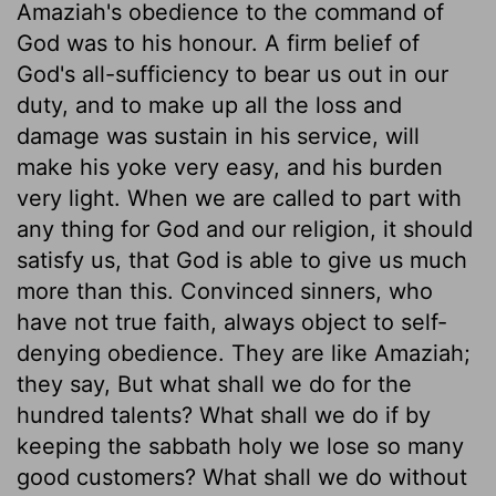
Amaziah's obedience to the command of
God was to his honour. A firm belief of
God's all-sufficiency to bear us out in our
duty, and to make up all the loss and
damage was sustain in his service, will
make his yoke very easy, and his burden
very light. When we are called to part with
any thing for God and our religion, it should
satisfy us, that God is able to give us much
more than this. Convinced sinners, who
have not true faith, always object to self-
denying obedience. They are like Amaziah;
they say, But what shall we do for the
hundred talents? What shall we do if by
keeping the sabbath holy we lose so many
good customers? What shall we do without