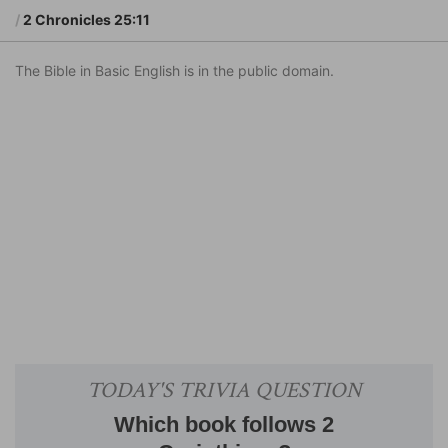
2 Chronicles 25:11
The Bible in Basic English is in the public domain.