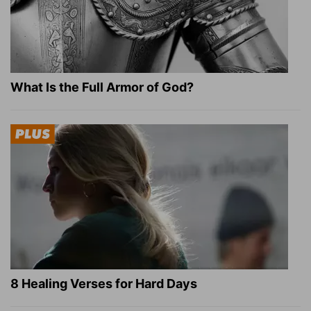
What Is the Full Armor of God?
8 Healing Verses for Hard Days