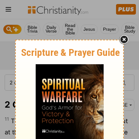
Read
Bible
Daily
Bible
the
Jesus
Prayer
Trivia
Verse
Study
Bible
2 Chronicles 25:11
BBE
11
Then Amaziah took heart, and went out
at the head of his people and came to the