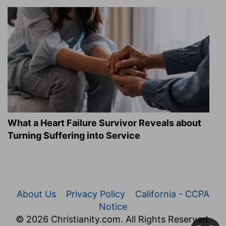
What a Heart Failure Survivor Reveals about
Turning Suffering into Service
About Us
Privacy Policy
California - CCPA
Notice
© 2026 Christianity.com. All Rights Reserved.