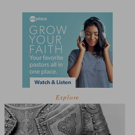
Explore