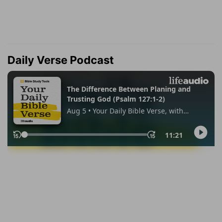
Daily Verse Podcast