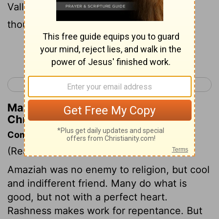
Valley of Salt, where he put to death ten
thousand of the children of Seir;
Continue Reading...
< 2 Chronicles 24
2 Chronicles 26 >
Matthew Henry's Commentary on 2
Chronicles 25:11
Commentary on 2 Chronicles 25:1-13
(Read
2 Chronicles 25:1-13
)
Amaziah was no enemy to religion, but cool
and indifferent friend. Many do what is
good, but not with a perfect heart.
Rashness makes work for repentance. But