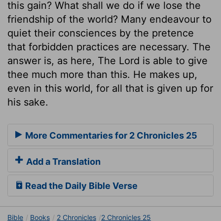
this gain? What shall we do if we lose the
friendship of the world? Many endeavour to
quiet their consciences by the pretence
that forbidden practices are necessary. The
answer is, as here, The Lord is able to give
thee much more than this. He makes up,
even in this world, for all that is given up for
his sake.
More Commentaries for 2 Chronicles 25
Add a Translation
Read the Daily Bible Verse
Bible
Books
2 Chronicles
2 Chronicles 25