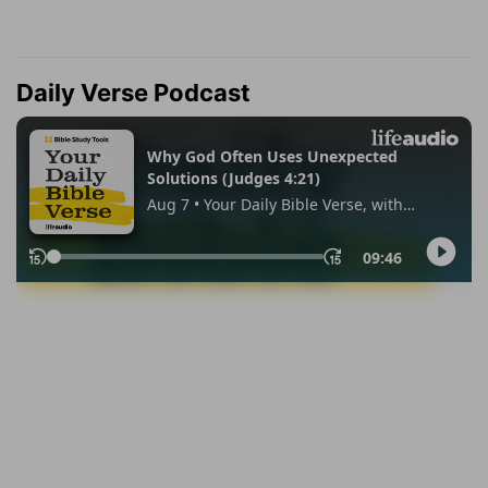
Daily Verse Podcast