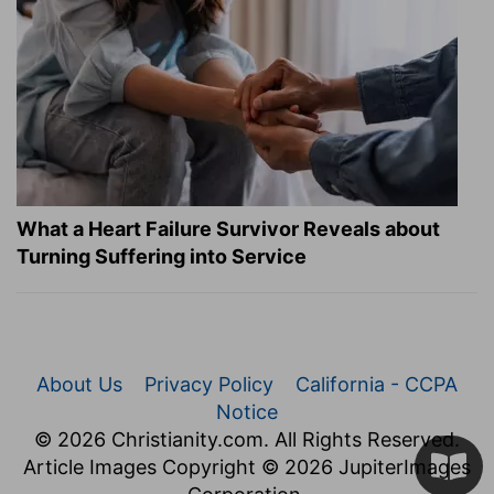
What a Heart Failure Survivor Reveals about
Turning Suffering into Service
About Us
Privacy Policy
California - CCPA
Notice
© 2026 Christianity.com. All Rights Reserved.
Article Images Copyright © 2026 JupiterImages