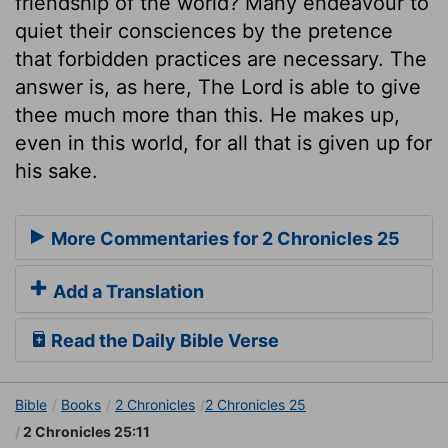
friendship of the world? Many endeavour to
quiet their consciences by the pretence
that forbidden practices are necessary. The
answer is, as here, The Lord is able to give
thee much more than this. He makes up,
even in this world, for all that is given up for
his sake.
More Commentaries for 2 Chronicles 25
Add a Translation
Read the Daily Bible Verse
Bible
Books
2 Chronicles
2 Chronicles 25
2 Chronicles 25:11