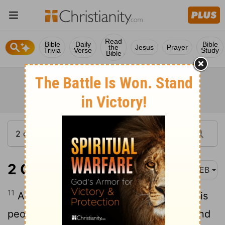
Read
Bible
Daily
Bible
the
Jesus
Prayer
Trivia
Verse
Study
Bible
2 Chronicles 25:11
WEB
11
Amaziah took courage, and led forth his
people, and went to the Valley of Salt, and