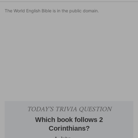
The World English Bible is in the public domain.