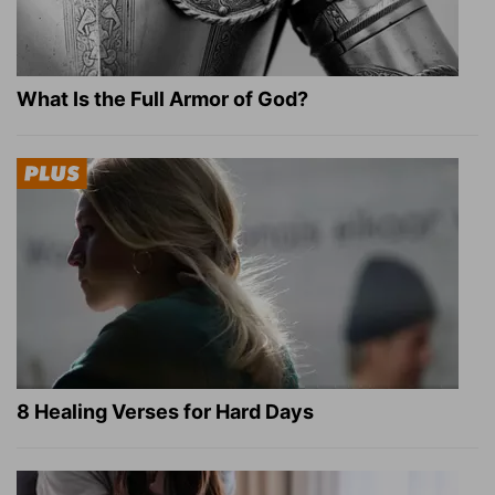
What Is the Full Armor of God?
8 Healing Verses for Hard Days