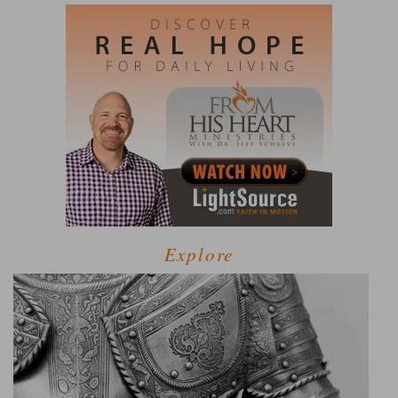
Explore