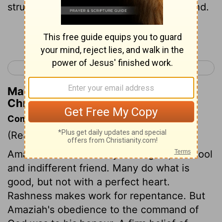
struck of the children of Seir ten thousand.
Continue Reading...
< 2 Chronicles 24
2 Chronicles 26 >
Matthew Henry's Commentary on 2
Chronicles 25:11
Commentary on 2 Chronicles 25:1-13
(Read
2 Chronicles 25:1-13
)
Amaziah was no enemy to religion, but cool
and indifferent friend. Many do what is
good, but not with a perfect heart.
Rashness makes work for repentance. But
Amaziah's obedience to the command of