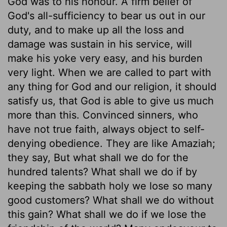
God was to his honour. A firm belief of
God's all-sufficiency to bear us out in our
duty, and to make up all the loss and
damage was sustain in his service, will
make his yoke very easy, and his burden
very light. When we are called to part with
any thing for God and our religion, it should
satisfy us, that God is able to give us much
more than this. Convinced sinners, who
have not true faith, always object to self-
denying obedience. They are like Amaziah;
they say, But what shall we do for the
hundred talents? What shall we do if by
keeping the sabbath holy we lose so many
good customers? What shall we do without
this gain? What shall we do if we lose the