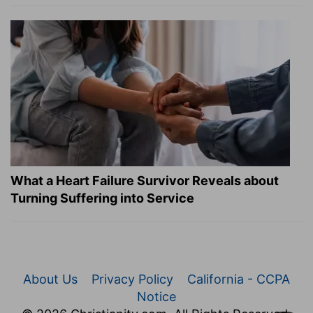
What a Heart Failure Survivor Reveals about
Turning Suffering into Service
About Us
Privacy Policy
California - CCPA
Notice