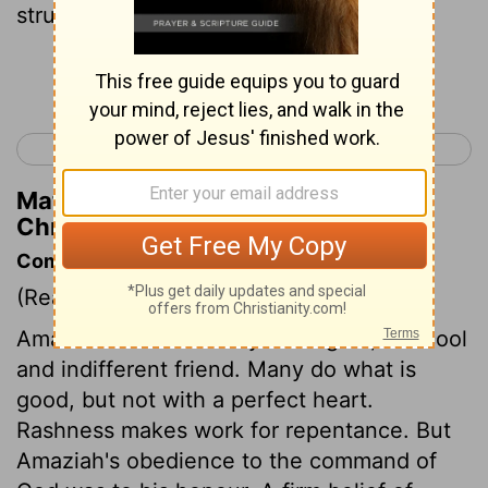
struck down ten thousand men of Seir.
Continue Reading...
< 2 Chronicles 24
2 Chronicles 26 >
Matthew Henry's Commentary on 2
Chronicles 25:11
Commentary on 2 Chronicles 25:1-13
(Read
2 Chronicles 25:1-13
)
Amaziah was no enemy to religion, but cool
and indifferent friend. Many do what is
good, but not with a perfect heart.
Rashness makes work for repentance. But
Amaziah's obedience to the command of