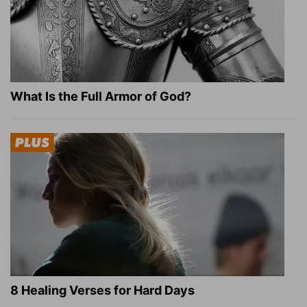
What Is the Full Armor of God?
8 Healing Verses for Hard Days