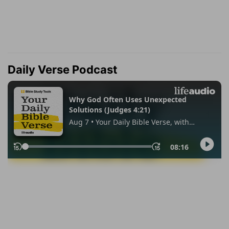
Daily Verse Podcast