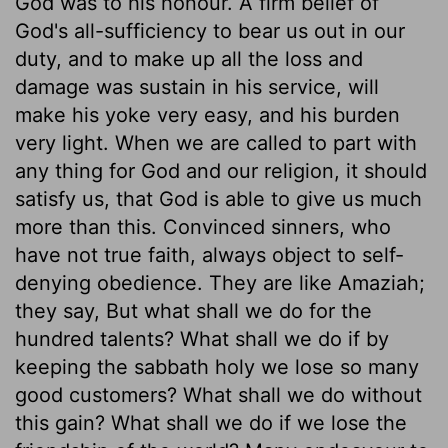
God was to his honour. A firm belief of
God's all-sufficiency to bear us out in our
duty, and to make up all the loss and
damage was sustain in his service, will
make his yoke very easy, and his burden
very light. When we are called to part with
any thing for God and our religion, it should
satisfy us, that God is able to give us much
more than this. Convinced sinners, who
have not true faith, always object to self-
denying obedience. They are like Amaziah;
they say, But what shall we do for the
hundred talents? What shall we do if by
keeping the sabbath holy we lose so many
good customers? What shall we do without
this gain? What shall we do if we lose the