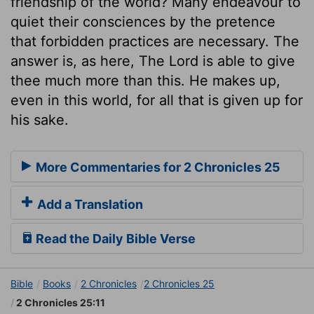
friendship of the world? Many endeavour to
quiet their consciences by the pretence
that forbidden practices are necessary. The
answer is, as here, The Lord is able to give
thee much more than this. He makes up,
even in this world, for all that is given up for
his sake.
More Commentaries for 2 Chronicles 25
Add a Translation
Read the Daily Bible Verse
Bible
Books
2 Chronicles
2 Chronicles 25
2 Chronicles 25:11