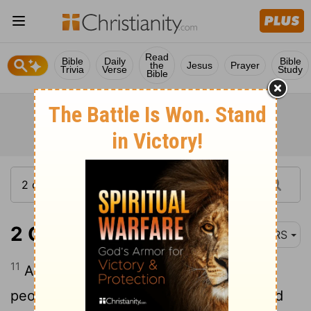
Read
Bible
Daily
Bible
the
Jesus
Prayer
Trivia
Verse
Study
Bible
2 Chronicles 25:11
NRS
11
Amaziah took courage, and led out his
people; he went to the Valley of Salt, and