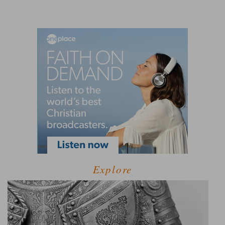
Explore