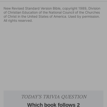
New Revised Standard Version Bible, copyright 1989, Division
of Christian Education of the National Council of the Churches
of Christ in the United States of America. Used by permission.
All rights reserved.