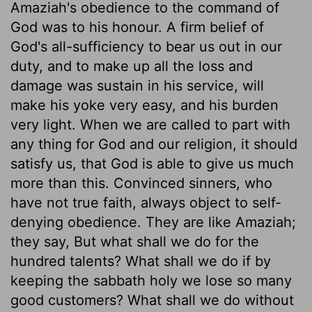
Amaziah's obedience to the command of
God was to his honour. A firm belief of
God's all-sufficiency to bear us out in our
duty, and to make up all the loss and
damage was sustain in his service, will
make his yoke very easy, and his burden
very light. When we are called to part with
any thing for God and our religion, it should
satisfy us, that God is able to give us much
more than this. Convinced sinners, who
have not true faith, always object to self-
denying obedience. They are like Amaziah;
they say, But what shall we do for the
hundred talents? What shall we do if by
keeping the sabbath holy we lose so many
good customers? What shall we do without