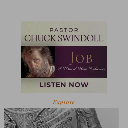
Explore