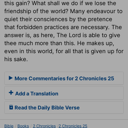
this gain? What shall we do if we lose the
friendship of the world? Many endeavour to
quiet their consciences by the pretence
that forbidden practices are necessary. The
answer is, as here, The Lord is able to give
thee much more than this. He makes up,
even in this world, for all that is given up for
his sake.
More Commentaries for 2 Chronicles 25
Add a Translation
Read the Daily Bible Verse
Bible
Books
2 Chronicles
2 Chronicles 25