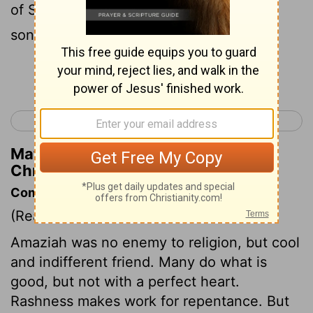
of Salt and struck down 10,000 e of the
sons of Seir .
Continue Reading...
< 2 Chronicles 24
2 Chronicles 26 >
Matthew Henry's Commentary on 2
Chronicles 25:11
Commentary on 2 Chronicles 25:1-13
(Read
2 Chronicles 25:1-13
)
Amaziah was no enemy to religion, but cool
and indifferent friend. Many do what is
good, but not with a perfect heart.
Rashness makes work for repentance. But