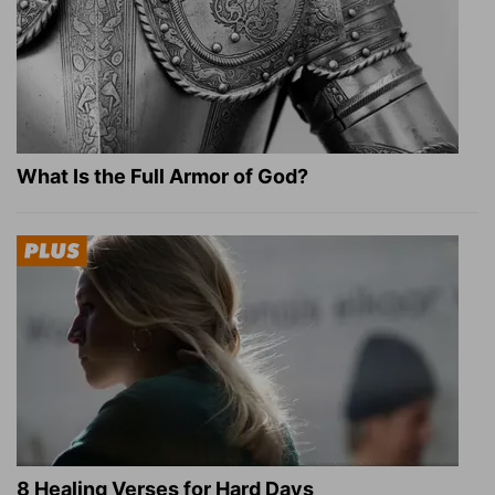
What Is the Full Armor of God?
8 Healing Verses for Hard Days