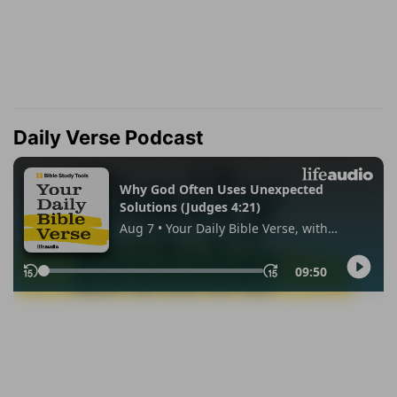
Daily Verse Podcast