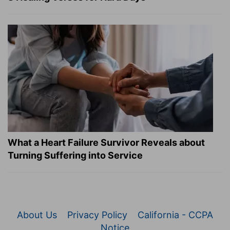
What a Heart Failure Survivor Reveals about
Turning Suffering into Service
About Us
Privacy Policy
California - CCPA
Notice