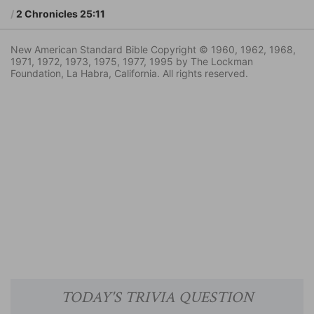
2 Chronicles 25:11
New American Standard Bible Copyright © 1960, 1962, 1968,
1971, 1972, 1973, 1975, 1977, 1995 by The Lockman
Foundation, La Habra, California. All rights reserved.