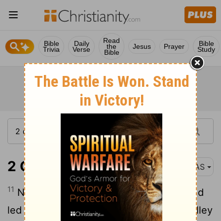
Read
Bible
Daily
Bible
the
Jesus
Prayer
Trivia
Verse
Study
Bible
2 Chronicles 25:11
NAS
11
Now Amaziah strengthened himself and
led his people forth , and went to the Valley