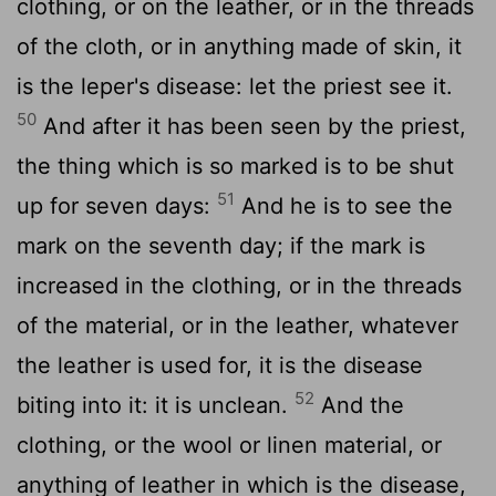
clothing, or on the leather, or in the threads
of the cloth, or in anything made of skin, it
is the leper's disease: let the priest see it.
50
And after it has been seen by the priest,
the thing which is so marked is to be shut
51
up for seven days:
And he is to see the
mark on the seventh day; if the mark is
increased in the clothing, or in the threads
of the material, or in the leather, whatever
the leather is used for, it is the disease
52
biting into it: it is unclean.
And the
clothing, or the wool or linen material, or
anything of leather in which is the disease,