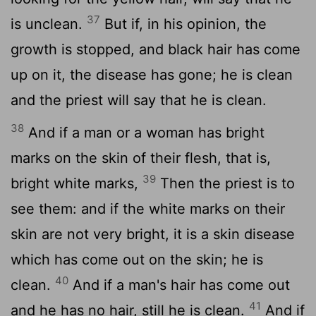
37
is unclean.
But if, in his opinion, the
growth is stopped, and black hair has come
up on it, the disease has gone; he is clean
and the priest will say that he is clean.
38
And if a man or a woman has bright
marks on the skin of their flesh, that is,
39
bright white marks,
Then the priest is to
see them: and if the white marks on their
skin are not very bright, it is a skin disease
which has come out on the skin; he is
40
clean.
And if a man's hair has come out
41
and he has no hair, still he is clean.
And if