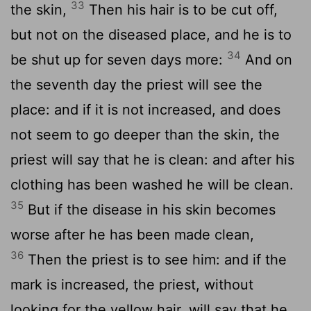
33
the skin,
Then his hair is to be cut off,
but not on the diseased place, and he is to
34
be shut up for seven days more:
And on
the seventh day the priest will see the
place: and if it is not increased, and does
not seem to go deeper than the skin, the
priest will say that he is clean: and after his
clothing has been washed he will be clean.
35
But if the disease in his skin becomes
worse after he has been made clean,
36
Then the priest is to see him: and if the
mark is increased, the priest, without
looking for the yellow hair, will say that he