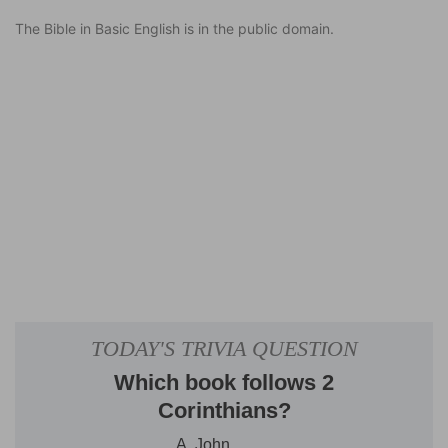
The Bible in Basic English is in the public domain.