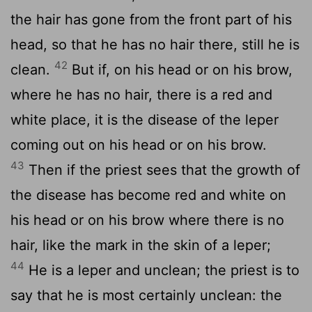
the hair has gone from the front part of his
head, so that he has no hair there, still he is
42
clean.
But if, on his head or on his brow,
where he has no hair, there is a red and
white place, it is the disease of the leper
coming out on his head or on his brow.
43
Then if the priest sees that the growth of
the disease has become red and white on
his head or on his brow where there is no
hair, like the mark in the skin of a leper;
44
He is a leper and unclean; the priest is to
say that he is most certainly unclean: the