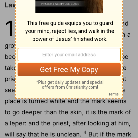
Laws concerning Leprosy
13
1
And the Lord said to Moses and
2
Aaron,
If a man has on his skin a
growth or a mark or a white place, and it
becomes the disease of a leper, let him be
taken to Aaron the priest, or to one of the
3
priests, his sons;
And if, when the priest
sees the mark on his skin, the hair on the
place is turned white and the mark seems
to go deeper than the skin, it is the mark of
a leper: and the priest, after looking at him,
4
will say that he is unclean.
But if the mark