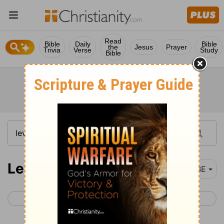
Read
Bible
Daily
Bible
the
Jesus
Prayer
Trivia
Verse
Study
Bible
Leviticus 13
BBE
< Leviticus 12
Leviticus 14 >