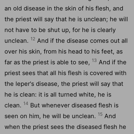
an old disease in the skin of his flesh, and
the priest will say that he is unclean; he will
not have to be shut up, for he is clearly
12
unclean.
And if the disease comes out all
over his skin, from his head to his feet, as
13
far as the priest is able to see,
And if the
priest sees that all his flesh is covered with
the leper's disease, the priest will say that
he is clean: it is all turned white, he is
14
clean.
But whenever diseased flesh is
15
seen on him, he will be unclean.
And
when the priest sees the diseased flesh he