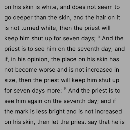
on his skin is white, and does not seem to
go deeper than the skin, and the hair on it
is not turned white, then the priest will
5
keep him shut up for seven days;
And the
priest is to see him on the seventh day; and
if, in his opinion, the place on his skin has
not become worse and is not increased in
size, then the priest will keep him shut up
6
for seven days more:
And the priest is to
see him again on the seventh day; and if
the mark is less bright and is not increased
on his skin, then let the priest say that he is