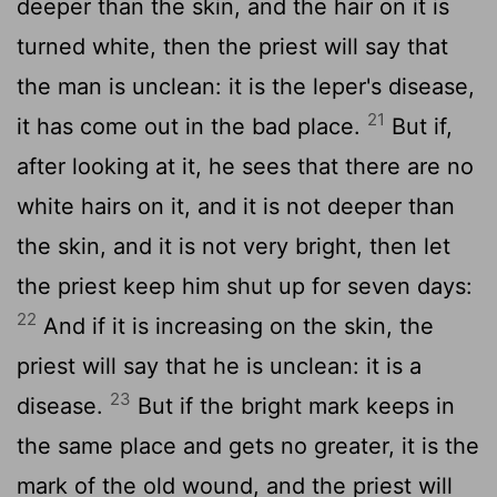
deeper than the skin, and the hair on it is
turned white, then the priest will say that
the man is unclean: it is the leper's disease,
21
it has come out in the bad place.
But if,
after looking at it, he sees that there are no
white hairs on it, and it is not deeper than
the skin, and it is not very bright, then let
the priest keep him shut up for seven days:
22
And if it is increasing on the skin, the
priest will say that he is unclean: it is a
23
disease.
But if the bright mark keeps in
the same place and gets no greater, it is the
mark of the old wound, and the priest will