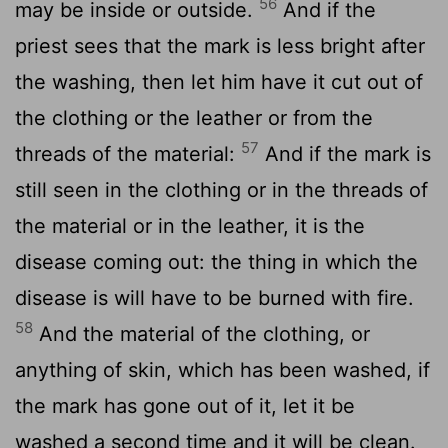
56
may be inside or outside.
And if the
priest sees that the mark is less bright after
the washing, then let him have it cut out of
the clothing or the leather or from the
57
threads of the material:
And if the mark is
still seen in the clothing or in the threads of
the material or in the leather, it is the
disease coming out: the thing in which the
disease is will have to be burned with fire.
58
And the material of the clothing, or
anything of skin, which has been washed, if
the mark has gone out of it, let it be
washed a second time and it will be clean.