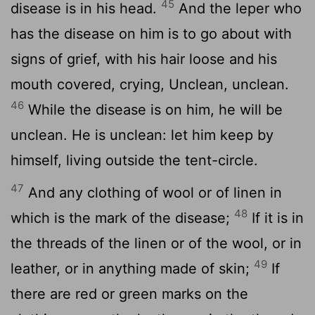
45
disease is in his head.
And the leper who
has the disease on him is to go about with
signs of grief, with his hair loose and his
mouth covered, crying, Unclean, unclean.
46
While the disease is on him, he will be
unclean. He is unclean: let him keep by
himself, living outside the tent-circle.
47
And any clothing of wool or of linen in
48
which is the mark of the disease;
If it is in
the threads of the linen or of the wool, or in
49
leather, or in anything made of skin;
If
there are red or green marks on the