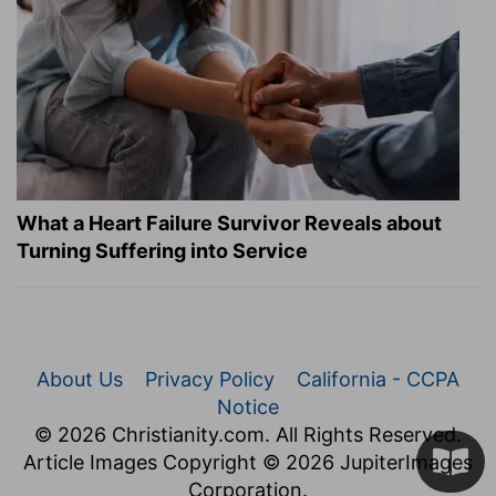
What a Heart Failure Survivor Reveals about
Turning Suffering into Service
About Us
Privacy Policy
California - CCPA
Notice
© 2026 Christianity.com. All Rights Reserved.
Article Images Copyright © 2026 JupiterImages
Corporation.