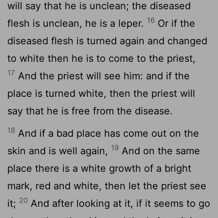
will say that he is unclean; the diseased
16
flesh is unclean, he is a leper.
Or if the
diseased flesh is turned again and changed
to white then he is to come to the priest,
17
And the priest will see him: and if the
place is turned white, then the priest will
say that he is free from the disease.
18
And if a bad place has come out on the
19
skin and is well again,
And on the same
place there is a white growth of a bright
mark, red and white, then let the priest see
20
it;
And after looking at it, if it seems to go