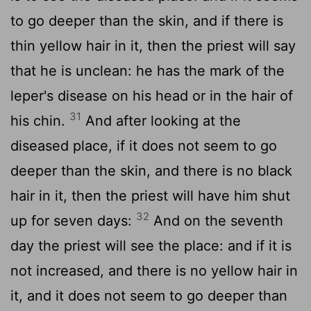
to go deeper than the skin, and if there is
thin yellow hair in it, then the priest will say
that he is unclean: he has the mark of the
leper's disease on his head or in the hair of
31
his chin.
And after looking at the
diseased place, if it does not seem to go
deeper than the skin, and there is no black
hair in it, then the priest will have him shut
32
up for seven days:
And on the seventh
day the priest will see the place: and if it is
not increased, and there is no yellow hair in
it, and it does not seem to go deeper than