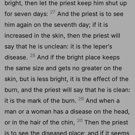
bright, then let the priest keep him shut up
27
for seven days:
And the priest is to see
him again on the seventh day; if it is
increased in the skin, then the priest will
say that he is unclean: it is the leper's
28
disease.
And if the bright place keeps
the same size and gets no greater on the
skin, but is less bright, it is the effect of the
burn, and the priest will say that he is clean:
29
it is the mark of the burn.
And when a
man or a woman has a disease on the head,
30
or in the hair of the chin,
Then the priest
is to see the diseased place: and if it seems