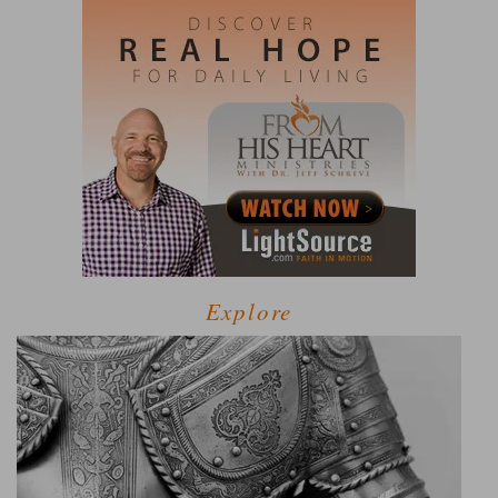
Explore