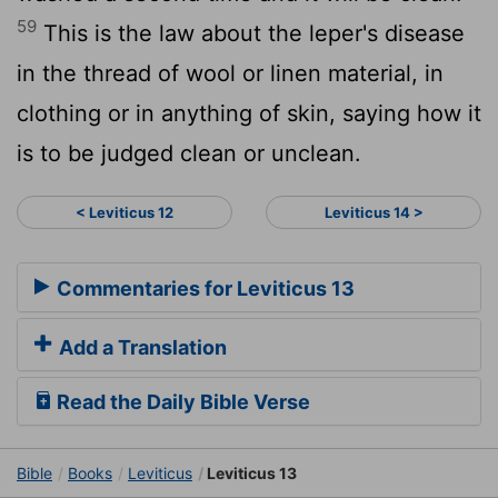
59
This is the law about the leper's disease
in the thread of wool or linen material, in
clothing or in anything of skin, saying how it
is to be judged clean or unclean.
< Leviticus 12
Leviticus 14 >
Commentaries for Leviticus 13
Add a Translation
Read the Daily Bible Verse
Bible
Books
Leviticus
Leviticus 13