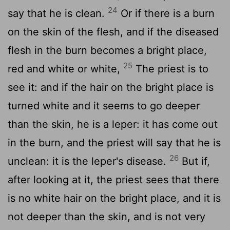
24
say that he is clean.
Or if there is a burn
on the skin of the flesh, and if the diseased
flesh in the burn becomes a bright place,
25
red and white or white,
The priest is to
see it: and if the hair on the bright place is
turned white and it seems to go deeper
than the skin, he is a leper: it has come out
in the burn, and the priest will say that he is
26
unclean: it is the leper's disease.
But if,
after looking at it, the priest sees that there
is no white hair on the bright place, and it is
not deeper than the skin, and is not very