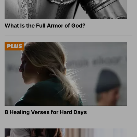
What Is the Full Armor of God?
8 Healing Verses for Hard Days