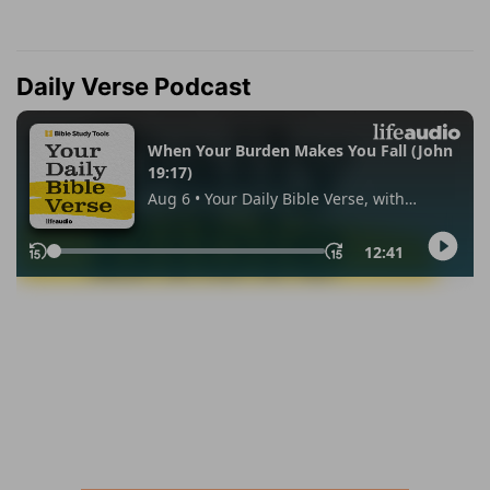
Daily Verse Podcast