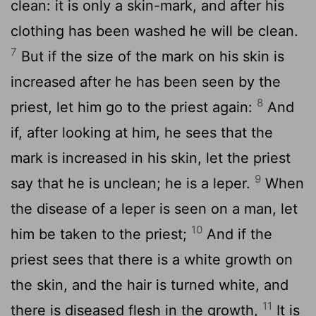
clean: it is only a skin-mark, and after his
clothing has been washed he will be clean.
7
But if the size of the mark on his skin is
increased after he has been seen by the
8
priest, let him go to the priest again:
And
if, after looking at him, he sees that the
mark is increased in his skin, let the priest
9
say that he is unclean; he is a leper.
When
the disease of a leper is seen on a man, let
10
him be taken to the priest;
And if the
priest sees that there is a white growth on
the skin, and the hair is turned white, and
11
there is diseased flesh in the growth,
It is