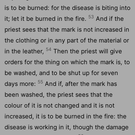
is to be burned: for the disease is biting into
53
it; let it be burned in the fire.
And if the
priest sees that the mark is not increased in
the clothing or in any part of the material or
54
in the leather,
Then the priest will give
orders for the thing on which the mark is, to
be washed, and to be shut up for seven
55
days more:
And if, after the mark has
been washed, the priest sees that the
colour of it is not changed and it is not
increased, it is to be burned in the fire: the
disease is working in it, though the damage