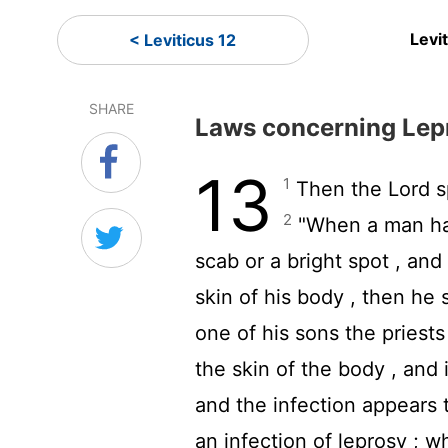
Levi
< Leviticus 12
SHARE
Laws concerning Lep
13
1
Then the
Lord
s
2
"When a man has 
scab or a bright spot , and
skin of his body , then he 
one of his sons the priests
the skin of the body , and 
and the infection appears t
an infection of leprosy ; w