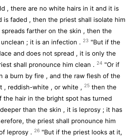
d , there are no white hairs in it and it is
 is faded , then the priest shall isolate him
t spreads farther on the skin , then the
23
unclean ; it is an infection .
"But if the
place and does not spread , it is only the
24
priest shall pronounce him clean .
"Or if
n a burn by fire , and the raw flesh of the
25
 , reddish-white , or white ,
then the
 if the hair in the bright spot has turned
eeper than the skin , it is leprosy ; it has
herefore, the priest shall pronounce him
26
 of leprosy .
"But if the priest looks at it,