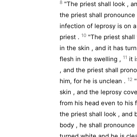
8
"The priest shall look , a
the priest shall pronounce 
infection of leprosy is on 
10
priest .
"The priest shall 
in the skin , and it has tur
11
flesh in the swelling ,
it 
, and the priest shall pron
12
him, for he is unclean .
"
skin , and the leprosy cove
from his head even to his f
the priest shall look , and 
body , he shall pronounce c
turned white and he is cle