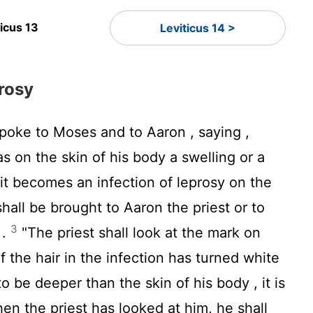
ticus 13
Leviticus 14 >
rosy
poke to Moses and to Aaron , saying ,
on the skin of his body a swelling or a
 it becomes an infection of leprosy on the
shall be brought to Aaron the priest or to
3
 .
"The priest shall look at the mark on
if the hair in the infection has turned white
o be deeper than the skin of his body , it is
hen the priest has looked at him, he shall