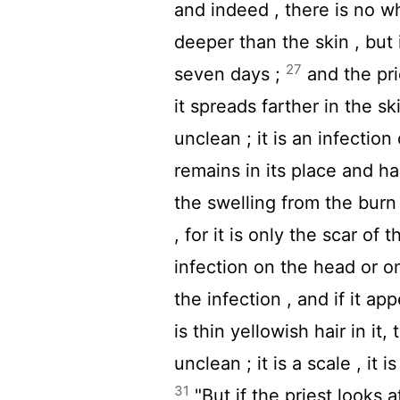
and indeed , there is no whi
deeper than the skin , but i
27
seven days ;
and the pri
it spreads farther in the s
unclean ; it is an infection
remains in its place and has
the swelling from the burn
, for it is only the scar of 
infection on the head or o
the infection , and if it a
is thin yellowish hair in it
unclean ; it is a scale , it 
31
"But if the priest looks a