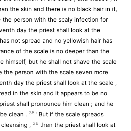
n the skin and there is no black hair in it,
e the person with the scaly infection for
enth day the priest shall look at the
e has not spread and no yellowish hair has
rance of the scale is no deeper than the
e himself, but he shall not shave the scale
ate the person with the scale seven more
th day the priest shall look at the scale ,
read in the skin and it appears to be no
 priest shall pronounce him clean ; and he
35
 be clean .
"But if the scale spreads
36
s cleansing ,
then the priest shall look at