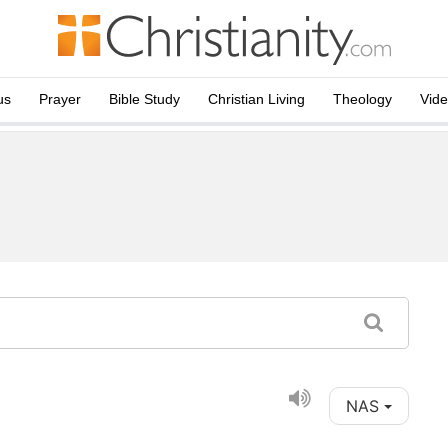
us
Prayer
Bible Study
Christian Living
Theology
Vid
NAS