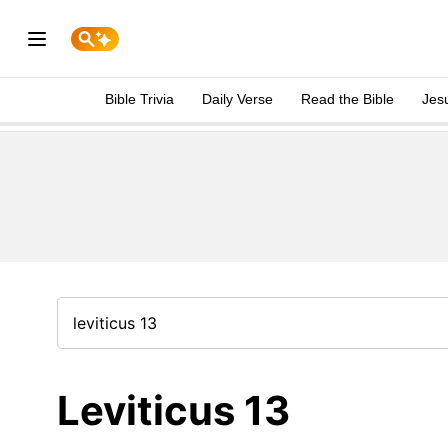
Bible Trivia
Daily Verse
Read the Bible
Jes
Leviticus 13