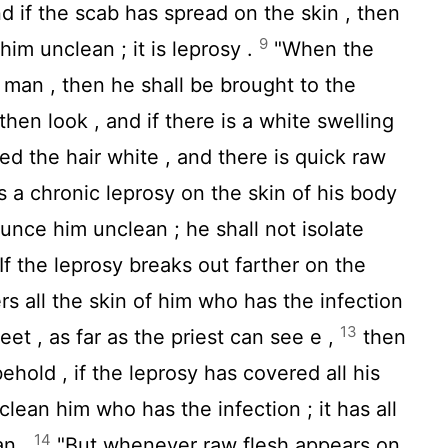
nd if the scab has spread on the skin , then
9
him unclean ; it is leprosy .
"When the
a man , then he shall be brought to the
then look , and if there is a white swelling
ned the hair white , and there is quick raw
is a chronic leprosy on the skin of his body
ounce him unclean ; he shall not isolate
If the leprosy breaks out farther on the
rs all the skin of him who has the infection
13
eet , as far as the priest can see e ,
then
behold , if the leprosy has covered all his
lean him who has the infection ; it has all
14
an .
"But whenever raw flesh appears on