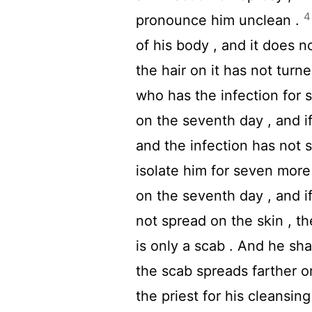
4
pronounce him unclean .
of his body , and it does 
the hair on it has not turne
who has the infection for 
on the seventh day , and i
and the infection has not s
isolate him for seven more
on the seventh day , and i
not spread on the skin , th
is only a scab . And he sh
the scab spreads farther o
the priest for his cleansing