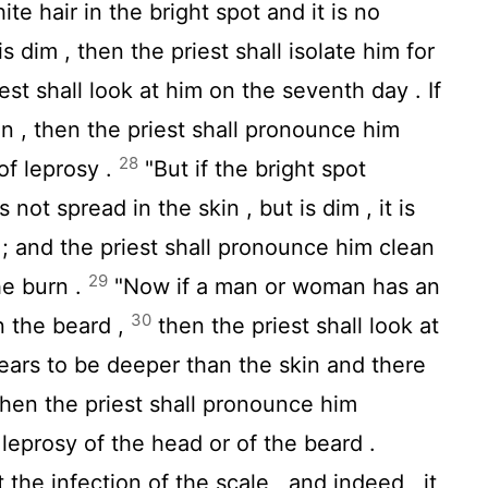
te hair in the bright spot and it is no
s dim , then the priest shall isolate him for
est shall look at him on the seventh day . If
kin , then the priest shall pronounce him
28
 of leprosy .
"But if the bright spot
 not spread in the skin , but is dim , it is
 ; and the priest shall pronounce him clean
29
the burn .
"Now if a man or woman has an
30
n the beard ,
then the priest shall look at
ppears to be deeper than the skin and there
, then the priest shall pronounce him
is leprosy of the head or of the beard .
t the infection of the scale , and indeed , it