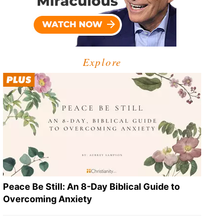
Explore
Peace Be Still: An 8-Day Biblical Guide to
Overcoming Anxiety