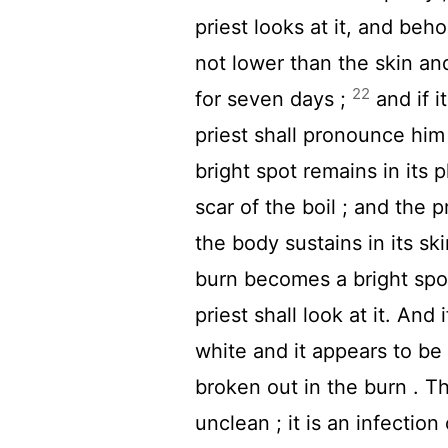
priest looks at it, and behol
not lower than the skin and
22
for seven days ;
and if i
priest shall pronounce him 
bright spot remains in its 
scar of the boil ; and the 
the body sustains in its ski
burn becomes a bright spot
priest shall look at it. And
white and it appears to be d
broken out in the burn . T
unclean ; it is an infection