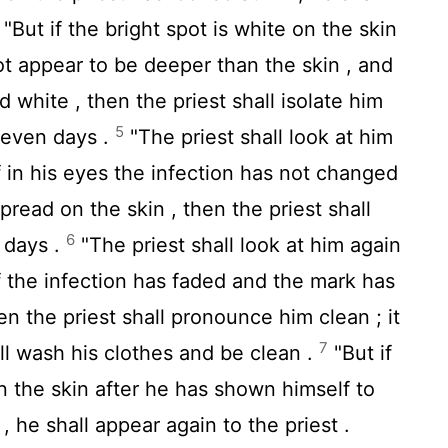
"But if the bright spot is white on the skin
not appear to be deeper than the skin , and
d white , then the priest shall isolate him
5
seven days .
"The priest shall look at him
f in his eyes the infection has not changed
pread on the skin , then the priest shall
6
 days .
"The priest shall look at him again
f the infection has faded and the mark has
en the priest shall pronounce him clean ; it
7
all wash his clothes and be clean .
"But if
n the skin after he has shown himself to
 , he shall appear again to the priest .