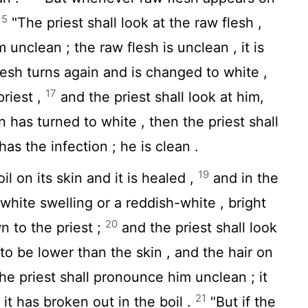
15
"The priest shall look at the raw flesh ,
unclean ; the raw flesh is unclean , it is
lesh turns again and is changed to white ,
17
priest ,
and the priest shall look at him,
n has turned to white , then the priest shall
s the infection ; he is clean .
19
 on its skin and it is healed ,
and in the
 white swelling or a reddish-white , bright
20
n to the priest ;
and the priest shall look
s to be lower than the skin , and the hair on
the priest shall pronounce him unclean ; it
21
, it has broken out in the boil .
"But if the