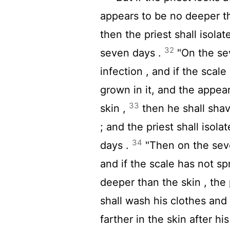
appears to be no deeper tha
then the priest shall isolat
32
seven days .
"On the sev
infection , and if the scal
grown in it, and the appea
33
skin ,
then he shall shav
; and the priest shall isol
34
days .
"Then on the seven
and if the scale has not sp
deeper than the skin , the
shall wash his clothes and
farther in the skin after hi