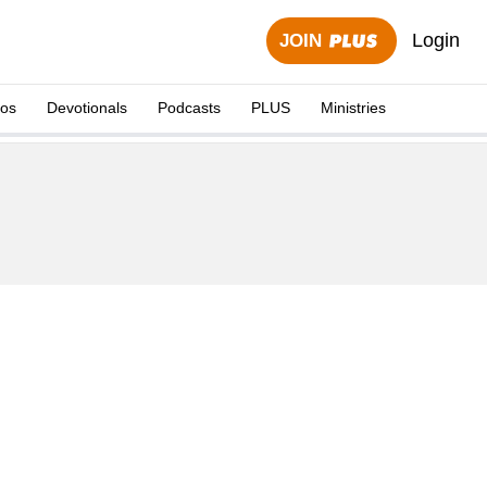
Login
JOIN
eos
Devotionals
Podcasts
PLUS
Ministries