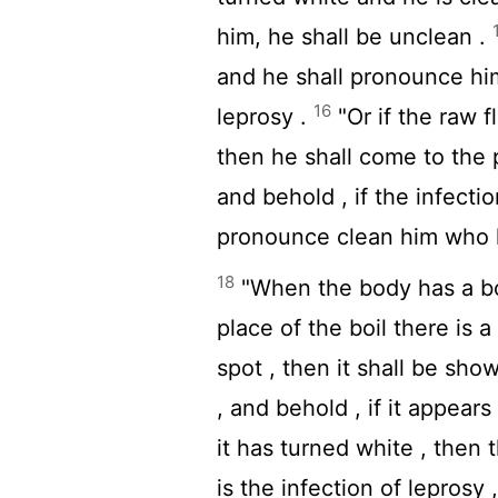
him, he shall be unclean .
and he shall pronounce him 
16
leprosy .
"Or if the raw f
then he shall come to the 
and behold , if the infectio
pronounce clean him who ha
18
"When the body has a boil
place of the boil there is a
spot , then it shall be show
, and behold , if it appear
it has turned white , then 
is the infection of leprosy 