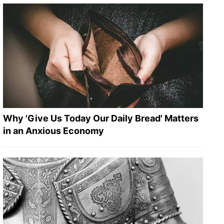
Why 'Give Us Today Our Daily Bread' Matters
in an Anxious Economy