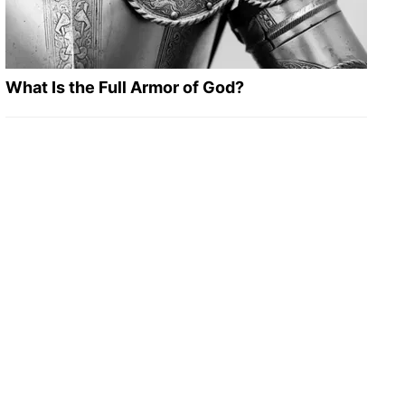
What Is the Full Armor of God?