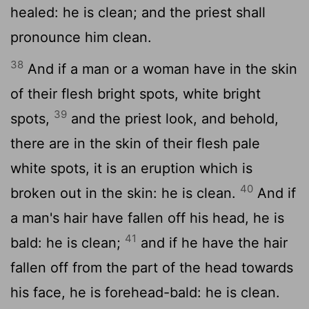
healed: he is clean; and the priest shall
pronounce him clean.
38
And if a man or a woman have in the skin
of their flesh bright spots, white bright
39
spots,
and the priest look, and behold,
there are in the skin of their flesh pale
white spots, it is an eruption which is
40
broken out in the skin: he is clean.
And if
a man's hair have fallen off his head, he is
41
bald: he is clean;
and if he have the hair
fallen off from the part of the head towards
his face, he is forehead-bald: he is clean.