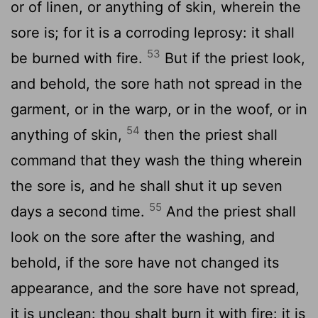
or of linen, or anything of skin, wherein the
sore is; for it is a corroding leprosy: it shall
53
be burned with fire.
But if the priest look,
and behold, the sore hath not spread in the
garment, or in the warp, or in the woof, or in
54
anything of skin,
then the priest shall
command that they wash the thing wherein
the sore is, and he shall shut it up seven
55
days a second time.
And the priest shall
look on the sore after the washing, and
behold, if the sore have not changed its
appearance, and the sore have not spread,
it is unclean: thou shalt burn it with fire: it is