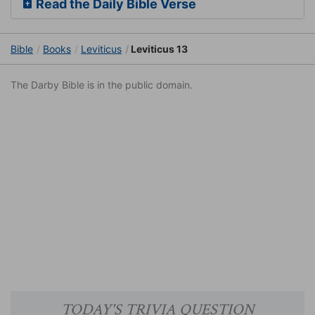
Read the Daily Bible Verse
Bible
Books
Leviticus
Leviticus 13
The Darby Bible is in the public domain.