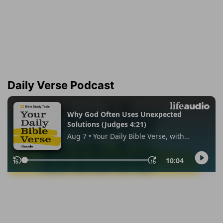
Daily Verse Podcast