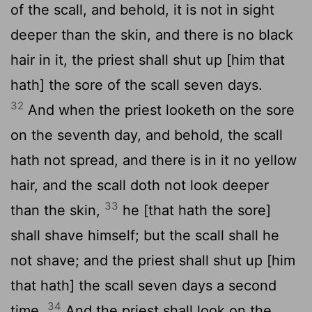
of the scall, and behold, it is not in sight
deeper than the skin, and there is no black
hair in it, the priest shall shut up [him that
hath] the sore of the scall seven days.
32
And when the priest looketh on the sore
on the seventh day, and behold, the scall
hath not spread, and there is in it no yellow
hair, and the scall doth not look deeper
33
than the skin,
he [that hath the sore]
shall shave himself; but the scall shall he
not shave; and the priest shall shut up [him
that hath] the scall seven days a second
34
time.
And the priest shall look on the