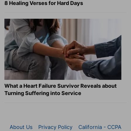
8 Healing Verses for Hard Days
What a Heart Failure Survivor Reveals about
Turning Suffering into Service
About Us
Privacy Policy
California - CCPA