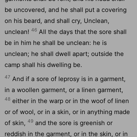
be uncovered, and he shall put a covering
on his beard, and shall cry, Unclean,
46
unclean!
All the days that the sore shall
be in him he shall be unclean: he is
unclean; he shall dwell apart; outside the
camp shall his dwelling be.
47
And if a sore of leprosy is in a garment,
in a woollen garment, or a linen garment,
48
either in the warp or in the woof of linen
or of wool, or in a skin, or in anything made
49
of skin,
and the sore is greenish or
reddish in the garment, or in the skin, or in