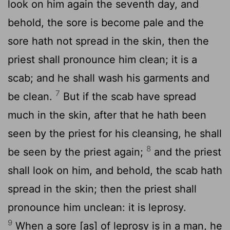
look on him again the seventh day, and
behold, the sore is become pale and the
sore hath not spread in the skin, then the
priest shall pronounce him clean; it is a
scab; and he shall wash his garments and
7
be clean.
But if the scab have spread
much in the skin, after that he hath been
seen by the priest for his cleansing, he shall
8
be seen by the priest again;
and the priest
shall look on him, and behold, the scab hath
spread in the skin; then the priest shall
pronounce him unclean: it is leprosy.
9
When a sore [as] of leprosy is in a man, he