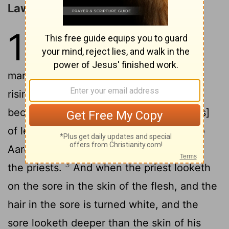
Laws concerning Leprosy
13
1
And Jehovah spoke to Moses
2
and to Aaron, saying,
When a
man shall have in the skin of his flesh a
rising or a scab, or bright spot, and it
become in the skin of his flesh a sore [as]
of leprosy, then he shall be brought unto
Aaron the priest, or unto one of his sons
3
the priests.
And when the priest looketh
on the sore in the skin of the flesh, and the
hair in the sore is turned white, and the
sore looketh deeper than the skin of his