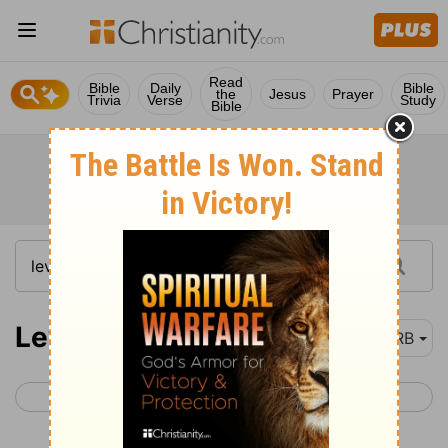
Read
Bible
Daily
Bible
the
Jesus
Prayer
Trivia
Verse
Study
Bible
Leviticus 13
DRB
< Leviticus 12
Leviticus 14 >