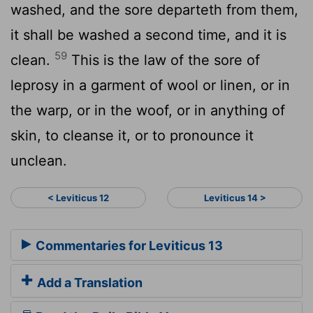
washed, and the sore departeth from them,
it shall be washed a second time, and it is
59
clean.
This is the law of the sore of
leprosy in a garment of wool or linen, or in
the warp, or in the woof, or in anything of
skin, to cleanse it, or to pronounce it
unclean.
< Leviticus 12
Leviticus 14 >
Commentaries for Leviticus 13
Add a Translation