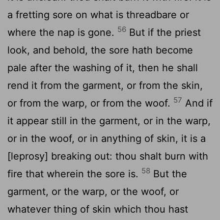
a fretting sore on what is threadbare or
56
where the nap is gone.
But if the priest
look, and behold, the sore hath become
pale after the washing of it, then he shall
rend it from the garment, or from the skin,
57
or from the warp, or from the woof.
And if
it appear still in the garment, or in the warp,
or in the woof, or in anything of skin, it is a
[leprosy] breaking out: thou shalt burn with
58
fire that wherein the sore is.
But the
garment, or the warp, or the woof, or
whatever thing of skin which thou hast