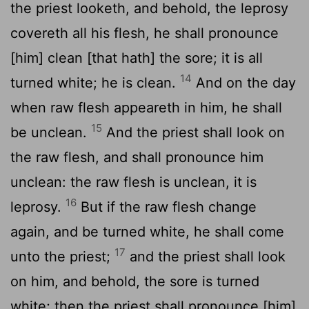
the priest looketh, and behold, the leprosy
covereth all his flesh, he shall pronounce
[him] clean [that hath] the sore; it is all
14
turned white; he is clean.
And on the day
when raw flesh appeareth in him, he shall
15
be unclean.
And the priest shall look on
the raw flesh, and shall pronounce him
unclean: the raw flesh is unclean, it is
16
leprosy.
But if the raw flesh change
again, and be turned white, he shall come
17
unto the priest;
and the priest shall look
on him, and behold, the sore is turned
white; then the priest shall pronounce [him]