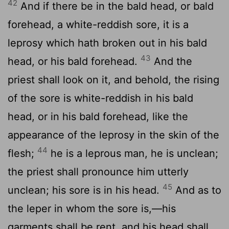
42
And if there be in the bald head, or bald
forehead, a white-reddish sore, it is a
leprosy which hath broken out in his bald
43
head, or his bald forehead.
And the
priest shall look on it, and behold, the rising
of the sore is white-reddish in his bald
head, or in his bald forehead, like the
appearance of the leprosy in the skin of the
44
flesh;
he is a leprous man, he is unclean;
the priest shall pronounce him utterly
45
unclean; his sore is in his head.
And as to
the leper in whom the sore is,—his
garments shall be rent, and his head shall