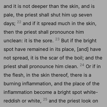
and it is not deeper than the skin, and is
pale, the priest shall shut him up seven
22
days;
and if it spread much in the skin,
then the priest shall pronounce him
23
unclean: it is the sore.
But if the bright
spot have remained in its place, [and] have
not spread, it is the scar of the boil; and the
24
priest shall pronounce him clean.
Or if in
the flesh, in the skin thereof, there is a
burning inflammation, and the place of the
inflammation become a bright spot white-
25
reddish or white,
and the priest look on