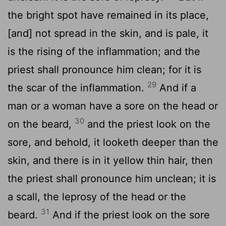
the bright spot have remained in its place,
[and] not spread in the skin, and is pale, it
is the rising of the inflammation; and the
priest shall pronounce him clean; for it is
29
the scar of the inflammation.
And if a
man or a woman have a sore on the head or
30
on the beard,
and the priest look on the
sore, and behold, it looketh deeper than the
skin, and there is in it yellow thin hair, then
the priest shall pronounce him unclean; it is
a scall, the leprosy of the head or the
31
beard.
And if the priest look on the sore