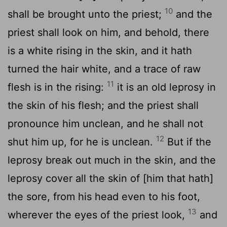
10
shall be brought unto the priest;
and the
priest shall look on him, and behold, there
is a white rising in the skin, and it hath
turned the hair white, and a trace of raw
11
flesh is in the rising:
it is an old leprosy in
the skin of his flesh; and the priest shall
pronounce him unclean, and he shall not
12
shut him up, for he is unclean.
But if the
leprosy break out much in the skin, and the
leprosy cover all the skin of [him that hath]
the sore, from his head even to his foot,
13
wherever the eyes of the priest look,
and