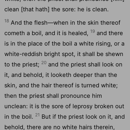
clean [that hath] the sore: he is clean.
18
And the flesh—when in the skin thereof
19
cometh a boil, and it is healed,
and there
is in the place of the boil a white rising, or a
white-reddish bright spot, it shall be shewn
20
to the priest;
and the priest shall look on
it, and behold, it looketh deeper than the
skin, and the hair thereof is turned white;
then the priest shall pronounce him
unclean: it is the sore of leprosy broken out
21
in the boil.
But if the priest look on it, and
behold, there are no white hairs therein,