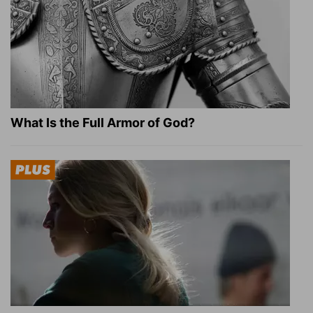
What Is the Full Armor of God?