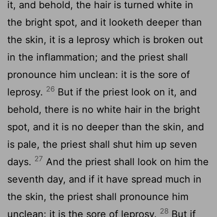
it, and behold, the hair is turned white in
the bright spot, and it looketh deeper than
the skin, it is a leprosy which is broken out
in the inflammation; and the priest shall
pronounce him unclean: it is the sore of
26
leprosy.
But if the priest look on it, and
behold, there is no white hair in the bright
spot, and it is no deeper than the skin, and
is pale, the priest shall shut him up seven
27
days.
And the priest shall look on him the
seventh day, and if it have spread much in
the skin, the priest shall pronounce him
28
unclean: it is the sore of leprosy.
But if