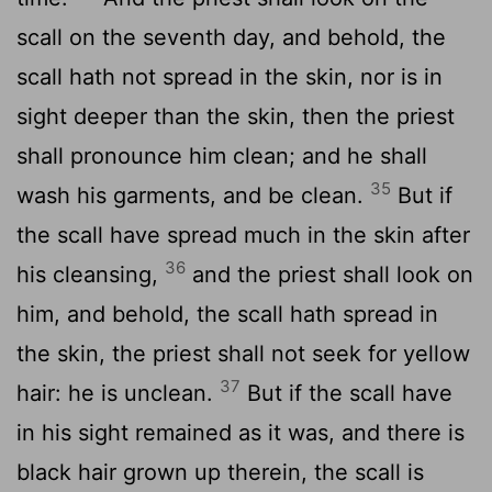
scall on the seventh day, and behold, the
scall hath not spread in the skin, nor is in
sight deeper than the skin, then the priest
shall pronounce him clean; and he shall
35
wash his garments, and be clean.
But if
the scall have spread much in the skin after
36
his cleansing,
and the priest shall look on
him, and behold, the scall hath spread in
the skin, the priest shall not seek for yellow
37
hair: he is unclean.
But if the scall have
in his sight remained as it was, and there is
black hair grown up therein, the scall is