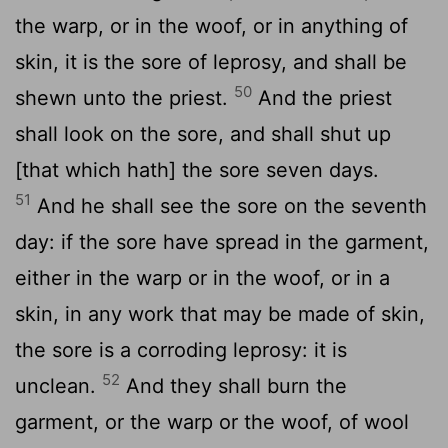
the warp, or in the woof, or in anything of
skin, it is the sore of leprosy, and shall be
50
shewn unto the priest.
And the priest
shall look on the sore, and shall shut up
[that which hath] the sore seven days.
51
And he shall see the sore on the seventh
day: if the sore have spread in the garment,
either in the warp or in the woof, or in a
skin, in any work that may be made of skin,
the sore is a corroding leprosy: it is
52
unclean.
And they shall burn the
garment, or the warp or the woof, of wool