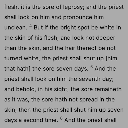
flesh, it is the sore of leprosy; and the priest
shall look on him and pronounce him
4
unclean.
But if the bright spot be white in
the skin of his flesh, and look not deeper
than the skin, and the hair thereof be not
turned white, the priest shall shut up [him
5
that hath] the sore seven days.
And the
priest shall look on him the seventh day;
and behold, in his sight, the sore remaineth
as it was, the sore hath not spread in the
skin, then the priest shall shut him up seven
6
days a second time.
And the priest shall