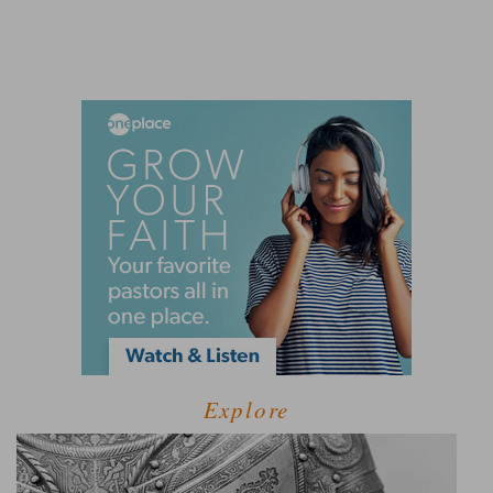
Explore