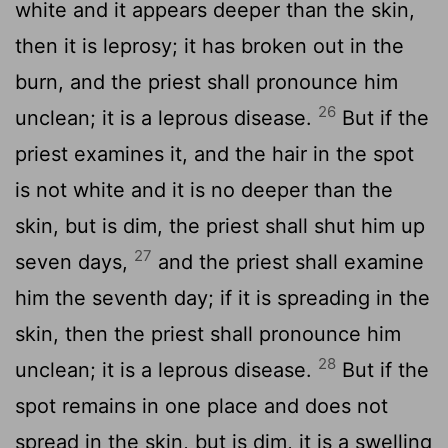
white and it appears deeper than the skin,
then it is leprosy; it has broken out in the
burn, and the priest shall pronounce him
26
unclean; it is a leprous disease.
But if the
priest examines it, and the hair in the spot
is not white and it is no deeper than the
skin, but is dim, the priest shall shut him up
27
seven days,
and the priest shall examine
him the seventh day; if it is spreading in the
skin, then the priest shall pronounce him
28
unclean; it is a leprous disease.
But if the
spot remains in one place and does not
spread in the skin, but is dim, it is a swelling