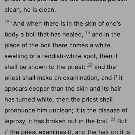
clean; he is clean.
18
"And when there is in the skin of one's
19
body a boil that has healed,
and in the
place of the boil there comes a white
swelling or a reddish-white spot, then it
20
shall be shown to the priest;
and the
priest shall make an examination, and if it
appears deeper than the skin and its hair
has turned white, then the priest shall
pronounce him unclean; it is the disease of
21
leprosy, it has broken out in the boil.
But
if the priest examines it, and the hair on it is