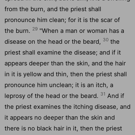
from the burn, and the priest shall
pronounce him clean; for it is the scar of
29
the burn.
"When a man or woman has a
30
disease on the head or the beard,
the
priest shall examine the disease; and if it
appears deeper than the skin, and the hair
in it is yellow and thin, then the priest shall
pronounce him unclean; it is an itch, a
31
leprosy of the head or the beard.
And if
the priest examines the itching disease, and
it appears no deeper than the skin and
there is no black hair in it, then the priest