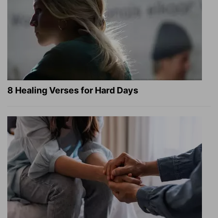
8 Healing Verses for Hard Days