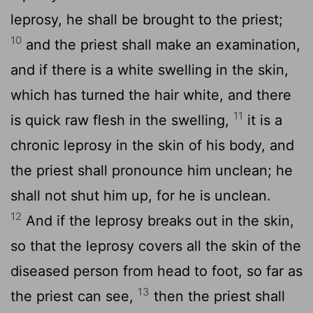
leprosy, he shall be brought to the priest;
10
and the priest shall make an examination,
and if there is a white swelling in the skin,
which has turned the hair white, and there
11
is quick raw flesh in the swelling,
it is a
chronic leprosy in the skin of his body, and
the priest shall pronounce him unclean; he
shall not shut him up, for he is unclean.
12
And if the leprosy breaks out in the skin,
so that the leprosy covers all the skin of the
diseased person from head to foot, so far as
13
the priest can see,
then the priest shall