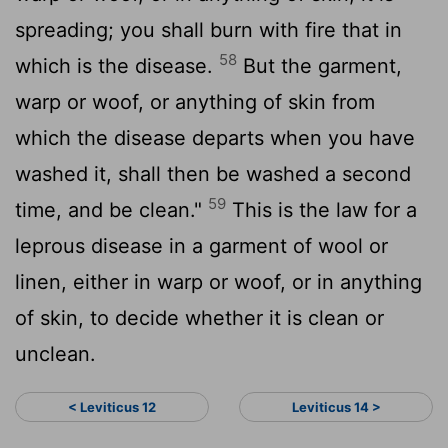
spreading; you shall burn with fire that in
58
which is the disease.
But the garment,
warp or woof, or anything of skin from
which the disease departs when you have
washed it, shall then be washed a second
59
time, and be clean."
This is the law for a
leprous disease in a garment of wool or
linen, either in warp or woof, or in anything
of skin, to decide whether it is clean or
unclean.
< Leviticus 12
Leviticus 14 >