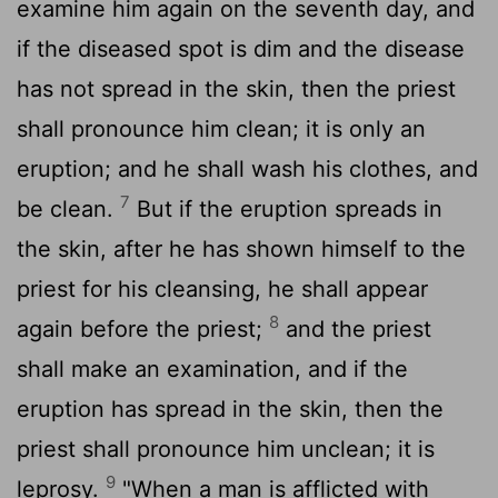
examine him again on the seventh day, and
if the diseased spot is dim and the disease
has not spread in the skin, then the priest
shall pronounce him clean; it is only an
eruption; and he shall wash his clothes, and
7
be clean.
But if the eruption spreads in
the skin, after he has shown himself to the
priest for his cleansing, he shall appear
8
again before the priest;
and the priest
shall make an examination, and if the
eruption has spread in the skin, then the
priest shall pronounce him unclean; it is
9
leprosy.
"When a man is afflicted with