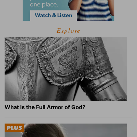
Explore
What Is the Full Armor of God?