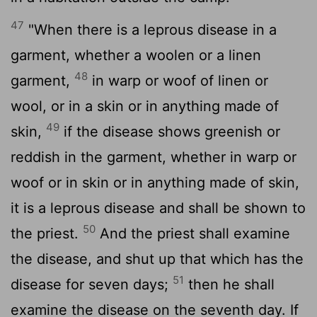
47
"When there is a leprous disease in a
garment, whether a woolen or a linen
48
garment,
in warp or woof of linen or
wool, or in a skin or in anything made of
49
skin,
if the disease shows greenish or
reddish in the garment, whether in warp or
woof or in skin or in anything made of skin,
it is a leprous disease and shall be shown to
50
the priest.
And the priest shall examine
the disease, and shut up that which has the
51
disease for seven days;
then he shall
examine the disease on the seventh day. If