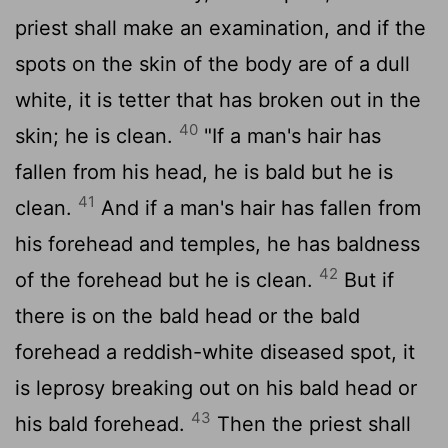
priest shall make an examination, and if the
spots on the skin of the body are of a dull
white, it is tetter that has broken out in the
40
skin; he is clean.
"If a man's hair has
fallen from his head, he is bald but he is
41
clean.
And if a man's hair has fallen from
his forehead and temples, he has baldness
42
of the forehead but he is clean.
But if
there is on the bald head or the bald
forehead a reddish-white diseased spot, it
is leprosy breaking out on his bald head or
43
his bald forehead.
Then the priest shall