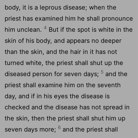
body, it is a leprous disease; when the
priest has examined him he shall pronounce
4
him unclean.
But if the spot is white in the
skin of his body, and appears no deeper
than the skin, and the hair in it has not
turned white, the priest shall shut up the
5
diseased person for seven days;
and the
priest shall examine him on the seventh
day, and if in his eyes the disease is
checked and the disease has not spread in
the skin, then the priest shall shut him up
6
seven days more;
and the priest shall