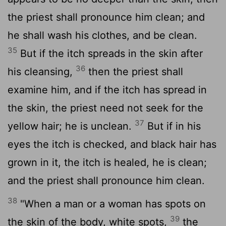
the priest shall pronounce him clean; and
he shall wash his clothes, and be clean.
35
But if the itch spreads in the skin after
36
his cleansing,
then the priest shall
examine him, and if the itch has spread in
the skin, the priest need not seek for the
37
yellow hair; he is unclean.
But if in his
eyes the itch is checked, and black hair has
grown in it, the itch is healed, he is clean;
and the priest shall pronounce him clean.
38
"When a man or a woman has spots on
39
the skin of the body, white spots,
the