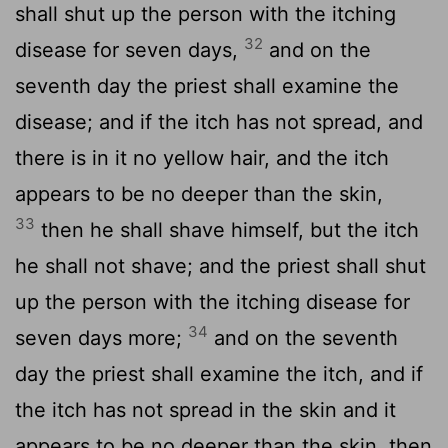
shall shut up the person with the itching
32
disease for seven days,
and on the
seventh day the priest shall examine the
disease; and if the itch has not spread, and
there is in it no yellow hair, and the itch
appears to be no deeper than the skin,
33
then he shall shave himself, but the itch
he shall not shave; and the priest shall shut
up the person with the itching disease for
34
seven days more;
and on the seventh
day the priest shall examine the itch, and if
the itch has not spread in the skin and it
appears to be no deeper than the skin, then