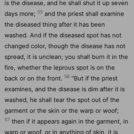
is the disease, and he shall shut it up seven
55
days more;
and the priest shall examine
the diseased thing after it has been
washed. And if the diseased spot has not
changed color, though the disease has not
spread, it is unclean; you shall burn it in the
fire, whether the leprous spot is on the
56
back or on the front.
"But if the priest
examines, and the disease is dim after it is
washed, he shall tear the spot out of the
garment or the skin or the warp or woof;
57
then if it appears again in the garment, in
warp or woof, or in anything of skin, it is