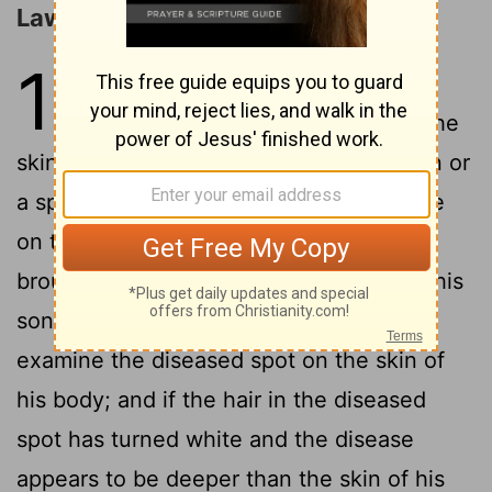
Laws concerning Leprosy
13
1
The
Lord
said to Moses and
2
Aaron,
"When a man has on the
skin of his body a swelling or an eruption or
a spot, and it turns into a leprous disease
on the skin of his body, then he shall be
brought to Aaron the priest or to one of his
3
sons the priests,
and the priest shall
examine the diseased spot on the skin of
his body; and if the hair in the diseased
spot has turned white and the disease
appears to be deeper than the skin of his