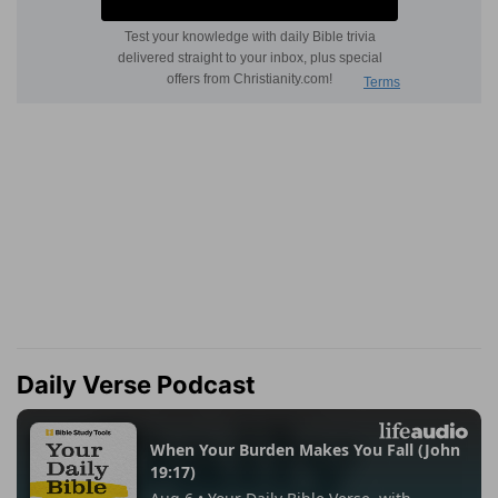
Daily Verse Podcast