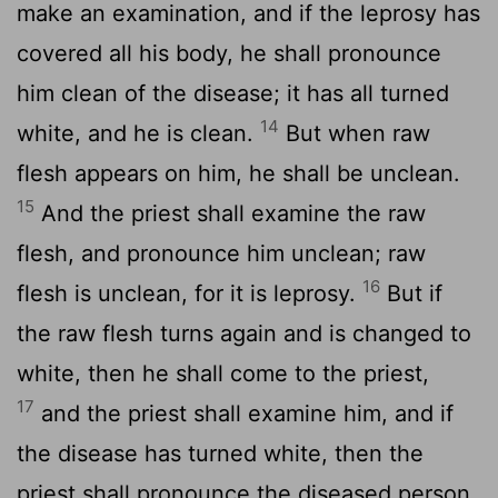
make an examination, and if the leprosy has
covered all his body, he shall pronounce
him clean of the disease; it has all turned
14
white, and he is clean.
But when raw
flesh appears on him, he shall be unclean.
15
And the priest shall examine the raw
flesh, and pronounce him unclean; raw
16
flesh is unclean, for it is leprosy.
But if
the raw flesh turns again and is changed to
white, then he shall come to the priest,
17
and the priest shall examine him, and if
the disease has turned white, then the
priest shall pronounce the diseased person