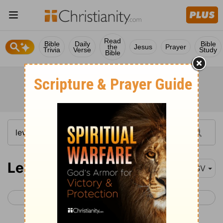
Read
Bible
Daily
Bible
the
Jesus
Prayer
Trivia
Verse
Study
Bible
Leviticus 13
RSV
< Leviticus 12
Leviticus 14 >