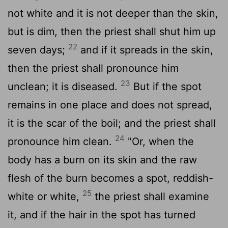
not white and it is not deeper than the skin,
but is dim, then the priest shall shut him up
22
seven days;
and if it spreads in the skin,
then the priest shall pronounce him
23
unclean; it is diseased.
But if the spot
remains in one place and does not spread,
it is the scar of the boil; and the priest shall
24
pronounce him clean.
"Or, when the
body has a burn on its skin and the raw
flesh of the burn becomes a spot, reddish-
25
white or white,
the priest shall examine
it, and if the hair in the spot has turned