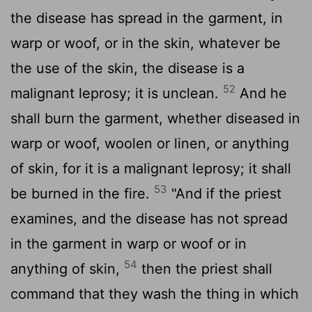
the disease has spread in the garment, in
warp or woof, or in the skin, whatever be
the use of the skin, the disease is a
52
malignant leprosy; it is unclean.
And he
shall burn the garment, whether diseased in
warp or woof, woolen or linen, or anything
of skin, for it is a malignant leprosy; it shall
53
be burned in the fire.
"And if the priest
examines, and the disease has not spread
in the garment in warp or woof or in
54
anything of skin,
then the priest shall
command that they wash the thing in which