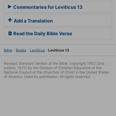
Commentaries for Leviticus 13
Add a Translation
Read the Daily Bible Verse
Bible
Books
Leviticus
Leviticus 13
Revised Standard Version of the Bible, copyright 1952 [2nd
edition, 1971] by the Division of Christian Education of the
National Council of the Churches of Christ in the United States
of America. Used by permission. All rights reserved.