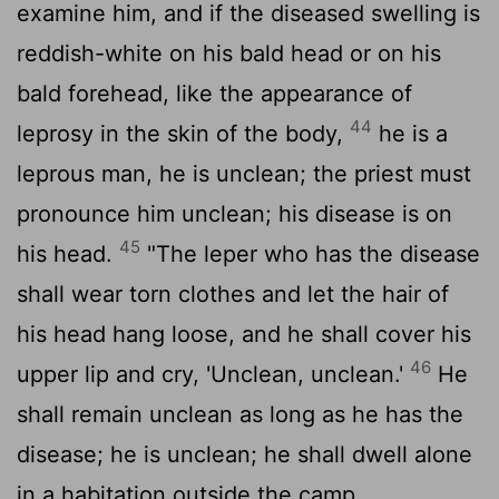
examine him, and if the diseased swelling is
reddish-white on his bald head or on his
bald forehead, like the appearance of
44
leprosy in the skin of the body,
he is a
leprous man, he is unclean; the priest must
pronounce him unclean; his disease is on
45
his head.
"The leper who has the disease
shall wear torn clothes and let the hair of
his head hang loose, and he shall cover his
46
upper lip and cry, 'Unclean, unclean.'
He
shall remain unclean as long as he has the
disease; he is unclean; he shall dwell alone
in a habitation outside the camp.