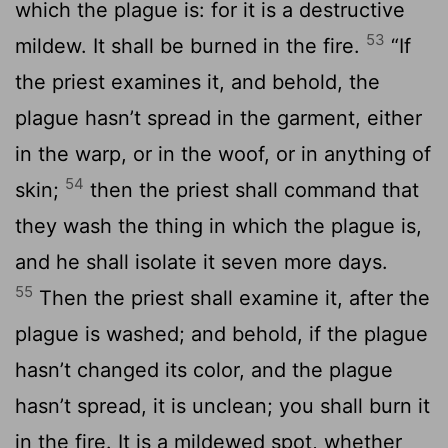
which the plague is: for it is a destructive
53
mildew. It shall be burned in the fire.
“If
the priest examines it, and behold, the
plague hasn’t spread in the garment, either
in the warp, or in the woof, or in anything of
54
skin;
then the priest shall command that
they wash the thing in which the plague is,
and he shall isolate it seven more days.
55
Then the priest shall examine it, after the
plague is washed; and behold, if the plague
hasn’t changed its color, and the plague
hasn’t spread, it is unclean; you shall burn it
in the fire. It is a mildewed spot, whether