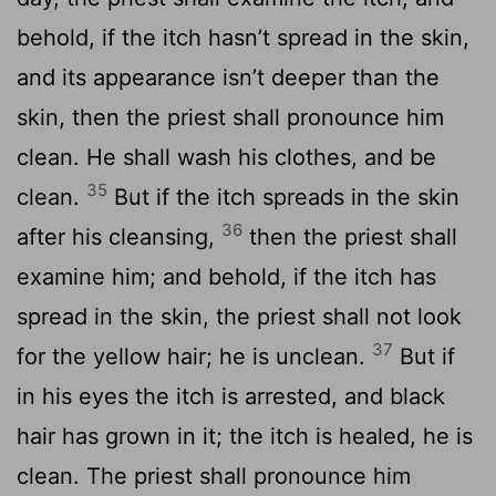
behold, if the itch hasn’t spread in the skin,
and its appearance isn’t deeper than the
skin, then the priest shall pronounce him
clean. He shall wash his clothes, and be
35
clean.
But if the itch spreads in the skin
36
after his cleansing,
then the priest shall
examine him; and behold, if the itch has
spread in the skin, the priest shall not look
37
for the yellow hair; he is unclean.
But if
in his eyes the itch is arrested, and black
hair has grown in it; the itch is healed, he is
clean. The priest shall pronounce him