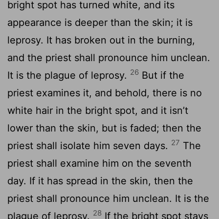
bright spot has turned white, and its
appearance is deeper than the skin; it is
leprosy. It has broken out in the burning,
and the priest shall pronounce him unclean.
26
It is the plague of leprosy.
But if the
priest examines it, and behold, there is no
white hair in the bright spot, and it isn’t
lower than the skin, but is faded; then the
27
priest shall isolate him seven days.
The
priest shall examine him on the seventh
day. If it has spread in the skin, then the
priest shall pronounce him unclean. It is the
28
plague of leprosy.
If the bright spot stays