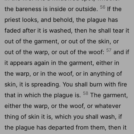
56
the bareness is inside or outside.
If the
priest looks, and behold, the plague has
faded after it is washed, then he shall tear it
out of the garment, or out of the skin, or
57
out of the warp, or out of the woof:
and if
it appears again in the garment, either in
the warp, or in the woof, or in anything of
skin, it is spreading. You shall burn with fire
58
that in which the plague is.
The garment,
either the warp, or the woof, or whatever
thing of skin it is, which you shall wash, if
the plague has departed from them, then it