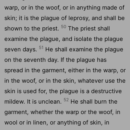
warp, or in the woof, or in anything made of
skin; it is the plague of leprosy, and shall be
50
shown to the priest.
The priest shall
examine the plague, and isolate the plague
51
seven days.
He shall examine the plague
on the seventh day. If the plague has
spread in the garment, either in the warp, or
in the woof, or in the skin, whatever use the
skin is used for, the plague is a destructive
52
mildew. It is unclean.
He shall burn the
garment, whether the warp or the woof, in
wool or in linen, or anything of skin, in