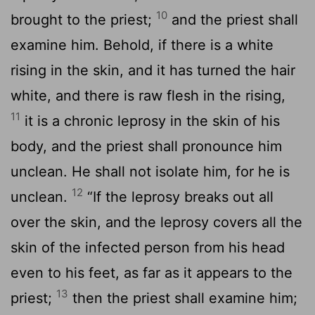
10
brought to the priest;
and the priest shall
examine him. Behold, if there is a white
rising in the skin, and it has turned the hair
white, and there is raw flesh in the rising,
11
it is a chronic leprosy in the skin of his
body, and the priest shall pronounce him
unclean. He shall not isolate him, for he is
12
unclean.
“If the leprosy breaks out all
over the skin, and the leprosy covers all the
skin of the infected person from his head
even to his feet, as far as it appears to the
13
priest;
then the priest shall examine him;