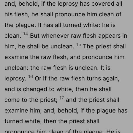
and, behold, if the leprosy has covered all
his flesh, he shall pronounce him clean of
the plague. It has all turned white: he is
14
clean.
But whenever raw flesh appears in
15
him, he shall be unclean.
The priest shall
examine the raw flesh, and pronounce him
unclean: the raw flesh is unclean. It is
16
leprosy.
Or if the raw flesh turns again,
and is changed to white, then he shall
17
come to the priest;
and the priest shall
examine him; and, behold, if the plague has
turned white, then the priest shall
pronounce him clean of the plague. He is