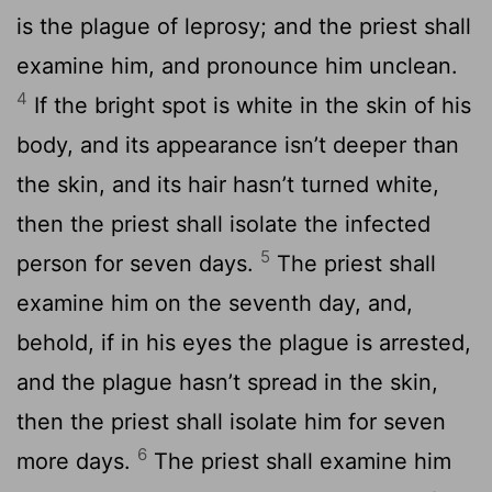
is the plague of leprosy; and the priest shall
examine him, and pronounce him unclean.
4
If the bright spot is white in the skin of his
body, and its appearance isn’t deeper than
the skin, and its hair hasn’t turned white,
then the priest shall isolate the infected
5
person for seven days.
The priest shall
examine him on the seventh day, and,
behold, if in his eyes the plague is arrested,
and the plague hasn’t spread in the skin,
then the priest shall isolate him for seven
6
more days.
The priest shall examine him