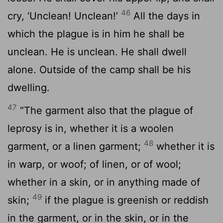
46
cry, ‘Unclean! Unclean!’
All the days in
which the plague is in him he shall be
unclean. He is unclean. He shall dwell
alone. Outside of the camp shall be his
dwelling.
47
“The garment also that the plague of
leprosy is in, whether it is a woolen
48
garment, or a linen garment;
whether it is
in warp, or woof; of linen, or of wool;
whether in a skin, or in anything made of
49
skin;
if the plague is greenish or reddish
in the garment, or in the skin, or in the