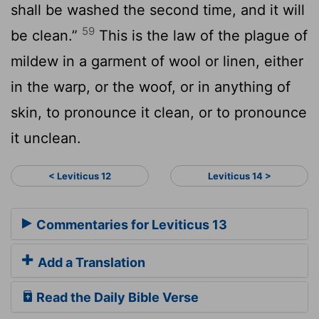
shall be washed the second time, and it will
59
be clean.”
This is the law of the plague of
mildew in a garment of wool or linen, either
in the warp, or the woof, or in anything of
skin, to pronounce it clean, or to pronounce
it unclean.
< Leviticus 12
Leviticus 14 >
Commentaries for Leviticus 13
Add a Translation
Read the Daily Bible Verse