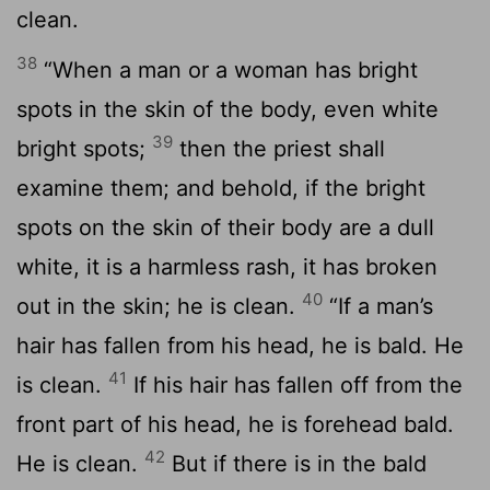
clean.
38
“When a man or a woman has bright
spots in the skin of the body, even white
39
bright spots;
then the priest shall
examine them; and behold, if the bright
spots on the skin of their body are a dull
white, it is a harmless rash, it has broken
40
out in the skin; he is clean.
“If a man’s
hair has fallen from his head, he is bald. He
41
is clean.
If his hair has fallen off from the
front part of his head, he is forehead bald.
42
He is clean.
But if there is in the bald