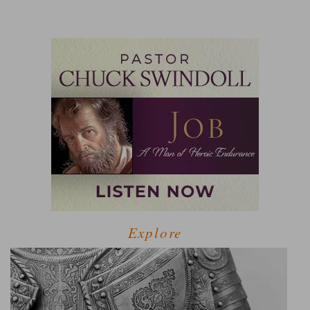
Explore