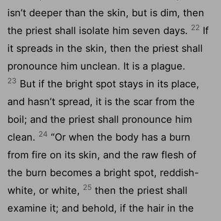
isn’t deeper than the skin, but is dim, then
22
the priest shall isolate him seven days.
If
it spreads in the skin, then the priest shall
pronounce him unclean. It is a plague.
23
But if the bright spot stays in its place,
and hasn’t spread, it is the scar from the
boil; and the priest shall pronounce him
24
clean.
“Or when the body has a burn
from fire on its skin, and the raw flesh of
the burn becomes a bright spot, reddish-
25
white, or white,
then the priest shall
examine it; and behold, if the hair in the