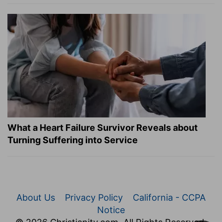
What a Heart Failure Survivor Reveals about
Turning Suffering into Service
About Us
Privacy Policy
California - CCPA
Notice