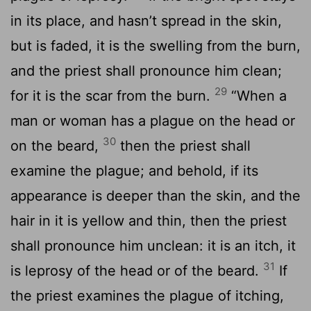
in its place, and hasn’t spread in the skin,
but is faded, it is the swelling from the burn,
and the priest shall pronounce him clean;
29
for it is the scar from the burn.
“When a
man or woman has a plague on the head or
30
on the beard,
then the priest shall
examine the plague; and behold, if its
appearance is deeper than the skin, and the
hair in it is yellow and thin, then the priest
shall pronounce him unclean: it is an itch, it
31
is leprosy of the head or of the beard.
If
the priest examines the plague of itching,