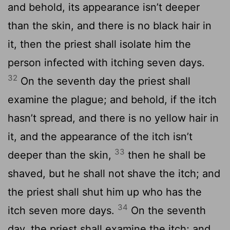
and behold, its appearance isn’t deeper
than the skin, and there is no black hair in
it, then the priest shall isolate him the
person infected with itching seven days.
32
On the seventh day the priest shall
examine the plague; and behold, if the itch
hasn’t spread, and there is no yellow hair in
it, and the appearance of the itch isn’t
33
deeper than the skin,
then he shall be
shaved, but he shall not shave the itch; and
the priest shall shut him up who has the
34
itch seven more days.
On the seventh
day, the priest shall examine the itch; and