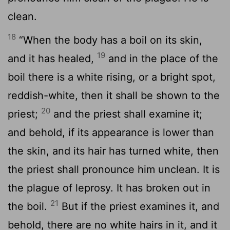
clean.
18
“When the body has a boil on its skin,
19
and it has healed,
and in the place of the
boil there is a white rising, or a bright spot,
reddish-white, then it shall be shown to the
20
priest;
and the priest shall examine it;
and behold, if its appearance is lower than
the skin, and its hair has turned white, then
the priest shall pronounce him unclean. It is
the plague of leprosy. It has broken out in
21
the boil.
But if the priest examines it, and
behold, there are no white hairs in it, and it