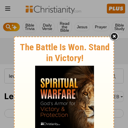
Read
Bible
Daily
Bible
the
Jesus
Prayer
Trivia
Verse
Study
Bible
Leviticus 13
WEB
< Leviticus 12
Leviticus 14 >