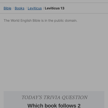
Bible
Books
Leviticus
Leviticus 13
The World English Bible is in the public domain.