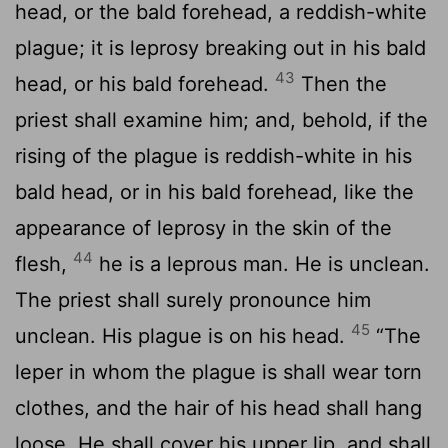
head, or the bald forehead, a reddish-white
plague; it is leprosy breaking out in his bald
43
head, or his bald forehead.
Then the
priest shall examine him; and, behold, if the
rising of the plague is reddish-white in his
bald head, or in his bald forehead, like the
appearance of leprosy in the skin of the
44
flesh,
he is a leprous man. He is unclean.
The priest shall surely pronounce him
45
unclean. His plague is on his head.
“The
leper in whom the plague is shall wear torn
clothes, and the hair of his head shall hang
loose. He shall cover his upper lip, and shall