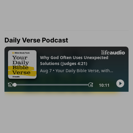
Daily Verse Podcast