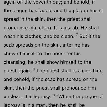
again on the seventh day; and behold, if
the plague has faded, and the plague hasn’t
spread in the skin, then the priest shall
pronounce him clean. It is a scab. He shall
7
wash his clothes, and be clean.
But if the
scab spreads on the skin, after he has
shown himself to the priest for his
cleansing, he shall show himself to the
8
priest again.
The priest shall examine him;
and behold, if the scab has spread on the
skin, then the priest shall pronounce him
9
unclean. It is leprosy.
“When the plague of
leprosy is in a man, then he shall be