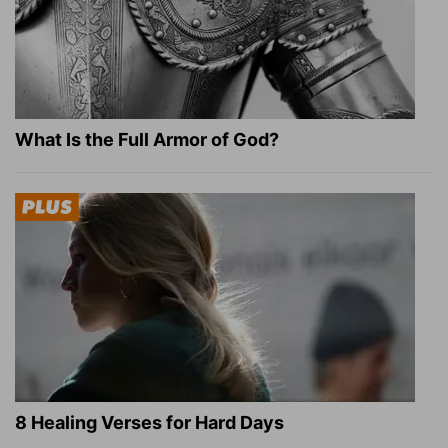
What Is the Full Armor of God?
8 Healing Verses for Hard Days