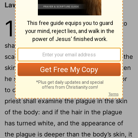
Laws concerning Leprosy
13
1
Yahweh spoke to Moses and to
2
Aaron, saying,
“When a man
shall have a rising in his body’s skin, or a
scab, or a bright spot, and it becomes in the
skin of his body the plague of leprosy, then
he shall be brought to Aaron the priest, or
3
to one of his sons, the priests:
and the
priest shall examine the plague in the skin
of the body: and if the hair in the plague
has turned white, and the appearance of
the plague is deeper than the body’s skin, it