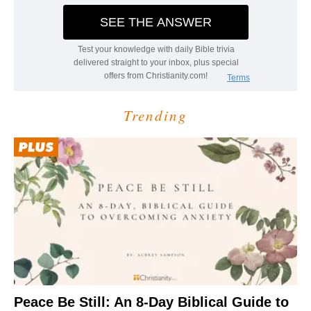
Trending
Peace Be Still: An 8-Day Biblical Guide to