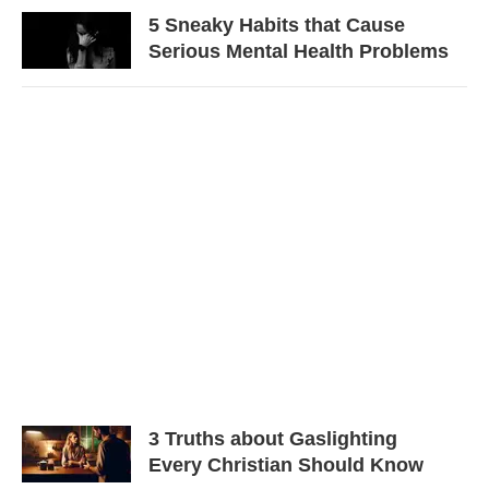
5 Sneaky Habits that Cause
Serious Mental Health Problems
3 Truths about Gaslighting
Every Christian Should Know