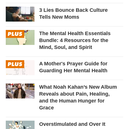
3 Lies Bounce Back Culture
Tells New Moms
The Mental Health Essentials
Bundle: 4 Resources for the
Mind, Soul, and Spirit
A Mother's Prayer Guide for
Guarding Her Mental Health
What Noah Kahan’s New Album
Reveals about Pain, Healing,
and the Human Hunger for
Grace
Overstimulated and Over It