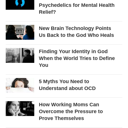
Psychedelics for Mental Health
Relief?
New Brain Technology Points
Us Back to the God Who Heals
Finding Your Identity in God
When the World Tries to Define
You
5 Myths You Need to
Understand about OCD
How Working Moms Can
Overcome the Pressure to
Prove Themselves