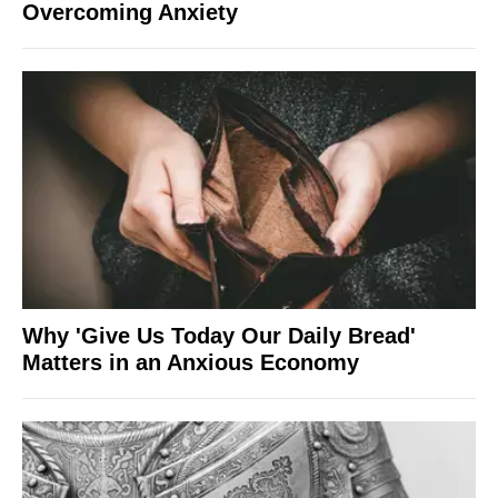
Overcoming Anxiety
Why 'Give Us Today Our Daily Bread'
Matters in an Anxious Economy