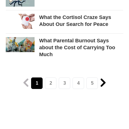
What the Cortisol Craze Says
About Our Search for Peace
What Parental Burnout Says
about the Cost of Carrying Too
Much
1
2
3
4
5