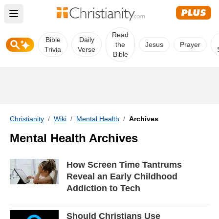
Open main menu
Read
Bible
Daily
the
Jesus
Prayer
Trivia
Verse
Bible
Christianity
/
Wiki
/
Mental Health
/
Archives
Mental Health Archives
How Screen Time Tantrums
Reveal an Early Childhood
Addiction to Tech
Should Christians Use