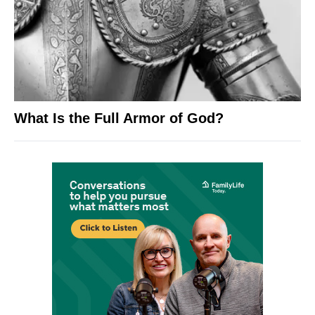
What Is the Full Armor of God?