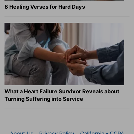
8 Healing Verses for Hard Days
What a Heart Failure Survivor Reveals about
Turning Suffering into Service
About Us
Privacy Policy
California - CCPA