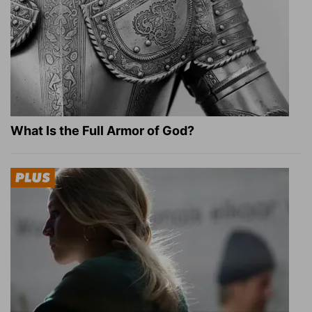
What Is the Full Armor of God?