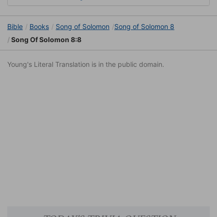
Bible
Books
Song of Solomon
Song of Solomon 8
Song Of Solomon 8:8
Young's Literal Translation is in the public domain.