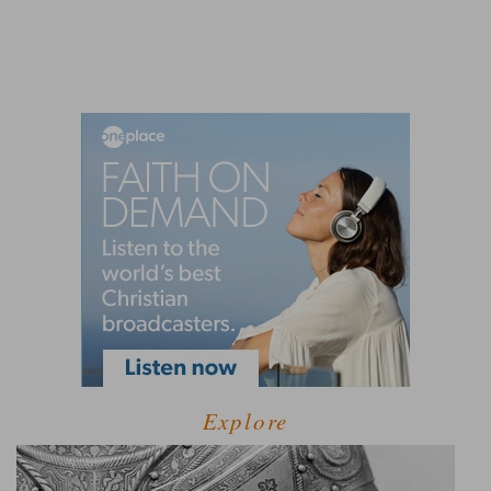
Explore