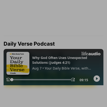
Daily Verse Podcast