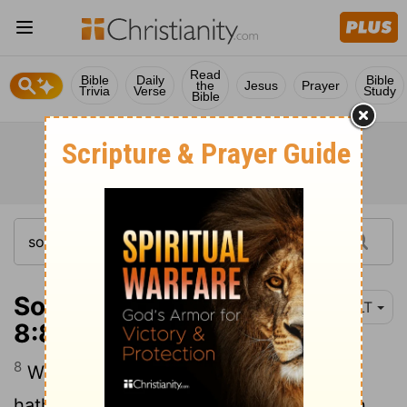
Read
Bible
Daily
Bible
the
Jesus
Prayer
Trivia
Verse
Study
Bible
Song of Solomon
YLT
8:8
8
We have a little sister, and breasts she
hath not, What do we do for our sister, In