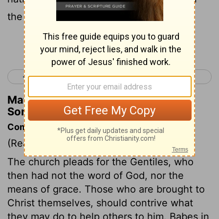
the day that it is told of her?
Continue Reading...
< Song of Solomon 7
Isaiah 1 >
Matthew Henry's Commentary on
Song of Solomon 8:8
Commentary on Song of Solomon 8:8-12
(Read
Song of Solomon 8:8-12
)
The church pleads for the Gentiles, who
then had not the word of God, nor the
means of grace. Those who are brought to
Christ themselves, should contrive what
they may do to help others to him. Babes in