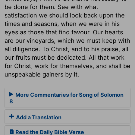
be done for them. See with what
satisfaction we should look back upon the
times and seasons, when we were in his
eyes as those that find favour. Our hearts
are our vineyards, which we must keep with
all diligence. To Christ, and to his praise, all
our fruits must be dedicated. All that work
for Christ, work for themselves, and shall be
unspeakable gainers by it.
More Commentaries for Song of Solomon
8
Add a Translation
Read the Daily Bible Verse