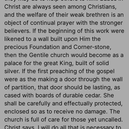
Christ are always seen among Christians,
and the welfare of their weak brethren is an
object of continual prayer with the stronger
believers. If the beginning of this work were
likened to a wall built upon Him the
precious Foundation and Corner-stone,
then the Gentile church would become as a
palace for the great King, built of solid
silver. If the first preaching of the gospel
were as the making a door through the wall
of partition, that door should be lasting, as
cased with boards of durable cedar. She
shall be carefully and effectually protected,
enclosed so as to receive no damage. The
church is full of care for those yet uncalled.
Christ says, I will do all that is necessary to