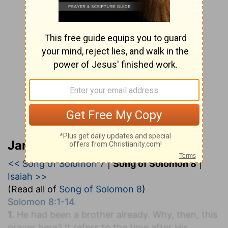
Jamieson, Faussett, and Brown
<< Song of Solomon 7
|
Song of Solomon 8
|
Isaiah >>
(Read all of
Song of Solomon 8
)
Solomon 8:1-14
.
1.
He had been a brother already. Why, then, this
prayer here? It refers to the time after His