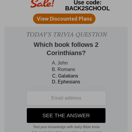
thee (
Isaiah 11:2,3
,
50:4
,
Luke 12:12
,
John 14:26
,
16:13
).
spiced wine
--seasoned with aromatic perfumes.
Jesus Christ ought to have our choicest gifts.
Spices are never introduced in the song in His
absence; therefore the time of His return from
"the mountain of spices" (
Solomon 8:14
) is
contemplated. The cup of betrothal was given
by Him at the last supper; the cup or marriage
shall be presented by her at His return (
Matthew
26:29
). Till then the believer often cannot feel
towards, or speak of, Him as he would wish.
3, 4.
The "left and right hand," &c., occurred only
once actually (
Solomon 2:6
), and here optatively.
Only at His first manifestation did the Church
palpably embrace Him; at His second coming
there shall be again sensible communion with
Him. The rest in
Solomon 8:4
, which is a
spiritual