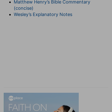
Matthew Henry’s Bible Commentary
conversion (
Galatians 1:15-24
).
(concise)
I raised thee . . . she . . . bare thee
--(
Acts 26:14-
Wesley’s Explanatory Notes
16
). The first words of Jesus Christ to the bride
since her going to the garden of nuts (
Solomon
6:9,10
); so His appearance to Paul is the only one
since His ascension,
Solomon 8:13
is not an
address of Him as
visible:
her reply implies He is
not visible (
1 Corinthians 15:8
). Spirit ually, she
was found in the moral wilderness (
Ezekiel 16:5
,
Hosea 13:5
); but now she is "coming up from" it
(
Jeremiah 2:2
,
Hosea 2:14
), especially in the last
stage of her journey, her conscious weakness
casting itself the more wholly on Jesus Christ
(
2 Corinthians 12:9
). "Raised" (
Ephesians 2:1-7
).
Found ruined under the forbidden tree (
Genesis
3:22-24
); restored under the shadow of Jesus
Christ crucified, "the green tree" (
Luke 23:31
),
fruit-"bearing" by the cross (
Isaiah 53:11
,
John