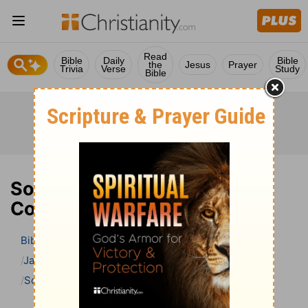
Read
Bible
Daily
Bible
the
Jesus
Prayer
Trivia
Verse
Study
Bible
Song of Solomon 8 Bible
Commentary
Bible
>
Bible Commentary
Jamieson, Faussett, and Brown
Song of Solomon
Song of Solomon 8