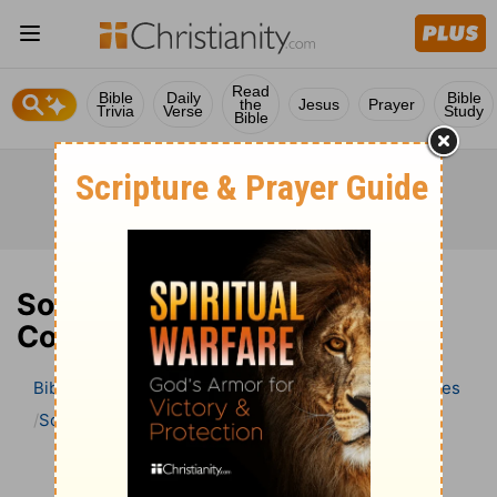
Read
Bible
Daily
Bible
the
Jesus
Prayer
Trivia
Verse
Study
Bible
Song of Solomon 8 Bible
Commentary
Bible
>
Bible Commentary
Wesley’s Explanatory Notes
Song of Solomon
Song of Solomon 8