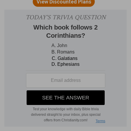
[5]
Who is this that cometh up from the
wilderness, leaning upon her beloved? I raised
thee up under the apple tree: there thy mother
brought thee forth: there she brought thee forth
that bare thee.
Who
— This and the next clause are the words
of the bridegroom, who proposes the question,
that he may give the answer following.
Her beloved
— He speaks of himself in the third
person, which is usual in the Hebrew language.
I raised
— When thou wast dead in trespasses
and in the depth of misery.
Under
— Under my own shadow; for she had
compared him to an apple tree, and declared,
that under the shadow of the tree she had both
delight and fruit, chap.
2:3
, which is the same