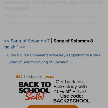
thee without, I would kiss thee; yea, I should not
be despised.
O that
— The church here expresses her desire
of a stricter union, and closer communion with
Christ.
Without
— In the open streets.
<< Song of Solomon 7
|
Song of Solomon 8
|
Verse 2
Isaiah 1 >>
[2]
I would lead thee, and bring thee into my
Bible
>
Bible Commentary
Wesley’s Explanatory Notes
mother's house, who would instruct me: I would
Song of Solomon
Song of Solomon 8
cause thee to drink of spiced wine of the juice of
my pomegranate.
Instruct me
— Or, where she did instruct or
educate me.
I would
— My gifts and graces should all be
employed to serve and glorify thee.
Verse 5