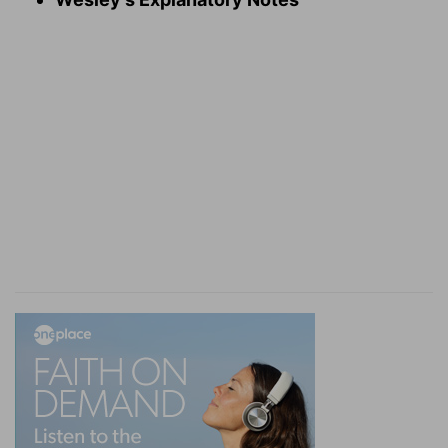
are continually in their sight.
For love
— My love to thee.
Jealousy
— Or, zeal; my ardent love to thee.
Cruel
— Heb. hard, grievous and terrible, and
sometimes ready to overwhelm me; therefore
have pity upon me, and do not leave me.
Fire
— It burns and melts my heart like fire.
Verse 7
[7]
Many waters cannot quench love, neither can
the floods drown it: if a man would give all the
substance of his house for love, it would utterly
be contemned.
Many waters
— My love to thee cannot be taken
off, either by terrors and afflictions, which are
commonly signified in scripture by waters and
floods; or by temptations and allurements.