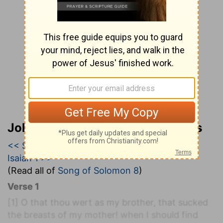
John Wesley’s Explanatory Notes
<< Song of Solomon 7
|
Song of Solomon 8
|
Isaiah 1 >>
(Read all of
Song of Solomon 8
)
Verse 1
[1]
O that thou wert as my brother, that sucked
the breasts of my mother! when I should find